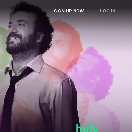
SIGN UP NOW
LOG IN