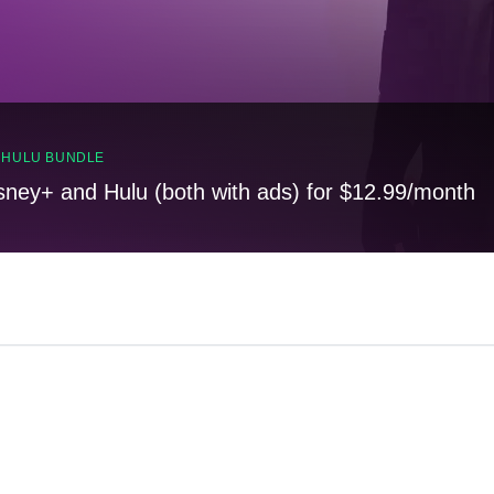
, HULU BUNDLE
sney+ and Hulu (both with ads) for $12.99/month