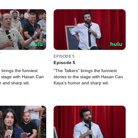
EPISODE 5
Episode 5
 brings the funniest
"The Talkers" brings the funniest
he stage with Hasan Can
stories to the stage with Hasan Can
 and sharp wit.
Kaya's humor and sharp wit.