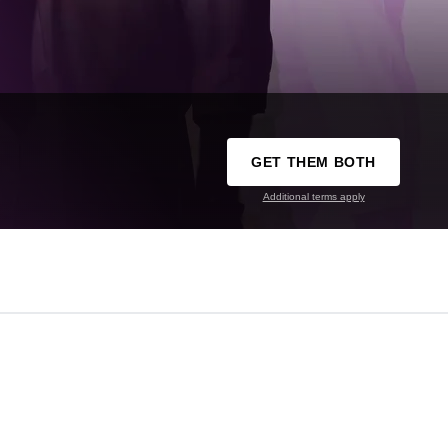
GET THEM BOTH
Additional terms apply