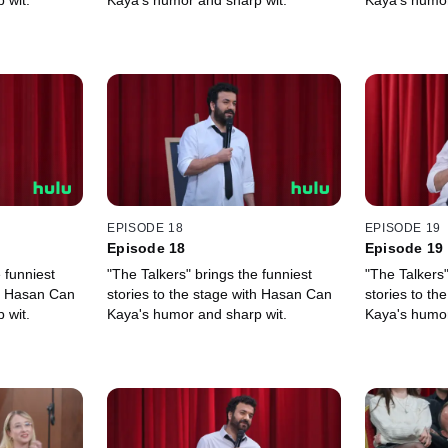
 wit.
Kaya's humor and sharp wit.
Kaya's humor
EPISODE 18
EPISODE 19
Episode 18
Episode 19
 funniest
"The Talkers" brings the funniest
"The Talkers"
th Hasan Can
stories to the stage with Hasan Can
stories to t
 wit.
Kaya's humor and sharp wit.
Kaya's humor