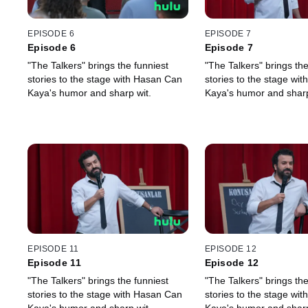
EPISODE 6
EPISODE 7
Episode 6
Episode 7
"The Talkers" brings the funniest
"The Talkers" brings the
stories to the stage with Hasan Can
stories to the stage wi
Kaya's humor and sharp wit.
Kaya's humor and sharp
EPISODE 11
EPISODE 12
Episode 11
Episode 12
"The Talkers" brings the funniest
"The Talkers" brings the
stories to the stage with Hasan Can
stories to the stage wi