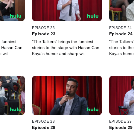
EPISODE 23
EPISODE 24
Episode 23
Episode 24
 funniest
"The Talkers" brings the funniest
"The Talkers"
th Hasan Can
stories to the stage with Hasan Can
stories to t
 wit.
Kaya's humor and sharp wit.
Kaya's humor
EPISODE 28
EPISODE 29
Episode 28
Episode 29