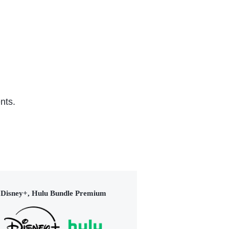
(2015)
nts.
Disney+, Hulu Bundle Premium