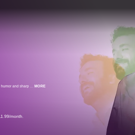
"The Talkers" brings the funniest stories to the stage with Hasan Can Kaya's humor and sharp wit.
MORE
11.99/month.