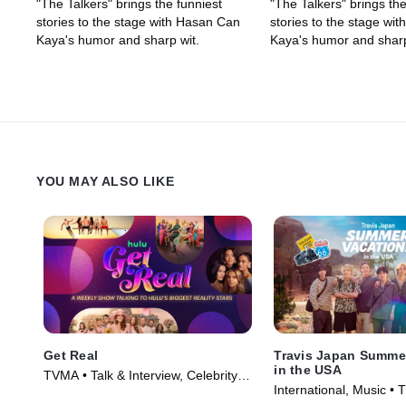
"The Talkers" brings the funniest
"The Talkers" brings the
stories to the stage with Hasan Can
stories to the stage wi
Kaya's humor and sharp wit.
Kaya's humor and sharp
YOU MAY ALSO LIKE
Get Real
Travis Japan Summer
in the USA
TVMA • Talk & Interview, Celebrity
International, Music • 
and Gossip • TV Series (2026)