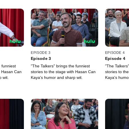
EPISODE 3
EPISODE 4
Episode 3
Episode 4
 funniest
"The Talkers" brings the funniest
"The Talkers"
th Hasan Can
stories to the stage with Hasan Can
stories to t
 wit.
Kaya's humor and sharp wit.
Kaya's humor