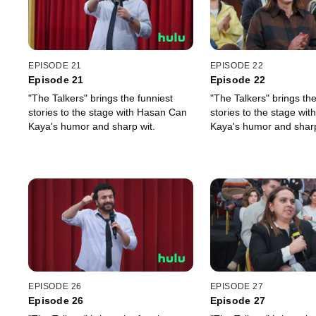
EPISODE 21
EPISODE 22
Episode 21
Episode 22
"The Talkers" brings the funniest
"The Talkers" brings the
stories to the stage with Hasan Can
stories to the stage wi
Kaya's humor and sharp wit.
Kaya's humor and sharp
EPISODE 26
EPISODE 27
Episode 26
Episode 27