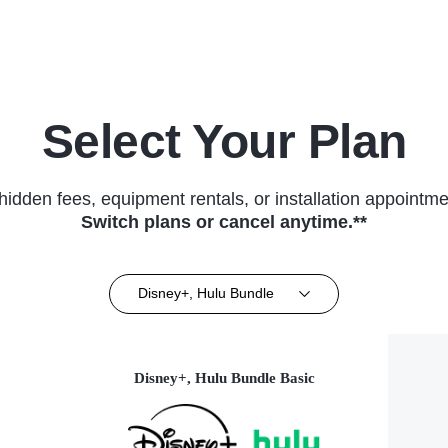
Series
Select Your Plan
hidden fees, equipment rentals, or installation appointme
Switch plans or cancel anytime.**
Disney+, Hulu Bundle
Disney+, Hulu Bundle Basic