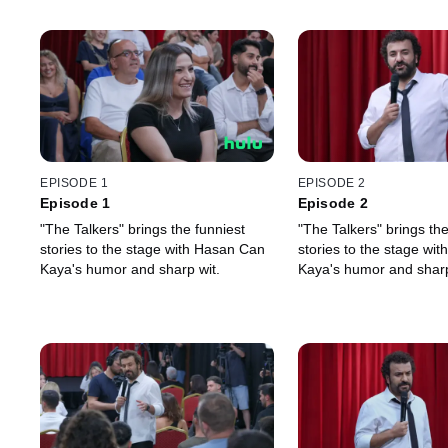
EPISODE 1
EPISODE 2
Episode 1
Episode 2
"The Talkers" brings the funniest
"The Talkers" brings the
stories to the stage with Hasan Can
stories to the stage wi
Kaya's humor and sharp wit.
Kaya's humor and sharp