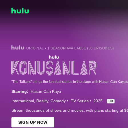
ORIGINAL • 1 SEASON AVAILABLE (30 EPISODES)
Starring:
Hasan Can Kaya
International
Reality
Comedy
TV Series
2025
HD
Stream thousands of shows and movies, with plans starting at $
SIGN UP NOW