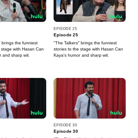
EPISODE 25
Episode 25
 brings the funniest
"The Talkers" brings the funniest
he stage with Hasan Can
stories to the stage with Hasan Can
 and sharp wit.
Kaya's humor and sharp wit.
EPISODE 30
Episode 30