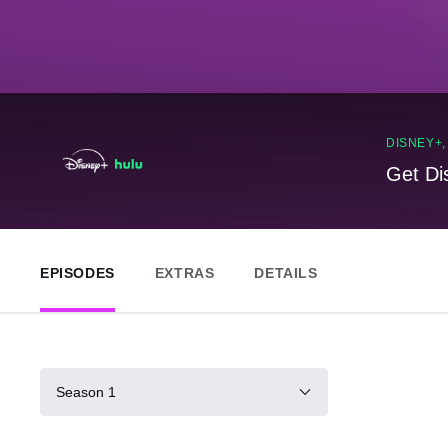
DISNEY+
Get Di
EPISODES
EXTRAS
DETAILS
Season 1