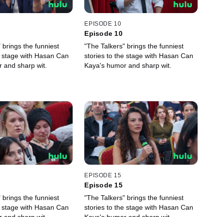
EPISODE 10
Episode 10
 brings the funniest
"The Talkers" brings the funniest
he stage with Hasan Can
stories to the stage with Hasan Can
 and sharp wit.
Kaya's humor and sharp wit.
EPISODE 15
Episode 15
 brings the funniest
"The Talkers" brings the funniest
he stage with Hasan Can
stories to the stage with Hasan Can