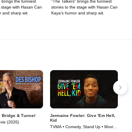
 brings the funniest
"The Talkers" brings the funniest
he stage with Hasan Can
stories to the stage with Hasan Can
 and sharp wit.
Kaya's humor and sharp wit.
 Bridge & Tunnel
Jermaine Fowler: Give 'Em Hell,
La
Kid
vie (2026)
TVM
TVMA • Comedy, Stand Up • Movie