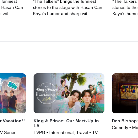
 funniest
"The Talkers" brings the funniest
"The Talkers"
th Hasan Can
stories to the stage with Hasan Can
stories to t
 wit.
Kaya's humor and sharp wit.
Kaya's humor
 Vacation!!
King & Prince: Our Meet-Up in
Des Bishop:
LA
Comedy • Mo
TV Series
TVPG • International, Travel • TV