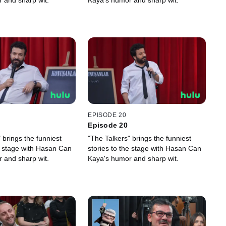
 and sharp wit.
Kaya's humor and sharp wit.
EPISODE 20
Episode 20
 brings the funniest
"The Talkers" brings the funniest
he stage with Hasan Can
stories to the stage with Hasan Can
 and sharp wit.
Kaya's humor and sharp wit.