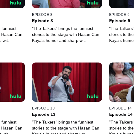
EPISODE 8
EPISODE 9
Episode 8
Episode 9
 funniest
"The Talkers" brings the funniest
"The Talkers"
th Hasan Can
stories to the stage with Hasan Can
stories to t
 wit.
Kaya's humor and sharp wit.
Kaya's humor
EPISODE 13
EPISODE 14
Episode 13
Episode 14
 funniest
"The Talkers" brings the funniest
"The Talkers"
th Hasan Can
stories to the stage with Hasan Can
stories to t