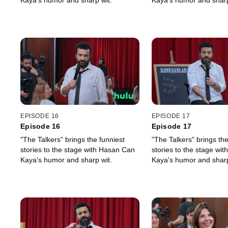
Kaya's humor and sharp wit.
Kaya's humor and sharp
EPISODE 16
EPISODE 17
Episode 16
Episode 17
"The Talkers" brings the funniest
"The Talkers" brings the
stories to the stage with Hasan Can
stories to the stage wi
Kaya's humor and sharp wit.
Kaya's humor and sharp