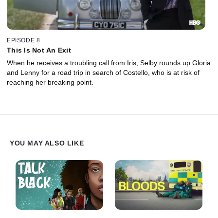
EPISODE 8
This Is Not An Exit
When he receives a troubling call from Iris, Selby rounds up Gloria
and Lenny for a road trip in search of Costello, who is at risk of
reaching her breaking point.
YOU MAY ALSO LIKE