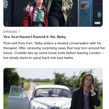
EPISODE 7
You Just Haven't Earned It Yet, Baby
Post-visit from Fen, Selby enters a heated conversation with his
therapist. After receiving surprising news that may turn around her
future, Costello ties up some loose ends before leaving London –
but slowly starts to spiral back into bad habits.