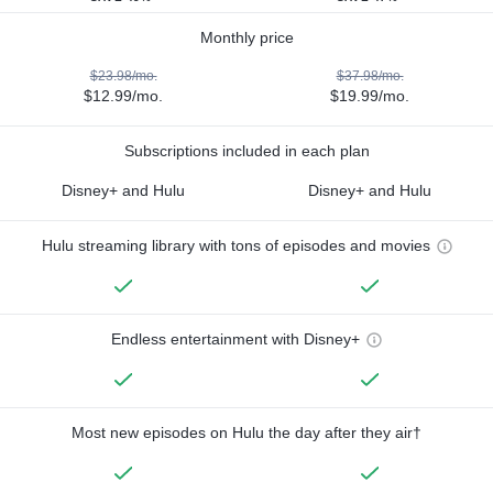
Monthly price
$23.98/mo.
$37.98/mo.
$12.99/mo.
$19.99/mo.
Subscriptions included in each plan
Disney+ and Hulu
Disney+ and Hulu
Hulu streaming library with tons of episodes and movies
Endless entertainment with Disney+
Most new episodes on Hulu the day after they air†