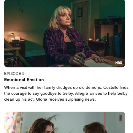
EPISODE 5
Emotional Erection
When a visit with her family drudges up old demons, Costello finds
the courage to say goodbye to Selby. Allegra arrives to help Selby
clean up his act. Gloria receives surprising news.