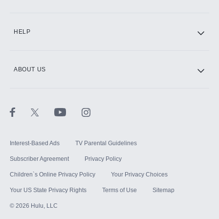
CINEMAX®
HELP
ABOUT US
Paramount+ with SHOWTIME
STARZ®
Interest-Based Ads
TV Parental Guidelines
Subscriber Agreement
Privacy Policy
Children`s Online Privacy Policy
Your Privacy Choices
Your US State Privacy Rights
Terms of Use
Sitemap
©
2026
Hulu, LLC