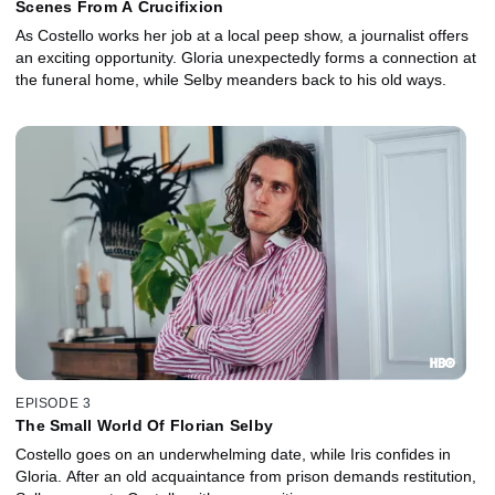
Scenes From A Crucifixion
As Costello works her job at a local peep show, a journalist offers
an exciting opportunity. Gloria unexpectedly forms a connection at
the funeral home, while Selby meanders back to his old ways.
EPISODE 3
The Small World Of Florian Selby
Costello goes on an underwhelming date, while Iris confides in
Gloria. After an old acquaintance from prison demands restitution,