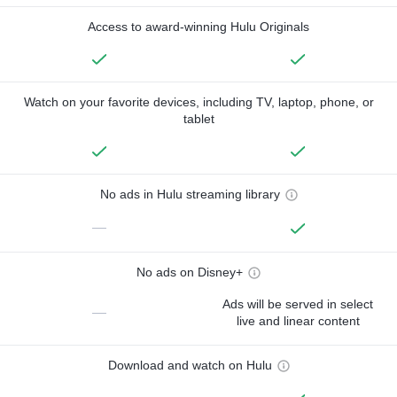
Access to award-winning Hulu Originals
Watch on your favorite devices, including TV, laptop, phone, or
tablet
No ads in Hulu streaming library
—
No ads on Disney+
Ads will be served in select
—
live and linear content
Download and watch on Hulu