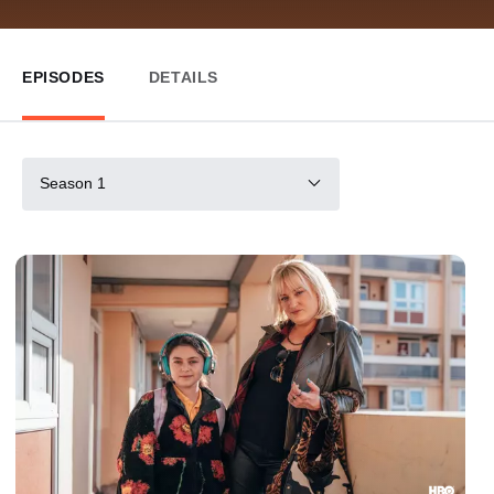
EPISODES
DETAILS
Season 1