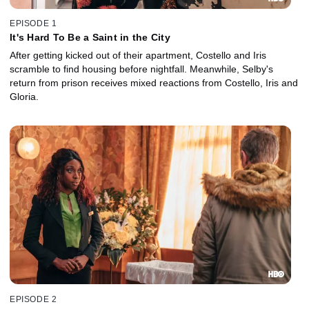
EPISODE 1
It's Hard To Be a Saint in the City
After getting kicked out of their apartment, Costello and Iris
scramble to find housing before nightfall. Meanwhile, Selby's
return from prison receives mixed reactions from Costello, Iris and
Gloria.
EPISODE 2