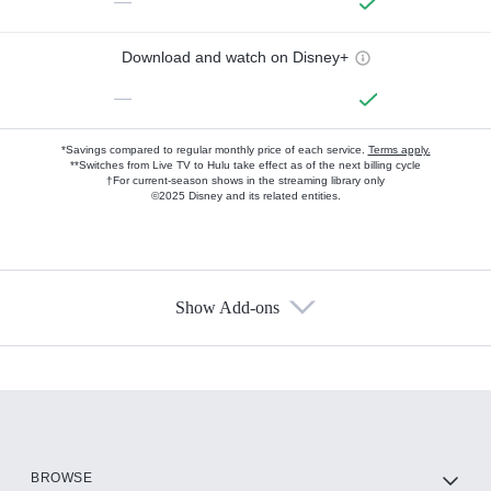
—
Download and watch on Disney+
—
*Savings compared to regular monthly price of each service.
Terms apply.
**Switches from Live TV to Hulu take effect as of the next billing cycle
†For current-season shows in the streaming library only
©2025 Disney and its related entities.
Show Add-ons
Available Add-ons
Add-ons available at an additional cost.
Add them up after you sign up for Hulu.
HBO Max
BROWSE