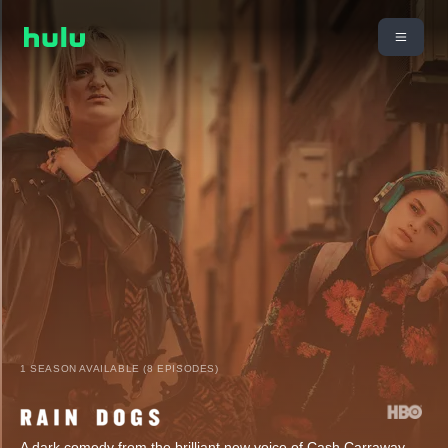
1 SEASON AVAILABLE (8 EPISODES)
A dark comedy from the brilliant new voice of Cash Carraway,