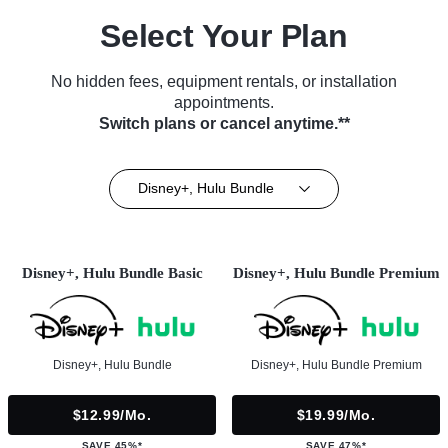
Select Your Plan
No hidden fees, equipment rentals, or installation
appointments.
Switch plans or cancel anytime.**
Disney+, Hulu Bundle
Disney+, Hulu Bundle Basic
Disney+, Hulu Bundle Premium
Disney+, Hulu Bundle
Disney+, Hulu Bundle Premium
$12.99/mo.
$19.99/mo.
SAVE 45%*
SAVE 47%*