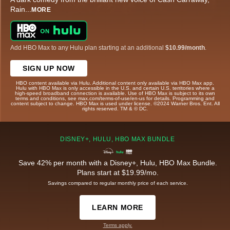
Rain
...
MORE
Add HBO Max to any Hulu plan starting at an additional
$10.99/month
.
SIGN UP NOW
HBO content available via Hulu. Additional content only available via HBO Max app.
Hulu with HBO Max is only accessible in the U.S. and certain U.S. territories where a
high-speed broadband connection is available. Use of HBO Max is subject to its own
terms and conditions, see max.com/terms-of-use/en-us for details. Programming and
content subject to change. HBO Max is used under license. ©2024 Warner Bros. Ent. All
rights reserved. TM & © DC.
DISNEY+, HULU, HBO MAX BUNDLE
Save 42% per month with a Disney+, Hulu, HBO Max Bundle.
Plans start at $19.99/mo.
Savings compared to regular monthly price of each service.
LEARN MORE
Terms apply.