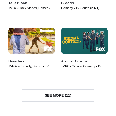
Talk Black
Bloods
TV14 • Black Stories, Comedy •
Comedy • TV Series (2021)
Movie (2023)
Breeders
Animal Control
TVMA • Comedy, Sitcom • TV
TVPG • Sitcom, Comedy • TV
Series (2020)
Series (2023)
SEE MORE (11)