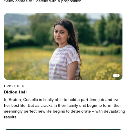
Selby comes to Costello with a proposition.
EPISODE 4
Didion Hell
In Bruton, Costello is finally able to hold a part-time job and live
her best life. But as cracks in their family unit begin to form, their
seemingly perfect new life begins to deteriorate – with devastating
results.