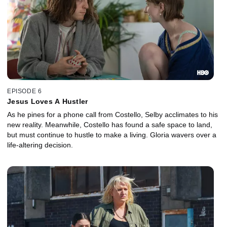
EPISODE 6
Jesus Loves A Hustler
As he pines for a phone call from Costello, Selby acclimates to his
new reality. Meanwhile, Costello has found a safe space to land,
but must continue to hustle to make a living. Gloria wavers over a
life-altering decision.