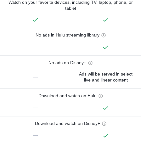
Watch on your favorite devices, including TV, laptop, phone, or
tablet
No ads in Hulu streaming library
—
No ads on Disney+
Ads will be served in select
—
live and linear content
Download and watch on Hulu
—
Download and watch on Disney+
—