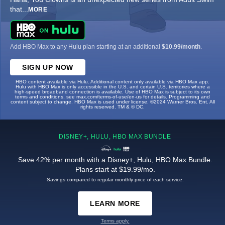
that
...
MORE
Add HBO Max to any Hulu plan starting at an additional
$10.99/month
.
SIGN UP NOW
HBO content available via Hulu. Additional content only available via HBO Max app.
Hulu with HBO Max is only accessible in the U.S. and certain U.S. territories where a
high-speed broadband connection is available. Use of HBO Max is subject to its own
terms and conditions, see max.com/terms-of-use/en-us for details. Programming and
content subject to change. HBO Max is used under license. ©2024 Warner Bros. Ent. All
rights reserved. TM & © DC.
DISNEY+, HULU, HBO MAX BUNDLE
Save 42% per month with a Disney+, Hulu, HBO Max Bundle.
Plans start at $19.99/mo.
Savings compared to regular monthly price of each service.
LEARN MORE
Terms apply.