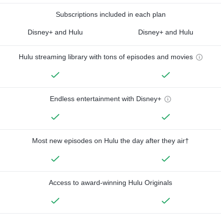
Subscriptions included in each plan
Disney+ and Hulu
Disney+ and Hulu
Hulu streaming library with tons of episodes and movies
Endless entertainment with Disney+
Most new episodes on Hulu the day after they air†
Access to award-winning Hulu Originals