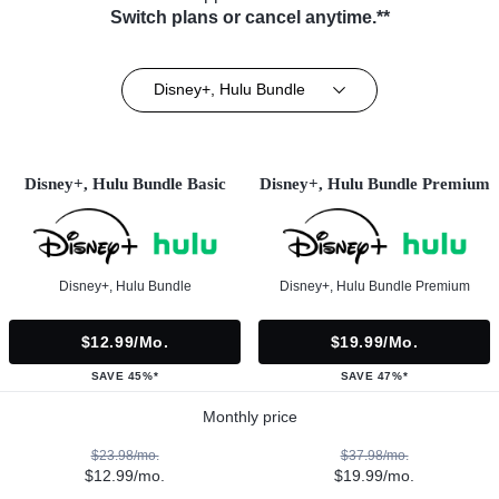
Switch plans or cancel anytime.**
Disney+, Hulu Bundle
Disney+, Hulu Bundle Basic
Disney+, Hulu Bundle Premium
Disney+, Hulu Bundle
Disney+, Hulu Bundle Premium
$12.99/mo.
$19.99/mo.
SAVE 45%*
SAVE 47%*
Monthly price
$23.98/mo.
$37.98/mo.
$12.99/mo.
$19.99/mo.