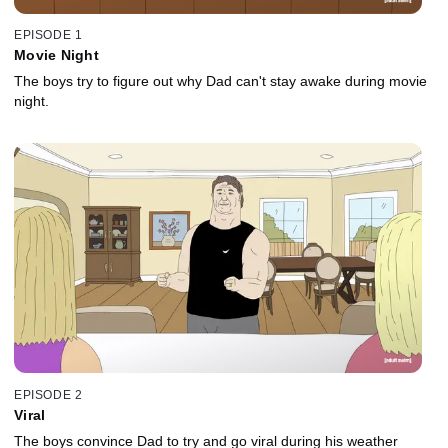
EPISODE 1
Movie Night
The boys try to figure out why Dad can't stay awake during movie
night.
EPISODE 2
Viral
The boys convince Dad to try and go viral during his weather