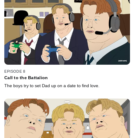
EPISODE 8
Call to the Battalion
The boys try to set Dad up on a date to find love.