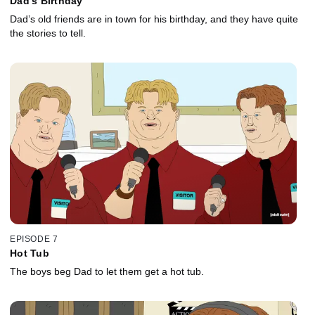
Dad's Birthday
Dad’s old friends are in town for his birthday, and they have quite
the stories to tell.
EPISODE 7
Hot Tub
The boys beg Dad to let them get a hot tub.