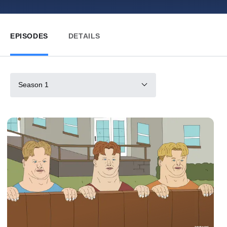
EPISODES
DETAILS
Season 1