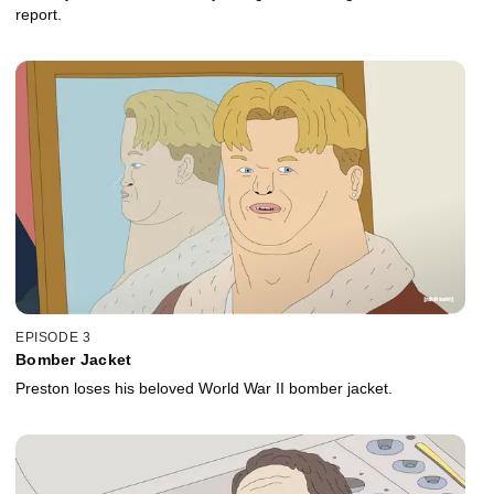
report.
EPISODE 3
Bomber Jacket
Preston loses his beloved World War II bomber jacket.