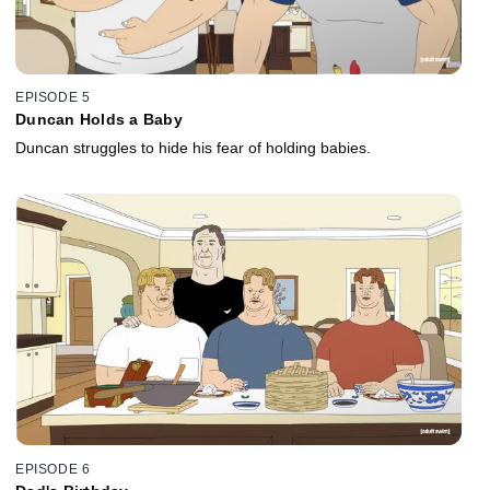
EPISODE 5
Duncan Holds a Baby
Duncan struggles to hide his fear of holding babies.
EPISODE 6