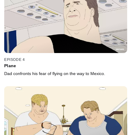
EPISODE 4
Plane
Dad confronts his fear of flying on the way to Mexico.