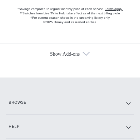
*Savings compared to regular monthly price of each service.
Terms apply.
**Switches from Live TV to Hulu take effect as of the next billing cycle
†For current-season shows in the streaming library only
©2025 Disney and its related entities.
Show Add-ons
Available Add-ons
Add-ons available at an additional cost.
Add them up after you sign up for Hulu.
HBO Max
BROWSE
CINEMAX®
HELP