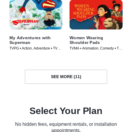
My Adventures with
Women Wearing
Superman
Shoulder Pads
TVPG • Action, Adventure • TV
TVMA • Animation, Comedy • TV
Series (2023)
Series (2025)
SEE MORE (11)
Select Your Plan
No hidden fees, equipment rentals, or installation
appointments.