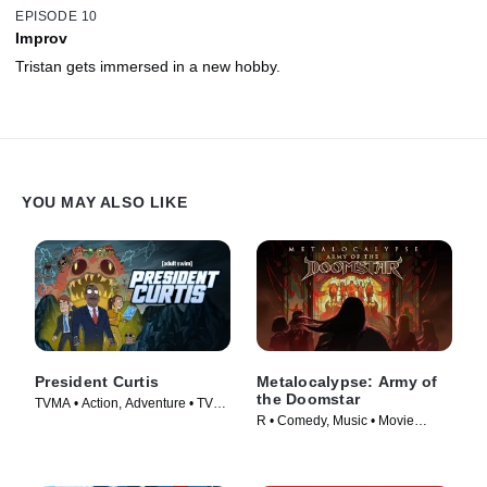
EPISODE 10
Improv
Tristan gets immersed in a new hobby.
YOU MAY ALSO LIKE
President Curtis
Metalocalypse: Army of
the Doomstar
TVMA • Action, Adventure • TV
R • Comedy, Music • Movie
Series (2026)
(2023)