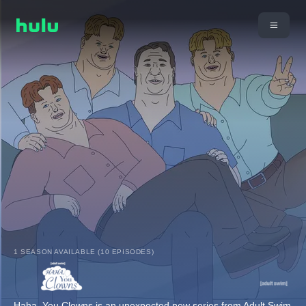
1 SEASON AVAILABLE (10 EPISODES)
Haha, You Clowns is an unexpected new series from Adult Swim