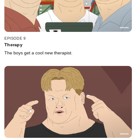
EPISODE 9
Therapy
The boys get a cool new therapist.