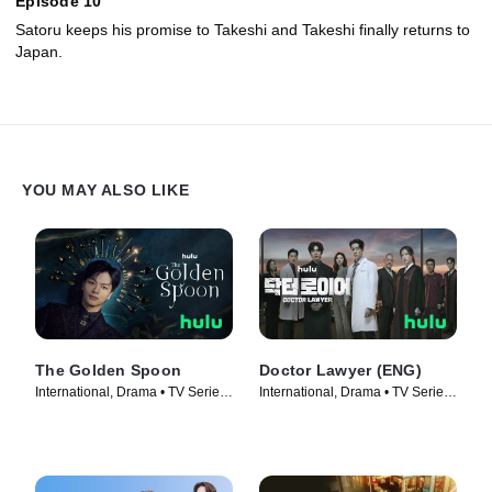
Episode 10
Satoru keeps his promise to Takeshi and Takeshi finally returns to
Japan.
YOU MAY ALSO LIKE
The Golden Spoon
Doctor Lawyer (ENG)
International, Drama • TV Series
International, Drama • TV Series
(2022)
(2022)