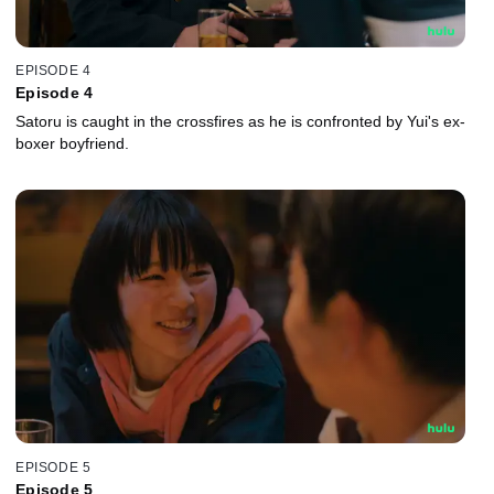
EPISODE 4
Episode 4
Satoru is caught in the crossfires as he is confronted by Yui's ex-
boxer boyfriend.
EPISODE 5
Episode 5