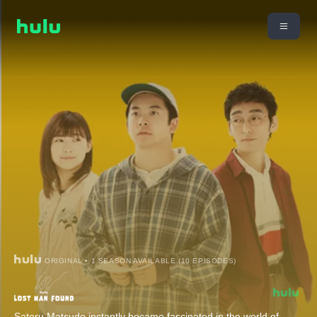
ORIGINAL • 1 SEASON AVAILABLE (10 EPISODES)
Satoru Matsudo instantly became fascinated in the world of