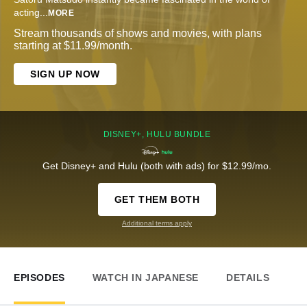
acting
...
MORE
Stream thousands of shows and movies, with plans
starting at $11.99/month.
SIGN UP NOW
DISNEY+, HULU BUNDLE
Get Disney+ and Hulu (both with ads) for $12.99/mo.
GET THEM BOTH
Additional terms apply
EPISODES
WATCH IN JAPANESE
DETAILS