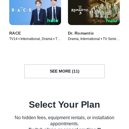
RACE
Dr. Romantic
TV14 • International, Drama • TV
Drama, International • TV Series
Series (2023)
(2023)
SEE MORE (11)
Select Your Plan
No hidden fees, equipment rentals, or installation
appointments.