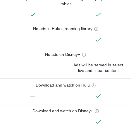
tablet
No ads in Hulu streaming library
—
No ads on Disney+
Ads will be served in select
—
live and linear content
Download and watch on Hulu
—
Download and watch on Disney+
—