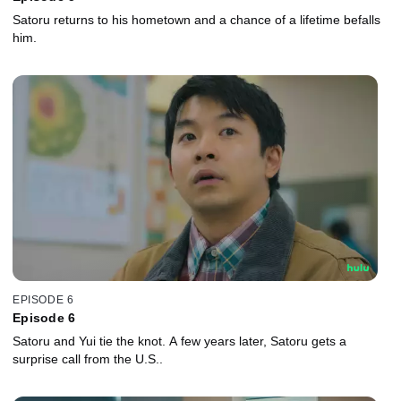
Satoru returns to his hometown and a chance of a lifetime befalls
him.
EPISODE 6
Episode 6
Satoru and Yui tie the knot. A few years later, Satoru gets a
surprise call from the U.S..