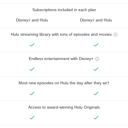
Subscriptions included in each plan
Disney+ and Hulu
Disney+ and Hulu
Hulu streaming library with tons of episodes and movies
Endless entertainment with Disney+
Most new episodes on Hulu the day after they air†
Access to award-winning Hulu Originals