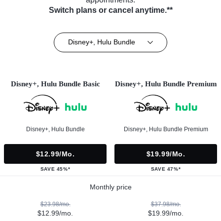
Switch plans or cancel anytime.**
Disney+, Hulu Bundle
Disney+, Hulu Bundle Basic
Disney+, Hulu Bundle Premium
Disney+, Hulu Bundle
Disney+, Hulu Bundle Premium
$12.99/mo.
$19.99/mo.
SAVE 45%*
SAVE 47%*
Monthly price
$23.98/mo.
$37.98/mo.
$12.99/mo.
$19.99/mo.