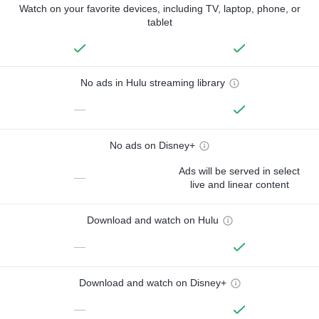
Watch on your favorite devices, including TV, laptop, phone, or
tablet
No ads in Hulu streaming library
—
No ads on Disney+
Ads will be served in select
—
live and linear content
Download and watch on Hulu
—
Download and watch on Disney+
—