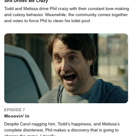
She Drives Me Crazy
Todd and Melissa drive Phil crazy with their constant love-making
and cutesy behavior. Meanwhile, the community comes together
and votes to force Phil to clean his toilet pool.
EPISODE 7
Mooovin' In
Despite Carol nagging him, Todd’s happiness, and Melissa’s
complete disinterest, Phil makes a discovery that is going to
change the game. Literally.