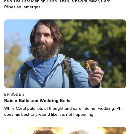
he’s The Last Man on Earth. Then, a new survivor, Carol
Pilbasian, emerges.
EPISODE 2
Raisin Balls and Wedding Bells
While Carol puts lots of thought and care into her wedding, Phil
does his best to pretend like it is not happening.