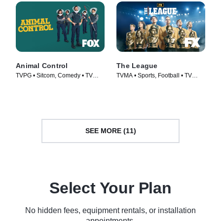
Animal Control
The League
TVPG • Sitcom, Comedy • TV
TVMA • Sports, Football • TV
Series (2023)
Series (2009)
SEE MORE (11)
Select Your Plan
No hidden fees, equipment rentals, or installation
appointments.