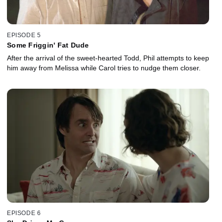
EPISODE 5
Some Friggin' Fat Dude
After the arrival of the sweet-hearted Todd, Phil attempts to keep
him away from Melissa while Carol tries to nudge them closer.
EPISODE 6