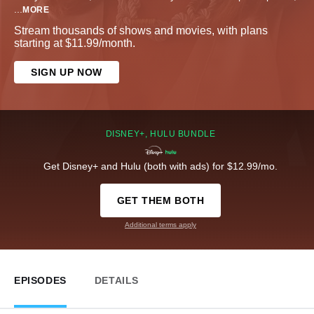
...
MORE
Stream thousands of shows and movies, with plans
starting at $11.99/month.
SIGN UP NOW
DISNEY+, HULU BUNDLE
Get Disney+ and Hulu (both with ads) for $12.99/mo.
GET THEM BOTH
Additional terms apply
EPISODES
DETAILS