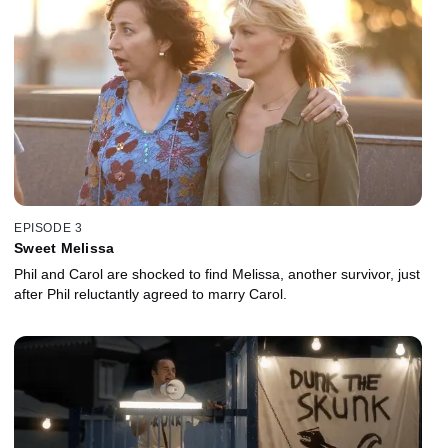
EPISODE 3
Sweet Melissa
Phil and Carol are shocked to find Melissa, another survivor, just
after Phil reluctantly agreed to marry Carol.