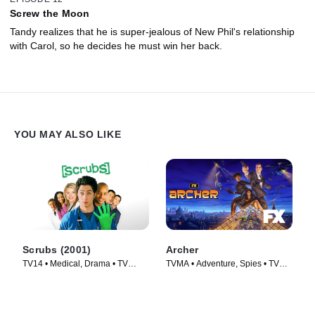
Screw the Moon
Tandy realizes that he is super-jealous of New Phil's relationship
with Carol, so he decides he must win her back.
YOU MAY ALSO LIKE
Scrubs (2001)
Archer
TV14 • Medical, Drama • TV
TVMA • Adventure, Spies • TV
Series (2001)
Series (2009)