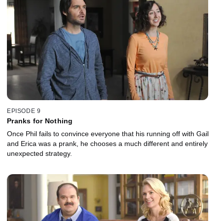
EPISODE 9
Pranks for Nothing
Once Phil fails to convince everyone that his running off with Gail
and Erica was a prank, he chooses a much different and entirely
unexpected strategy.