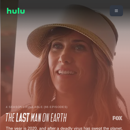
4 SEASONS AVAILABLE (66 EPISODES)
The year is 2020, and after a deadly virus has swept the planet,