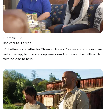
EPISODE 10
Moved to Tampa
Phil attempts to alter his "Alive in Tucson" signs so no more men
will show up, but he ends up marooned on one of his billboards
with no one to help.