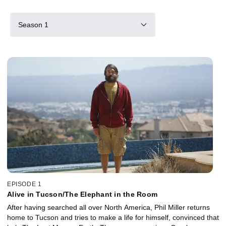
Season 1
EPISODE 1
Alive in Tucson/The Elephant in the Room
After having searched all over North America, Phil Miller returns
home to Tucson and tries to make a life for himself, convinced that