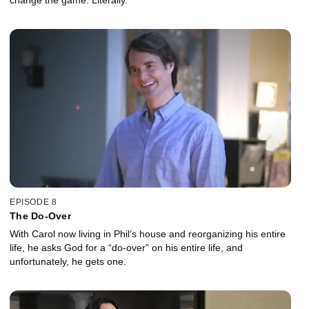
EPISODE 8
The Do-Over
With Carol now living in Phil’s house and reorganizing his entire
life, he asks God for a “do-over” on his entire life, and
unfortunately, he gets one.