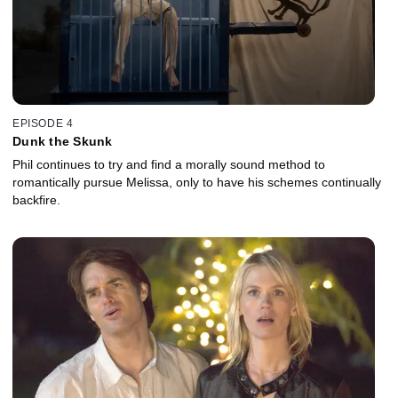
EPISODE 4
Dunk the Skunk
Phil continues to try and find a morally sound method to
romantically pursue Melissa, only to have his schemes continually
backfire.