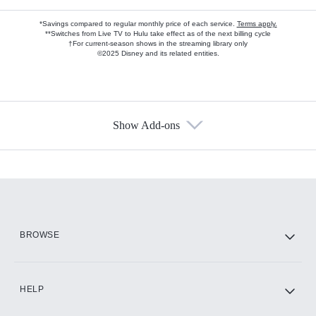
*Savings compared to regular monthly price of each service.
Terms apply.
**Switches from Live TV to Hulu take effect as of the next billing cycle
†For current-season shows in the streaming library only
©2025 Disney and its related entities.
Show Add-ons
Available Add-ons
Add-ons available at an additional cost.
Add them up after you sign up for Hulu.
HBO Max
BROWSE
CINEMAX®
HELP