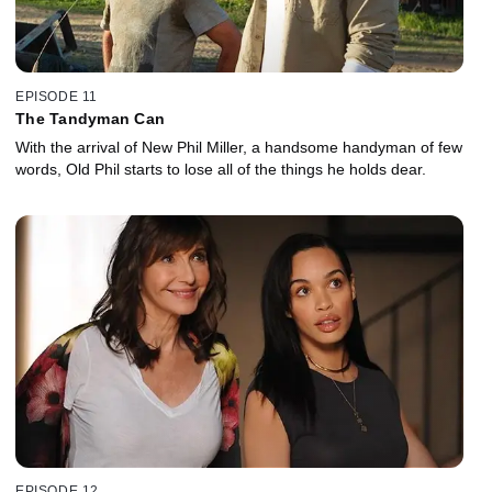
EPISODE 11
The Tandyman Can
With the arrival of New Phil Miller, a handsome handyman of few
words, Old Phil starts to lose all of the things he holds dear.
EPISODE 12