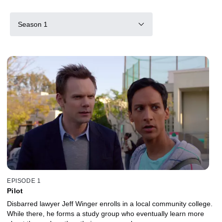
Season 1
EPISODE 1
Pilot
Disbarred lawyer Jeff Winger enrolls in a local community college.
While there, he forms a study group who eventually learn more