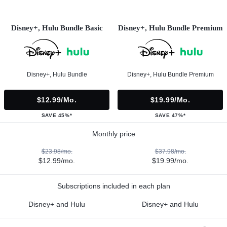
Disney+, Hulu Bundle Basic
Disney+, Hulu Bundle Premium
Disney+, Hulu Bundle
Disney+, Hulu Bundle Premium
$12.99/mo.
$19.99/mo.
SAVE 45%*
SAVE 47%*
Monthly price
$23.98/mo.
$37.98/mo.
$12.99/mo.
$19.99/mo.
Subscriptions included in each plan
Disney+ and Hulu
Disney+ and Hulu