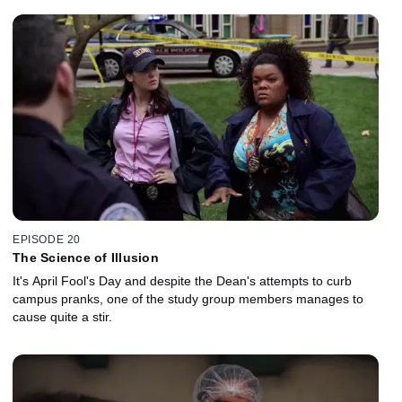
EPISODE 20
The Science of Illusion
It's April Fool's Day and despite the Dean's attempts to curb
campus pranks, one of the study group members manages to
cause quite a stir.