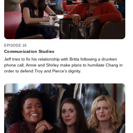
EPISODE 16
Communication Studies
Jeff tries to fix his relationship with Britta following a drunken
phone call; Annie and Shirley make plans to humiliate Chang in
order to defend Troy and Pierce's dignity.