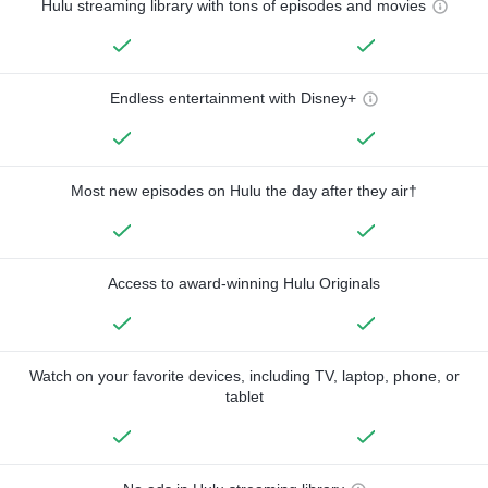
Hulu streaming library with tons of episodes and movies
Endless entertainment with Disney+
Most new episodes on Hulu the day after they air†
Access to award-winning Hulu Originals
Watch on your favorite devices, including TV, laptop, phone, or
tablet