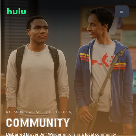
6 SEASONS AVAILABLE (110 EPISODES)
Disbarred lawyer Jeff Winger enrolls in a local community