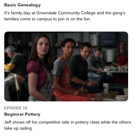
Basic Genealogy
It's family day at Greendale Community College and the gang's
families come to campus to join in on the fun.
EPISODE 19
Beginner Pottery
Jeff shows off his competitive side in pottery class while the others
take up sailing.