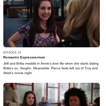
EPISODE 15
Romantic Expressionism
Jeff and Britta meddle in Annie's love life when she starts dating
Britta's ex, Vaughn. Meanwhile, Pierce feels left out of Troy and
Abed's movie night.