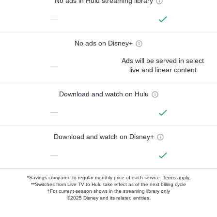
No ads in Hulu streaming library
—
No ads on Disney+
Ads will be served in select
—
live and linear content
Download and watch on Hulu
—
Download and watch on Disney+
—
*Savings compared to regular monthly price of each service.
Terms apply.
**Switches from Live TV to Hulu take effect as of the next billing cycle
†For current-season shows in the streaming library only
©2025 Disney and its related entities.