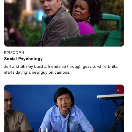
EPISODE 4
Social Psychology
Jeff and Shirley build a friendship through gossip, while Britta
starts dating a new guy on campus.