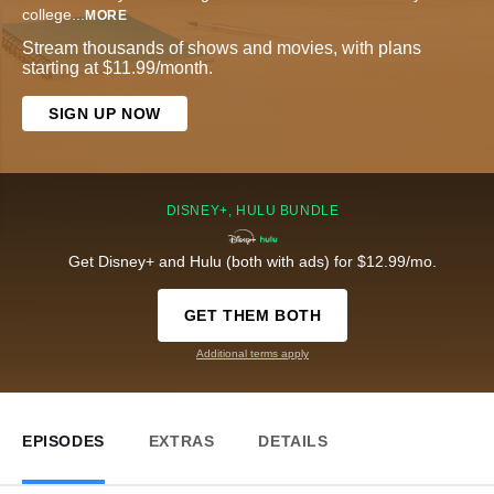
college
...
MORE
Stream thousands of shows and movies, with plans
starting at $11.99/month.
SIGN UP NOW
DISNEY+, HULU BUNDLE
Get Disney+ and Hulu (both with ads) for $12.99/mo.
GET THEM BOTH
Additional terms apply
EPISODES
EXTRAS
DETAILS