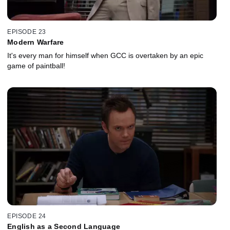
EPISODE 23
Modern Warfare
It's every man for himself when GCC is overtaken by an epic
game of paintball!
EPISODE 24
English as a Second Language