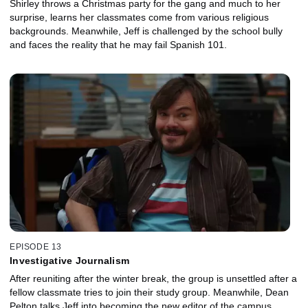
Shirley throws a Christmas party for the gang and much to her
surprise, learns her classmates come from various religious
backgrounds. Meanwhile, Jeff is challenged by the school bully
and faces the reality that he may fail Spanish 101.
EPISODE 13
Investigative Journalism
After reuniting after the winter break, the group is unsettled after a
fellow classmate tries to join their study group. Meanwhile, Dean
Pelton talks Jeff into becoming the new editor of the campus