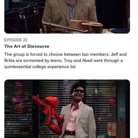
EPISODE 22
The Art of Discourse
The group is forced to choose between two members; Jeff and
Britta are tormented by teens; Troy and Abed work through a
quintessential college experience list.