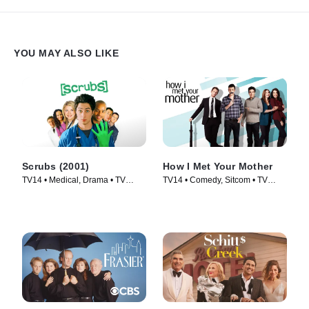
YOU MAY ALSO LIKE
Scrubs (2001)
How I Met Your Mother
TV14 • Medical, Drama • TV
TV14 • Comedy, Sitcom • TV
Series (2001)
Series (2005)