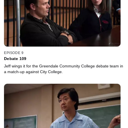
EPISODE 9
Debate 109
Jeff wings it for the Greendale Community College debate team in
a match-up against City College.