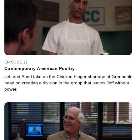
EPISODE 21
Contemporary American Poultry
Jeff and Abed take on the Chicken Finger shortage at Greendale
head on creating a division in the group that leaves Jeff without
power.