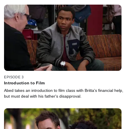
Chevy Chase, Danny Pudi and Donald Glover also star.
EPISODE 3
Introduction to Film
Abed takes an introduction to film class with Britta's financial help,
but must deal with his father's disapproval.