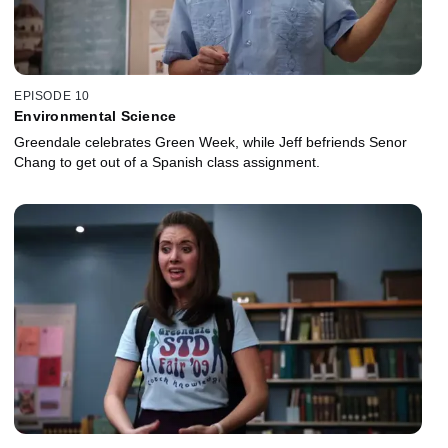
EPISODE 10
Environmental Science
Greendale celebrates Green Week, while Jeff befriends Senor
Chang to get out of a Spanish class assignment.