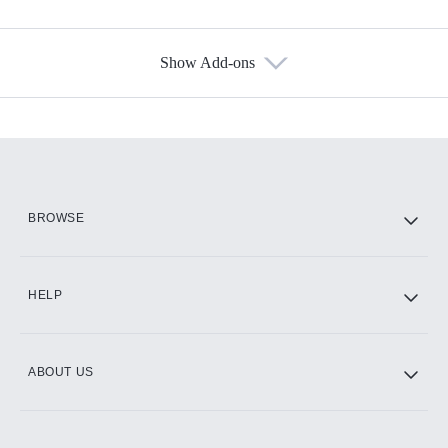
Show Add-ons
Available Add-ons
Add-ons available at an additional cost.
Add them up after you sign up for Hulu.
HBO Max
BROWSE
CINEMAX®
HELP
ABOUT US
Paramount+ with SHOWTIME