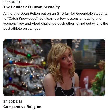
EPISODE 11
The Politics of Human Sexuality
Annie and Dean Pelton put on an STD fair for Greendale students
to "Catch Knowledge"; Jeff learns a few lessons on dating and
women; Troy and Abed challenge each other to find out who is the
best athlete on campus.
EPISODE 12
Comparative Religion