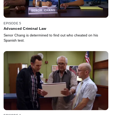
EPISODE 5
Advanced Criminal Law
Senor Chang is determined to find out who cheated on his
Spanish test.