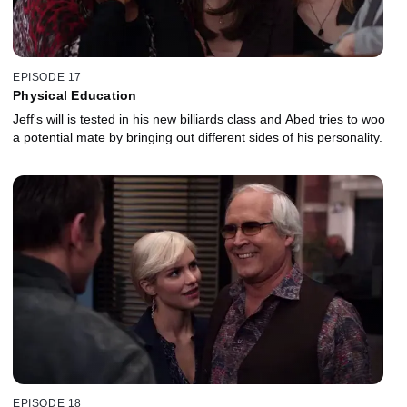
EPISODE 17
Physical Education
Jeff's will is tested in his new billiards class and Abed tries to woo
a potential mate by bringing out different sides of his personality.
EPISODE 18