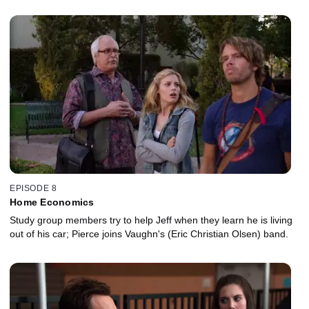
EPISODE 8
Home Economics
Study group members try to help Jeff when they learn he is living
out of his car; Pierce joins Vaughn's (Eric Christian Olsen) band.