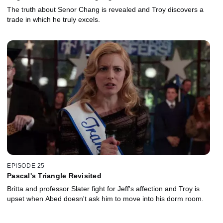
The truth about Senor Chang is revealed and Troy discovers a
trade in which he truly excels.
EPISODE 25
Pascal's Triangle Revisited
Britta and professor Slater fight for Jeff's affection and Troy is
upset when Abed doesn't ask him to move into his dorm room.