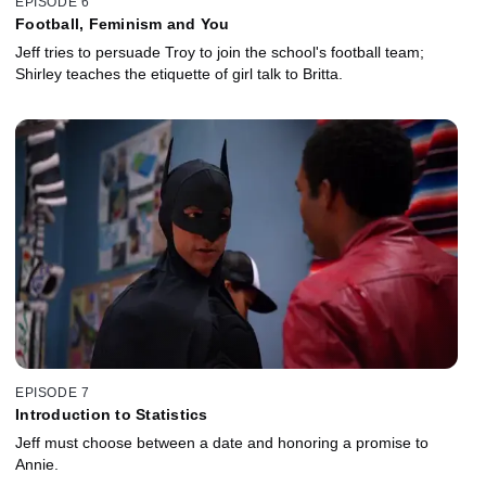
EPISODE 6
Football, Feminism and You
Jeff tries to persuade Troy to join the school's football team;
Shirley teaches the etiquette of girl talk to Britta.
EPISODE 7
Introduction to Statistics
Jeff must choose between a date and honoring a promise to
Annie.