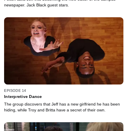
newspaper. Jack Black guest stars.
EPISODE 14
Interpretive Dance
The group discovers that Jeff has a new girlfriend he has been
hiding, while Troy and Britta have a secret of their own.