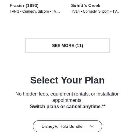
Frasier (1993)
Schitt's Creek
TVPG • Comedy, Sitcom • TV
TV14 • Comedy, Sitcom • TV
Series (1993)
Series (2015)
SEE MORE (11)
Select Your Plan
No hidden fees, equipment rentals, or installation
appointments.
Switch plans or cancel anytime.**
Disney+, Hulu Bundle