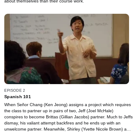
about themselves than their course work.
EPISODE 2
Spanish 101
When Señor Chang (Ken Jeong) assigns a project which requires
the class to partner up in pairs of two, Jeff (Joel McHale)
conspires to become Brittas (Gillian Jacobs) partner. Much to Jeffs
dismay, his valiant attempt backfires and he ends up with an
unwelcome partner. Meanwhile, Shirley (Yvette Nicole Brown) and
Annie (Alison Brie) help Britta with her latest social justice cause.