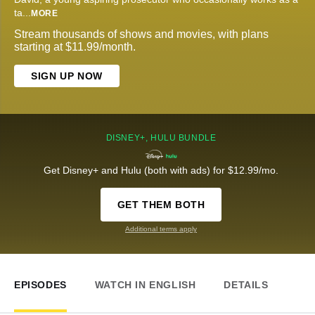
ta
...
MORE
Stream thousands of shows and movies, with plans
starting at $11.99/month.
SIGN UP NOW
DISNEY+, HULU BUNDLE
Get Disney+ and Hulu (both with ads) for $12.99/mo.
GET THEM BOTH
Additional terms apply
EPISODES
WATCH IN ENGLISH
DETAILS