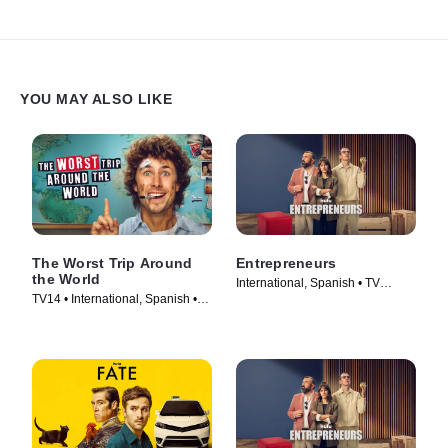
YOU MAY ALSO LIKE
The Worst Trip Around
Entrepreneurs
the World
International, Spanish • TV
TV14 • International, Spanish •
Series (2025)
TV Series (2025)