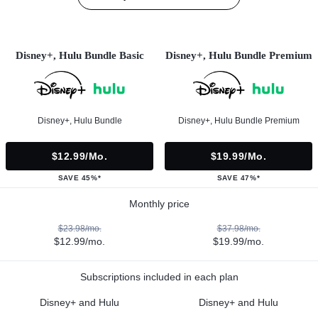
Disney+, Hulu Bundle Basic
Disney+, Hulu Bundle Premium
Disney+, Hulu Bundle
Disney+, Hulu Bundle Premium
$12.99/mo.
$19.99/mo.
SAVE 45%*
SAVE 47%*
Monthly price
$23.98/mo.
$37.98/mo.
$12.99/mo.
$19.99/mo.
Subscriptions included in each plan
Disney+ and Hulu
Disney+ and Hulu