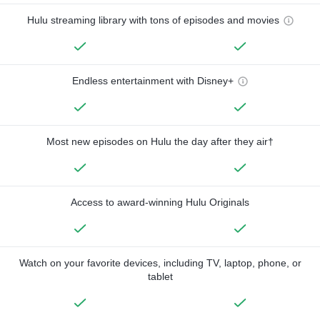
Hulu streaming library with tons of episodes and movies
Endless entertainment with Disney+
Most new episodes on Hulu the day after they air†
Access to award-winning Hulu Originals
Watch on your favorite devices, including TV, laptop, phone, or
tablet