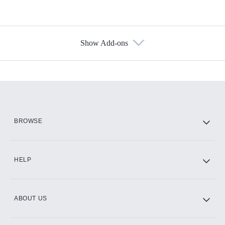
Show Add-ons
Available Add-ons
Add-ons available at an additional cost.
Add them up after you sign up for Hulu.
HBO Max
BROWSE
CINEMAX®
HELP
ABOUT US
Paramount+ with SHOWTIME