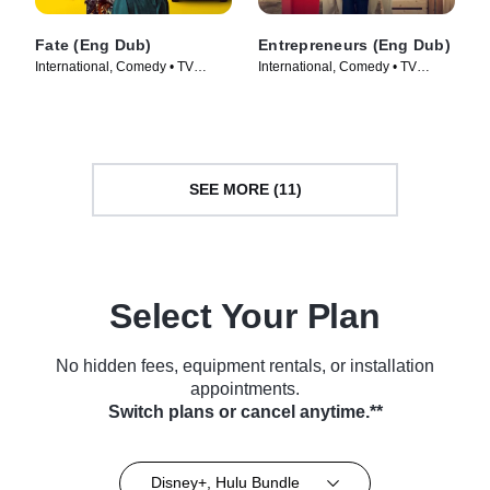
Fate (Eng Dub)
Entrepreneurs (Eng Dub)
International, Comedy • TV
International, Comedy • TV
Series (2025)
Series (2025)
SEE MORE (11)
Select Your Plan
No hidden fees, equipment rentals, or installation
appointments.
Switch plans or cancel anytime.**
Disney+, Hulu Bundle