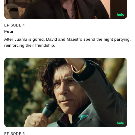
EPISODE 4
Fear
After Juanlu is gored, David and Maestro spend the night partying,
reinforcing their friendship.
EPISODE 5