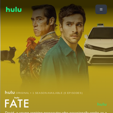
ORIGINAL • 1 SEASON AVAILABLE (6 EPISODES)
David, a young aspiring prosecutor who occasionally works as a