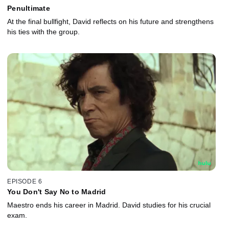
Penultimate
At the final bullfight, David reflects on his future and strengthens
his ties with the group.
EPISODE 6
You Don't Say No to Madrid
Maestro ends his career in Madrid. David studies for his crucial
exam.