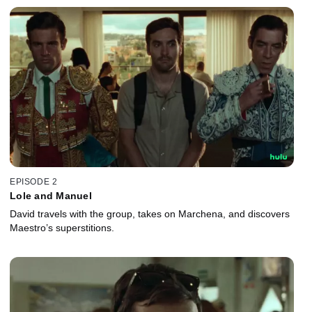
EPISODE 2
Lole and Manuel
David travels with the group, takes on Marchena, and discovers
Maestro’s superstitions.