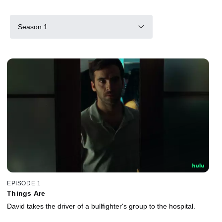
Season 1
EPISODE 1
Things Are
David takes the driver of a bullfighter's group to the hospital.