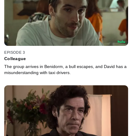
EPISODE 3
Colleague
The group arrives in Benidorm, a bull escapes, and David has a
misunderstanding with taxi drivers.