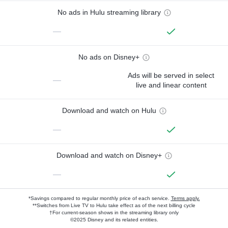
No ads in Hulu streaming library
—
No ads on Disney+
Ads will be served in select
—
live and linear content
Download and watch on Hulu
—
Download and watch on Disney+
—
*Savings compared to regular monthly price of each service.
Terms apply.
**Switches from Live TV to Hulu take effect as of the next billing cycle
†For current-season shows in the streaming library only
©2025 Disney and its related entities.