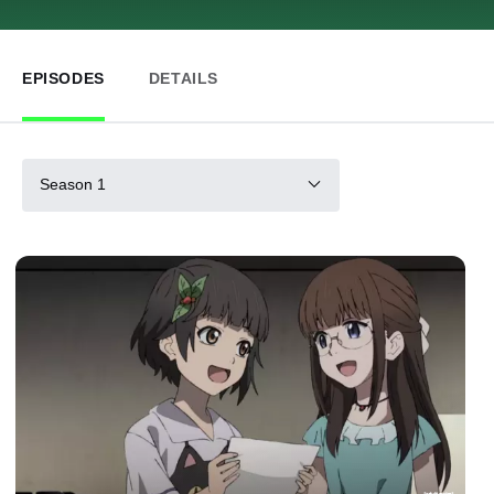
EPISODES
DETAILS
Season 1