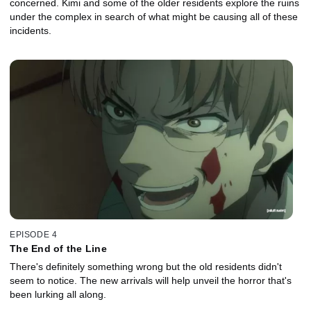
concerned. Kimi and some of the older residents explore the ruins
under the complex in search of what might be causing all of these
incidents.
EPISODE 4
The End of the Line
There's definitely something wrong but the old residents didn't
seem to notice. The new arrivals will help unveil the horror that's
been lurking all along.