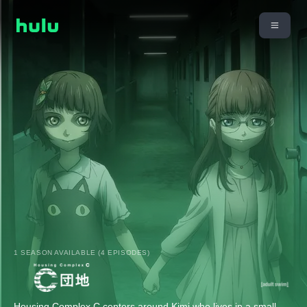
1 SEASON AVAILABLE (4 EPISODES)
Housing Complex C centers around Kimi who lives in a small,