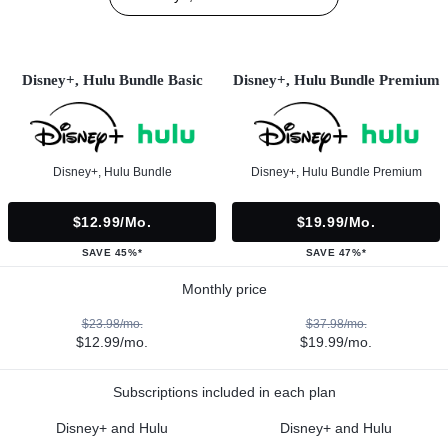
Disney+, Hulu Bundle Basic
Disney+, Hulu Bundle Premium
Disney+, Hulu Bundle
Disney+, Hulu Bundle Premium
$12.99/mo.
$19.99/mo.
SAVE 45%*
SAVE 47%*
Monthly price
$23.98/mo.
$37.98/mo.
$12.99/mo.
$19.99/mo.
Subscriptions included in each plan
Disney+ and Hulu
Disney+ and Hulu