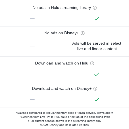
No ads in Hulu streaming library
—
No ads on Disney+
Ads will be served in select
—
live and linear content
Download and watch on Hulu
—
Download and watch on Disney+
—
*Savings compared to regular monthly price of each service.
Terms apply.
**Switches from Live TV to Hulu take effect as of the next billing cycle
†For current-season shows in the streaming library only
©2025 Disney and its related entities.