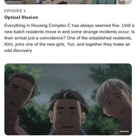
EPISODE 1
Optical Illusion
Everything in Housing Complex C has always seemed fine. Until a
new batch residents move in and some strange incidents occur. Is
their arrival just a coincidence? One of the established residents,
Kimi, joins one of the new girls, Yuri, and together they make an
odd discovery.