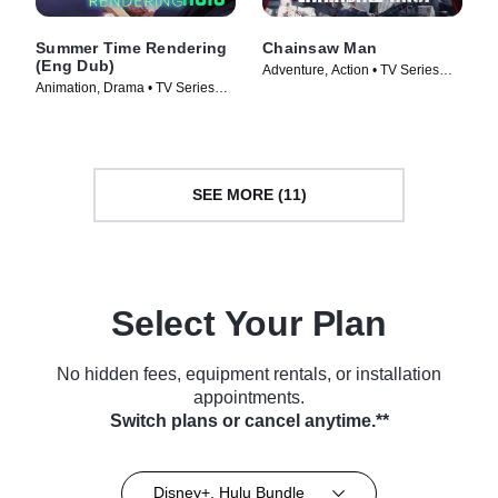
Summer Time Rendering
Chainsaw Man
(Eng Dub)
Adventure, Action • TV Series
Animation, Drama • TV Series
(2022)
(2023)
SEE MORE (11)
Select Your Plan
No hidden fees, equipment rentals, or installation
appointments.
Switch plans or cancel anytime.**
Disney+, Hulu Bundle