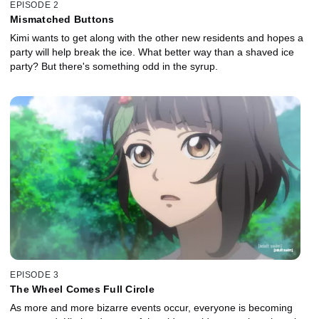
EPISODE 2
Mismatched Buttons
Kimi wants to get along with the other new residents and hopes a
party will help break the ice. What better way than a shaved ice
party? But there's something odd in the syrup.
EPISODE 3
The Wheel Comes Full Circle
As more and more bizarre events occur, everyone is becoming