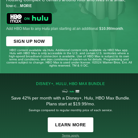
low-c
...
MORE
Add HBO Max to any Hulu plan starting at an additional
$10.99/month
.
SIGN UP NOW
HBO content available via Hulu. Additional content only available via HBO Max app.
Hulu with HBO Max is only accessible in the U.S. and certain U.S. territories where a
high-speed broadband connection is available. Use of HBO Max is subject to its own
terms and conditions, see max.com/terms-of-use/en-us for details. Programming and
content subject to change. HBO Max is used under license. ©2024 Warner Bros. Ent. All
rights reserved. TM & © DC.
DISNEY+, HULU, HBO MAX BUNDLE
Save 42% per month with a Disney+, Hulu, HBO Max Bundle.
Plans start at $19.99/mo.
Savings compared to regular monthly price of each service.
LEARN MORE
Terms apply.