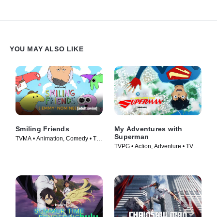
YOU MAY ALSO LIKE
Smiling Friends
My Adventures with
Superman
TVMA • Animation, Comedy • TV
TVPG • Action, Adventure • TV
Series (2020)
Series (2023)