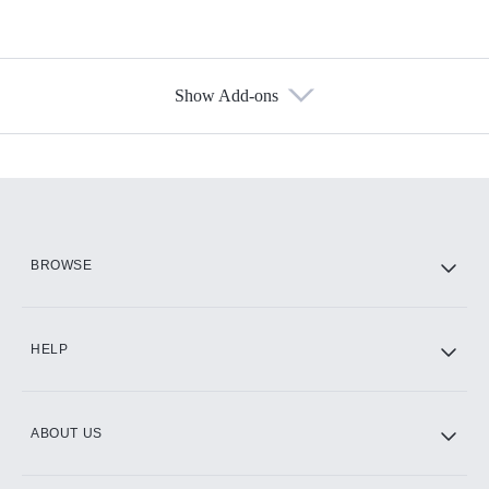
Show Add-ons
Available Add-ons
Add-ons available at an additional cost.
Add them up after you sign up for Hulu.
HBO Max
BROWSE
CINEMAX®
HELP
ABOUT US
Paramount+ with SHOWTIME