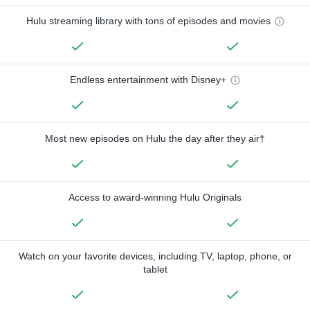
Hulu streaming library with tons of episodes and movies
Endless entertainment with Disney+
Most new episodes on Hulu the day after they air†
Access to award-winning Hulu Originals
Watch on your favorite devices, including TV, laptop, phone, or
tablet