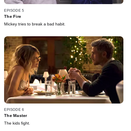
EPISODE 5
The Fire
Mickey tries to break a bad habit.
EPISODE 6
The Master
The kids fight.