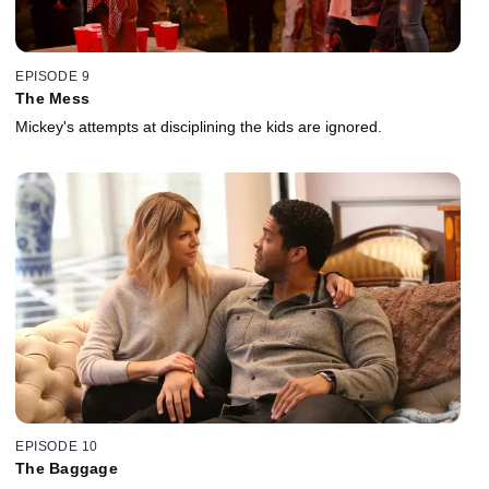
EPISODE 9
The Mess
Mickey's attempts at disciplining the kids are ignored.
EPISODE 10
The Baggage