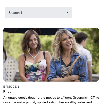
Season 1
EPISODE 1
Pilot
An unapologetic degenerate moves to affluent Greenwich, CT, to
raise the outrageously spoiled kids of her wealthy sister and