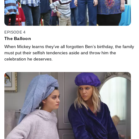
EPISODE 4
The Balloon
When Mickey learns they’ve all forgotten Ben’s birthday, the family
must put their selfish tendencies aside and throw him the
celebration he deserves.