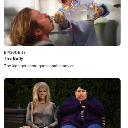
EPISODE 13
The Bully
The kids get some questionable advice.