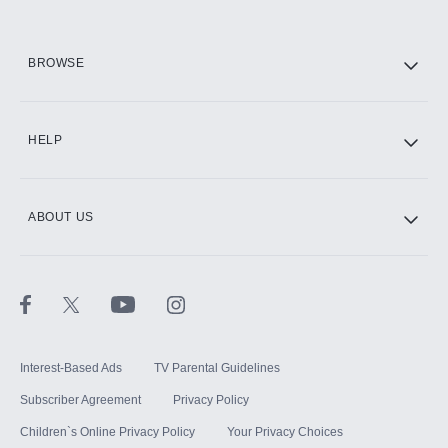
HBO Max
BROWSE
CINEMAX®
HELP
ABOUT US
Paramount+ with SHOWTIME
STARZ®
Interest-Based Ads
TV Parental Guidelines
Subscriber Agreement
Privacy Policy
Children`s Online Privacy Policy
Your Privacy Choices