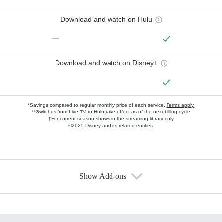
Download and watch on Hulu
—
Download and watch on Disney+
—
*Savings compared to regular monthly price of each service.
Terms apply.
**Switches from Live TV to Hulu take effect as of the next billing cycle
†For current-season shows in the streaming library only
©2025 Disney and its related entities.
Show Add-ons
Available Add-ons
Add-ons available at an additional cost.
Add them up after you sign up for Hulu.