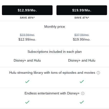
$12.99/mo.
$19.99/mo.
SAVE 45%*
SAVE 47%*
Monthly price
$23.98/mo.
$37.98/mo.
$12.99/mo.
$19.99/mo.
Subscriptions included in each plan
Disney+ and Hulu
Disney+ and Hulu
Hulu streaming library with tons of episodes and movies
Endless entertainment with Disney+