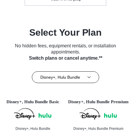
Select Your Plan
No hidden fees, equipment rentals, or installation
appointments.
Switch plans or cancel anytime.**
Disney+, Hulu Bundle
Disney+, Hulu Bundle Basic
Disney+, Hulu Bundle Premium
Disney+, Hulu Bundle
Disney+, Hulu Bundle Premium