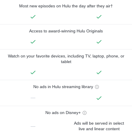
Most new episodes on Hulu the day after they air†
Access to award-winning Hulu Originals
Watch on your favorite devices, including TV, laptop, phone, or
tablet
No ads in Hulu streaming library
—
No ads on Disney+
Ads will be served in select
—
live and linear content