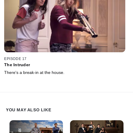
EPISODE 17
The Intruder
There's a break-in at the house.
YOU MAY ALSO LIKE