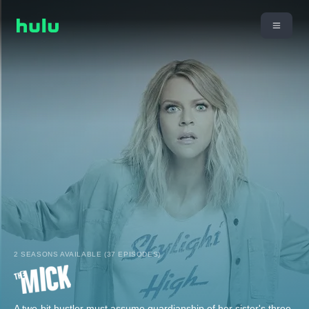
2 SEASONS AVAILABLE (37 EPISODES)
A two-bit hustler must assume guardianship of her sister's three