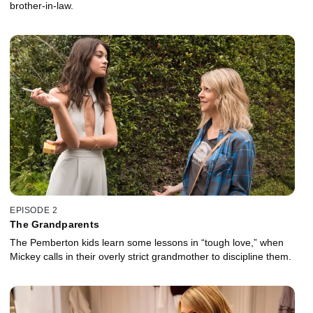
brother-in-law.
EPISODE 2
The Grandparents
The Pemberton kids learn some lessons in “tough love,” when
Mickey calls in their overly strict grandmother to discipline them.