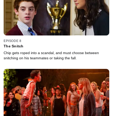
EPISODE 8
The Snitch
Chip gets roped into a scandal, and must choose between
snitching on his teammates or taking the fall.