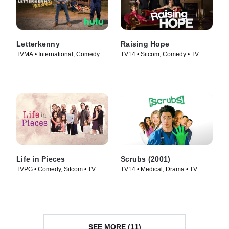
Letterkenny
Raising Hope
TVMA • International, Comedy •
TV14 • Sitcom, Comedy • TV
TV Series (2016)
Series (2010)
Life in Pieces
Scrubs (2001)
TVPG • Comedy, Sitcom • TV
TV14 • Medical, Drama • TV
Series (2015)
Series (2001)
SEE MORE (11)