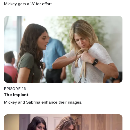
Mickey gets a 'A' for effort.
EPISODE 16
The Implant
Mickey and Sabrina enhance their images.