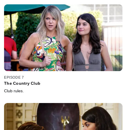
EPISODE 7
The Country Club
Club rules.