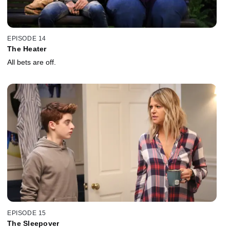
EPISODE 14
The Heater
All bets are off.
EPISODE 15
The Sleepover