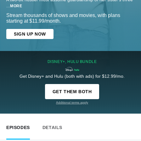
...
MORE
Stream thousands of shows and movies, with plans
starting at $11.99/month.
SIGN UP NOW
DISNEY+, HULU BUNDLE
Get Disney+ and Hulu (both with ads) for $12.99/mo.
GET THEM BOTH
Additional terms apply
EPISODES
DETAILS