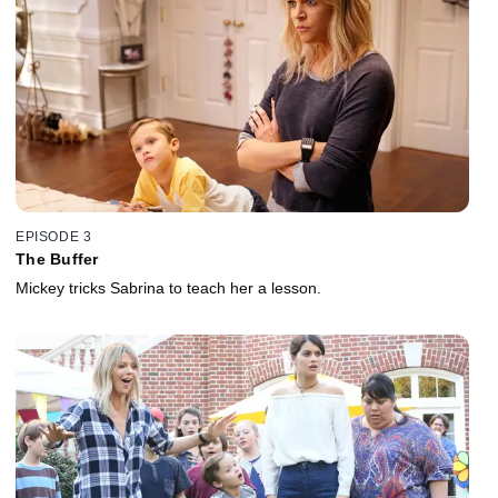
EPISODE 3
The Buffer
Mickey tricks Sabrina to teach her a lesson.