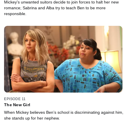
Mickey's unwanted suitors decide to join forces to halt her new
romance; Sabrina and Alba try to teach Ben to be more
responsible.
EPISODE 11
The New Girl
When Mickey believes Ben’s school is discriminating against him,
she stands up for her nephew.