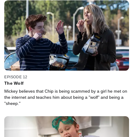
EPISODE 12
The Wolf
Mickey believes that Chip is being scammed by a girl he met on
the internet and teaches him about being a "wolf" and being a
"sheep."