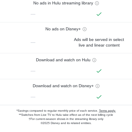
No ads in Hulu streaming library
—
No ads on Disney+
Ads will be served in select
—
live and linear content
Download and watch on Hulu
—
Download and watch on Disney+
—
*Savings compared to regular monthly price of each service.
Terms apply.
**Switches from Live TV to Hulu take effect as of the next billing cycle
†For current-season shows in the streaming library only
©2025 Disney and its related entities.