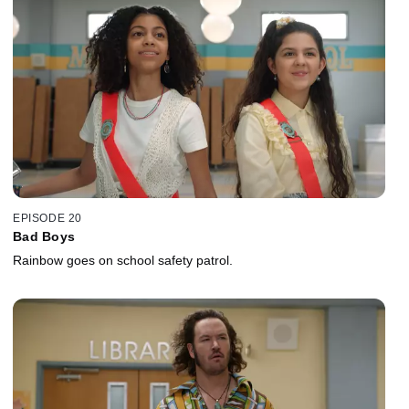
EPISODE 20
Bad Boys
Rainbow goes on school safety patrol.