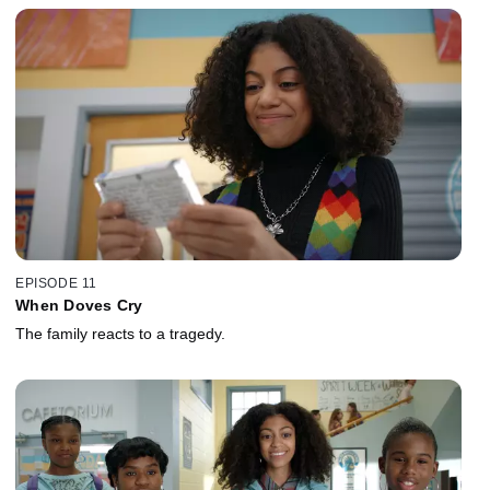
EPISODE 11
When Doves Cry
The family reacts to a tragedy.