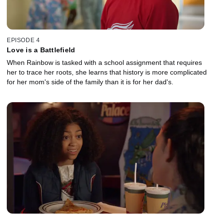
EPISODE 4
Love is a Battlefield
When Rainbow is tasked with a school assignment that requires
her to trace her roots, she learns that history is more complicated
for her mom's side of the family than it is for her dad's.