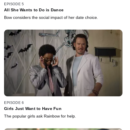
EPISODE 5
All She Wants to Do is Dance
Bow considers the social impact of her date choice.
EPISODE 6
Girls Just Want to Have Fun
The popular girls ask Rainbow for help.