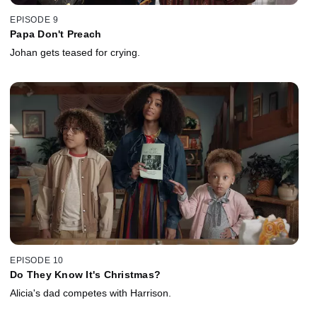
EPISODE 9
Papa Don't Preach
Johan gets teased for crying.
EPISODE 10
Do They Know It's Christmas?
Alicia's dad competes with Harrison.