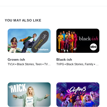
YOU MAY ALSO LIKE
Grown-ish
Black-ish
TV14 • Black Stories, Teen • TV
TVPG • Black Stories, Family • TV
Series (2018)
Series (2014)