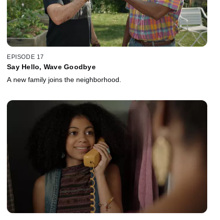
EPISODE 17
Say Hello, Wave Goodbye
A new family joins the neighborhood.