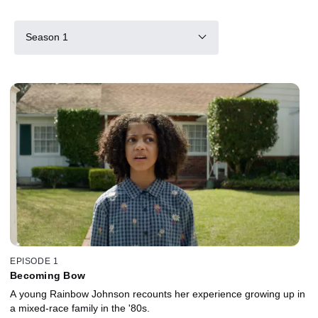
Season 1
EPISODE 1
Becoming Bow
A young Rainbow Johnson recounts her experience growing up in
a mixed-race family in the '80s.