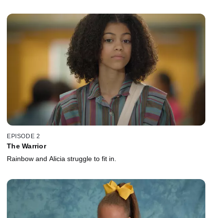
EPISODE 2
The Warrior
Rainbow and Alicia struggle to fit in.