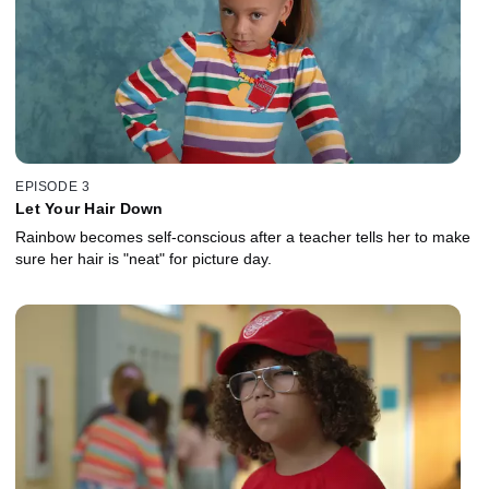
EPISODE 3
Let Your Hair Down
Rainbow becomes self-conscious after a teacher tells her to make
sure her hair is "neat" for picture day.