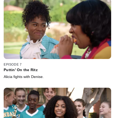
EPISODE 7
Puttin' On the Ritz
Alicia fights with Denise.