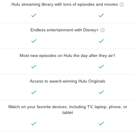
Hulu streaming library with tons of episodes and movies
Endless entertainment with Disney+
Most new episodes on Hulu the day after they air†
Access to award-winning Hulu Originals
Watch on your favorite devices, including TV, laptop, phone, or
tablet