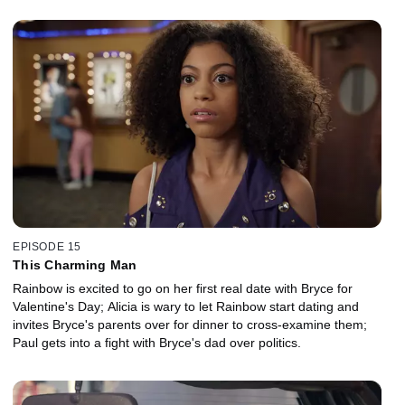
EPISODE 15
This Charming Man
Rainbow is excited to go on her first real date with Bryce for
Valentine's Day; Alicia is wary to let Rainbow start dating and
invites Bryce's parents over for dinner to cross-examine them;
Paul gets into a fight with Bryce's dad over politics.