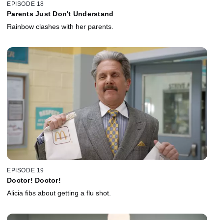
EPISODE 18
Parents Just Don't Understand
Rainbow clashes with her parents.
EPISODE 19
Doctor! Doctor!
Alicia fibs about getting a flu shot.