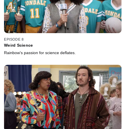
EPISODE 8
Weird Science
Rainbow's passion for science deflates.