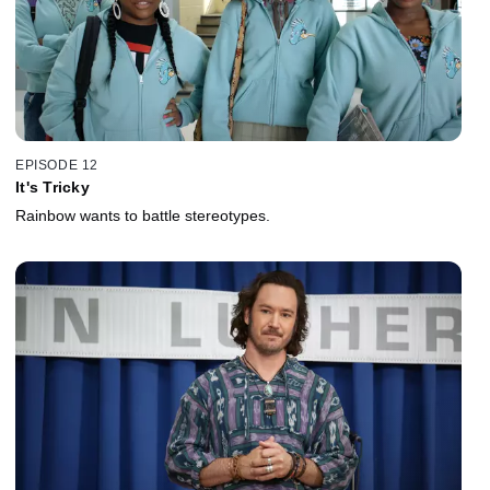
EPISODE 12
It's Tricky
Rainbow wants to battle stereotypes.