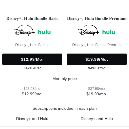
Disney+, Hulu Bundle Basic
Disney+, Hulu Bundle Premium
Disney+, Hulu Bundle
Disney+, Hulu Bundle Premium
$12.99/mo.
$19.99/mo.
SAVE 45%*
SAVE 47%*
Monthly price
$23.98/mo.
$37.98/mo.
$12.99/mo.
$19.99/mo.
Subscriptions included in each plan
Disney+ and Hulu
Disney+ and Hulu