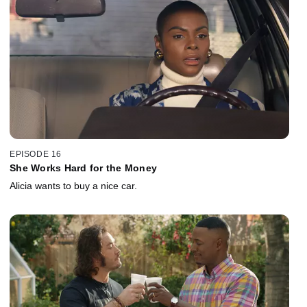
EPISODE 16
She Works Hard for the Money
Alicia wants to buy a nice car.