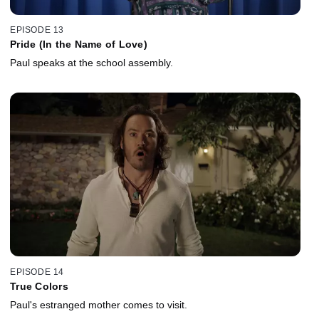
EPISODE 13
Pride (In the Name of Love)
Paul speaks at the school assembly.
EPISODE 14
True Colors
Paul's estranged mother comes to visit.