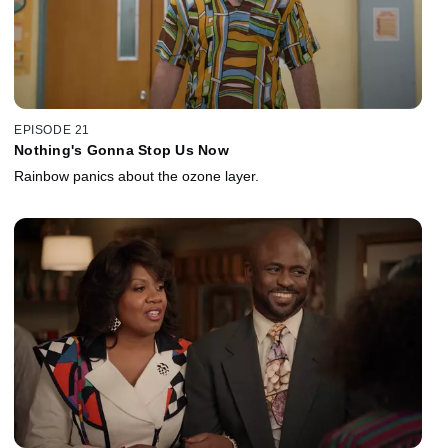
EPISODE 21
Nothing's Gonna Stop Us Now
Rainbow panics about the ozone layer.