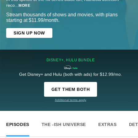
reco
...
MORE
Stream thousands of shows and movies, with plans
starting at $11.99/month.
SIGN UP NOW
DISNEY+, HULU BUNDLE
Get Disney+ and Hulu (both with ads) for $12.99/mo.
GET THEM BOTH
Additional terms apply
EPISODES
THE -ISH UNIVERSE
EXTRAS
DET