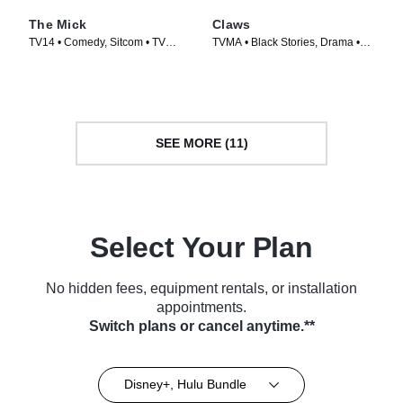
The Mick
Claws
TV14 • Comedy, Sitcom • TV
TVMA • Black Stories, Drama •
Series (2017)
TV Series (2017)
SEE MORE (11)
Select Your Plan
No hidden fees, equipment rentals, or installation
appointments.
Switch plans or cancel anytime.**
Disney+, Hulu Bundle