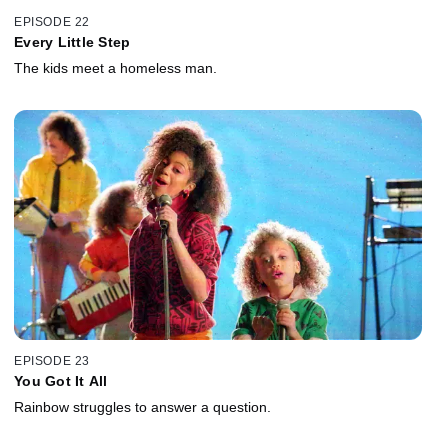
EPISODE 22
Every Little Step
The kids meet a homeless man.
EPISODE 23
You Got It All
Rainbow struggles to answer a question.