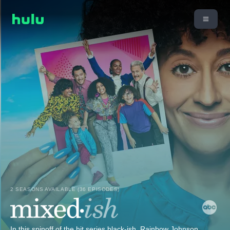
2 SEASONS AVAILABLE (36 EPISODES)
In this spinoff of the hit series black-ish, Rainbow Johnson