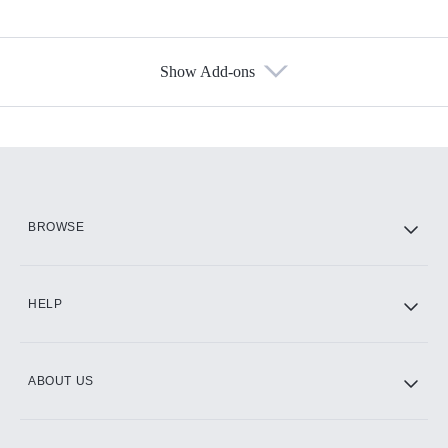
Show Add-ons
Available Add-ons
Add-ons available at an additional cost.
Add them up after you sign up for Hulu.
HBO Max
BROWSE
CINEMAX®
HELP
ABOUT US
Paramount+ with SHOWTIME