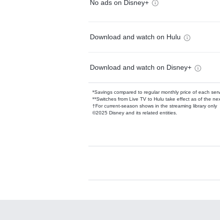
No ads on Disney+
Download and watch on Hulu
Download and watch on Disney+
*Savings compared to regular monthly price of each ser
**Switches from Live TV to Hulu take effect as of the next
†For current-season shows in the streaming library only
©2025 Disney and its related entities.
Available Add-on
Add-ons available at an additional cost.
Add them up after you sign up for Hulu.