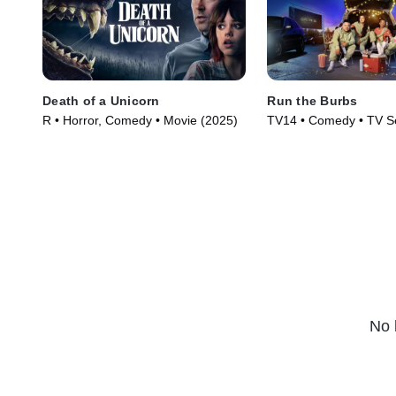
Death of a Unicorn
Run the Burbs
R • Horror, Comedy • Movie (2025)
TV14 • Comedy • TV Se
No 