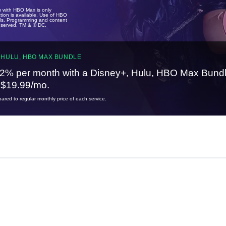
u with HBO Max is only
tion is available. Use of HBO
ails. Programming and content
reserved. TM & © DC.
 HULU, HBO MAX BUNDLE
2% per month with a Disney+, Hulu, HBO Max Bundl
t $19.99/mo.
red to regular monthly price of each service.