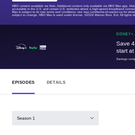
HBO content available via Hulu. Additional content only available via HBO Max app. Hul
accessible in the U.S. and certain U.S. territories where a high-speed broadband connec
Max is subject to its own terms and conditions, see max.com/terms-of-use/en-us for det
subject to change. HBO Max is used under license. ©2024 Warner Bros. Ent. All rights 
DISNEY+,
Save 4
start a
Savings compa
EPISODES
DETAILS
Season 1