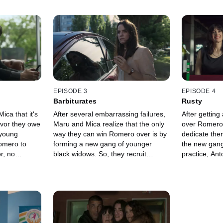
EPISODE 3
EPISODE 4
Barbiturates
Rusty
ca that it's
After several embarrassing failures,
After getting
favor they owe
Maru and Mica realize that the only
over Romero
 young
way they can win Romero over is by
dedicate them
mero to
forming a new gang of younger
the new gang
r, no
black widows. So, they recruit
practice, An
she'll tell
Antonella, an employee at the
theater prod
si. At the
beauty salon, and set out to find a
chef. Meanwhi
Mica relive
second accomplice, given that
foundation a
 their
working in pairs is the black widows'
is not who s
quise. In the
main rule. Meanwhile, Mica
that she lead
ls at the
infiltrates the gated community again
who want to 