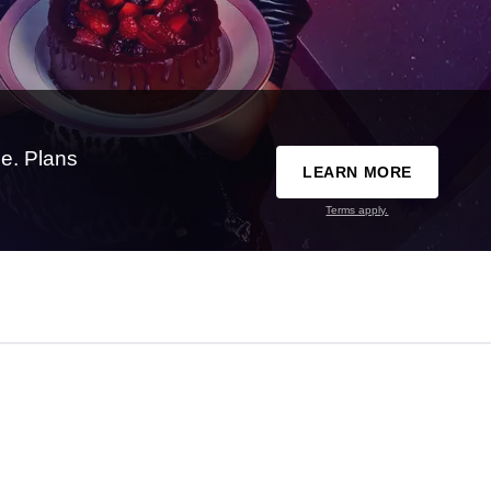
e. Plans
LEARN MORE
Terms apply.