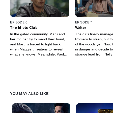
confirm the worst: they are being
foundation begin to sus
blackmailed and will have to face
there's something fishy
this together... even though they
past. Meanwhile, Pablo
can't stand each other anymore.
suspects his wife is lyin
EPISODE 6
EPISODE 7
The Idiots Club
Walter
In the gated community, Maru and
The girls finally manage
her mother try to mend their bond,
Romero to sleep, but th
and Maru is forced to fight back
of the woods yet. Now, 
when Maggie threatens to reveal
in danger and decide to
what she knows. Meanwhile, Paola
strange lead from Nelly 
and Raquel also try to reconnect —
who really died that fate
without success. Mica finally
Rocío, excited because
manages to go out partying with
wrote her back, goes t
Antonella and has a conversation
with him just to find out
with Romero's security guard. At the
Later, Maru and Mica c
beauty salon, Maru and Mica's past
realization that they mi
begins to come to light, and this time
soon.
YOU MAY ALSO LIKE
everyone pitches in to execute the
new plan to put Romero to sleep.