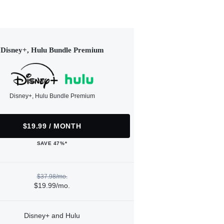
Disney+, Hulu Bundle Premium
Disney+, Hulu Bundle Premium
$19.99 / MONTH
SAVE 47%*
$37.98/mo.
$19.99/mo.
Disney+ and Hulu