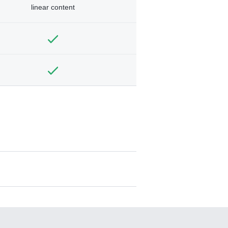
linear content