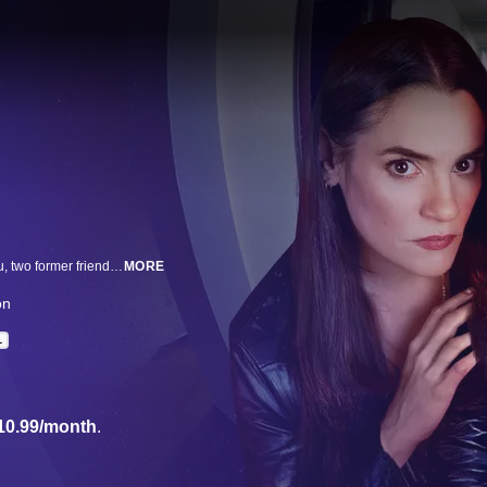
Starring Malena Pichot and Pilar Gamboa, this series follows Mica and Maru, two former friends who, in their youth, seduced men to steal from them. Years after leaving that life behind, both try to maintain a respectable appearance in very different contexts: Maru lives in a luxurious gated community and runs an NGO, while Mica owns a beauty salon in Flores. Everything was going well—kind of—until their former boss reappears with blackmail in hand. Now, amid anti-aging creams, drug-laced desserts, and years of pent-up resentment, these two "ex-thieves" must learn to trust each other again—even though they can't stand each other anymore.
MORE
ón
L
10.99/month
.