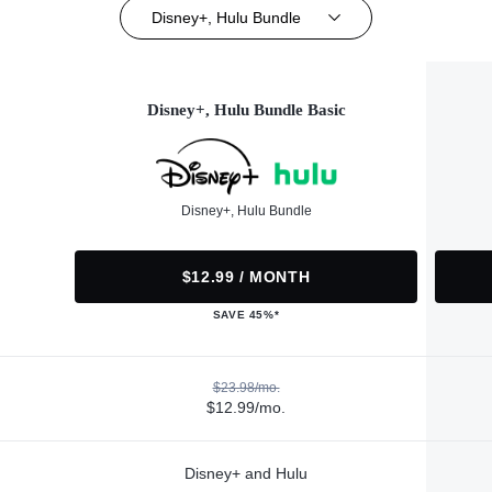
Disney+, Hulu Bundle
Disney+, Hulu Bundle Basic
Disney+, Hulu Bundle
$12.99 / MONTH
SAVE 45%*
$23.98/mo.
$12.99/mo.
Disney+ and Hulu