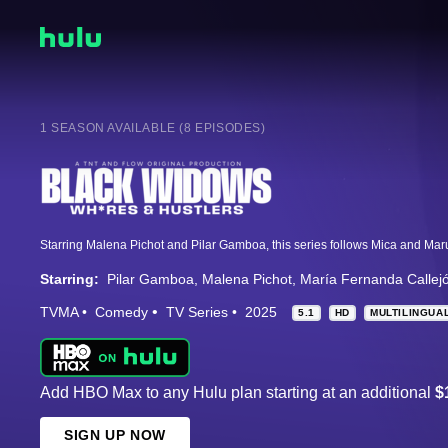
1 SEASON AVAILABLE (8 EPISODES)
Starring:
Pilar Gamboa
Malena Pichot
María Fernanda Callej
TVMA
Comedy
TV Series
2025
5.1
HD
MULTILINGUA
Add HBO Max to any Hulu plan starting at an additional
$
SIGN UP NOW