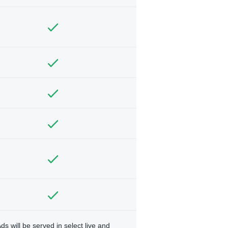
ds will be served in select live and