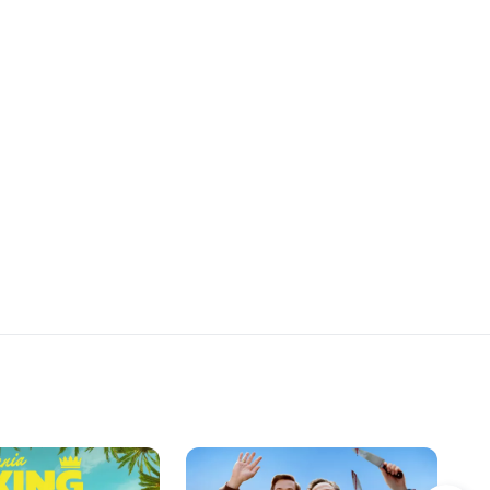
ater, Maru and Mica
Antonella, and Rocío stumble upon
ime for Rocío and
a new obstacle in their quest to
 seduce Romero.
seduce Romero, forcing them to
rethink all their plans.