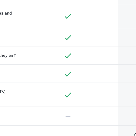
des and
they air†
TV,
—
A