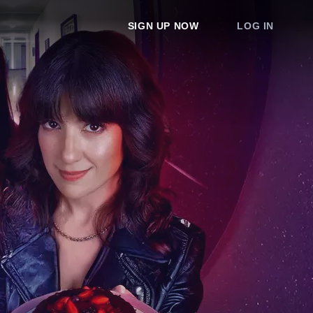
SIGN UP NOW
LOG IN