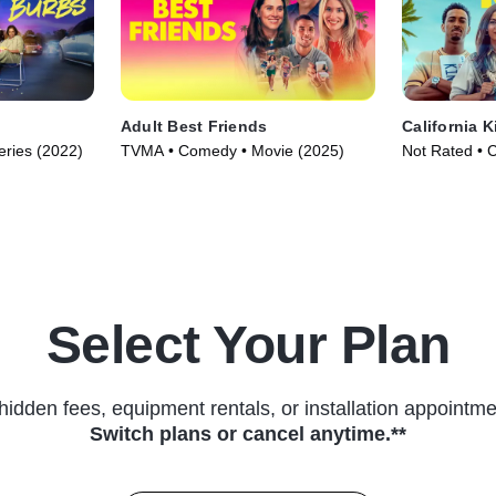
Adult Best Friends
California K
ries (2022)
TVMA • Comedy • Movie (2025)
Not Rated • 
Select Your Plan
hidden fees, equipment rentals, or installation appointme
Switch plans or cancel anytime.**