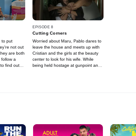
pect that
to steal the tranquilizers from Maru's
community. L
 in Maru's
neighbors.
decide it's t
 also
Antonella to
g to him.
EPISODE 8
Cutting Corners
 to put
Worried about Maru, Pablo dares to
ey’re not out
leave the house and meets up with
they are both
Cristian and the girls at the beauty
 follow a
center to look for his wife. While
to find out
being held hostage at gunpoint and
ful night.
convinced they're going to die, Maru
 the chef
and Mica finally uncover the truth
o meet up
behind Paola's blackmail and her
 the worst.
connection to Romero and Gussi.
ome to the
ght die very