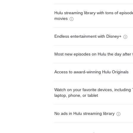
Hulu streaming library with tons of episo
movies
Endless entertainment with Disney+
Most new episodes on Hulu the day after 
Access to award-winning Hulu Originals
Watch on your favorite devices, including 
laptop, phone, or tablet
No ads in Hulu streaming library