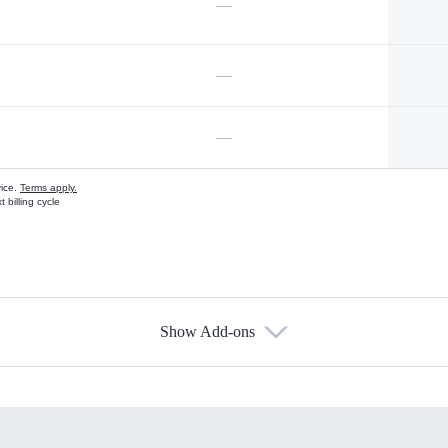
—
—
—
vice.
Terms apply.
 billing cycle
Show Add-ons
s