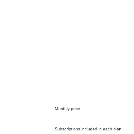
Monthly price
Subscriptions included in each plan