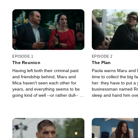
EPISODE 1
EPISODE 2
The Reunion
The Plan
Having left both their criminal past
Paola warns Maru and Mi
and friendship behind, Maru and
time to collect the big 
Mica haven't seen each other for
her: they have to put a
years, and everything seems to be
businessman named Ro
going kind of well --or rather dull-- in
sleep and hand him ove
their lives. Maru lives surrounded by
questions asked, or else 
luxury and Mica owns her own
everyone they killed Gus
beauty salon. But the arrival of a
beauty salon, Maru and 
mysterious envelope complicates
the past as they prepare
everything. The next day, Mica
signature chocolate mar
infiltrates Maru's gated community to
gated community, the gir