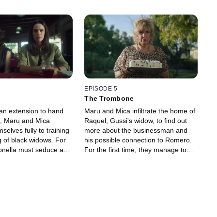
EPISODE 5
The Trombone
 an extension to hand
Maru and Mica infiltrate the home of
, Maru and Mica
Raquel, Gussi's widow, to find out
selves fully to training
more about the businessman and
 of black widows. For
his possible connection to Romero.
tonella must seduce a
For the first time, they manage to
ucer, and Rocío a young
corner Paola with the information
le, the girls at the
they’ve gathered. Later, Maru
re convinced that Maru
reunites with her mother and brother
he claims to be —and
at her house while the foundation's
s a gang of criminals
members spy on everything from
rob the gated
outside. Furthermore, Mica,