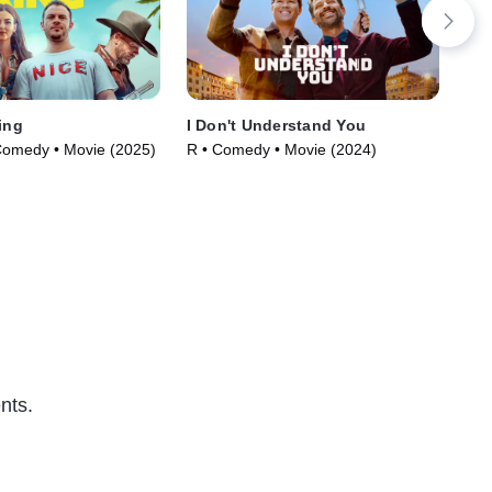
ing
I Don't Understand You
Cof
Comedy • Movie (2025)
R • Comedy • Movie (2024)
Com
nts.