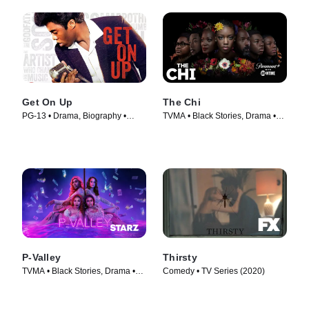
Get On Up
The Chi
PG-13 • Drama, Biography •
TVMA • Black Stories, Drama •
Movie (2014)
TV Series (2017)
P-Valley
Thirsty
TVMA • Black Stories, Drama •
Comedy • TV Series (2020)
TV Series (2020)