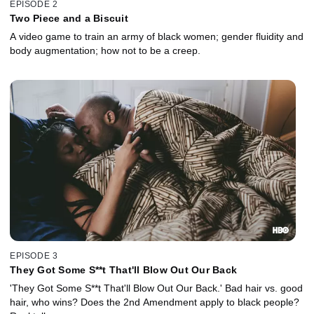
EPISODE 2
Two Piece and a Biscuit
A video game to train an army of black women; gender fluidity and
body augmentation; how not to be a creep.
EPISODE 3
They Got Some S**t That'll Blow Out Our Back
'They Got Some S**t That'll Blow Out Our Back.' Bad hair vs. good
hair, who wins? Does the 2nd Amendment apply to black people?