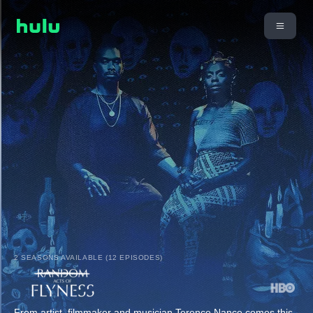
2 SEASONS AVAILABLE (12 EPISODES)
From artist, filmmaker and musician Terence Nance comes this