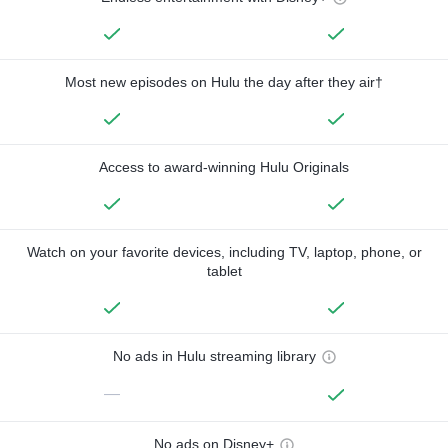
Most new episodes on Hulu the day after they air†
Access to award-winning Hulu Originals
Watch on your favorite devices, including TV, laptop, phone, or
tablet
No ads in Hulu streaming library
—
No ads on Disney+