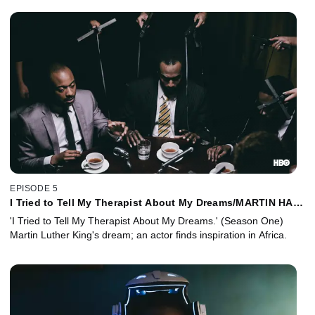
EPISODE 5
I Tried to Tell My Therapist About My Dreams/MARTIN HAD
A DREEEEAAAAM
'I Tried to Tell My Therapist About My Dreams.' (Season One)
Martin Luther King's dream; an actor finds inspiration in Africa.