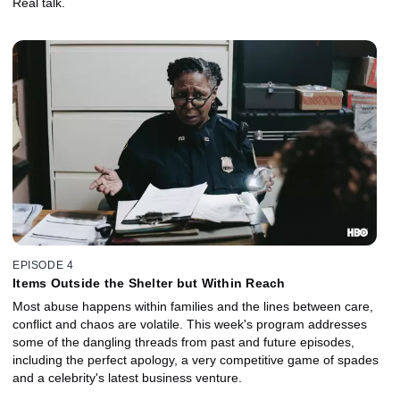
Real talk.
EPISODE 4
Items Outside the Shelter but Within Reach
Most abuse happens within families and the lines between care,
conflict and chaos are volatile. This week's program addresses
some of the dangling threads from past and future episodes,
including the perfect apology, a very competitive game of spades
and a celebrity's latest business venture.