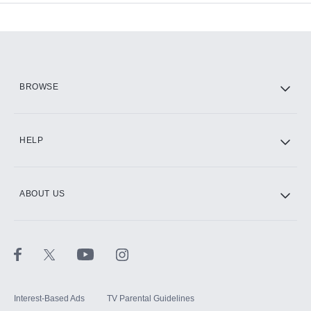
Add-ons available at an additional cost.
Add them up after you sign up for Hulu.
HBO Max
BROWSE
CINEMAX®
HELP
ABOUT US
Paramount+ with SHOWTIME
STARZ®
Interest-Based Ads
TV Parental Guidelines