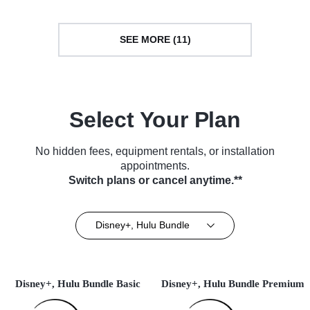
SEE MORE (11)
Select Your Plan
No hidden fees, equipment rentals, or installation
appointments.
Switch plans or cancel anytime.**
Disney+, Hulu Bundle
Disney+, Hulu Bundle Basic
Disney+, Hulu Bundle Premium