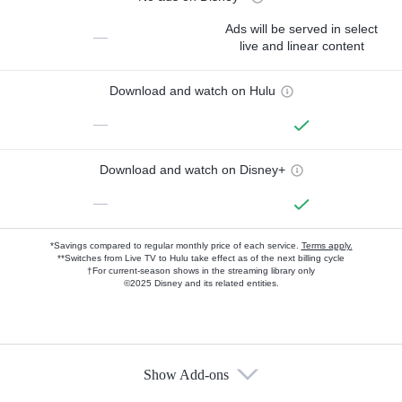
Ads will be served in select
—
live and linear content
Download and watch on Hulu
—
Download and watch on Disney+
—
*Savings compared to regular monthly price of each service.
Terms apply.
**Switches from Live TV to Hulu take effect as of the next billing cycle
†For current-season shows in the streaming library only
©2025 Disney and its related entities.
Show Add-ons
Available Add-ons