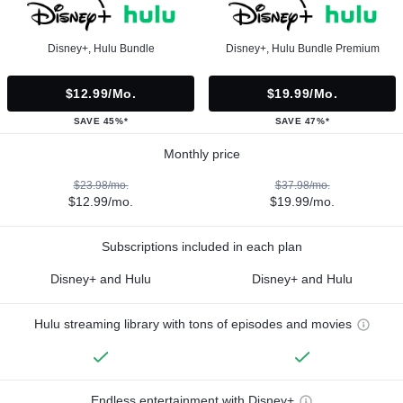
Disney+, Hulu Bundle
Disney+, Hulu Bundle Premium
$12.99/mo.
$19.99/mo.
SAVE 45%*
SAVE 47%*
Monthly price
$23.98/mo.
$37.98/mo.
$12.99/mo.
$19.99/mo.
Subscriptions included in each plan
Disney+ and Hulu
Disney+ and Hulu
Hulu streaming library with tons of episodes and movies
Endless entertainment with Disney+