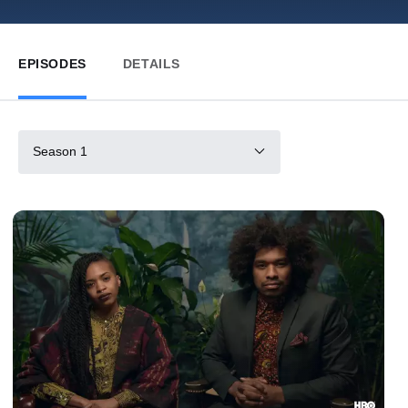
EPISODES
DETAILS
Season 1