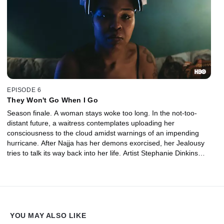
EPISODE 6
They Won't Go When I Go
Season finale. A woman stays woke too long. In the not-too-
distant future, a waitress contemplates uploading her
consciousness to the cloud amidst warnings of an impending
hurricane. After Najja has her demons exorcised, her Jealousy
tries to talk its way back into her life. Artist Stephanie Dinkins
describes her encounters with a simulated black woman.
YOU MAY ALSO LIKE