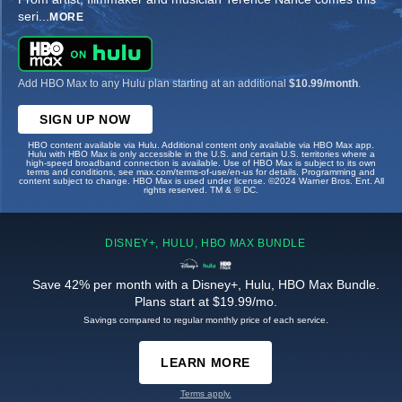
seri
...
MORE
Add HBO Max to any Hulu plan starting at an additional
$10.99/month
.
SIGN UP NOW
HBO content available via Hulu. Additional content only available via HBO Max app.
Hulu with HBO Max is only accessible in the U.S. and certain U.S. territories where a
high-speed broadband connection is available. Use of HBO Max is subject to its own
terms and conditions, see max.com/terms-of-use/en-us for details. Programming and
content subject to change. HBO Max is used under license. ©2024 Warner Bros. Ent. All
rights reserved. TM & © DC.
DISNEY+, HULU, HBO MAX BUNDLE
Save 42% per month with a Disney+, Hulu, HBO Max Bundle.
Plans start at $19.99/mo.
Savings compared to regular monthly price of each service.
LEARN MORE
Terms apply.