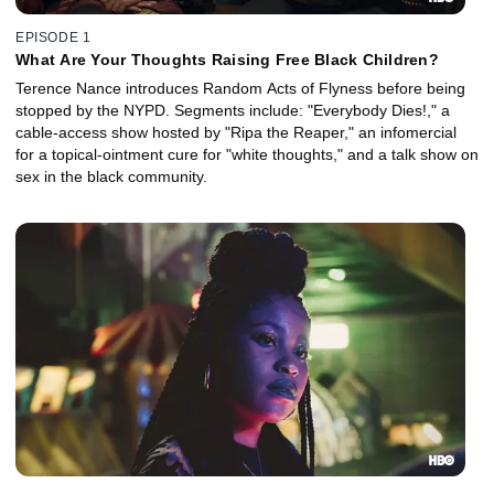
EPISODE 1
What Are Your Thoughts Raising Free Black Children?
Terence Nance introduces Random Acts of Flyness before being
stopped by the NYPD. Segments include: "Everybody Dies!," a
cable-access show hosted by "Ripa the Reaper," an infomercial
for a topical-ointment cure for "white thoughts," and a talk show on
sex in the black community.