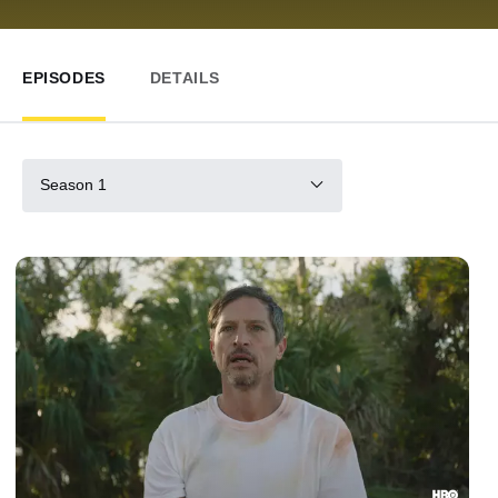
EPISODES
DETAILS
Season 1