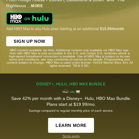
Righteous
...
MORE
Add HBO Max to any Hulu plan starting at an additional
$10.99/month
.
SIGN UP NOW
HBO content available via Hulu. Additional content only available via HBO Max app.
Hulu with HBO Max is only accessible in the U.S. and certain U.S. territories where a
high-speed broadband connection is available. Use of HBO Max is subject to its own
terms and conditions, see max.com/terms-of-use/en-us for details. Programming and
content subject to change. HBO Max is used under license. ©2024 Warner Bros. Ent. All
rights reserved. TM & © DC.
DISNEY+, HULU, HBO MAX BUNDLE
Save 42% per month with a Disney+, Hulu, HBO Max Bundle.
Plans start at $19.99/mo.
Savings compared to regular monthly price of each service.
LEARN MORE
Terms apply.