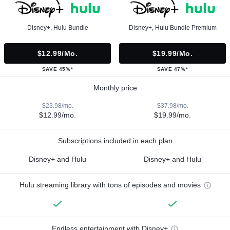
Disney+, Hulu Bundle
Disney+, Hulu Bundle Premium
$12.99/mo.
$19.99/mo.
SAVE 45%*
SAVE 47%*
Monthly price
$23.98/mo.
$37.98/mo.
$12.99/mo.
$19.99/mo.
Subscriptions included in each plan
Disney+ and Hulu
Disney+ and Hulu
Hulu streaming library with tons of episodes and movies
Endless entertainment with Disney+