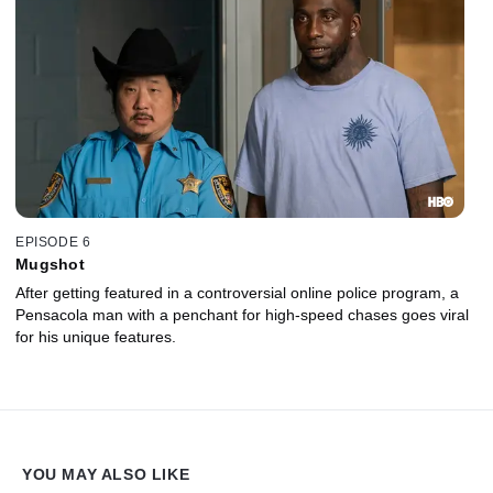
EPISODE 6
Mugshot
After getting featured in a controversial online police program, a
Pensacola man with a penchant for high-speed chases goes viral
for his unique features.
YOU MAY ALSO LIKE