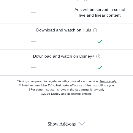
Ads will be served in select
—
live and linear content
Download and watch on Hulu
—
Download and watch on Disney+
—
*Savings compared to regular monthly price of each service.
Terms apply.
**Switches from Live TV to Hulu take effect as of the next billing cycle
†For current-season shows in the streaming library only
©2025 Disney and its related entities.
Show Add-ons
Available Add-ons