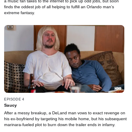
a music fan takes to the internet to pick up odd jobs, but soon
finds the oddest job of all helping to fulfill an Orlando man’s
extreme fantasy.
EPISODE 4
Saucy
After a messy breakup, a DeLand man vows to exact revenge on
his ex-boyfriend by targeting his mobile home, but his subsequent
marinara-fueled plot to burn down the trailer ends in infamy.