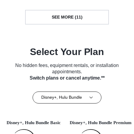
SEE MORE (11)
Select Your Plan
No hidden fees, equipment rentals, or installation
appointments.
Switch plans or cancel anytime.**
Disney+, Hulu Bundle
Disney+, Hulu Bundle Basic
Disney+, Hulu Bundle Premium