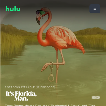
2 SEASONS AVAILABLE (12 EPISODES)
From Rough House Pictures ("Eastbound & Down" and "The