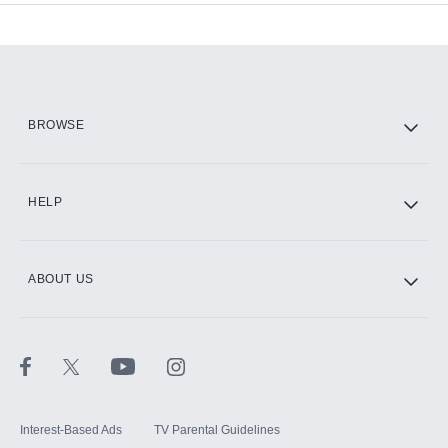
Add-ons available at an additional cost.
Add them up after you sign up for Hulu.
HBO Max
BROWSE
CINEMAX®
HELP
ABOUT US
Paramount+ with SHOWTIME
STARZ®
Interest-Based Ads
TV Parental Guidelines