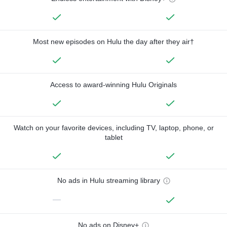
Most new episodes on Hulu the day after they air†
Access to award-winning Hulu Originals
Watch on your favorite devices, including TV, laptop, phone, or
tablet
No ads in Hulu streaming library
—
No ads on Disney+