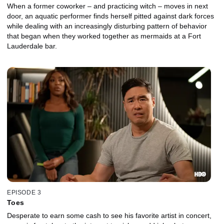
When a former coworker – and practicing witch – moves in next
door, an aquatic performer finds herself pitted against dark forces
while dealing with an increasingly disturbing pattern of behavior
that began when they worked together as mermaids at a Fort
Lauderdale bar.
EPISODE 3
Toes
Desperate to earn some cash to see his favorite artist in concert,