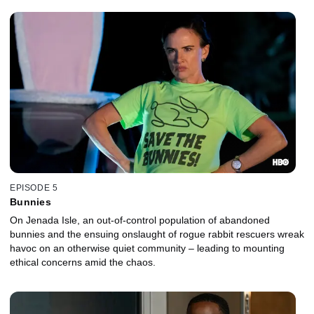
EPISODE 5
Bunnies
On Jenada Isle, an out-of-control population of abandoned
bunnies and the ensuing onslaught of rogue rabbit rescuers wreak
havoc on an otherwise quiet community – leading to mounting
ethical concerns amid the chaos.