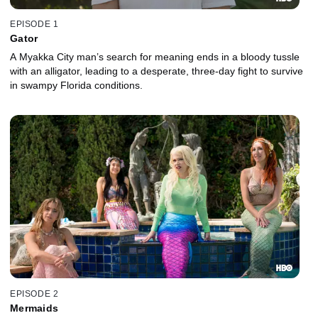
EPISODE 1
Gator
A Myakka City man’s search for meaning ends in a bloody tussle
with an alligator, leading to a desperate, three-day fight to survive
in swampy Florida conditions.
EPISODE 2
Mermaids