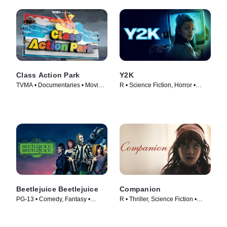
Class Action Park
Y2K
TVMA • Documentaries • Movie
R • Science Fiction, Horror •
(2020)
Movie (2024)
Beetlejuice Beetlejuice
Companion
PG-13 • Comedy, Fantasy •
R • Thriller, Science Fiction •
Movie (2024)
Movie (2025)