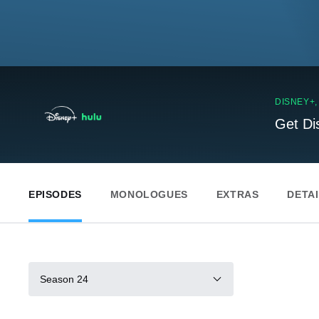
DISNEY+
Get Di
EPISODES
MONOLOGUES
EXTRAS
DETA
Season 24