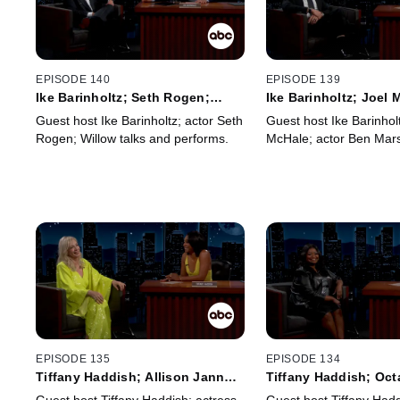
EPISODE 140
EPISODE 139
Ike Barinholtz; Seth Rogen;
Ike Barinholtz; Joel
Willow
Marshall
Guest host Ike Barinholtz; actor Seth
Guest host Ike Barinholt
Rogen; Willow talks and performs.
McHale; actor Ben Mars
EPISODE 135
EPISODE 134
Tiffany Haddish; Allison Janney;
Tiffany Haddish; Oct
Auli'i Cravalho; Charlie Puth
Spencer; Jack Whiteh