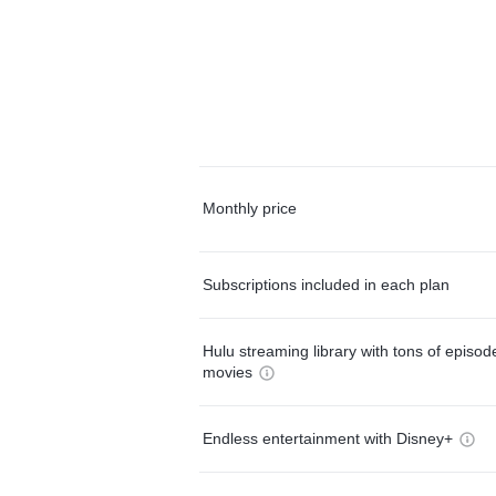
Monthly price
Subscriptions included in each plan
Hulu streaming library with tons of episo
movies
Endless entertainment with Disney+