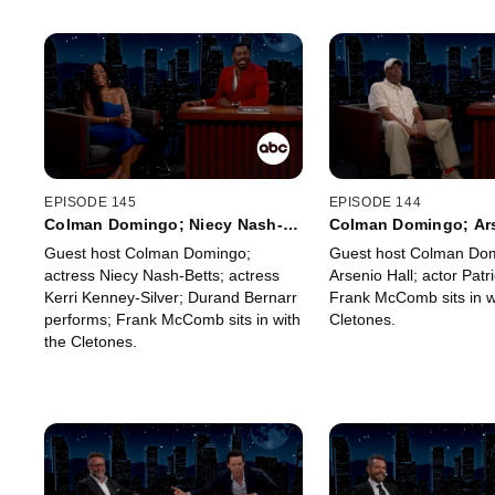
EPISODE 145
EPISODE 144
Colman Domingo; Niecy Nash-
Colman Domingo; Ars
Betts; Kerri Kenney-Silver;
Patrick Ball; Frank 
Guest host Colman Domingo;
Guest host Colman Dom
Durand Bernarr; Frank McComb
actress Niecy Nash-Betts; actress
Arsenio Hall; actor Patri
Kerri Kenney-Silver; Durand Bernarr
Frank McComb sits in w
performs; Frank McComb sits in with
Cletones.
the Cletones.