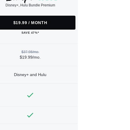
Disney+, Hulu Bundle Premium
$19.99 / MONTH
SAVE 47%*
$37.98/mo.
$19.99/mo.
Disney+ and Hulu