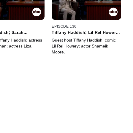
7
EPISODE 136
dish; Sarah
Tiffany Haddish; Lil Rel Howery;
Liza Colón-Zayas
Shameik Moore
iffany Haddish; actress
Guest host Tiffany Haddish; comic
man; actress Liza
Lil Rel Howery; actor Shameik
.
Moore.