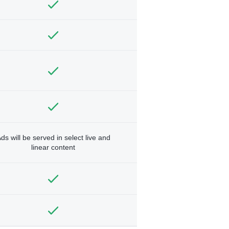
ds will be served in select live and
linear content