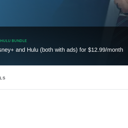
, HULU BUNDLE
sney+ and Hulu (both with ads) for $12.99/month
ILS