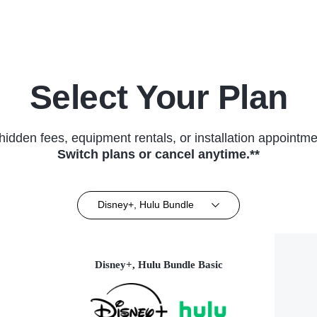
Select Your Plan
hidden fees, equipment rentals, or installation appointme
Switch plans or cancel anytime.**
Disney+, Hulu Bundle
Disney+, Hulu Bundle Basic