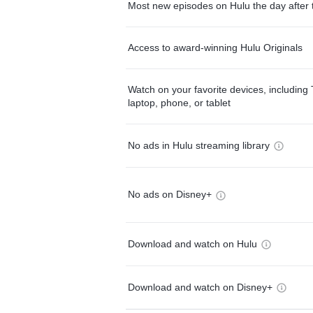
Most new episodes on Hulu the day after 
Access to award-winning Hulu Originals
Watch on your favorite devices, including 
laptop, phone, or tablet
No ads in Hulu streaming library
No ads on Disney+
Download and watch on Hulu
Download and watch on Disney+