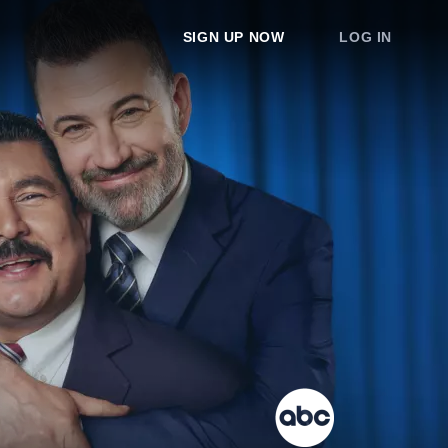
SIGN UP NOW
LOG IN