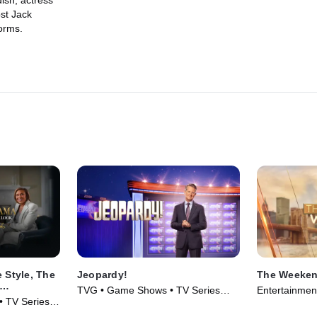
ish; actress
st Jack
orms.
 Style, The
Jeopardy!
The Weeken
TVG • Game Shows • TV Series
Entertainmen
obin
 • TV Series
(1984)
(2025)