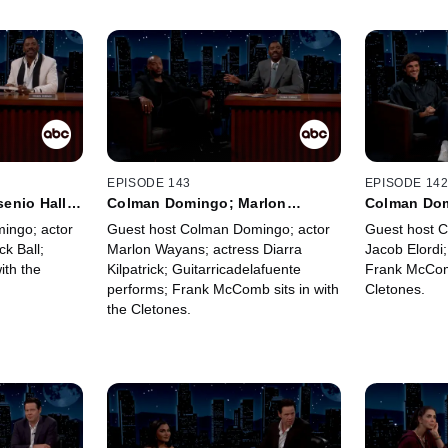
EPISODE 143
EPISODE 14
enio Hall;
Colman Domingo; Marlon
Colman Dom
McComb
Wayans; Diarra Kilpatrick;
Jaafar Jac
ingo; actor
Guest host Colman Domingo; actor
Guest host 
Guitarricadelafuente; Frank
ck Ball;
Marlon Wayans; actress Diarra
Jacob Elordi;
McComb
ith the
Kilpatrick; Guitarricadelafuente
Frank McComb
performs; Frank McComb sits in with
Cletones.
the Cletones.