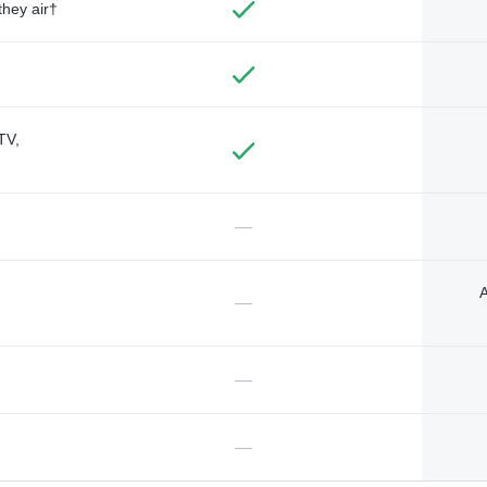
they air†
TV,
—
A
—
—
—