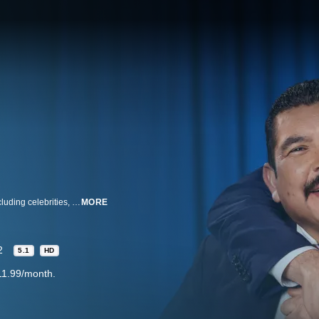
ABC’s distinctive late-night talk show features a diverse lineup of guests, including celebrities, athletes, comedians, politicians and human interest subjects. Along with a light-hearted and recognizable cast of characters, a hip house band and comedy bits in host Jimmy Kimmel’s inimitable style, the show additionally offers one of the funniest, freshest monologues on television today, drawing from all forms of topical media.
MORE
2
5.1
HD
11.99/month.