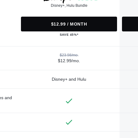
Disney+, Hulu Bundle
$12.99 / MONTH
SAVE 45%*
$23.98/mo.
$12.99/mo.
Disney+ and Hulu
des and