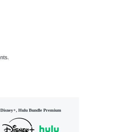
nts.
Disney+, Hulu Bundle Premium