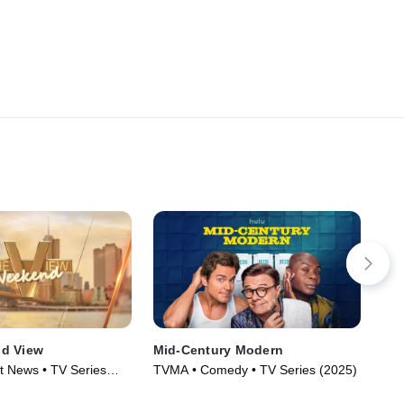
d View
Mid-Century Modern
Rif
t News • TV Series
TVMA • Comedy • TV Series (2025)
R •