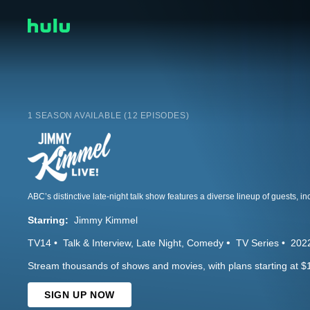
1 SEASON AVAILABLE (12 EPISODES)
Starring:
Jimmy Kimmel
TV14
Talk & Interview
Late Night
Comedy
TV Series
202
Stream thousands of shows and movies, with plans starting at $
SIGN UP NOW