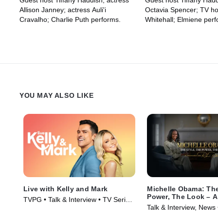
Guest host Tiffany Haddish; actress
Guest host Tiffany Hadd
Elmiene
Allison Janney; actress Auli'i
Octavia Spencer; TV ho
Cravalho; Charlie Puth performs.
Whitehall; Elmiene perf
YOU MAY ALSO LIKE
Live with Kelly and Mark
Michelle Obama: The
Power, The Look – A
TVPG • Talk & Interview • TV Series
Conversation with R
Talk & Interview, News
(2023)
Roberts
(2025)