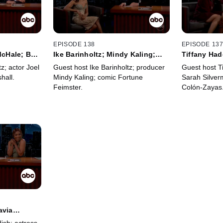
EPISODE 138
EPISODE 13
 McHale; Ben
Ike Barinholtz; Mindy Kaling;
Tiffany Had
Fortune Feimster
Silverman; 
z; actor Joel
Guest host Ike Barinholtz; producer
Guest host T
hall.
Mindy Kaling; comic Fortune
Sarah Silver
Feimster.
Colón-Zayas
avia
all;