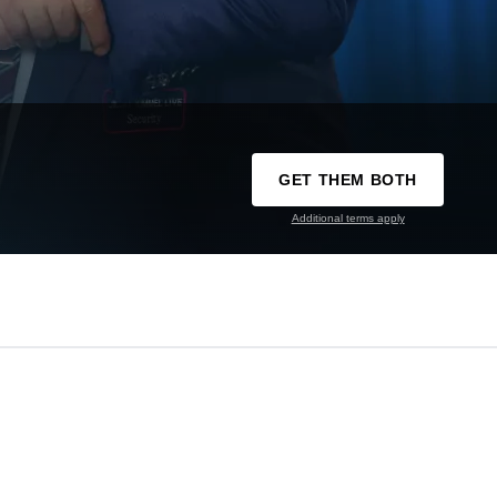
GET THEM BOTH
Additional terms apply