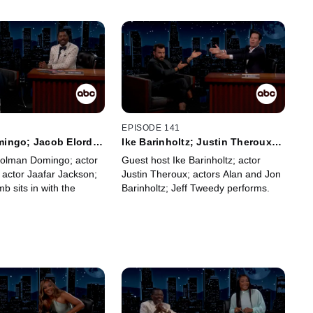
2
EPISODE 141
ingo; Jacob Elordi;
Ike Barinholtz; Justin Theroux;
kson; Frank McComb
Alan Barinholtz; Jon Barinholtz;
Colman Domingo; actor
Guest host Ike Barinholtz; actor
Jeff Tweedy
 actor Jaafar Jackson;
Justin Theroux; actors Alan and Jon
 sits in with the
Barinholtz; Jeff Tweedy performs.