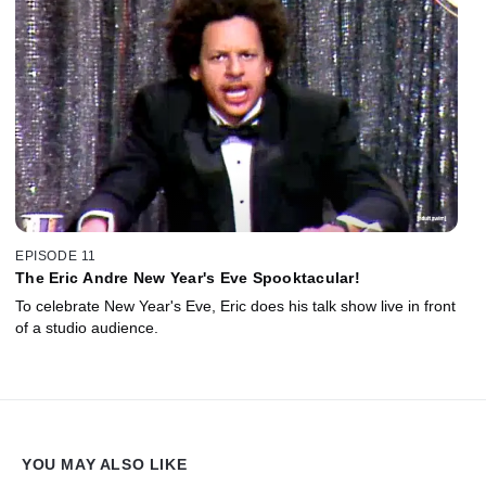
EPISODE 11
The Eric Andre New Year's Eve Spooktacular!
To celebrate New Year's Eve, Eric does his talk show live in front
of a studio audience.
YOU MAY ALSO LIKE