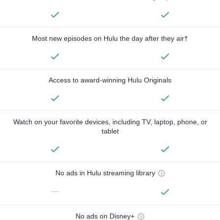
Most new episodes on Hulu the day after they air†
Access to award-winning Hulu Originals
Watch on your favorite devices, including TV, laptop, phone, or
tablet
No ads in Hulu streaming library
—
No ads on Disney+