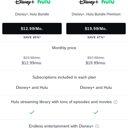
Disney+, Hulu Bundle
Disney+, Hulu Bundle Premium
$12.99/mo.
$19.99/mo.
SAVE 45%*
SAVE 47%*
Monthly price
$23.98/mo.
$37.98/mo.
$12.99/mo.
$19.99/mo.
Subscriptions included in each plan
Disney+ and Hulu
Disney+ and Hulu
Hulu streaming library with tons of episodes and movies
Endless entertainment with Disney+