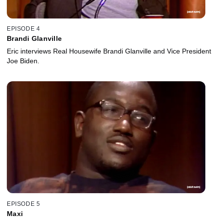
EPISODE 4
Brandi Glanville
Eric interviews Real Housewife Brandi Glanville and Vice President
Joe Biden.
EPISODE 5
Maxi