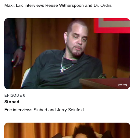
Maxi: Eric interviews Reese Witherspoon and Dr. Ordin.
EPISODE 6
Sinbad
Eric interviews Sinbad and Jerry Seinfeld.