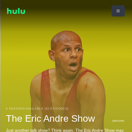
6 SEASONS AVAILABLE (62 EPISODES)
The Eric Andre Show
Just another talk show? Think again. The Eric Andre Show may