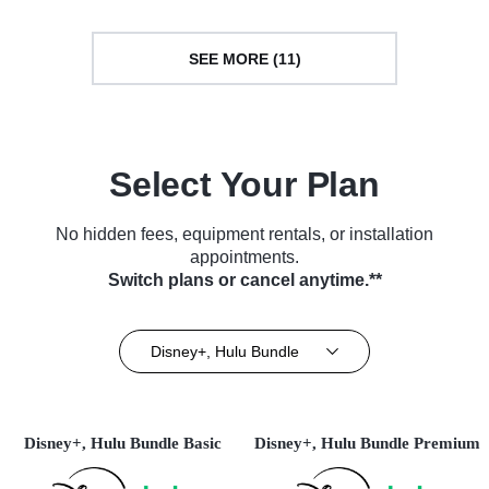
SEE MORE (11)
Select Your Plan
No hidden fees, equipment rentals, or installation
appointments.
Switch plans or cancel anytime.**
Disney+, Hulu Bundle
Disney+, Hulu Bundle Basic
Disney+, Hulu Bundle Premium