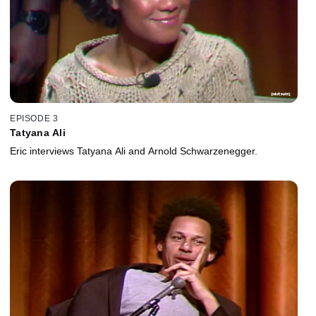
EPISODE 3
Tatyana Ali
Eric interviews Tatyana Ali and Arnold Schwarzenegger.