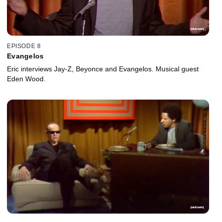
EPISODE 8
Evangelos
Eric interviews Jay-Z, Beyonce and Evangelos. Musical guest
Eden Wood.