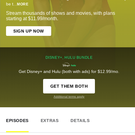
be t
...
MORE
Stream thousands of shows and movies, with plans
starting at $11.99/month.
SIGN UP NOW
DISNEY+, HULU BUNDLE
Get Disney+ and Hulu (both with ads) for $12.99/mo.
GET THEM BOTH
Additional terms apply
EPISODES
EXTRAS
DETAILS