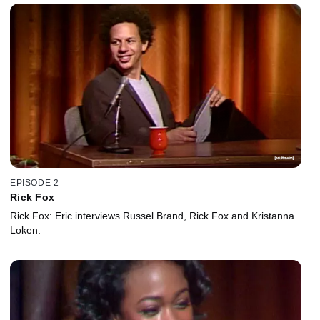
EPISODE 2
Rick Fox
Rick Fox: Eric interviews Russel Brand, Rick Fox and Kristanna
Loken.