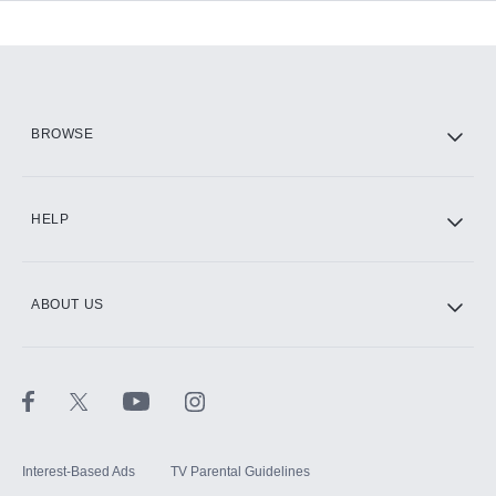
Add-ons available at an additional cost.
Add them up after you sign up for Hulu.
HBO Max
BROWSE
CINEMAX®
HELP
ABOUT US
Paramount+ with SHOWTIME
STARZ®
Interest-Based Ads
TV Parental Guidelines