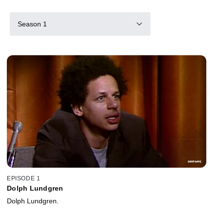
Season 1
EPISODE 1
Dolph Lundgren
Dolph Lundgren.