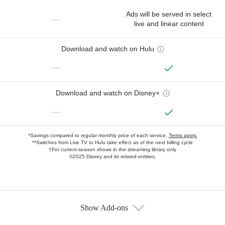
Ads will be served in select
—
live and linear content
Download and watch on Hulu
—
Download and watch on Disney+
—
*Savings compared to regular monthly price of each service.
Terms apply.
**Switches from Live TV to Hulu take effect as of the next billing cycle
†For current-season shows in the streaming library only
©2025 Disney and its related entities.
Show Add-ons
Available Add-ons