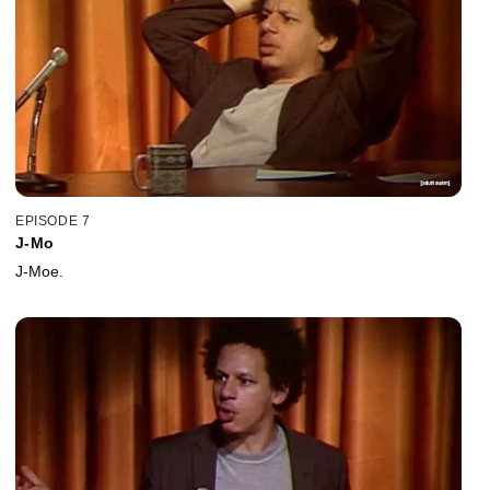
EPISODE 7
J-Mo
J-Moe.