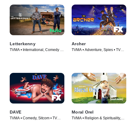
Letterkenny
Archer
TVMA • International, Comedy •
TVMA • Adventure, Spies • TV
TV Series (2016)
Series (2009)
DAVE
Moral Orel
TVMA • Comedy, Sitcom • TV
TVMA • Religion & Spirituality,
Series (2020)
Adult Animation • TV Series
(2006)