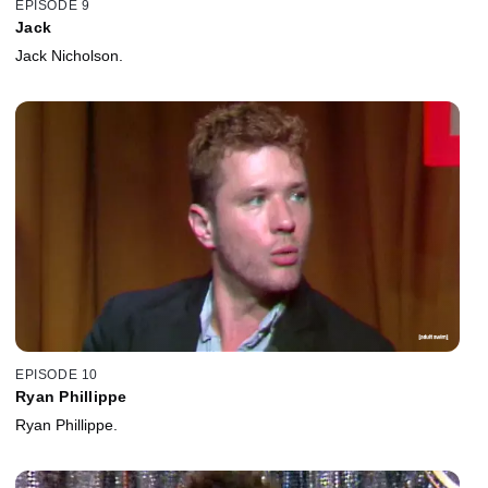
EPISODE 9
Jack
Jack Nicholson.
EPISODE 10
Ryan Phillippe
Ryan Phillippe.