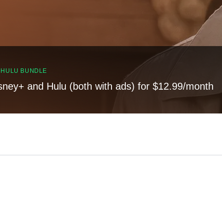
, HULU BUNDLE
sney+ and Hulu (both with ads) for $12.99/month