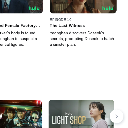
EPISODE 10
ed Female Factory
The Last Witness
ker's body is found,
Yeonghan discovers Doseok's
onghan to suspect a
secrets, prompting Doseok to hatch
ential figures.
a sinister plan.