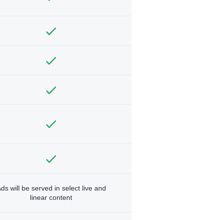
ds will be served in select live and
linear content