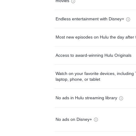
movies
Endless entertainment with Disney+
Most new episodes on Hulu the day after 
Access to award-winning Hulu Originals
Watch on your favorite devices, including 
laptop, phone, or tablet
No ads in Hulu streaming library
No ads on Disney+