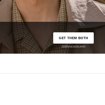
GET THEM BOTH
Additional terms apply