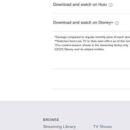
Download and watch on Hulu
Download and watch on Disney+
*Savings compared to regular monthly price of each ser
**Switches from Live TV to Hulu take effect as of the next
†For current-season shows in the streaming library only
©2025 Disney and its related entities.
Available Add-on
Add-ons available at an additional cost.
Add them up after you sign up for Hulu.
BROWSE
Streaming Library
TV Shows
HBO Max