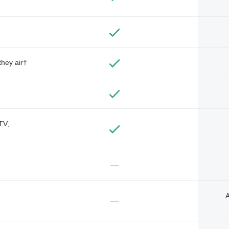
they air†
TV,
—
A
—