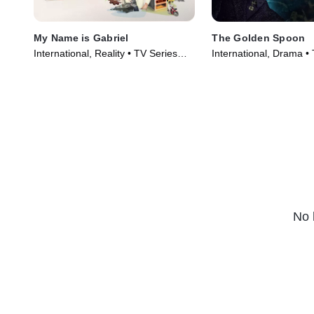
My Name is Gabriel
The Golden Spoon
International, Reality • TV Series
International, Drama •
(2024)
(2022)
No 