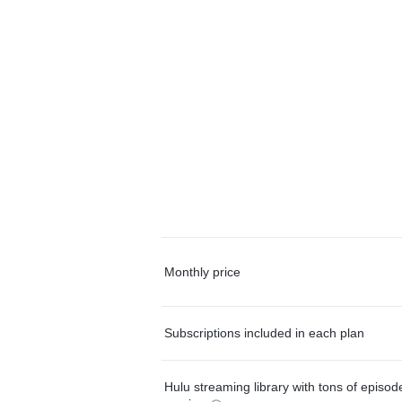
Monthly price
Subscriptions included in each plan
Hulu streaming library with tons of episo