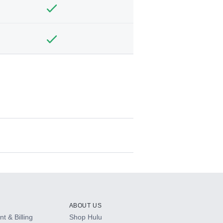
ABOUT US
t & Billing
Shop Hulu