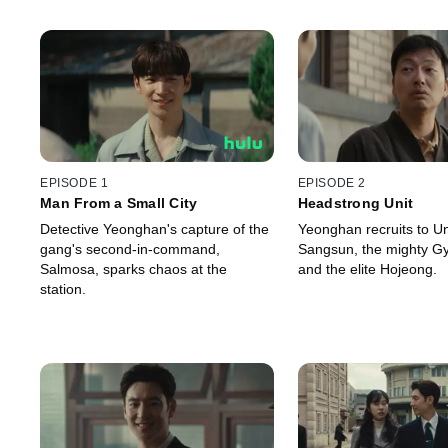
EPISODE 1
EPISODE 2
Man From a Small City
Headstrong Unit
Detective Yeonghan's capture of the
Yeonghan recruits to Uni
gang's second-in-command,
Sangsun, the mighty G
Salmosa, sparks chaos at the
and the elite Hojeong.
station.