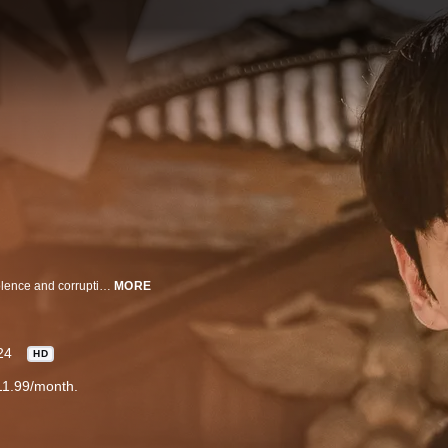
Detective Park Yeonghan and his comrades battle for justice in an era of violence and corruption.
MORE
24
HD
11.99/month.