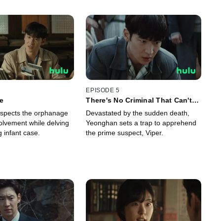
EPISODE 5
le
There's No Criminal That Can't
Be Caught!
spects the orphanage
Devastated by the sudden death,
volvement while delving
Yeonghan sets a trap to apprehend
g infant case.
the prime suspect, Viper.