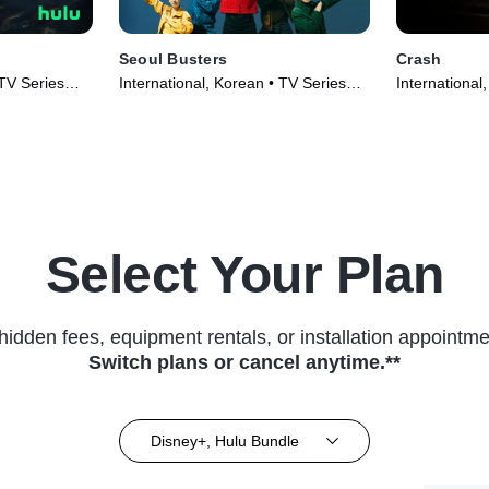
Seoul Busters
Crash
 TV Series
International, Korean • TV Series
International
(2024)
(2024)
Select Your Plan
hidden fees, equipment rentals, or installation appointme
Switch plans or cancel anytime.**
Disney+, Hulu Bundle