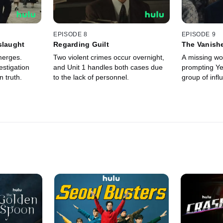
EPISODE 8
EPISODE 9
slaught
Regarding Guilt
The Vanish
Workers
merges.
Two violent crimes occur overnight,
A missing wor
stigation
and Unit 1 handles both cases due
prompting Ye
 truth.
to the lack of personnel.
group of influ