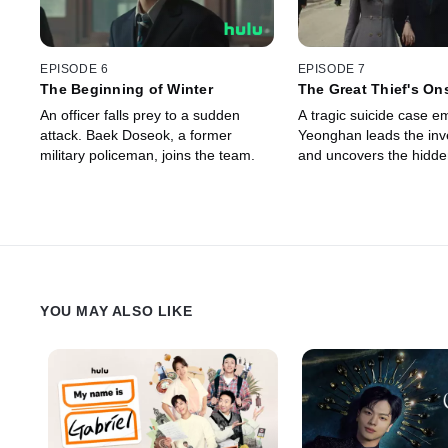
EPISODE 6
EPISODE 7
The Beginning of Winter
The Great Thief's On
An officer falls prey to a sudden
A tragic suicide case e
attack. Baek Doseok, a former
Yeonghan leads the inve
military policeman, joins the team.
and uncovers the hidden
YOU MAY ALSO LIKE