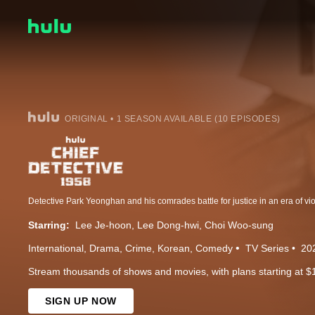
ORIGINAL • 1 SEASON AVAILABLE (10 EPISODES)
Starring:
Lee Je-hoon
Lee Dong-hwi
Choi Woo-sung
International
Drama
Crime
Korean
Comedy
TV Series
20
Stream thousands of shows and movies, with plans starting at $
SIGN UP NOW