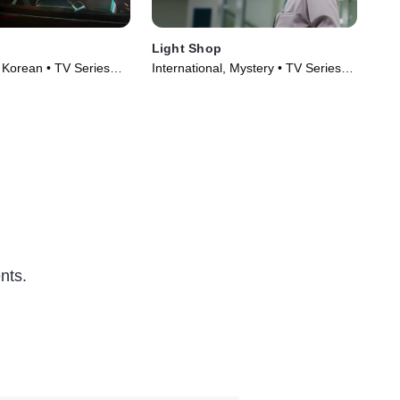
Light Shop
Mae
, Korean • TV Series
International, Mystery • TV Series
Int
(2024)
(20
nts.