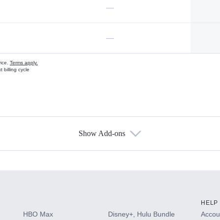
—
—
vice.
Terms apply.
 billing cycle
Show Add-ons
s
HELP
HBO Max
Disney+, Hulu Bundle
Accoun