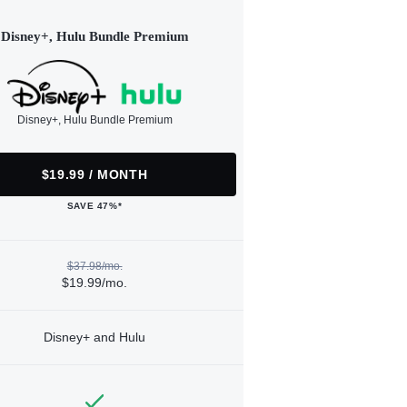
Disney+, Hulu Bundle Premium
Disney+, Hulu Bundle Premium
$19.99 / MONTH
SAVE 47%*
$37.98/mo.
$19.99/mo.
Disney+ and Hulu