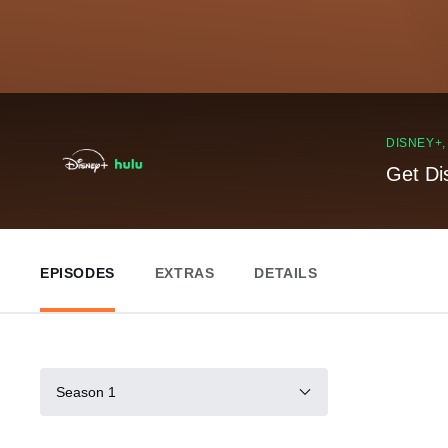
DISNEY+
Get Di
EPISODES
EXTRAS
DETAILS
Season 1