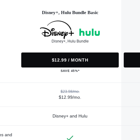
Disney+, Hulu Bundle Basic
Disney+, Hulu Bundle
$12.99 / MONTH
SAVE 45%*
$23.98/mo.
$12.99/mo.
Disney+ and Hulu
des and