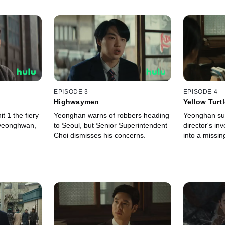
EPISODE 3
EPISODE 4
Highwaymen
Yellow Turt
t 1 the fiery
Yeonghan warns of robbers heading
Yeonghan su
yeonghwan,
to Seoul, but Senior Superintendent
director's in
Choi dismisses his concerns.
into a missin