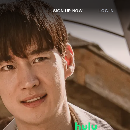
SIGN UP NOW
LOG IN