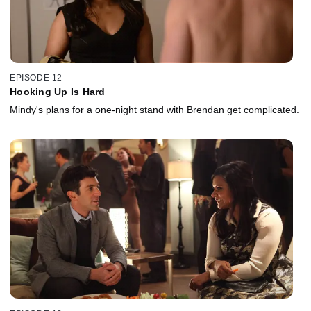
EPISODE 12
Hooking Up Is Hard
Mindy's plans for a one-night stand with Brendan get complicated.