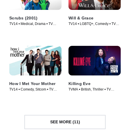
Scrubs (2001)
Will & Grace
TV14 • Medical, Drama • TV
TV14 • LGBTQ+, Comedy • TV
Series (2001)
Series (2017)
How I Met Your Mother
Killing Eve
TV14 • Comedy, Sitcom • TV
TVMA • British, Thriller • TV
Series (2005)
Series (2018)
SEE MORE (11)