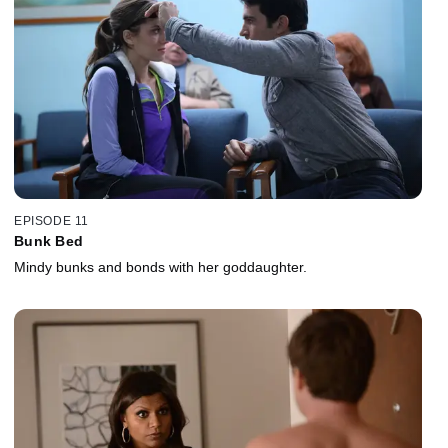
EPISODE 11
Bunk Bed
Mindy bunks and bonds with her goddaughter.