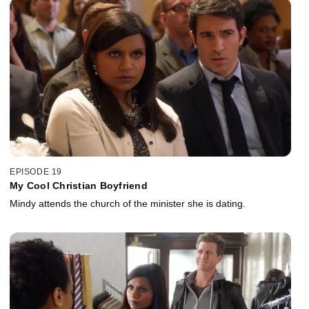
EPISODE 19
My Cool Christian Boyfriend
Mindy attends the church of the minister she is dating.