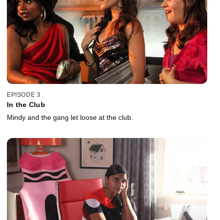
EPISODE 3
In the Club
Mindy and the gang let loose at the club.