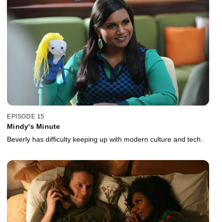
EPISODE 15
Mindy's Minute
Beverly has difficulty keeping up with modern culture and tech.