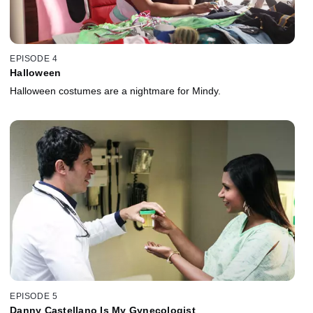
EPISODE 4
Halloween
Halloween costumes are a nightmare for Mindy.
EPISODE 5
Danny Castellano Is My Gynecologist