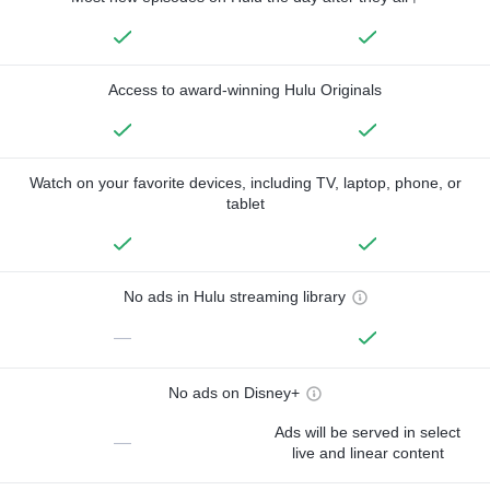
Access to award-winning Hulu Originals
Watch on your favorite devices, including TV, laptop, phone, or
tablet
No ads in Hulu streaming library
—
No ads on Disney+
Ads will be served in select
—
live and linear content