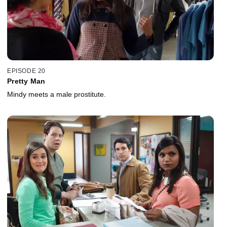
EPISODE 20
Pretty Man
Mindy meets a male prostitute.