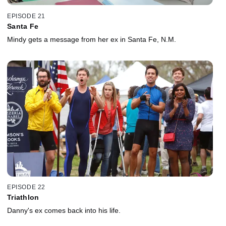
EPISODE 21
Santa Fe
Mindy gets a message from her ex in Santa Fe, N.M.
EPISODE 22
Triathlon
Danny's ex comes back into his life.