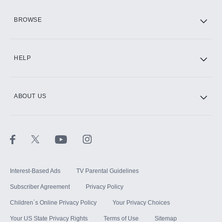
HBO Max
BROWSE
CINEMAX®
HELP
ABOUT US
Paramount+ with SHOWTIME
STARZ®
Interest-Based Ads
TV Parental Guidelines
Subscriber Agreement
Privacy Policy
Children`s Online Privacy Policy
Your Privacy Choices
Your US State Privacy Rights
Terms of Use
Sitemap