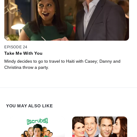
EPISODE 24
Take Me With You
Mindy decides to go to travel to Haiti with Casey; Danny and
Christina throw a party.
YOU MAY ALSO LIKE