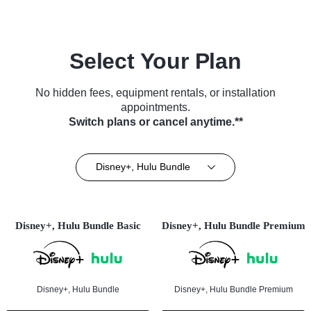
Select Your Plan
No hidden fees, equipment rentals, or installation
appointments.
Switch plans or cancel anytime.**
Disney+, Hulu Bundle
Disney+, Hulu Bundle Basic
Disney+, Hulu Bundle Premium
Disney+, Hulu Bundle
Disney+, Hulu Bundle Premium