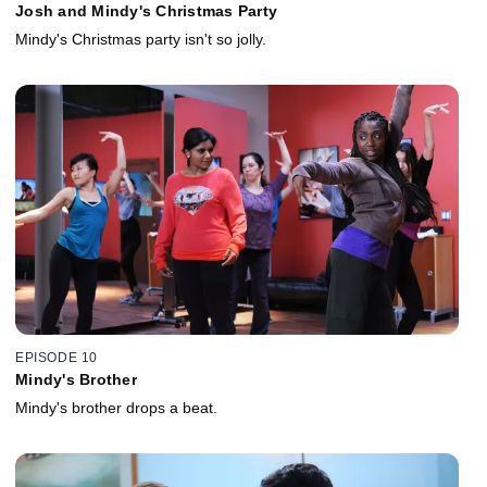
Josh and Mindy's Christmas Party
Mindy's Christmas party isn't so jolly.
EPISODE 10
Mindy's Brother
Mindy's brother drops a beat.