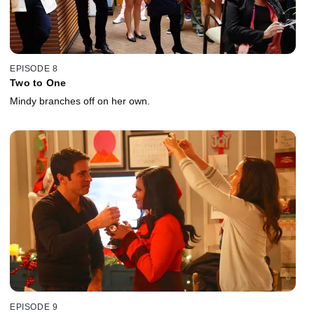
EPISODE 8
Two to One
Mindy branches off on her own.
EPISODE 9