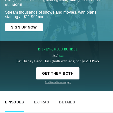
ski
...
MORE
Stream thousands of shows and movies, with plans
starting at $11.99/month.
SIGN UP NOW
DISNEY+, HULU BUNDLE
Get Disney+ and Hulu (both with ads) for $12.99/mo.
GET THEM BOTH
Additional terms apply
EPISODES
EXTRAS
DETAILS