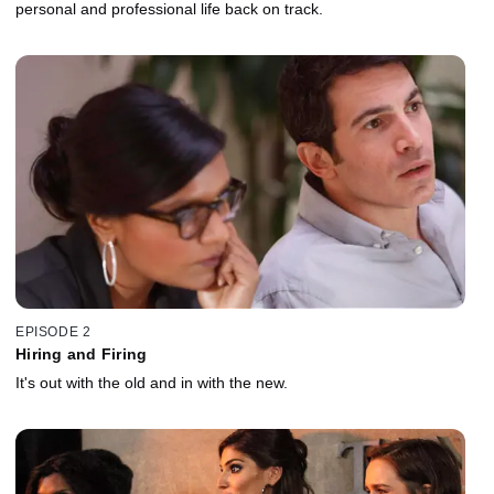
personal and professional life back on track.
EPISODE 2
Hiring and Firing
It's out with the old and in with the new.