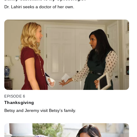
Dr. Lahiri seeks a doctor of her own.
EPISODE 6
Thanksgiving
Betsy and Jeremy visit Betsy's family.