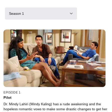
Season 1
EPISODE 1
Pilot
Dr. Mindy Lahiri (Mindy Kaling) has a rude awakening and the
hopeless romantic vows to make some drastic changes to get her