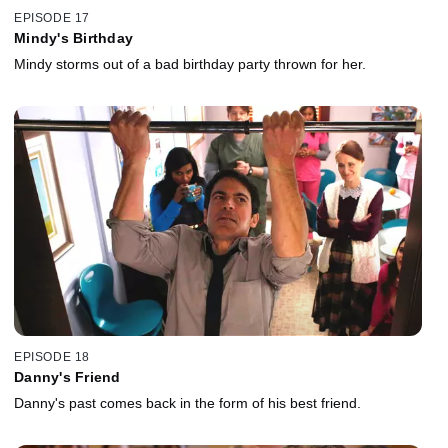
EPISODE 17
Mindy's Birthday
Mindy storms out of a bad birthday party thrown for her.
EPISODE 18
Danny's Friend
Danny's past comes back in the form of his best friend.