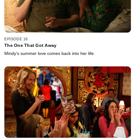
EPISODE 16
The One That Got Away
Mindy's summer love comes back into her life.