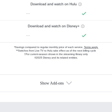
Download and watch on Hulu
—
Download and watch on Disney+
—
*Savings compared to regular monthly price of each service.
Terms apply.
**Switches from Live TV to Hulu take effect as of the next billing cycle
†For current-season shows in the streaming library only
©2025 Disney and its related entities.
Show Add-ons
Available Add-ons
Add-ons available at an additional cost.
Add them up after you sign up for Hulu.