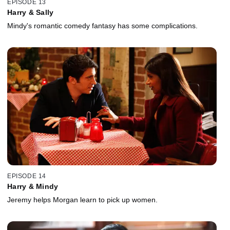
EPISODE 13
Harry & Sally
Mindy's romantic comedy fantasy has some complications.
EPISODE 14
Harry & Mindy
Jeremy helps Morgan learn to pick up women.