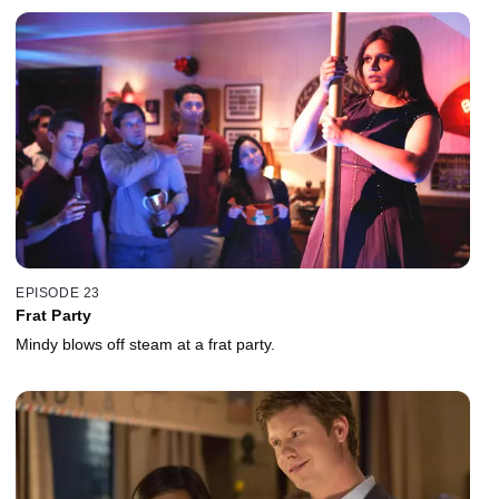
EPISODE 23
Frat Party
Mindy blows off steam at a frat party.