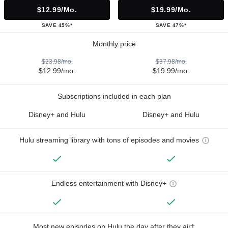
$12.99/mo.
$19.99/mo.
SAVE 45%*
SAVE 47%*
Monthly price
$23.98/mo.
$37.98/mo.
$12.99/mo.
$19.99/mo.
Subscriptions included in each plan
Disney+ and Hulu
Disney+ and Hulu
Hulu streaming library with tons of episodes and movies
Endless entertainment with Disney+
Most new episodes on Hulu the day after they air†