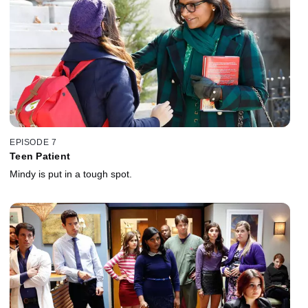
EPISODE 7
Teen Patient
Mindy is put in a tough spot.