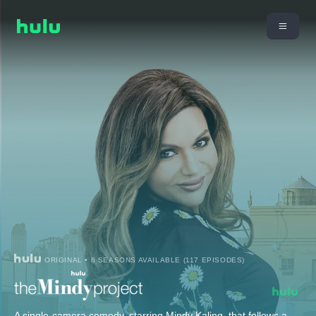
ORIGINAL • 6 SEASONS AVAILABLE (117 EPISODES)
A single-camera comedy, starring Mindy Kaling, that follows a