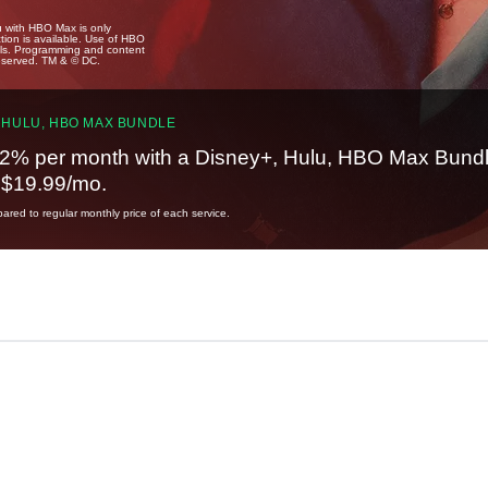
u with HBO Max is only
tion is available. Use of HBO
ails. Programming and content
reserved. TM & © DC.
 HULU, HBO MAX BUNDLE
2% per month with a Disney+, Hulu, HBO Max Bundl
t $19.99/mo.
red to regular monthly price of each service.