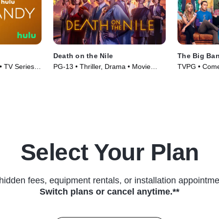
Death on the Nile
The Big Ba
• TV Series
PG-13 • Thriller, Drama • Movie
TVPG • Comed
(2022)
(2007)
Select Your Plan
hidden fees, equipment rentals, or installation appointme
Switch plans or cancel anytime.**