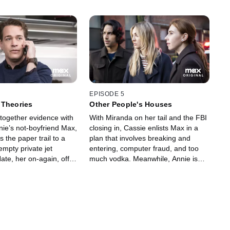
EPISODE 5
 Theories
Other People's Houses
 together evidence with
With Miranda on her tail and the FBI
nie’s not-boyfriend Max,
closing in, Cassie enlists Max in a
s the paper trail to a
plan that involves breaking and
empty private jet
entering, computer fraud, and too
te, her on-again, off-
much vodka. Meanwhile, Annie is
crew fling. Meanwhile,
forced to repay an ominous favor to
ts to hide her shady
a client, and Megan’s secrets
 her family, and Annie
threaten to come to light.
imand from her boss,
 a visit from her brother
s family forces Cassie