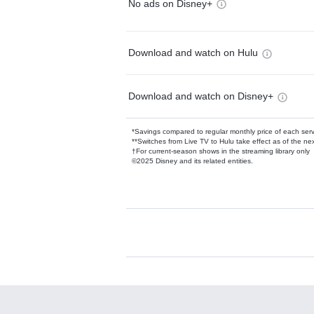
No ads on Disney+
Download and watch on Hulu
Download and watch on Disney+
*Savings compared to regular monthly price of each ser
**Switches from Live TV to Hulu take effect as of the next
†For current-season shows in the streaming library only
©2025 Disney and its related entities.
Available Add-on
Add-ons available at an additional cost.
Add them up after you sign up for Hulu.