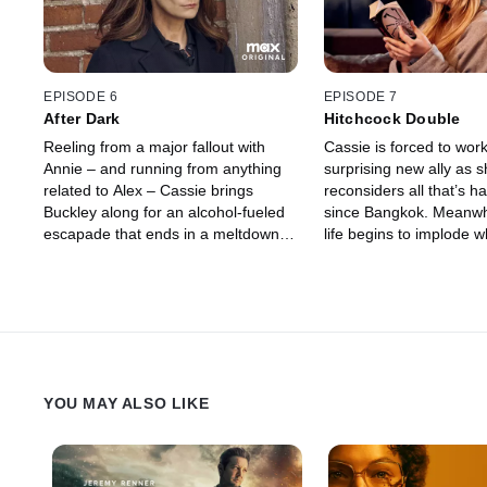
more trouble looms.
EPISODE 6
EPISODE 7
After Dark
Hitchcock Double
Reeling from a major fallout with
Cassie is forced to work
Annie – and running from anything
surprising new ally as 
related to Alex – Cassie brings
reconsiders all that’s 
Buckley along for an alcohol-fueled
since Bangkok. Meanwh
escapade that ends in a meltdown.
life begins to implode 
Meanwhile, Megan embarks on a
husband faces consequ
clandestine mission, and, amid
her actions.
mounting pressure from her co-
conspirators, Miranda continues to
hunt Cassie down.
YOU MAY ALSO LIKE