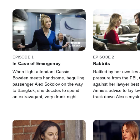
EPISODE 1
EPISODE 2
In Case of Emergency
Rabbits
When flight attendant Cassie
Rattled by her own lies
Bowden meets handsome, beguiling
pressure from the FBI,
passenger Alex Sokolov on the way
against her lawyer best 
to Bangkok, she decides to spend
Annie’s advice to lay lo
an extravagant, very drunk night
track down Alex’s myste
with him. But when she wakes up
business associate Mira
the next morning beside a dead
bizarre and shocking res
body -- and with no memory of what
an unsettling meeting w
happened -- Cassie fights to keep
Hammond and White, C
her wits about her long enough to
the easy-going Buckley 
make it back to New York, where
out to forget her trouble