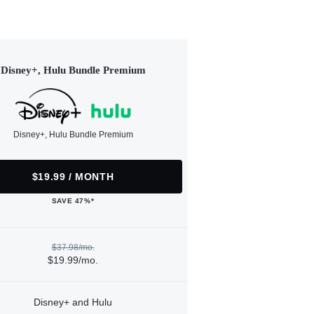
Disney+, Hulu Bundle Premium
Disney+, Hulu Bundle Premium
$19.99 / MONTH
SAVE 47%*
$37.98/mo.
$19.99/mo.
Disney+ and Hulu