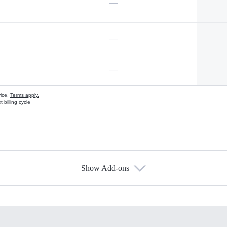
—
—
—
vice.
Terms apply.
 billing cycle
Show Add-ons
s