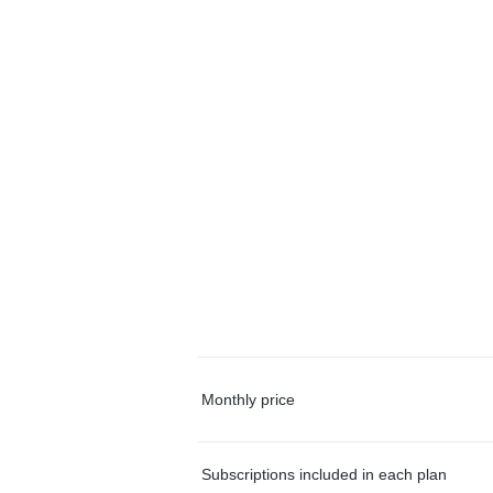
Monthly price
Subscriptions included in each plan