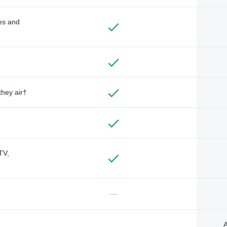
des and
they air†
TV,
—
A