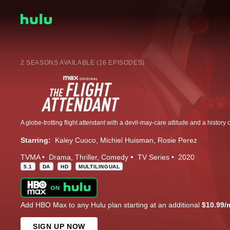
2 SEASONS AVAILABLE (16 EPISODES)
Starring:
Kaley Cuoco
Michiel Huisman
Rosie Perez
TVMA
Drama
Thriller
Comedy
TV Series
2020
5.1
DA
HD
MULTILINGUAL
Add HBO Max to any Hulu plan starting at an additional
$10.99/
SIGN UP NOW