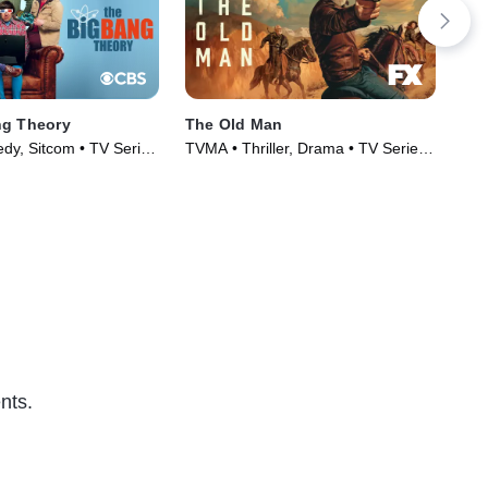
ng Theory
The Old Man
Wil
y, Sitcom • TV Series
TVMA • Thriller, Drama • TV Series
TV1
(2022)
(20
nts.