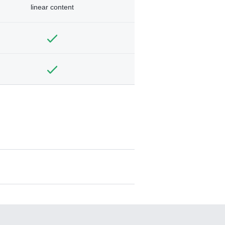
linear content