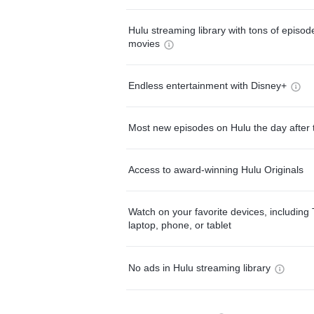
Hulu streaming library with tons of episo
movies
Endless entertainment with Disney+
Most new episodes on Hulu the day after 
Access to award-winning Hulu Originals
Watch on your favorite devices, including 
laptop, phone, or tablet
No ads in Hulu streaming library