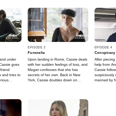
EPISODE 3
EPISODE 4
Funeralia
Conspiracy
 and under
Upon landing in Rome, Cassie deals
After piecing
 Cassie goes
with her sudden feelings of loss, and
help from An
friend
Megan confesses that she has
Cassie follow
w and tries to
secrets of her own. Back in New
suspiciously 
rious
York, Cassie doubles down on
manned by Na
nda - with
finding Miranda by unceremoniously
again flight 
ults. After
crashing Alex’s memorial service.
Megan attemp
ith Agents
Searching for intel on the Sokolovs,
dealings from
assie meets
Annie ambushes Alex’s former
faces a repr
on a night
colleague Sabrina and calls in a
Diana. Later,
s.
favor with a client.
Davey and hi