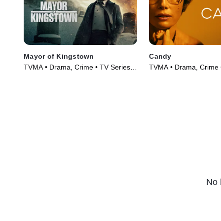
Mayor of Kingstown
Candy
TVMA • Drama, Crime • TV Series
TVMA • Drama, Crime 
(2021)
(2022)
No 