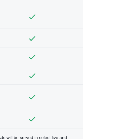
ds will be served in select live and