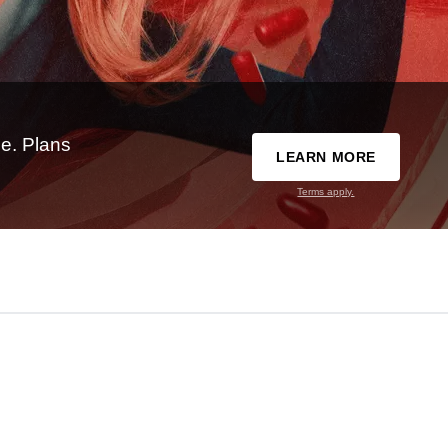
e. Plans
LEARN MORE
Terms apply.