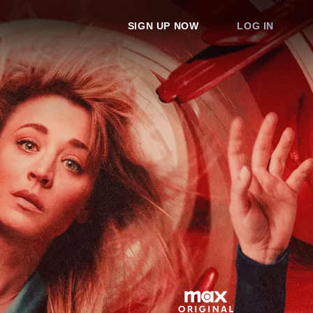
SIGN UP NOW
LOG IN