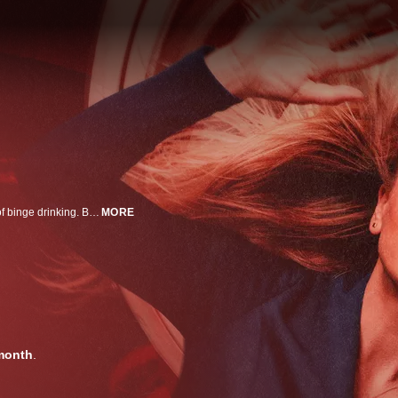
A globe-trotting flight attendant with a devil-may-care attitude and a history of binge drinking. But while she relishes flying off at a moment’s notice to her next great adventure, Cassie’s seemingly glamorous world is suddenly thrown into a tailspin when her alcohol issues – and penchant for becoming entangled in international intrigue – catch up with her. Haunted by the bleak future she faces if she doesn’t make things right, Cassie heads down a twisted path filled with unsettling discoveries, more than a few illegal escapades… and a rising body count.
MORE
month
.