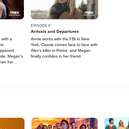
to confront 
“unconventio
EPISODE 8
Arrivals and Departures
 with a
Annie works with the FBI in New
she
York, Cassie comes face to face with
happened
Alex’s killer in Rome, and Megan
ile, Megan’s
finally confides in her friend.
when her
ences for