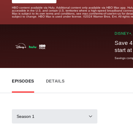
HBO content available via Hulu. Additional content only available via HBO Max app. Hul
accessible in the U.S. and certain U.S. territories where a high-speed broadband connec
Max is subject to its own terms and conditions, see max.com/terms-of-use/en-us for det
subject to change. HBO Max is used under license. ©2024 Warner Bros. Ent. All rights 
DISNEY+,
Save 4
start a
Savings compa
EPISODES
DETAILS
Season 1