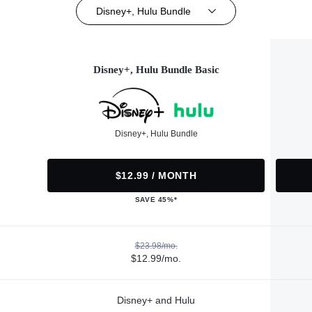
Disney+, Hulu Bundle
Disney+, Hulu Bundle Basic
Disney+, Hulu Bundle
$12.99 / MONTH
SAVE 45%*
$23.98/mo.
$12.99/mo.
Disney+ and Hulu