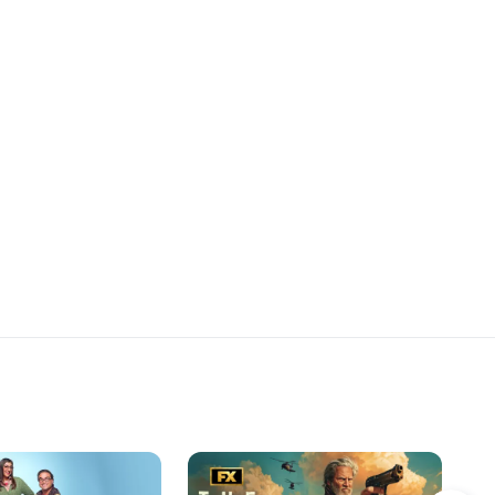
her memories of her
nal” childhood.