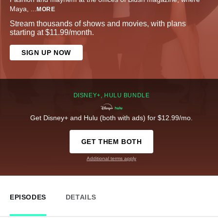
Maya,
...
MORE
Stream thousands of shows and movies, with plans
starting at $11.99/month.
SIGN UP NOW
DISNEY+, HULU BUNDLE
Get Disney+ and Hulu (both with ads) for $12.99/mo.
GET THEM BOTH
Additional terms apply
EPISODES
DETAILS