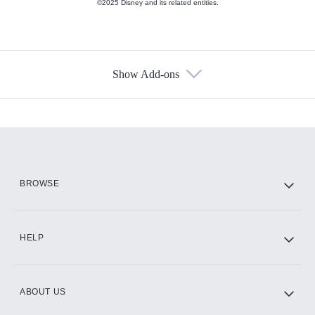
©2025 Disney and its related entities.
Show Add-ons
Available Add-ons
Add-ons available at an additional cost.
Add them up after you sign up for Hulu.
HBO Max
BROWSE
CINEMAX®
HELP
ABOUT US
Paramount+ with SHOWTIME