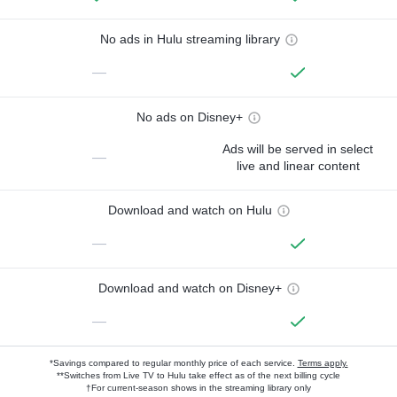
No ads in Hulu streaming library
—
No ads on Disney+
Ads will be served in select
—
live and linear content
Download and watch on Hulu
—
Download and watch on Disney+
—
*Savings compared to regular monthly price of each service.
Terms apply.
**Switches from Live TV to Hulu take effect as of the next billing cycle
†For current-season shows in the streaming library only