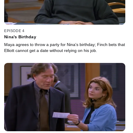
EPISODE 4
Nina's Birthday
Maya agrees to throw a party for Nina's birthday; Finch bets that
Elliott cannot get a date without relying on his job.