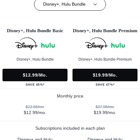
Disney+, Hulu Bundle
Disney+, Hulu Bundle Basic
Disney+, Hulu Bundle Premium
Disney+, Hulu Bundle
Disney+, Hulu Bundle Premium
$12.99/mo.
$19.99/mo.
SAVE 45%*
SAVE 47%*
Monthly price
$23.98/mo.
$37.98/mo.
$12.99/mo.
$19.99/mo.
Subscriptions included in each plan
Disney+ and Hulu
Disney+ and Hulu