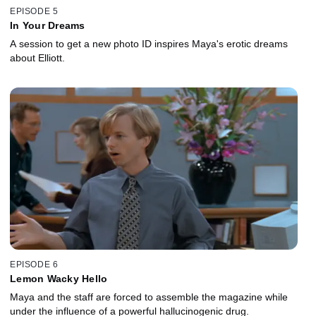
EPISODE 5
In Your Dreams
A session to get a new photo ID inspires Maya's erotic dreams
about Elliott.
EPISODE 6
Lemon Wacky Hello
Maya and the staff are forced to assemble the magazine while
under the influence of a powerful hallucinogenic drug.