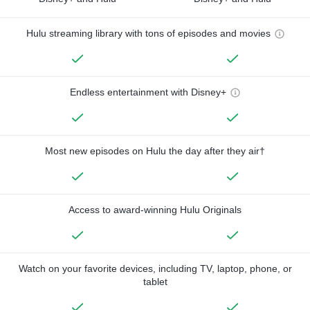
Hulu streaming library with tons of episodes and movies
Endless entertainment with Disney+
Most new episodes on Hulu the day after they air†
Access to award-winning Hulu Originals
Watch on your favorite devices, including TV, laptop, phone, or
tablet