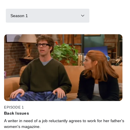
Season 1
EPISODE 1
Back Issues
A writer in need of a job reluctantly agrees to work for her father's
women's magazine.