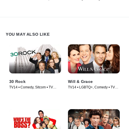
YOU MAY ALSO LIKE
30 Rock
Will & Grace
TV14 • Comedy, Sitcom • TV
TV14 • LGBTQ+, Comedy • TV
Series (2006)
Series (2017)