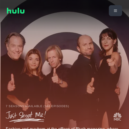
7 SEASONS AVAILABLE (148 EPISODES)
Fashion and mayhem at the offices of Blush magazine, where