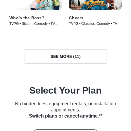
Who's the Boss?
Cheers
TVPG • Sitcom, Comedy • TV
TVPG • Classics, Comedy • TV
Series (1989)
Series (1982)
SEE MORE (11)
Select Your Plan
No hidden fees, equipment rentals, or installation
appointments.
Switch plans or cancel anytime.**