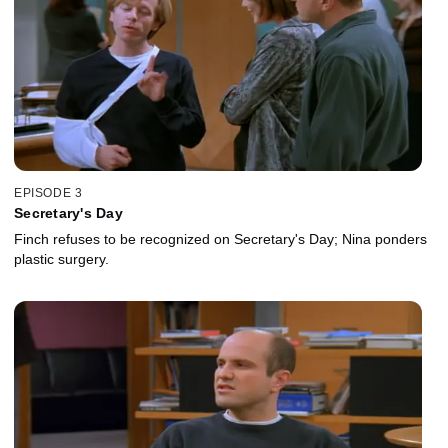
EPISODE 3
Secretary's Day
Finch refuses to be recognized on Secretary's Day; Nina ponders
plastic surgery.