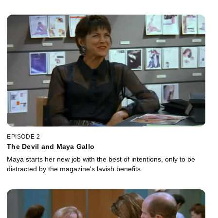
EPISODE 2
The Devil and Maya Gallo
Maya starts her new job with the best of intentions, only to be
distracted by the magazine's lavish benefits.