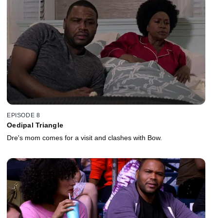
EPISODE 8
Oedipal Triangle
Dre's mom comes for a visit and clashes with Bow.