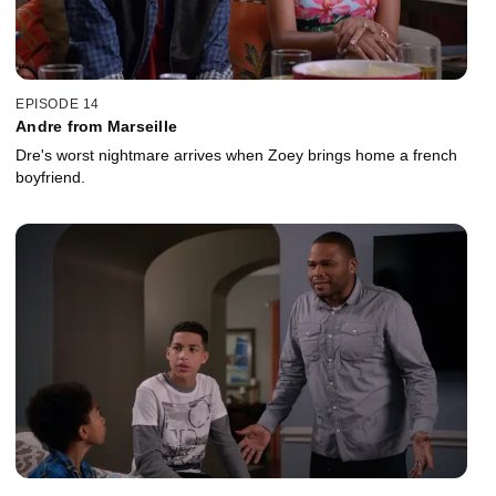
EPISODE 14
Andre from Marseille
Dre's worst nightmare arrives when Zoey brings home a french
boyfriend.