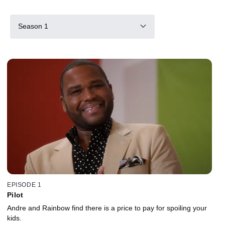
Season 1
EPISODE 1
Pilot
Andre and Rainbow find there is a price to pay for spoiling your
kids.