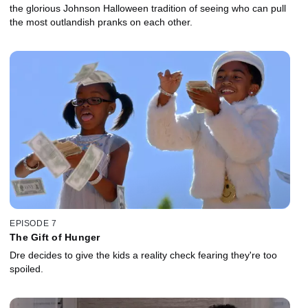
the glorious Johnson Halloween tradition of seeing who can pull
the most outlandish pranks on each other.
EPISODE 7
The Gift of Hunger
Dre decides to give the kids a reality check fearing they're too
spoiled.