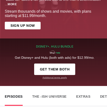
...
MORE
Stream thousands of shows and movies, with plans
starting at $11.99/month.
SIGN UP NOW
DISNEY+, HULU BUNDLE
Get Disney+ and Hulu (both with ads) for $12.99/mo.
GET THEM BOTH
Additional terms apply
EPISODES
THE -ISH UNIVERSE
EXTRAS
DET