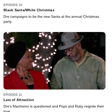
EPISODE 10
Black Santa/White Christmas
Dre campaigns to be the new Santa at the annual Christmas
party.
EPISODE 11
Law of Attraction
Dre's Machismo is questioned and Pops and Ruby reignite their
love.