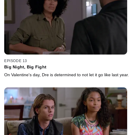
EPISODE 13
Big Night, Big Fight
On Valentine's day, Dre is determined to not let it go like last year.