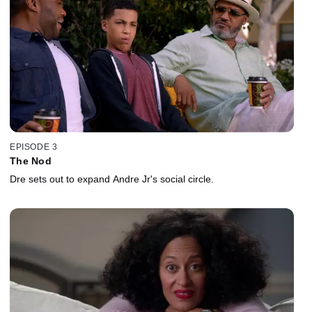
EPISODE 3
The Nod
Dre sets out to expand Andre Jr's social circle.