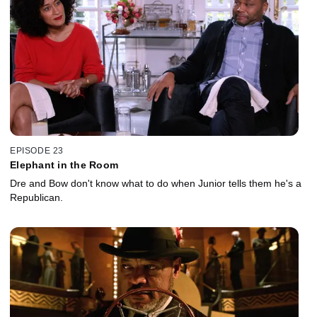
EPISODE 23
Elephant in the Room
Dre and Bow don't know what to do when Junior tells them he's a
Republican.