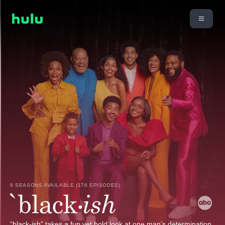
8 SEASONS AVAILABLE (176 EPISODES)
“black-ish” takes a fun yet bold look at one man’s determination