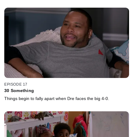
EPISODE 17
30 Something
Things begin to fally apart when Dre faces the big 4-0.