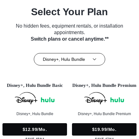
Select Your Plan
No hidden fees, equipment rentals, or installation
appointments.
Switch plans or cancel anytime.**
Disney+, Hulu Bundle
Disney+, Hulu Bundle Basic
Disney+, Hulu Bundle Premium
Disney+, Hulu Bundle
Disney+, Hulu Bundle Premium
$12.99/mo.
$19.99/mo.
SAVE 45%*
SAVE 47%*