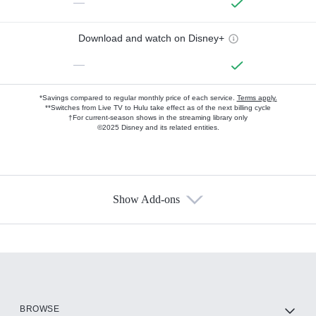
—
Download and watch on Disney+
—
*Savings compared to regular monthly price of each service.
Terms apply.
**Switches from Live TV to Hulu take effect as of the next billing cycle
†For current-season shows in the streaming library only
©2025 Disney and its related entities.
Show Add-ons
Available Add-ons
Add-ons available at an additional cost.
Add them up after you sign up for Hulu.
HBO Max
BROWSE