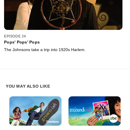
EPISODE 24
Pops' Pops' Pops
The Johnsons take a trip into 1920s Harlem.
YOU MAY ALSO LIKE