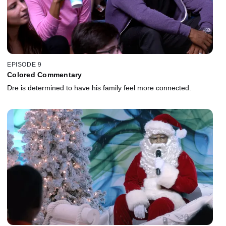
EPISODE 9
Colored Commentary
Dre is determined to have his family feel more connected.