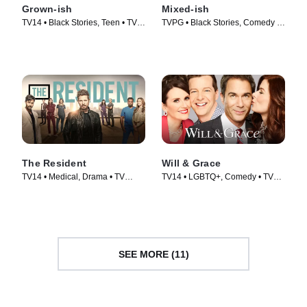
Grown-ish
Mixed-ish
TV14 • Black Stories, Teen • TV
TVPG • Black Stories, Comedy •
Series (2018)
TV Series (2019)
The Resident
Will & Grace
TV14 • Medical, Drama • TV
TV14 • LGBTQ+, Comedy • TV
Series (2018)
Series (2017)
SEE MORE (11)