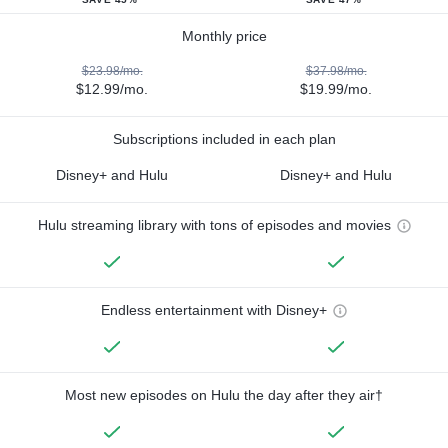
Monthly price
$23.98/mo.
$37.98/mo.
$12.99/mo.
$19.99/mo.
Subscriptions included in each plan
Disney+ and Hulu
Disney+ and Hulu
Hulu streaming library with tons of episodes and movies
Endless entertainment with Disney+
Most new episodes on Hulu the day after they air†