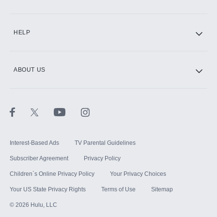
CINEMAX®
HELP
ABOUT US
Paramount+ with SHOWTIME
STARZ®
Interest-Based Ads
TV Parental Guidelines
Subscriber Agreement
Privacy Policy
Children`s Online Privacy Policy
Your Privacy Choices
Your US State Privacy Rights
Terms of Use
Sitemap
©
2026
Hulu, LLC