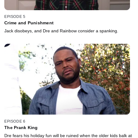
EPISODE 5
Crime and Punishment
Jack disobeys, and Dre and Rainbow consider a spanking.
EPISODE 6
The Prank King
Dre fears his holiday fun will be ruined when the older kids balk at