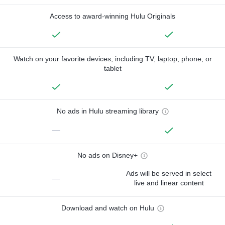
Access to award-winning Hulu Originals
Watch on your favorite devices, including TV, laptop, phone, or
tablet
No ads in Hulu streaming library
—
No ads on Disney+
Ads will be served in select
—
live and linear content
Download and watch on Hulu