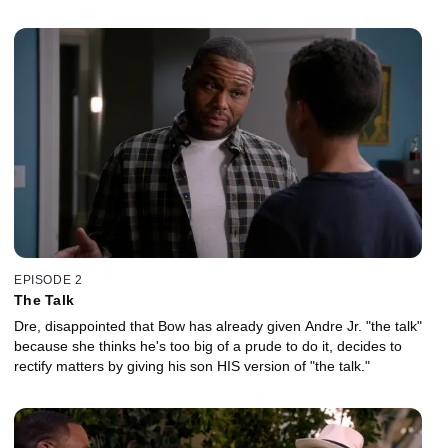
EPISODE 2
The Talk
Dre, disappointed that Bow has already given Andre Jr. "the talk"
because she thinks he's too big of a prude to do it, decides to
rectify matters by giving his son HIS version of "the talk."