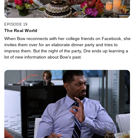
EPISODE 19
The Real World
When Bow reconnects with her college friends on Facebook, she
invites them over for an elaborate dinner party and tries to
impress them. But the night of the party, Dre ends up learning a
lot of new information about Bow's past.