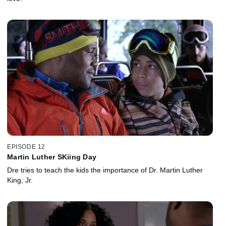
EPISODE 12
Martin Luther SKiing Day
Dre tries to teach the kids the importance of Dr. Martin Luther
King, Jr.