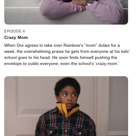
EPISODE 4
Crazy Mom
When Dre agrees to take over Rainbow's "mom" duties for a
week, the overwhelming praise he gets from everyone at his kids'
school goes to his head. He soon finds himself pushing the
envelope to outdo everyone, even the school's 'crazy mom.'