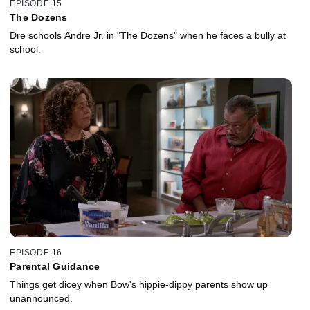
EPISODE 15
The Dozens
Dre schools Andre Jr. in "The Dozens" when he faces a bully at
school.
EPISODE 16
Parental Guidance
Things get dicey when Bow's hippie-dippy parents show up
unannounced.