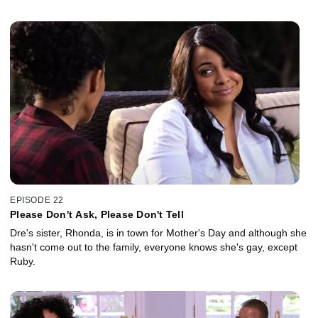
EPISODE 22
Please Don't Ask, Please Don't Tell
Dre's sister, Rhonda, is in town for Mother's Day and although she
hasn't come out to the family, everyone knows she's gay, except
Ruby.