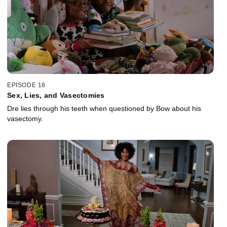
EPISODE 18
Sex, Lies, and Vasectomies
Dre lies through his teeth when questioned by Bow about his
vasectomy.