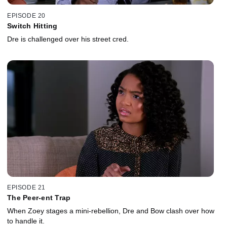
EPISODE 20
Switch Hitting
Dre is challenged over his street cred.
EPISODE 21
The Peer-ent Trap
When Zoey stages a mini-rebellion, Dre and Bow clash over how
to handle it.