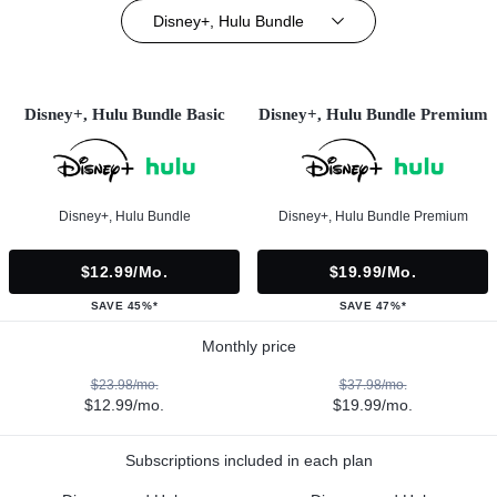
Disney+, Hulu Bundle
Disney+, Hulu Bundle Basic
Disney+, Hulu Bundle Premium
Disney+, Hulu Bundle
Disney+, Hulu Bundle Premium
$12.99/mo.
$19.99/mo.
SAVE 45%*
SAVE 47%*
Monthly price
$23.98/mo.
$37.98/mo.
$12.99/mo.
$19.99/mo.
Subscriptions included in each plan