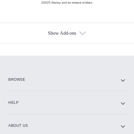
©2025 Disney and its related entities.
Show Add-ons
Available Add-ons
Add-ons available at an additional cost.
Add them up after you sign up for Hulu.
HBO Max
BROWSE
CINEMAX®
HELP
ABOUT US
Paramount+ with SHOWTIME