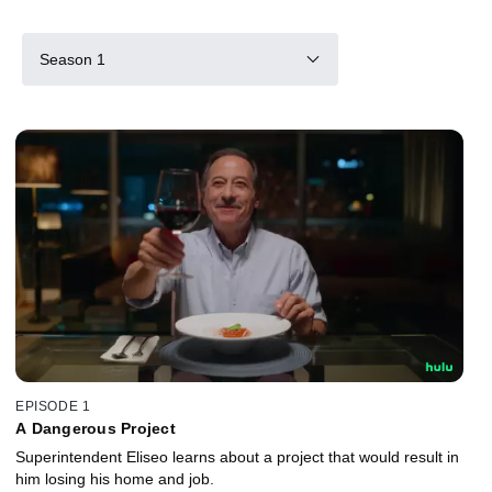
Season 1
EPISODE 1
A Dangerous Project
Superintendent Eliseo learns about a project that would result in
him losing his home and job.