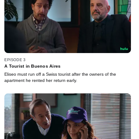
EPISODE 3
A Tourist in Buenos Aires
Eliseo must run off a Swiss tourist after the owners of the
apartment he rented her return early.