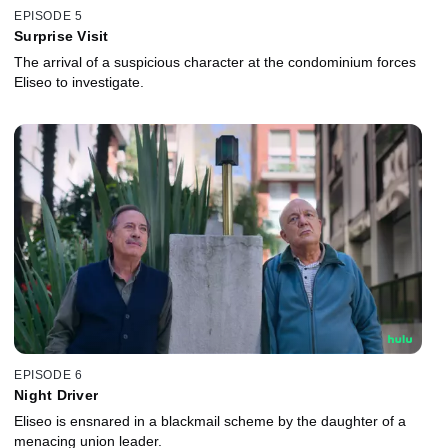
EPISODE 5
Surprise Visit
The arrival of a suspicious character at the condominium forces
Eliseo to investigate.
EPISODE 6
Night Driver
Eliseo is ensnared in a blackmail scheme by the daughter of a
menacing union leader.