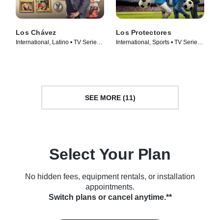
Los Chávez
Los Protectores
International, Latino • TV Series
International, Sports • TV Series
(2024)
(2023)
SEE MORE (11)
Select Your Plan
No hidden fees, equipment rentals, or installation
appointments.
Switch plans or cancel anytime.**