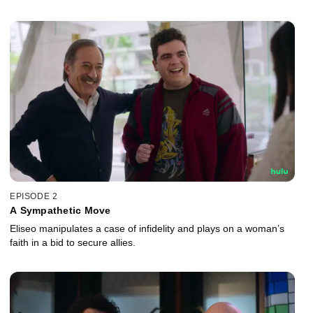
EPISODE 2
A Sympathetic Move
Eliseo manipulates a case of infidelity and plays on a woman’s
faith in a bid to secure allies.