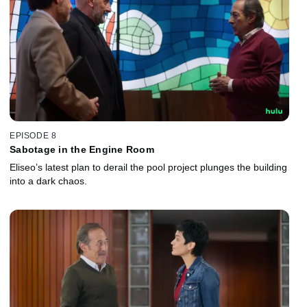
EPISODE 8
Sabotage in the Engine Room
Eliseo’s latest plan to derail the pool project plunges the building
into a dark chaos.