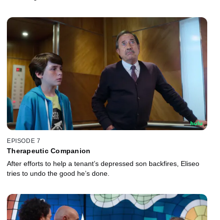
EPISODE 7
Therapeutic Companion
After efforts to help a tenant’s depressed son backfires, Eliseo
tries to undo the good he’s done.