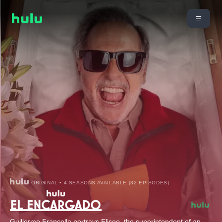
ORIGINAL • 4 SEASONS AVAILABLE (32 EPISODES)
Guillermo Francella portrays Eliseo, the superintendent of an