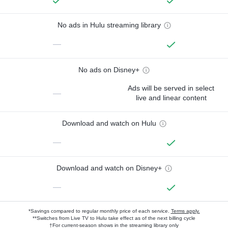
No ads in Hulu streaming library
—
No ads on Disney+
Ads will be served in select
—
live and linear content
Download and watch on Hulu
—
Download and watch on Disney+
—
*Savings compared to regular monthly price of each service.
Terms apply.
**Switches from Live TV to Hulu take effect as of the next billing cycle
†For current-season shows in the streaming library only