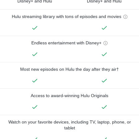
Disney+ and Hulu
Disney+ and Hulu
Hulu streaming library with tons of episodes and movies
Endless entertainment with Disney+
Most new episodes on Hulu the day after they air†
Access to award-winning Hulu Originals
Watch on your favorite devices, including TV, laptop, phone, or
tablet