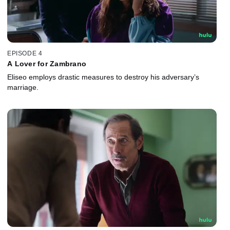
EPISODE 4
A Lover for Zambrano
Eliseo employs drastic measures to destroy his adversary’s
marriage.