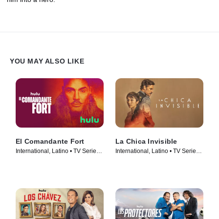
YOU MAY ALSO LIKE
El Comandante Fort
La Chica Invisible
International, Latino • TV Series
International, Latino • TV Series
(2023)
(2023)