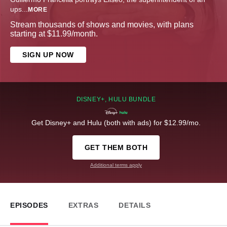
ups
...
MORE
Stream thousands of shows and movies, with plans
starting at $11.99/month.
SIGN UP NOW
DISNEY+, HULU BUNDLE
Get Disney+ and Hulu (both with ads) for $12.99/mo.
GET THEM BOTH
Additional terms apply
EPISODES
EXTRAS
DETAILS