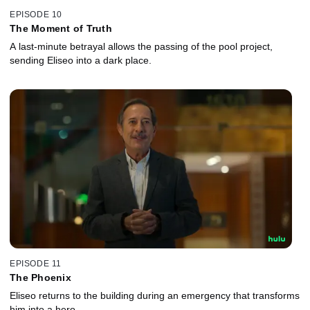
EPISODE 10
The Moment of Truth
A last-minute betrayal allows the passing of the pool project,
sending Eliseo into a dark place.
EPISODE 11
The Phoenix
Eliseo returns to the building during an emergency that transforms
him into a hero.