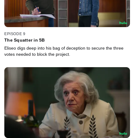
EPISODE 9
The Squatter in 5B
Eliseo digs deep into his bag of deception to secure the three
votes needed to block the project.