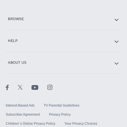
HBO Max
BROWSE
CINEMAX®
HELP
ABOUT US
Paramount+ with SHOWTIME
STARZ®
Interest-Based Ads
TV Parental Guidelines
Subscriber Agreement
Privacy Policy
Children`s Online Privacy Policy
Your Privacy Choices