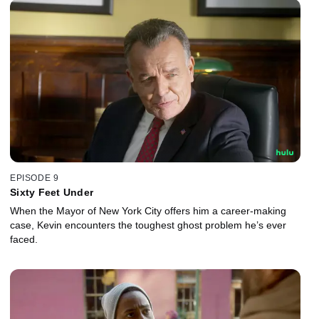
EPISODE 9
Sixty Feet Under
When the Mayor of New York City offers him a career-making
case, Kevin encounters the toughest ghost problem he’s ever
faced.