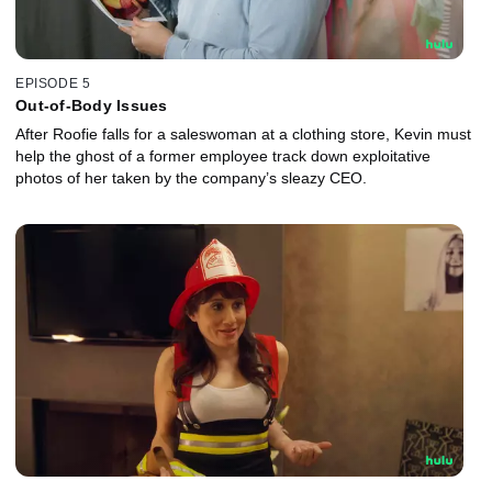
EPISODE 5
Out-of-Body Issues
After Roofie falls for a saleswoman at a clothing store, Kevin must
help the ghost of a former employee track down exploitative
photos of her taken by the company’s sleazy CEO.