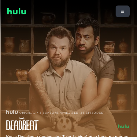
ORIGINAL • 3 SEASONS AVAILABLE (36 EPISODES)
Kevin Pacalioglu (series star Tyler Labine) may have no money