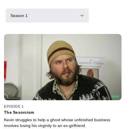
Season 1
EPISODE 1
The Sexorcism
Kevin struggles to help a ghost whose unfinished business
involves losing his virginity to an ex-girlfriend.