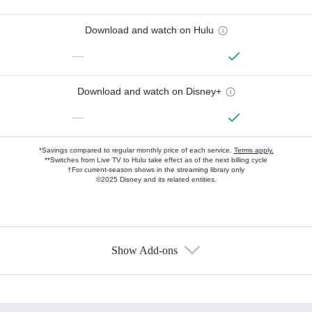
Download and watch on Hulu
—
Download and watch on Disney+
—
*Savings compared to regular monthly price of each service.
Terms apply.
**Switches from Live TV to Hulu take effect as of the next billing cycle
†For current-season shows in the streaming library only
©2025 Disney and its related entities.
Show Add-ons
Available Add-ons
Add-ons available at an additional cost.
Add them up after you sign up for Hulu.