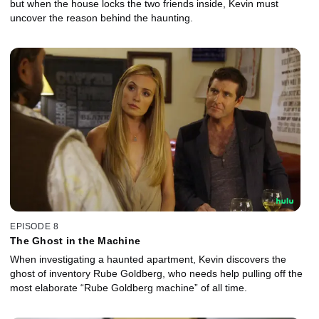
but when the house locks the two friends inside, Kevin must
uncover the reason behind the haunting.
EPISODE 8
The Ghost in the Machine
When investigating a haunted apartment, Kevin discovers the
ghost of inventory Rube Goldberg, who needs help pulling off the
most elaborate “Rube Goldberg machine” of all time.