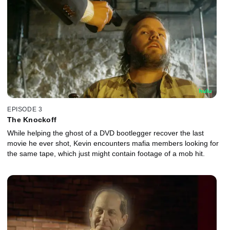
EPISODE 3
The Knockoff
While helping the ghost of a DVD bootlegger recover the last
movie he ever shot, Kevin encounters mafia members looking for
the same tape, which just might contain footage of a mob hit.