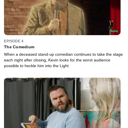
EPISODE 4
The Comedium
When a deceased stand-up comedian continues to take the stage
each night after closing, Kevin looks for the worst audience
possible to heckle him into the Light.