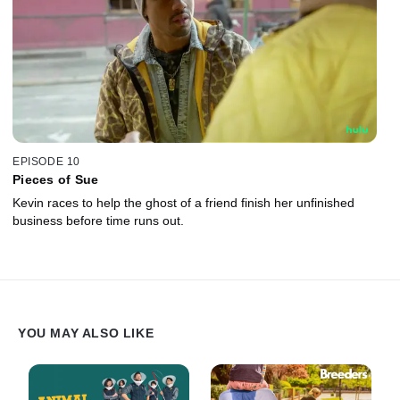
EPISODE 10
Pieces of Sue
Kevin races to help the ghost of a friend finish her unfinished
business before time runs out.
YOU MAY ALSO LIKE