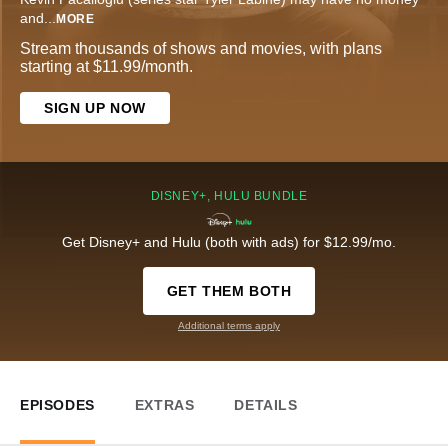
and
...
MORE
Stream thousands of shows and movies, with plans
starting at $11.99/month.
SIGN UP NOW
DISNEY+, HULU BUNDLE
Get Disney+ and Hulu (both with ads) for $12.99/mo.
GET THEM BOTH
Additional terms apply
EPISODES
EXTRAS
DETAILS