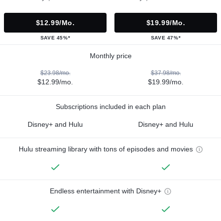
$12.99/mo.
$19.99/mo.
SAVE 45%*
SAVE 47%*
Monthly price
$23.98/mo.
$37.98/mo.
$12.99/mo.
$19.99/mo.
Subscriptions included in each plan
Disney+ and Hulu
Disney+ and Hulu
Hulu streaming library with tons of episodes and movies
Endless entertainment with Disney+