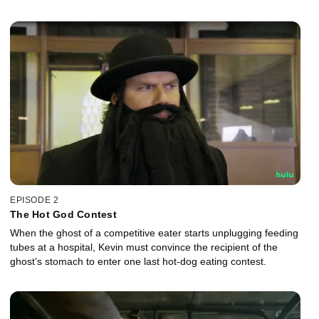
EPISODE 2
The Hot God Contest
When the ghost of a competitive eater starts unplugging feeding
tubes at a hospital, Kevin must convince the recipient of the
ghost’s stomach to enter one last hot-dog eating contest.