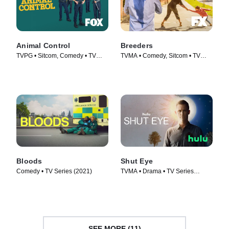
Animal Control
Breeders
TVPG • Sitcom, Comedy • TV
TVMA • Comedy, Sitcom • TV
Series (2023)
Series (2020)
Bloods
Shut Eye
Comedy • TV Series (2021)
TVMA • Drama • TV Series
(2016)
SEE MORE (11)