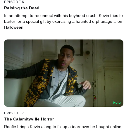
EPISODE 6
Raising the Dead
In an attempt to reconnect with his boyhood crush, Kevin tries to
barter for a special gift by exorcising a haunted orphanage… on
Halloween.
EPISODE 7
The Calamityville Horror
Roofie brings Kevin along to fix up a teardown he bought online,