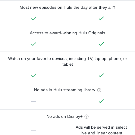
Most new episodes on Hulu the day after they air†
Access to award-winning Hulu Originals
Watch on your favorite devices, including TV, laptop, phone, or
tablet
No ads in Hulu streaming library
—
No ads on Disney+
Ads will be served in select
—
live and linear content