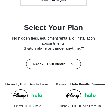
Select Your Plan
No hidden fees, equipment rentals, or installation
appointments.
Switch plans or cancel anytime.**
Disney+, Hulu Bundle
Disney+, Hulu Bundle Basic
Disney+, Hulu Bundle Premium
Disney+, Hulu Bundle
Disney+, Hulu Bundle Premium