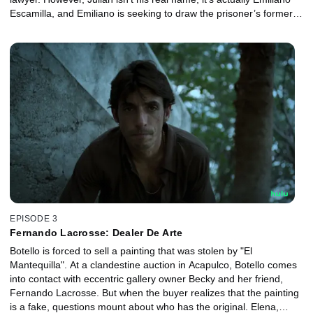
Escamilla, and Emiliano is seeking to draw the prisoner’s former
lawyer out of hiding. Meanwhile, Elena teams up with an ambitious
journalist.
EPISODE 3
Fernando Lacrosse: Dealer De Arte
Botello is forced to sell a painting that was stolen by "El
Mantequilla". At a clandestine auction in Acapulco, Botello comes
into contact with eccentric gallery owner Becky and her friend,
Fernando Lacrosse. But when the buyer realizes that the painting
is a fake, questions mount about who has the original. Elena,