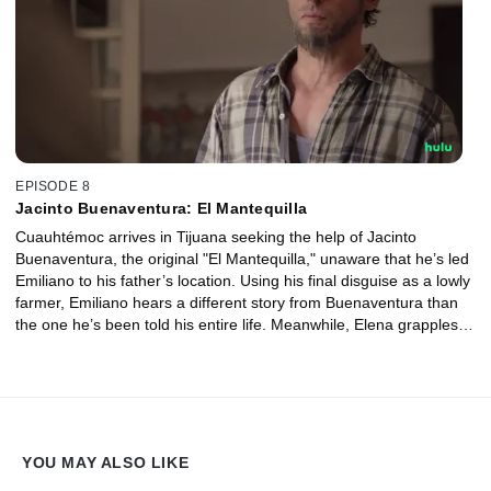
EPISODE 8
Jacinto Buenaventura: El Mantequilla
Cuauhtémoc arrives in Tijuana seeking the help of Jacinto
Buenaventura, the original "El Mantequilla," unaware that he’s led
Emiliano to his father’s location. Using his final disguise as a lowly
farmer, Emiliano hears a different story from Buenaventura than
the one he’s been told his entire life. Meanwhile, Elena grapples
with the corruption that surrounds her and Pablo gets a sham title.
YOU MAY ALSO LIKE