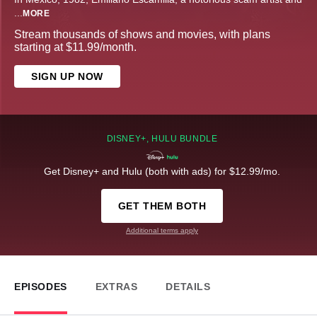
...
MORE
Stream thousands of shows and movies, with plans
starting at $11.99/month.
SIGN UP NOW
DISNEY+, HULU BUNDLE
Get Disney+ and Hulu (both with ads) for $12.99/mo.
GET THEM BOTH
Additional terms apply
EPISODES
EXTRAS
DETAILS