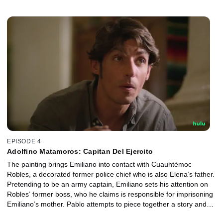
meanwhile, comes up against the misogyny in her job.
EPISODE 4
Adolfino Matamoros: Capitan Del Ejercito
The painting brings Emiliano into contact with Cuauhtémoc
Robles, a decorated former police chief who is also Elena’s father.
Pretending to be an army captain, Emiliano sets his attention on
Robles’ former boss, who he claims is responsible for imprisoning
Emiliano’s mother. Pablo attempts to piece together a story and
Elena turns to her father for help in solving the case.