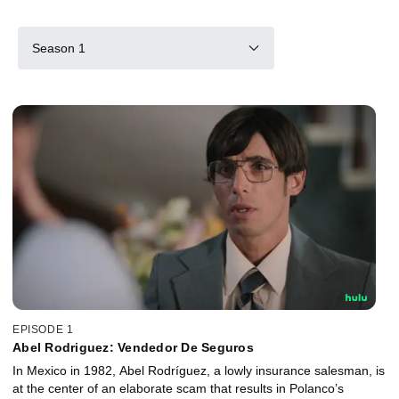
Season 1
EPISODE 1
Abel Rodriguez: Vendedor De Seguros
In Mexico in 1982, Abel Rodríguez, a lowly insurance salesman, is
at the center of an elaborate scam that results in Polanco’s