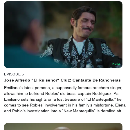
EPISODE 5
Jose Alfredo "El Ruisenor" Cruz: Cantante De Rancheras
Emiliano’s latest persona, a supposedly famous ranchera singer,
allows him to befriend Robles’ old boss, captain Rodríguez. As
Emiliano sets his sights on a lost treasure of "El Mantequilla," he
comes to see Robles’ involvement in his family’s misfortune. Elena
and Pablo’s investigation into a “New Mantequilla” is derailed after
Pablo’s overzealous imagination brings consequences for him and
Elena.