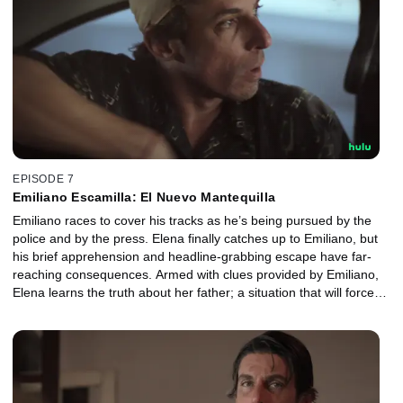
EPISODE 7
Emiliano Escamilla: El Nuevo Mantequilla
Emiliano races to cover his tracks as he’s being pursued by the
police and by the press. Elena finally catches up to Emiliano, but
his brief apprehension and headline-grabbing escape have far-
reaching consequences. Armed with clues provided by Emiliano,
Elena learns the truth about her father; a situation that will force
the young detective to decide how far she’s willing to go to solve
the case.