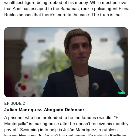
wealthiest figure being robbed of his money. While most believe
that Abel has escaped to the Bahamas, rookie police agent Elena
Robles senses that there’s more to the case. The truth is that
there’s much more to the case, and it hinges on a man named
Julián.
EPISODE 2
Julian Manriquez: Abogado Defensor
A prisoner who has pretended to be the famous swindler "El
Mantequilla" is making noise after he doesn’t receive his monthly
pay-off. Swooping in to help is Julián Manríquez, a ruthless
lawyer. However, Julián isn’t his real name, it’s actually Emiliano