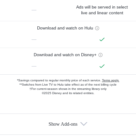
Ads will be served in select
—
live and linear content
Download and watch on Hulu
—
Download and watch on Disney+
—
*Savings compared to regular monthly price of each service.
Terms apply.
**Switches from Live TV to Hulu take effect as of the next billing cycle
†For current-season shows in the streaming library only
©2025 Disney and its related entities.
Show Add-ons
Available Add-ons