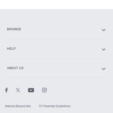
Add-ons available at an additional cost.
Add them up after you sign up for Hulu.
HBO Max
BROWSE
CINEMAX®
HELP
ABOUT US
Paramount+ with SHOWTIME
STARZ®
Interest-Based Ads
TV Parental Guidelines