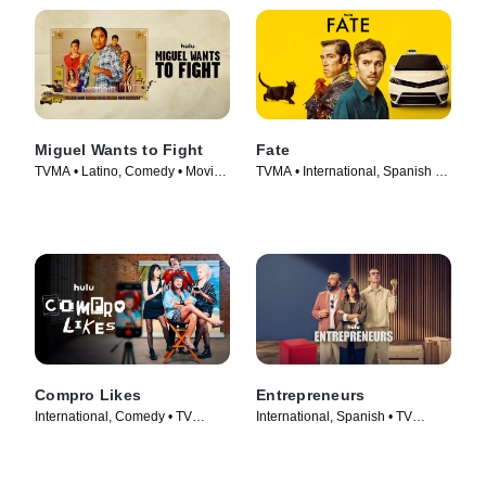
Miguel Wants to Fight
Fate
TVMA • Latino, Comedy • Movie
TVMA • International, Spanish •
(2023)
TV Series (2025)
Compro Likes
Entrepreneurs
International, Comedy • TV
International, Spanish • TV
Series (2023)
Series (2025)