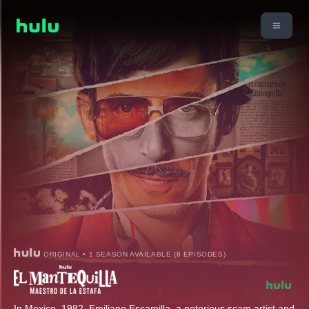
ORIGINAL • 1 SEASON AVAILABLE (8 EPISODES)
In Mexico, 1982, Emiliano Escamilla, a notorious scam artist and