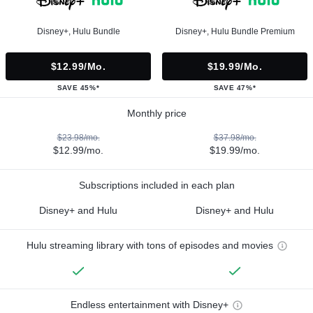
Disney+, Hulu Bundle
Disney+, Hulu Bundle Premium
$12.99/mo.
$19.99/mo.
SAVE 45%*
SAVE 47%*
Monthly price
$23.98/mo.
$37.98/mo.
$12.99/mo.
$19.99/mo.
Subscriptions included in each plan
Disney+ and Hulu
Disney+ and Hulu
Hulu streaming library with tons of episodes and movies
Endless entertainment with Disney+