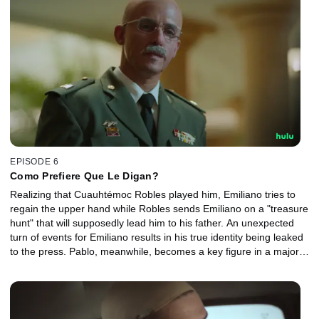
EPISODE 6
Como Prefiere Que Le Digan?
Realizing that Cuauhtémoc Robles played him, Emiliano tries to
regain the upper hand while Robles sends Emiliano on a "treasure
hunt" that will supposedly lead him to his father. An unexpected
turn of events for Emiliano results in his true identity being leaked
to the press. Pablo, meanwhile, becomes a key figure in a major
story after he gets an anonymous tip.