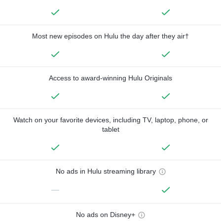
Most new episodes on Hulu the day after they air†
Access to award-winning Hulu Originals
Watch on your favorite devices, including TV, laptop, phone, or
tablet
No ads in Hulu streaming library
—
No ads on Disney+