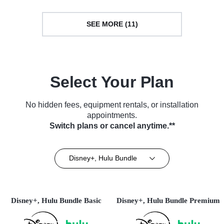
SEE MORE (11)
Select Your Plan
No hidden fees, equipment rentals, or installation
appointments.
Switch plans or cancel anytime.**
Disney+, Hulu Bundle
Disney+, Hulu Bundle Basic
Disney+, Hulu Bundle Premium