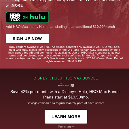
w
...
MORE
Add HBO Max to any Hulu plan starting at an additional
$10.99/month
.
SIGN UP NOW
HBO content available via Hulu. Additional content only available via HBO Max app.
Hulu with HBO Max is only accessible in the U.S. and certain U.S. territories where a
high-speed broadband connection is available. Use of HBO Max is subject to its own
terms and conditions, see max.com/terms-of-use/en-us for details. Programming and
content subject to change. HBO Max is used under license. ©2024 Warner Bros. Ent. All
rights reserved. TM & © DC.
DISNEY+, HULU, HBO MAX BUNDLE
Save 42% per month with a Disney+, Hulu, HBO Max Bundle.
Plans start at $19.99/mo.
Savings compared to regular monthly price of each service.
LEARN MORE
Terms apply.