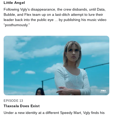
Little Angel
Following Vgly’s disappearance, the crew disbands, until Data,
Bubble, and Flex team up on a last-ditch attempt to lure their
leader back into the public eye ... by publishing his music video
“posthumously.”
EPISODE 13
Tlaxcala Does Exist
Under a new identity at a different Speedy Mart, Vgly finds his