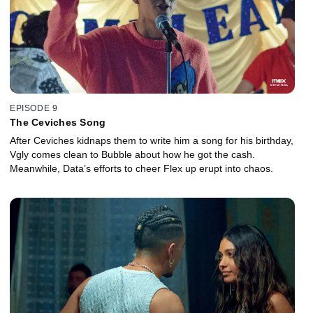
EPISODE 9
The Ceviches Song
After Ceviches kidnaps them to write him a song for his birthday,
Vgly comes clean to Bubble about how he got the cash.
Meanwhile, Data’s efforts to cheer Flex up erupt into chaos.