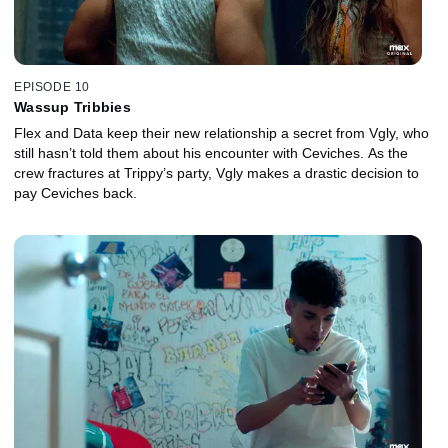
EPISODE 10
Wassup Tribbies
Flex and Data keep their new relationship a secret from Vgly, who
still hasn’t told them about his encounter with Ceviches. As the
crew fractures at Trippy’s party, Vgly makes a drastic decision to
pay Ceviches back.