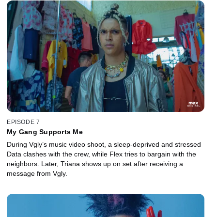
EPISODE 7
My Gang Supports Me
During Vgly’s music video shoot, a sleep-deprived and stressed
Data clashes with the crew, while Flex tries to bargain with the
neighbors. Later, Triana shows up on set after receiving a
message from Vgly.