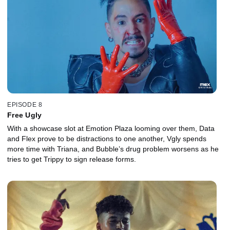
EPISODE 8
Free Ugly
With a showcase slot at Emotion Plaza looming over them, Data
and Flex prove to be distractions to one another, Vgly spends
more time with Triana, and Bubble’s drug problem worsens as he
tries to get Trippy to sign release forms.