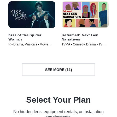
Kiss of the Spider
Reframed: Next Gen
Woman
Narratives
R • Drama, Musicals • Movie
TVMA • Comedy, Drama • TV
(2025)
Series (2025)
SEE MORE (11)
Select Your Plan
No hidden fees, equipment rentals, or installation