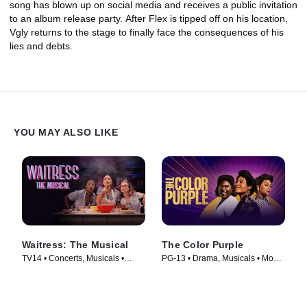
song has blown up on social media and receives a public invitation
to an album release party. After Flex is tipped off on his location,
Vgly returns to the stage to finally face the consequences of his
lies and debts.
YOU MAY ALSO LIKE
Waitress: The Musical
The Color Purple
TV14 • Concerts, Musicals •
PG-13 • Drama, Musicals • Movie
Movie (2023)
(2023)