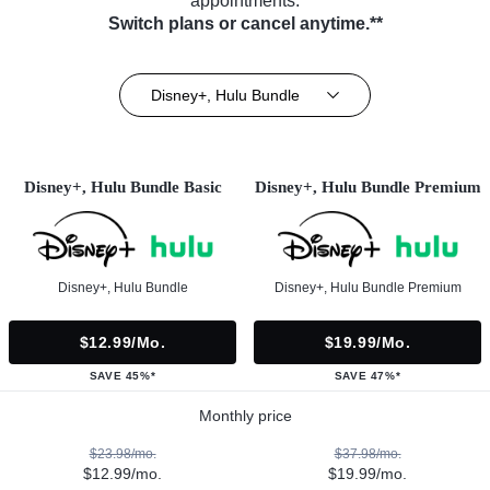
appointments.
Switch plans or cancel anytime.**
Disney+, Hulu Bundle
Disney+, Hulu Bundle Basic
Disney+, Hulu Bundle Premium
Disney+, Hulu Bundle
Disney+, Hulu Bundle Premium
$12.99/mo.
$19.99/mo.
SAVE 45%*
SAVE 47%*
Monthly price
$23.98/mo.
$37.98/mo.
$12.99/mo.
$19.99/mo.