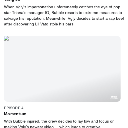
When Vgly's impersonation unfortunately catches the eye of pop
star Triana's manager IO, Bubble resorts to extreme measures to
salvage his reputation. Meanwhile, Vgly decides to start a rap beef
after discovering Lil Vato stole his bars.
EPISODE 4
Momentum
With Bubble injured, the crew decides to lay low and focus on
making Vgly's newest video ... which leads to creative