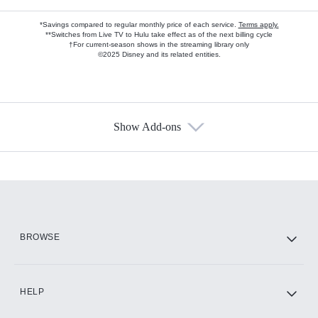
*Savings compared to regular monthly price of each service.
Terms apply.
**Switches from Live TV to Hulu take effect as of the next billing cycle
†For current-season shows in the streaming library only
©2025 Disney and its related entities.
Show Add-ons
Available Add-ons
Add-ons available at an additional cost.
Add them up after you sign up for Hulu.
HBO Max
BROWSE
CINEMAX®
HELP