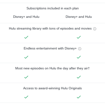
Subscriptions included in each plan
Disney+ and Hulu
Disney+ and Hulu
Hulu streaming library with tons of episodes and movies
Endless entertainment with Disney+
Most new episodes on Hulu the day after they air†
Access to award-winning Hulu Originals