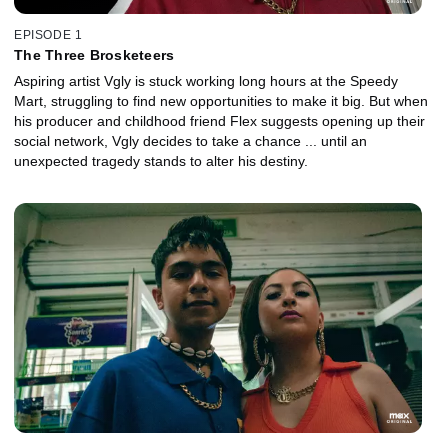
EPISODE 1
The Three Brosketeers
Aspiring artist Vgly is stuck working long hours at the Speedy
Mart, struggling to find new opportunities to make it big. But when
his producer and childhood friend Flex suggests opening up their
social network, Vgly decides to take a chance ... until an
unexpected tragedy stands to alter his destiny.