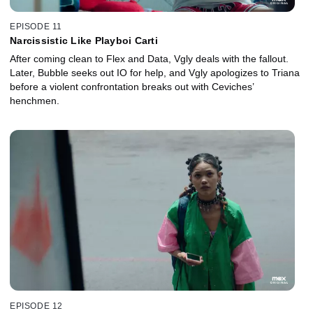
EPISODE 11
Narcissistic Like Playboi Carti
After coming clean to Flex and Data, Vgly deals with the fallout.
Later, Bubble seeks out IO for help, and Vgly apologizes to Triana
before a violent confrontation breaks out with Ceviches’
henchmen.
EPISODE 12