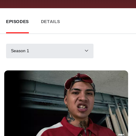
EPISODES
DETAILS
Season 1