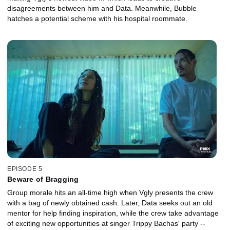
disagreements between him and Data. Meanwhile, Bubble
hatches a potential scheme with his hospital roommate.
EPISODE 5
Beware of Bragging
Group morale hits an all-time high when Vgly presents the crew
with a bag of newly obtained cash. Later, Data seeks out an old
mentor for help finding inspiration, while the crew take advantage
of exciting new opportunities at singer Trippy Bachas' party --