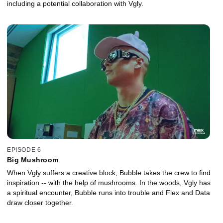
including a potential collaboration with Vgly.
EPISODE 6
Big Mushroom
When Vgly suffers a creative block, Bubble takes the crew to find
inspiration -- with the help of mushrooms. In the woods, Vgly has
a spiritual encounter, Bubble runs into trouble and Flex and Data
draw closer together.