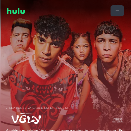
2 SEASONS AVAILABLE (23 EPISODES)
Aspiring musician Vgly has always wanted to be a superstar. But