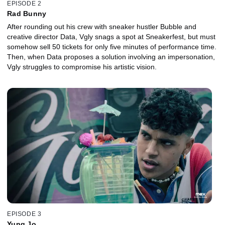
EPISODE 2
Rad Bunny
After rounding out his crew with sneaker hustler Bubble and
creative director Data, Vgly snags a spot at Sneakerfest, but must
somehow sell 50 tickets for only five minutes of performance time.
Then, when Data proposes a solution involving an impersonation,
Vgly struggles to compromise his artistic vision.
EPISODE 3
Yung Jo