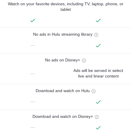
Watch on your favorite devices, including TV, laptop, phone, or
tablet
No ads in Hulu streaming library
—
No ads on Disney+
Ads will be served in select
—
live and linear content
Download and watch on Hulu
—
Download and watch on Disney+
—