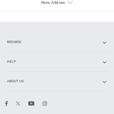
Show Add-ons
Available Add-ons
Add-ons available at an additional cost.
Add them up after you sign up for Hulu.
HBO Max
BROWSE
CINEMAX®
HELP
ABOUT US
Paramount+ with SHOWTIME
STARZ®