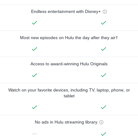
Endless entertainment with Disney+
Most new episodes on Hulu the day after they air†
Access to award-winning Hulu Originals
Watch on your favorite devices, including TV, laptop, phone, or
tablet
No ads in Hulu streaming library
—