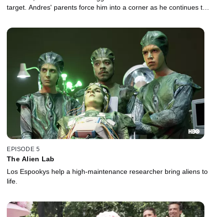
target. Andres' parents force him into a corner as he continues to
ponder his past and his future.
EPISODE 5
The Alien Lab
Los Espookys help a high-maintenance researcher bring aliens to
life.