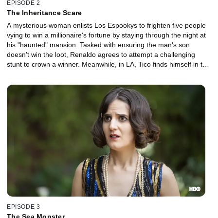
EPISODE 2
The Inheritance Scare
A mysterious woman enlists Los Espookys to frighten five people
vying to win a millionaire's fortune by staying through the night at
his "haunted" mansion. Tasked with ensuring the man's son
doesn't win the loot, Renaldo agrees to attempt a challenging
stunt to crown a winner. Meanwhile, in LA, Tico finds himself in the
art world spotlight after a case of mistaken identity.
EPISODE 3
The Sea Monster