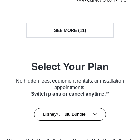
TVMA • Comedy, Sitcom • TV
Series (2016)
Series (2005)
SEE MORE (11)
Select Your Plan
No hidden fees, equipment rentals, or installation
appointments.
Switch plans or cancel anytime.**
Disney+, Hulu Bundle