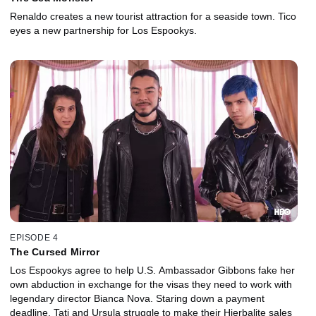
Renaldo creates a new tourist attraction for a seaside town. Tico
eyes a new partnership for Los Espookys.
EPISODE 4
The Cursed Mirror
Los Espookys agree to help U.S. Ambassador Gibbons fake her
own abduction in exchange for the visas they need to work with
legendary director Bianca Nova. Staring down a payment
deadline, Tati and Ursula struggle to make their Hierbalite sales