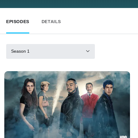
EPISODES
DETAILS
Season 1