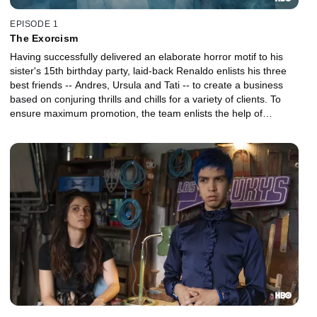
EPISODE 1
The Exorcism
Having successfully delivered an elaborate horror motif to his
sister's 15th birthday party, laid-back Renaldo enlists his three
best friends -- Andres, Ursula and Tati -- to create a business
based on conjuring thrills and chills for a variety of clients. To
ensure maximum promotion, the team enlists the help of
Renaldo's uncle Tico, a legendary LA parking valet.