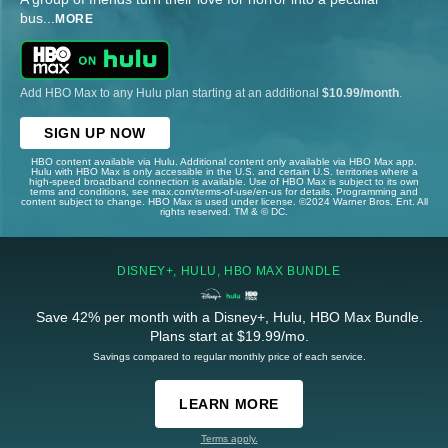
bus
...
MORE
Add HBO Max to any Hulu plan starting at an additional
$10.99/month
.
SIGN UP NOW
HBO content available via Hulu. Additional content only available via HBO Max app.
Hulu with HBO Max is only accessible in the U.S. and certain U.S. territories where a
high-speed broadband connection is available. Use of HBO Max is subject to its own
terms and conditions, see max.com/terms-of-use/en-us for details. Programming and
content subject to change. HBO Max is used under license. ©2024 Warner Bros. Ent. All
rights reserved. TM & © DC.
DISNEY+, HULU, HBO MAX BUNDLE
Save 42% per month with a Disney+, Hulu, HBO Max Bundle.
Plans start at $19.99/mo.
Savings compared to regular monthly price of each service.
LEARN MORE
Terms apply.