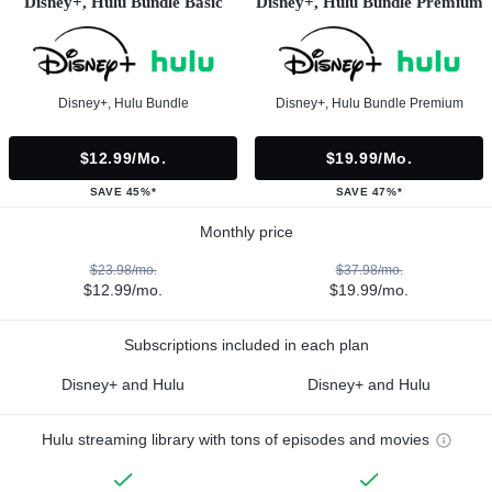
Disney+, Hulu Bundle Basic
Disney+, Hulu Bundle Premium
Disney+, Hulu Bundle
Disney+, Hulu Bundle Premium
$12.99/mo.
$19.99/mo.
SAVE 45%*
SAVE 47%*
Monthly price
$23.98/mo.
$37.98/mo.
$12.99/mo.
$19.99/mo.
Subscriptions included in each plan
Disney+ and Hulu
Disney+ and Hulu
Hulu streaming library with tons of episodes and movies