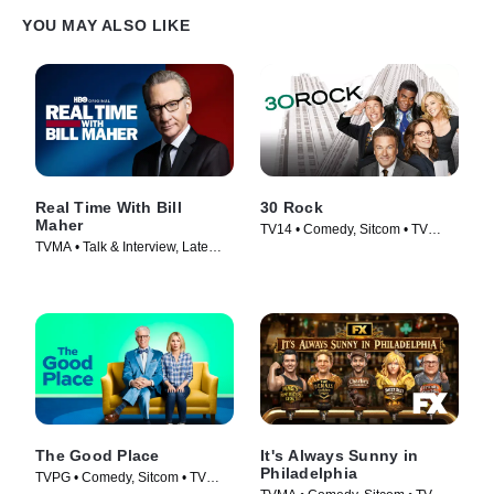
YOU MAY ALSO LIKE
Real Time With Bill
30 Rock
Maher
TV14 • Comedy, Sitcom • TV
TVMA • Talk & Interview, Late
Series (2006)
Night • TV Series (2017)
The Good Place
It's Always Sunny in
Philadelphia
TVPG • Comedy, Sitcom • TV