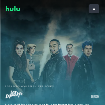
2 SEASONS AVAILABLE (12 EPISODES)
A group of friends turn their love for horror into a peculiar