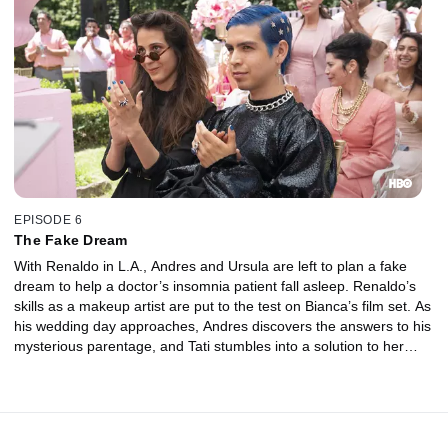
EPISODE 6
The Fake Dream
With Renaldo in L.A., Andres and Ursula are left to plan a fake
dream to help a doctor’s insomnia patient fall asleep. Renaldo’s
skills as a makeup artist are put to the test on Bianca’s film set. As
his wedding day approaches, Andres discovers the answers to his
mysterious parentage, and Tati stumbles into a solution to her
debt problem.