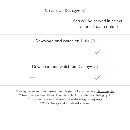
No ads on Disney+
Ads will be served in select
—
live and linear content
Download and watch on Hulu
—
Download and watch on Disney+
—
*Savings compared to regular monthly price of each service.
Terms apply.
**Switches from Live TV to Hulu take effect as of the next billing cycle
†For current-season shows in the streaming library only
©2025 Disney and its related entities.