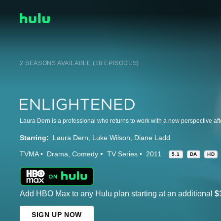
2 SEASONS AVAILABLE (18 EPISODES)
Starring:
Laura Dern
Luke Wilson
Diane Ladd
TVMA
Drama
Comedy
TV Series
2011
5.1
DA
HD
Add HBO Max to any Hulu plan starting at an additional
$
SIGN UP NOW