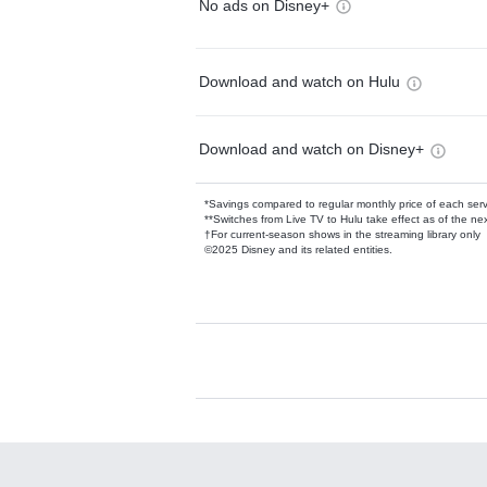
No ads on Disney+
Download and watch on Hulu
Download and watch on Disney+
*Savings compared to regular monthly price of each ser
**Switches from Live TV to Hulu take effect as of the next
†For current-season shows in the streaming library only
©2025 Disney and its related entities.
Available Add-on
Add-ons available at an additional cost.
Add them up after you sign up for Hulu.