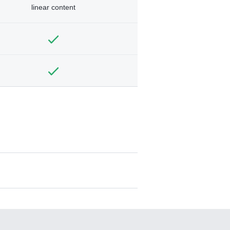
linear content