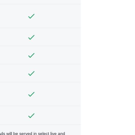
ds will be served in select live and