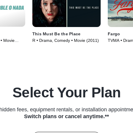
This Must Be the Place
Fargo
• Movie
R • Drama, Comedy • Movie (2011)
TVMA • Drama
(2014)
Select Your Plan
hidden fees, equipment rentals, or installation appointme
Switch plans or cancel anytime.**