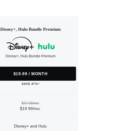
Disney+, Hulu Bundle Premium
Disney+, Hulu Bundle Premium
$19.99 / MONTH
SAVE 47%*
$37.98/mo.
$19.99/mo.
Disney+ and Hulu