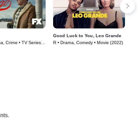
Good Luck to You, Leo Grande
Sun
, Crime • TV Series
R • Drama, Comedy • Movie (2022)
R •
nts.