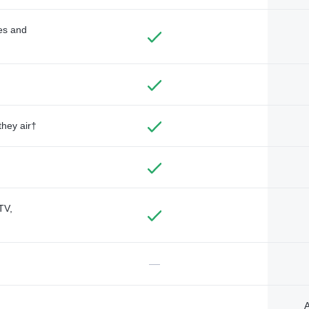
des and
they air†
TV,
—
A