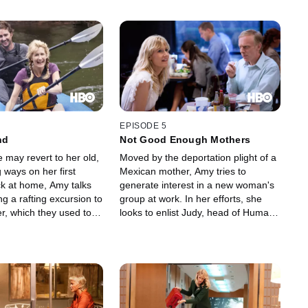
EPISODE 5
nd
Not Good Enough Mothers
 may revert to her old,
Moved by the deportation plight of a
 ways on her first
Mexican mother, Amy tries to
k at home, Amy talks
generate interest in a new woman's
ing a rafting excursion to
group at work. In her efforts, she
r, which they used to
looks to enlist Judy, head of Human
ing happier times when
Resources, by taking her out to
ried. The idyllic trip
dinner. She also targets Krista's
turn, however, when
baby shower as a place to recruit
s that her mission to
members, but learns her cause and
ange in Levi may be
passion aren't shared by the
t than she realized.
suburban domestic set.