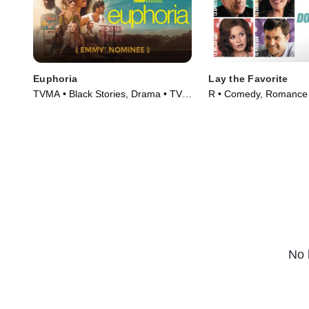
Euphoria
Lay the Favorite
TVMA • Black Stories, Drama • TV
R • Comedy, Romance 
Series (2019)
(2012)
No 