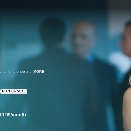
Laura Dern is a professional who returns to work with a new perspective after an on-the-job breakdown in this HBO original series.
MORE
MULTILINGUAL
10.99/month
.