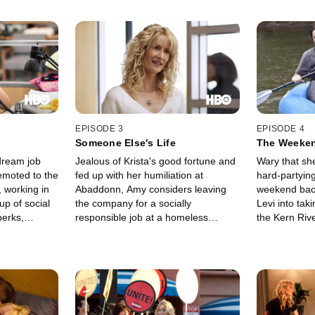
EPISODE 3
EPISODE 4
Someone Else's Life
The Weeke
dream job
Jealous of Krista's good fortune and
Wary that she
emoted to the
fed up with her humiliation at
hard-partying
 working in
Abaddonn, Amy considers leaving
weekend bac
p of social
the company for a socially
Levi into tak
perks,
responsible job at a homeless
the Kern Rive
rs a litany
shelter. But the low pay, combined
frequent dur
es while
with a huge unpaid bill from the
they were mar
owntime.
treatment center, end up giving her
takes a down
pts to
pause.
Amy discover
r ex-husband
implement ch
l on deaf
more difficul