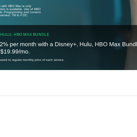
u with HBO Max is only
tion is available. Use of HBO
ails. Programming and content
reserved. TM & © DC.
 HULU, HBO MAX BUNDLE
2% per month with a Disney+, Hulu, HBO Max Bundl
t $19.99/mo.
red to regular monthly price of each service.