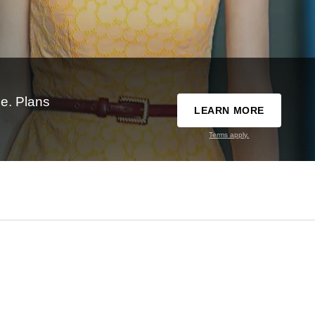
e. Plans
LEARN MORE
Terms apply.