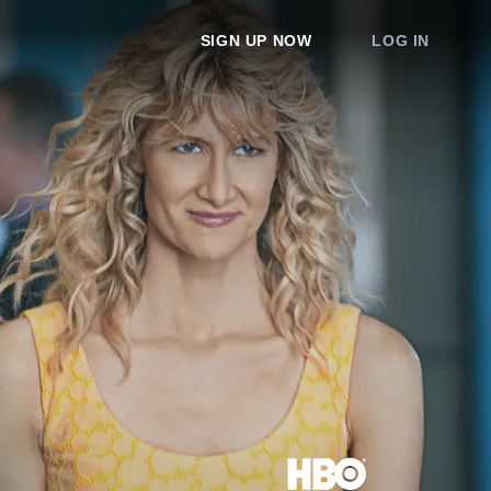
SIGN UP NOW
LOG IN