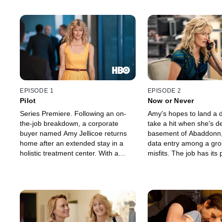
EPISODE 1
EPISODE 2
Pilot
Now or Never
Series Premiere. Following an on-
Amy's hopes to land a 
the-job breakdown, a corporate
take a hit when she's d
buyer named Amy Jellicoe returns
basement of Abaddonn,
home after an extended stay in a
data entry among a grou
holistic treatment center. With a
misfits. The job has its 
kinder-and-gentler attitude, Amy
however, as Amy uncove
moves in with her mom, Helen, while
of corporate improprieti
making overtures with the company,
surfing the net in her d
Abaddonn Industries, to get her job
Meanwhile, Amy's attem
back. Meanwhile, she reconnects
improve the lives of he
with her ex-husband Levi.
Levi and mom Helen fal