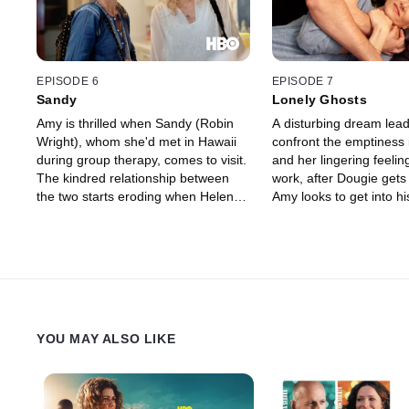
ears.
EPISODE 6
EPISODE 7
Sandy
Lonely Ghosts
Amy is thrilled when Sandy (Robin
A disturbing dream lea
Wright), whom she'd met in Hawaii
confront the emptiness in
during group therapy, comes to visit.
and her lingering feeling
The kindred relationship between
work, after Dougie gets
the two starts eroding when Helen
Amy looks to get into h
refuses to put up Sandy for another
graces by setting him u
night, forcing Amy to drop her friend
Harper, a pretty co-work
off with Levi. When Sandy fails to
who had attended the y
show up to teach a yoga session at
The incident brings her 
Abaddonn, Amy's baser instincts get
Tyler, who has his own 
the better of her.
loneliness.
YOU MAY ALSO LIKE