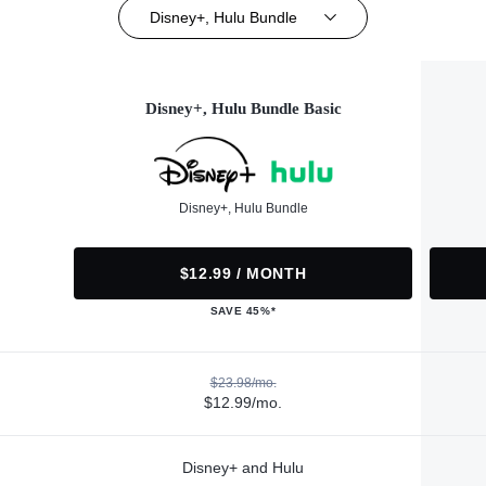
Disney+, Hulu Bundle
Disney+, Hulu Bundle Basic
Disney+, Hulu Bundle
$12.99 / MONTH
SAVE 45%*
$23.98/mo.
$12.99/mo.
Disney+ and Hulu