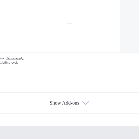
—
—
—
vice.
Terms apply.
 billing cycle
Show Add-ons
s