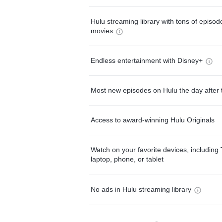
Hulu streaming library with tons of episo
movies
Endless entertainment with Disney+
Most new episodes on Hulu the day after 
Access to award-winning Hulu Originals
Watch on your favorite devices, including 
laptop, phone, or tablet
No ads in Hulu streaming library