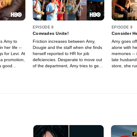
EPISODE 8
EPISODE 9
Comrades Unite!
Consider H
ds Amy to
Friction increases between Amy,
Amy goes off
 her life --
Dougie and the staff when she finds
alone with h
s for Levi. At
herself reported to HR for job
memories -- i
 a promotion,
deficiencies. Desperate to move out
late husband
is good
of the department, Amy tries to get
store, she ru
p with
Krista to get her a meeting with
and endures 
er of Krista's
Damon, with predictable results.
showoff of pi
oga session.
grandkids. La
closer to
drop off a p
issues with
up venting ab
breakup with