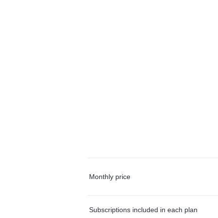
Monthly price
Subscriptions included in each plan