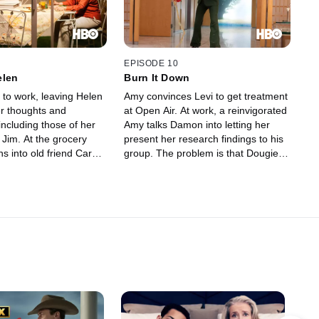
EPISODE 10
elen
Burn It Down
 to work, leaving Helen
Amy convinces Levi to get treatment
er thoughts and
at Open Air. At work, a reinvigorated
ncluding those of her
Amy talks Damon into letting her
 Jim. At the grocery
present her research findings to his
ns into old friend Carol,
group. The problem is that Dougie
the prerequisite
won't let her leave the office. After
ctures of children and
making the presentation anyway and
ter, Levi stops by to
paying the price, Amy turns to Tyler
hoto album -- and ends
for the key to forcing change at
out Helen's role in his
Abaddonn.
 Amy.