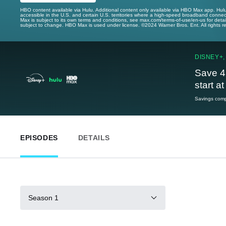
HBO content available via Hulu. Additional content only available via HBO Max app. Hul
accessible in the U.S. and certain U.S. territories where a high-speed broadband connec
Max is subject to its own terms and conditions, see max.com/terms-of-use/en-us for det
subject to change. HBO Max is used under license. ©2024 Warner Bros. Ent. All rights 
DISNEY+,
Save 4
start a
Savings compa
EPISODES
DETAILS
Season 1