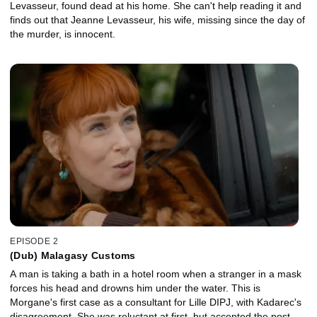
Levasseur, found dead at his home. She can't help reading it and
finds out that Jeanne Levasseur, his wife, missing since the day of
the murder, is innocent.
EPISODE 2
(Dub) Malagasy Customs
A man is taking a bath in a hotel room when a stranger in a mask
forces his head and drowns him under the water. This is
Morgane's first case as a consultant for Lille DIPJ, with Kadarec's
disagreement. She was reluctant at first, but accepted the post,