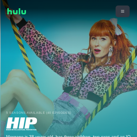
5 SEASONS AVAILABLE (40 EPISODES)
Morgane is 38-years old, has three children, two exes and an IQ