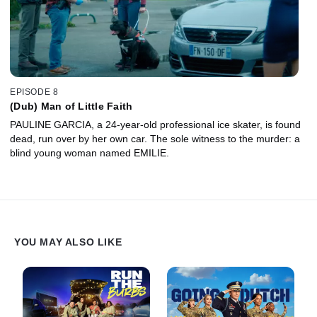
EPISODE 8
(Dub) Man of Little Faith
PAULINE GARCIA, a 24-year-old professional ice skater, is found
dead, run over by her own car. The sole witness to the murder: a
blind young woman named EMILIE.
YOU MAY ALSO LIKE