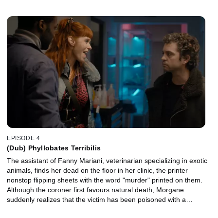
EPISODE 4
(Dub) Phyllobates Terribilis
The assistant of Fanny Mariani, veterinarian specializing in exotic
animals, finds her dead on the floor in her clinic, the printer
nonstop flipping sheets with the word "murder" printed on them.
Although the coroner first favours natural death, Morgane
suddenly realizes that the victim has been poisoned with a
Phyllobates terribilis, a small yellow frog, missing from one of the