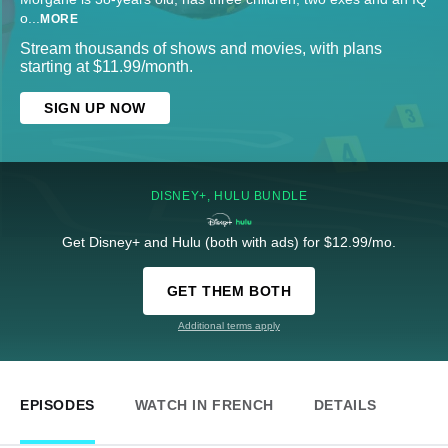
o
...
MORE
Stream thousands of shows and movies, with plans
starting at $11.99/month.
SIGN UP NOW
DISNEY+, HULU BUNDLE
Get Disney+ and Hulu (both with ads) for $12.99/mo.
GET THEM BOTH
Additional terms apply
EPISODES
WATCH IN FRENCH
DETAILS