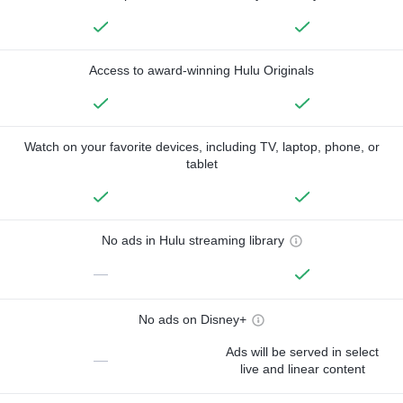
Access to award-winning Hulu Originals
Watch on your favorite devices, including TV, laptop, phone, or
tablet
No ads in Hulu streaming library
—
No ads on Disney+
Ads will be served in select
—
live and linear content