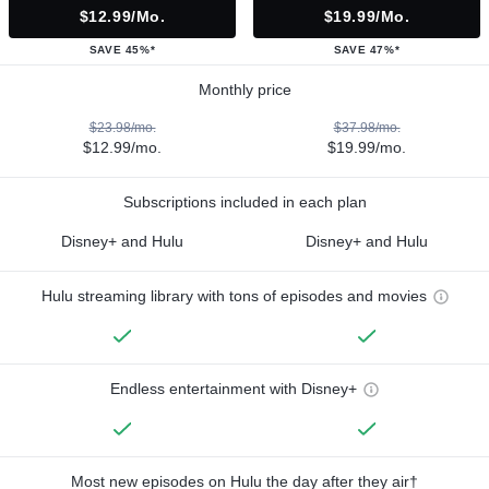
$12.99/mo.
$19.99/mo.
SAVE 45%*
SAVE 47%*
Monthly price
$23.98/mo.
$37.98/mo.
$12.99/mo.
$19.99/mo.
Subscriptions included in each plan
Disney+ and Hulu
Disney+ and Hulu
Hulu streaming library with tons of episodes and movies
Endless entertainment with Disney+
Most new episodes on Hulu the day after they air†