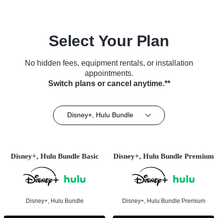
Select Your Plan
No hidden fees, equipment rentals, or installation
appointments.
Switch plans or cancel anytime.**
Disney+, Hulu Bundle
Disney+, Hulu Bundle Basic
Disney+, Hulu Bundle Premium
Disney+, Hulu Bundle
Disney+, Hulu Bundle Premium