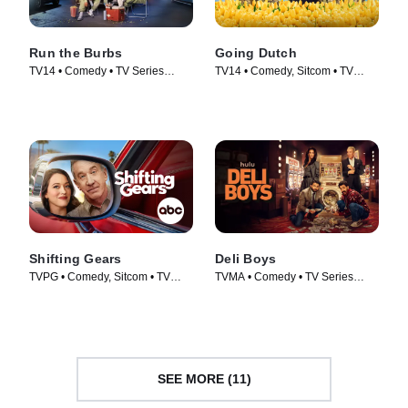
Run the Burbs
Going Dutch
TV14 • Comedy • TV Series
TV14 • Comedy, Sitcom • TV
(2022)
Series (2025)
Shifting Gears
Deli Boys
TVPG • Comedy, Sitcom • TV
TVMA • Comedy • TV Series
Series (2025)
(2025)
SEE MORE (11)