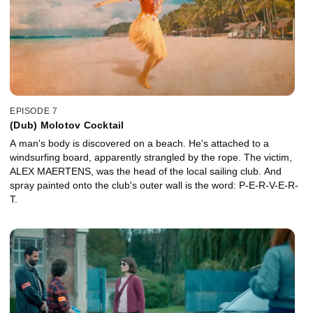
EPISODE 7
(Dub) Molotov Cocktail
A man's body is discovered on a beach. He's attached to a
windsurfing board, apparently strangled by the rope. The victim,
ALEX MAERTENS, was the head of the local sailing club. And
spray painted onto the club's outer wall is the word: P-E-R-V-E-R-
T.