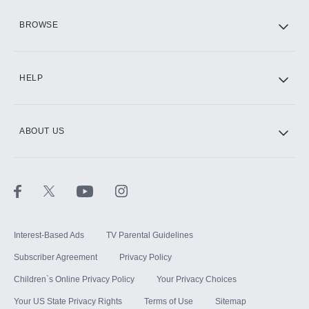
HBO Max
BROWSE
CINEMAX®
HELP
ABOUT US
Paramount+ with SHOWTIME
STARZ®
Interest-Based Ads
TV Parental Guidelines
Subscriber Agreement
Privacy Policy
Children`s Online Privacy Policy
Your Privacy Choices
Your US State Privacy Rights
Terms of Use
Sitemap