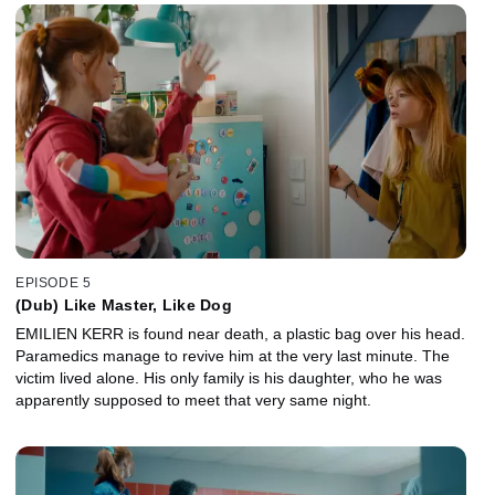
animal cages. While on the inquest, Morgane asks her mother
about Romain.
EPISODE 5
(Dub) Like Master, Like Dog
EMILIEN KERR is found near death, a plastic bag over his head.
Paramedics manage to revive him at the very last minute. The
victim lived alone. His only family is his daughter, who he was
apparently supposed to meet that very same night.