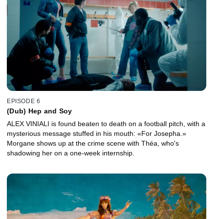
EPISODE 6
(Dub) Hep and Soy
ALEX VINIALI is found beaten to death on a football pitch, with a
mysterious message stuffed in his mouth: «For Josepha.»
Morgane shows up at the crime scene with Théa, who's
shadowing her on a one-week internship.