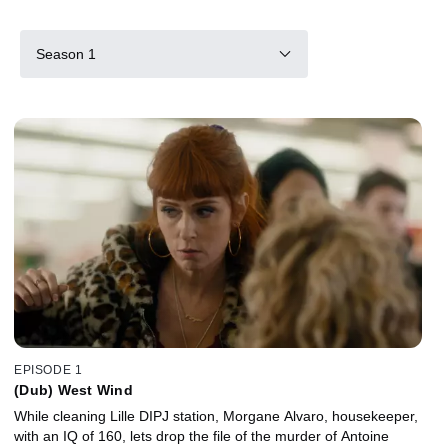
Season 1
EPISODE 1
(Dub) West Wind
While cleaning Lille DIPJ station, Morgane Alvaro, housekeeper,
with an IQ of 160, lets drop the file of the murder of Antoine