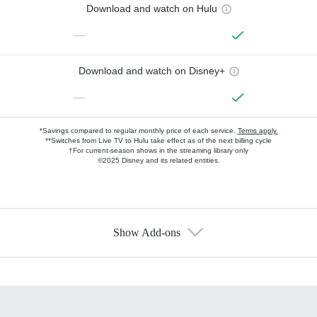
Download and watch on Hulu
—
Download and watch on Disney+
—
*Savings compared to regular monthly price of each service.
Terms apply.
**Switches from Live TV to Hulu take effect as of the next billing cycle
†For current-season shows in the streaming library only
©2025 Disney and its related entities.
Show Add-ons
Available Add-ons
Add-ons available at an additional cost.
Add them up after you sign up for Hulu.