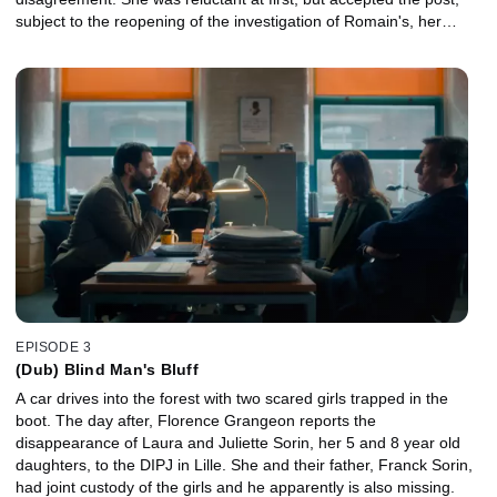
subject to the reopening of the investigation of Romain's, her
boyfriend, disappearance, which Hazan supervises.
EPISODE 3
(Dub) Blind Man's Bluff
A car drives into the forest with two scared girls trapped in the
boot. The day after, Florence Grangeon reports the
disappearance of Laura and Juliette Sorin, her 5 and 8 year old
daughters, to the DIPJ in Lille. She and their father, Franck Sorin,
had joint custody of the girls and he apparently is also missing.