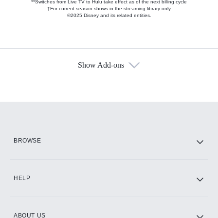
**Switches from Live TV to Hulu take effect as of the next billing cycle
†For current-season shows in the streaming library only
©2025 Disney and its related entities.
Show Add-ons
Available Add-ons
Add-ons available at an additional cost.
Add them up after you sign up for Hulu.
HBO Max
BROWSE
CINEMAX®
HELP
ABOUT US
Paramount+ with SHOWTIME