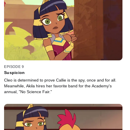
EPISODE 9
Suspicion
Cleo is determined to prove Callie is the spy, once and for all.
Meanwhile, Akila hires her favorite band for the Academy's
annual, "No Science Fair."