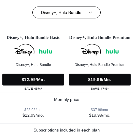
Disney+, Hulu Bundle
Disney+, Hulu Bundle Basic
Disney+, Hulu Bundle Premium
Disney+, Hulu Bundle
Disney+, Hulu Bundle Premium
$12.99/mo.
$19.99/mo.
SAVE 45%*
SAVE 47%*
Monthly price
$23.98/mo.
$37.98/mo.
$12.99/mo.
$19.99/mo.
Subscriptions included in each plan