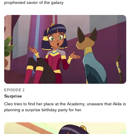
prophesied savior of the galaxy.
EPISODE 2
Surprise
Cleo tries to find her place at the Academy, unaware that Akila is
planning a surprise birthday party for her.