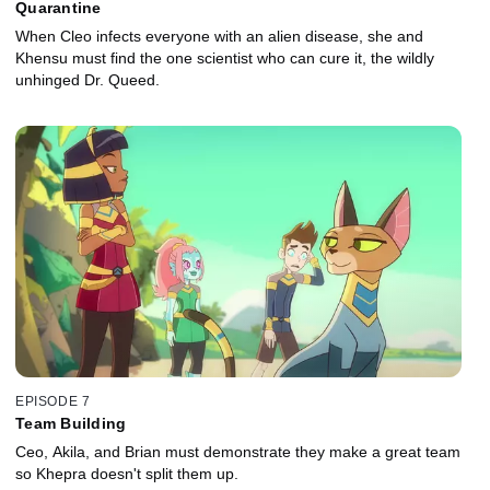
Quarantine
When Cleo infects everyone with an alien disease, she and
Khensu must find the one scientist who can cure it, the wildly
unhinged Dr. Queed.
EPISODE 7
Team Building
Ceo, Akila, and Brian must demonstrate they make a great team
so Khepra doesn't split them up.