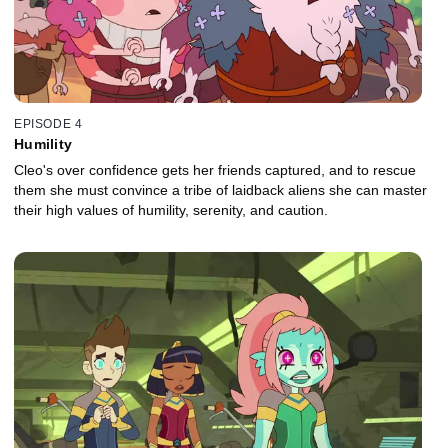
EPISODE 4
Humility
Cleo's over confidence gets her friends captured, and to rescue
them she must convince a tribe of laidback aliens she can master
their high values of humility, serenity, and caution.