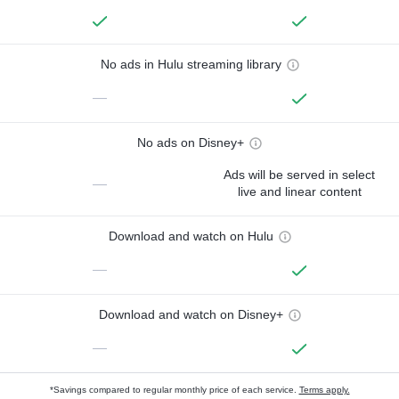
No ads in Hulu streaming library
—
No ads on Disney+
Ads will be served in select
—
live and linear content
Download and watch on Hulu
—
Download and watch on Disney+
—
*Savings compared to regular monthly price of each service.
Terms apply.