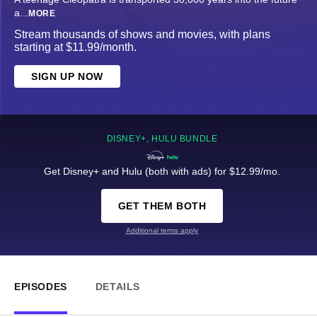
a
...
MORE
Stream thousands of shows and movies, with plans
starting at $11.99/month.
SIGN UP NOW
DISNEY+, HULU BUNDLE
Get Disney+ and Hulu (both with ads) for $12.99/mo.
GET THEM BOTH
Additional terms apply
EPISODES
DETAILS