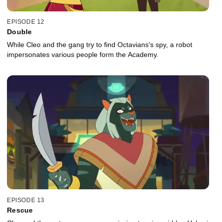
EPISODE 12
Double
While Cleo and the gang try to find Octavians's spy, a robot
impersonates various people form the Academy.
EPISODE 13
Rescue