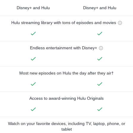
Disney+ and Hulu
Disney+ and Hulu
Hulu streaming library with tons of episodes and movies
Endless entertainment with Disney+
Most new episodes on Hulu the day after they air†
Access to award-winning Hulu Originals
Watch on your favorite devices, including TV, laptop, phone, or
tablet