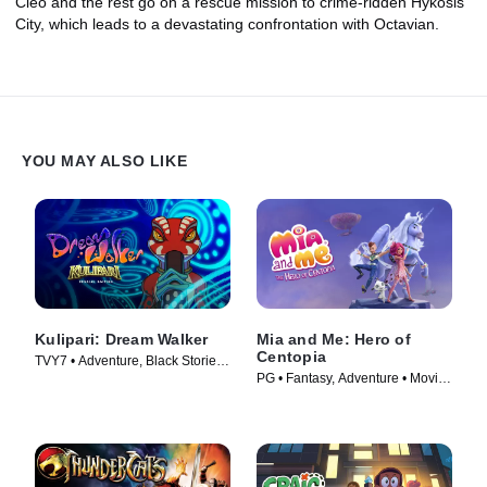
Cleo and the rest go on a rescue mission to crime-ridden Hykosis
City, which leads to a devastating confrontation with Octavian.
YOU MAY ALSO LIKE
Kulipari: Dream Walker
Mia and Me: Hero of
Centopia
TVY7 • Adventure, Black Stories •
PG • Fantasy, Adventure • Movie
TV Series (2018)
(2022)