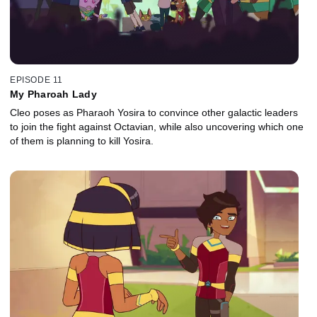
EPISODE 11
My Pharoah Lady
Cleo poses as Pharaoh Yosira to convince other galactic leaders
to join the fight against Octavian, while also uncovering which one
of them is planning to kill Yosira.