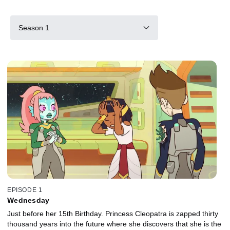
Season 1
EPISODE 1
Wednesday
Just before her 15th Birthday. Princess Cleopatra is zapped thirty
thousand years into the future where she discovers that she is the