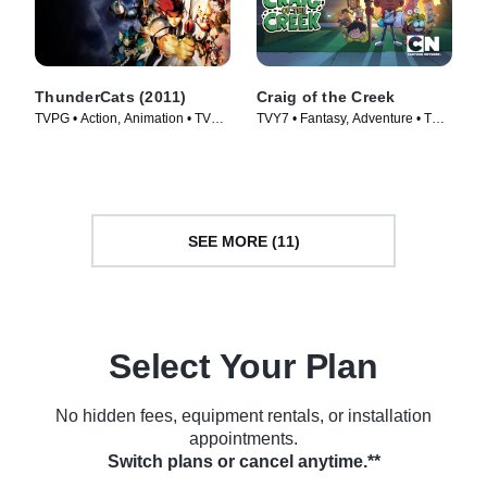
ThunderCats (2011)
Craig of the Creek
TVPG • Action, Animation • TV
TVY7 • Fantasy, Adventure • TV
Series (2011)
Series (2018)
SEE MORE (11)
Select Your Plan
No hidden fees, equipment rentals, or installation
appointments.
Switch plans or cancel anytime.**