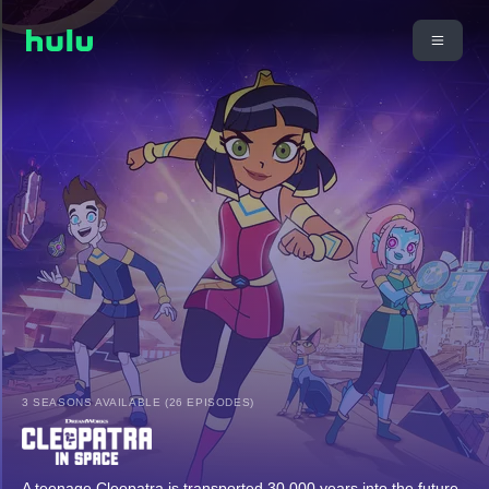
3 SEASONS AVAILABLE (26 EPISODES)
A teenage Cleopatra is transported 30,000 years into the future