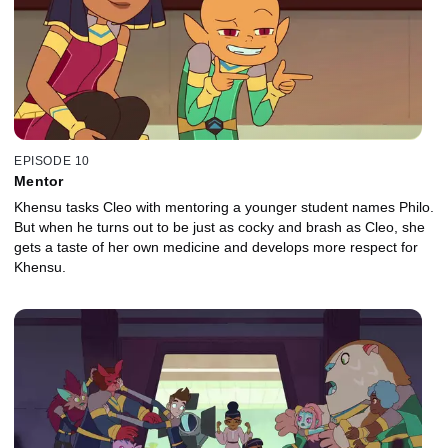
EPISODE 10
Mentor
Khensu tasks Cleo with mentoring a younger student names Philo.
But when he turns out to be just as cocky and brash as Cleo, she
gets a taste of her own medicine and develops more respect for
Khensu.