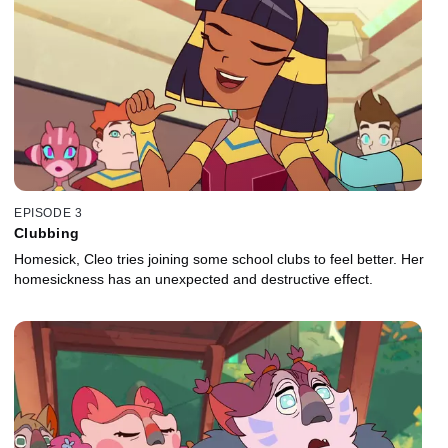
EPISODE 3
Clubbing
Homesick, Cleo tries joining some school clubs to feel better. Her
homesickness has an unexpected and destructive effect.