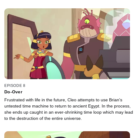
EPISODE 8
Do-Over
Frustrated with life in the future, Cleo attempts to use Brian's
untested time machine to return to ancient Egypt. In the process,
she ends up caught in an ever-shrinking time loop which may lead
to the destruction of the entire universe.