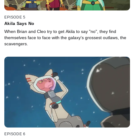
EPISODE 5
Akila Says No
When Brian and Cleo try to get Akila to say "no", they find
themselves face to face with the galaxy's grossest outlaws, the
scavengers.
EPISODE 6