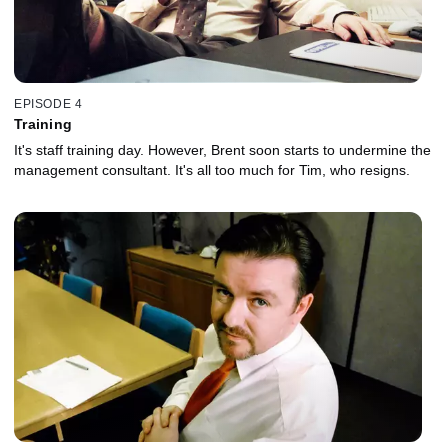
EPISODE 4
Training
It's staff training day. However, Brent soon starts to undermine the
management consultant. It's all too much for Tim, who resigns.