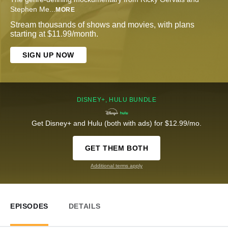
Stephen Me
...
MORE
Stream thousands of shows and movies, with plans
starting at $11.99/month.
SIGN UP NOW
DISNEY+, HULU BUNDLE
Get Disney+ and Hulu (both with ads) for $12.99/mo.
GET THEM BOTH
Additional terms apply
EPISODES
DETAILS