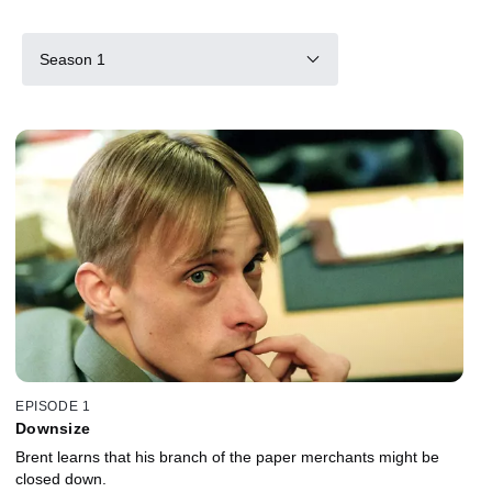
Season 1
EPISODE 1
Downsize
Brent learns that his branch of the paper merchants might be
closed down.