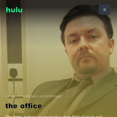
3 SEASONS AVAILABLE (14 EPISODES)
The genre-defining mockumentary from Ricky Gervais and