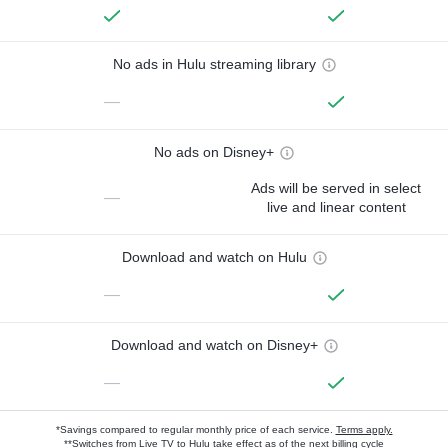
No ads in Hulu streaming library
—
No ads on Disney+
Ads will be served in select
—
live and linear content
Download and watch on Hulu
—
Download and watch on Disney+
—
*Savings compared to regular monthly price of each service.
Terms apply.
**Switches from Live TV to Hulu take effect as of the next billing cycle