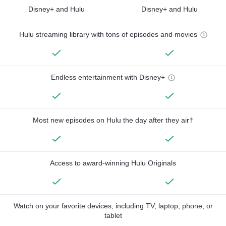
Disney+ and Hulu
Disney+ and Hulu
Hulu streaming library with tons of episodes and movies
Endless entertainment with Disney+
Most new episodes on Hulu the day after they air†
Access to award-winning Hulu Originals
Watch on your favorite devices, including TV, laptop, phone, or
tablet