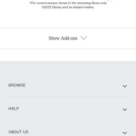
†For current-season shows in the streaming library only
©2025 Disney and its related entities.
Show Add-ons
Available Add-ons
Add-ons available at an additional cost.
Add them up after you sign up for Hulu.
HBO Max
BROWSE
CINEMAX®
HELP
ABOUT US
Paramount+ with SHOWTIME