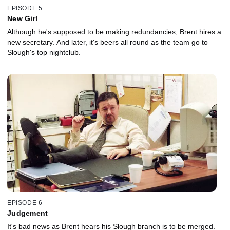
EPISODE 5
New Girl
Although he's supposed to be making redundancies, Brent hires a
new secretary. And later, it's beers all round as the team go to
Slough's top nightclub.
EPISODE 6
Judgement
It's bad news as Brent hears his Slough branch is to be merged.