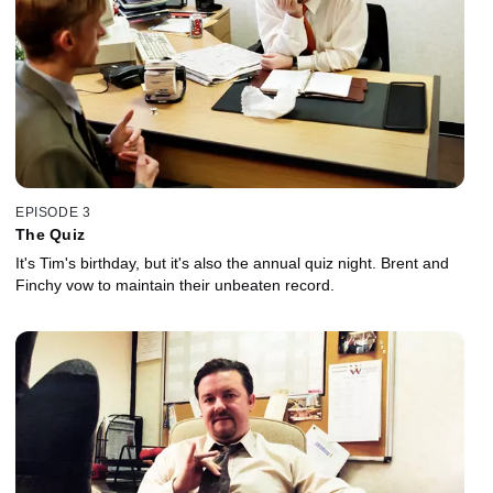
EPISODE 3
The Quiz
It's Tim's birthday, but it's also the annual quiz night. Brent and
Finchy vow to maintain their unbeaten record.