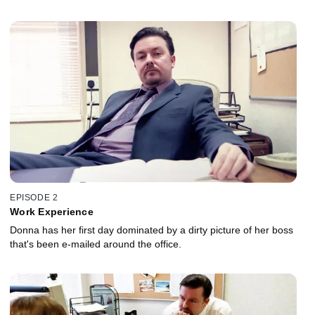
EPISODE 2
Work Experience
Donna has her first day dominated by a dirty picture of her boss
that's been e-mailed around the office.