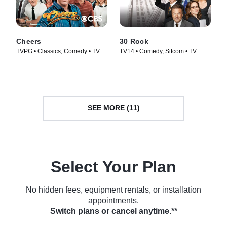
Cheers
30 Rock
TVPG • Classics, Comedy • TV
TV14 • Comedy, Sitcom • TV
Series (1982)
Series (2006)
SEE MORE (11)
Select Your Plan
No hidden fees, equipment rentals, or installation
appointments.
Switch plans or cancel anytime.**