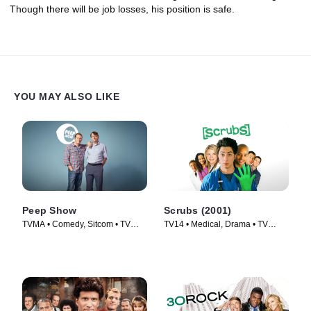
Though there will be job losses, his position is safe.
YOU MAY ALSO LIKE
Peep Show
Scrubs (2001)
TVMA • Comedy, Sitcom • TV
TV14 • Medical, Drama • TV
Series (2003)
Series (2001)