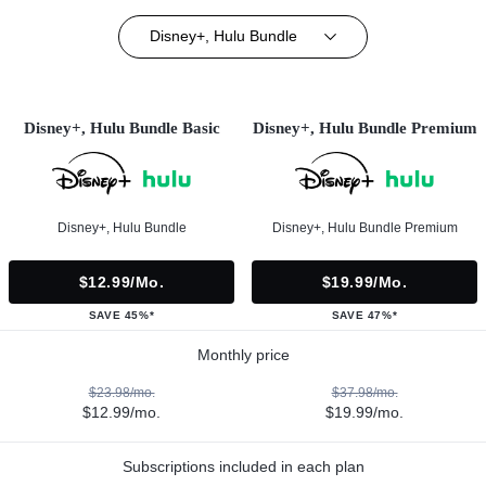
Disney+, Hulu Bundle
Disney+, Hulu Bundle Basic
Disney+, Hulu Bundle Premium
Disney+, Hulu Bundle
Disney+, Hulu Bundle Premium
$12.99/mo.
$19.99/mo.
SAVE 45%*
SAVE 47%*
Monthly price
$23.98/mo.
$37.98/mo.
$12.99/mo.
$19.99/mo.
Subscriptions included in each plan