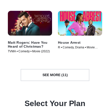
Matt Rogers: Have You
House Arrest
Heard of Christmas?
R • Comedy, Drama • Movie
TVMA • Comedy • Movie (2022)
(2012)
SEE MORE (11)
Select Your Plan