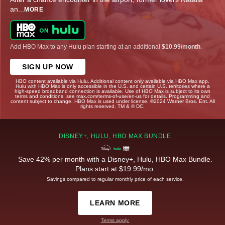
an
...
MORE
Add HBO Max to any Hulu plan starting at an additional
$10.99/month
.
SIGN UP NOW
HBO content available via Hulu. Additional content only available via HBO Max app.
Hulu with HBO Max is only accessible in the U.S. and certain U.S. territories where a
high-speed broadband connection is available. Use of HBO Max is subject to its own
terms and conditions, see max.com/terms-of-use/en-us for details. Programming and
content subject to change. HBO Max is used under license. ©2024 Warner Bros. Ent. All
rights reserved. TM & © DC.
DISNEY+, HULU, HBO MAX BUNDLE
Save 42% per month with a Disney+, Hulu, HBO Max Bundle.
Plans start at $19.99/mo.
Savings compared to regular monthly price of each service.
LEARN MORE
Terms apply.