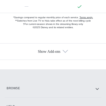
—
*Savings compared to regular monthly price of each service.
Terms apply.
**Switches from Live TV to Hulu take effect as of the next billing cycle
†For current-season shows in the streaming library only
©2025 Disney and its related entities.
Show Add-ons
Available Add-ons
Add-ons available at an additional cost.
Add them up after you sign up for Hulu.
HBO Max
BROWSE
CINEMAX®