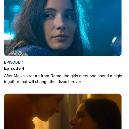
EPISODE 4
Episode 4
After Majka's return from Rome, the girls meet and spend a night
together that will change their lives forever.