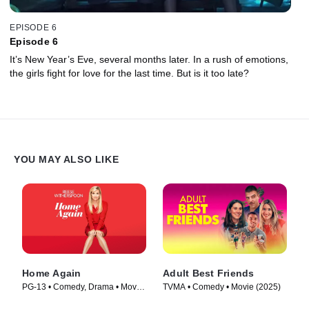
EPISODE 6
Episode 6
It’s New Year’s Eve, several months later. In a rush of emotions,
the girls fight for love for the last time. But is it too late?
YOU MAY ALSO LIKE
Home Again
Adult Best Friends
PG-13 • Comedy, Drama • Movie
TVMA • Comedy • Movie (2025)
(2017)