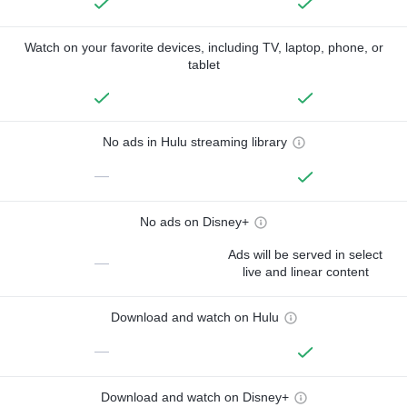
Watch on your favorite devices, including TV, laptop, phone, or
tablet
No ads in Hulu streaming library
—
No ads on Disney+
Ads will be served in select
—
live and linear content
Download and watch on Hulu
—
Download and watch on Disney+