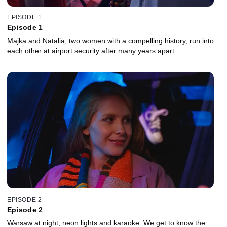
EPISODE 1
Episode 1
Majka and Natalia, two women with a compelling history, run into
each other at airport security after many years apart.
EPISODE 2
Episode 2
Warsaw at night, neon lights and karaoke. We get to know the