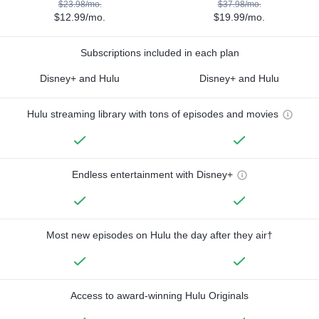
$23.98/mo.
$37.98/mo.
$12.99/mo.
$19.99/mo.
Subscriptions included in each plan
Disney+ and Hulu
Disney+ and Hulu
Hulu streaming library with tons of episodes and movies
Endless entertainment with Disney+
Most new episodes on Hulu the day after they air†
Access to award-winning Hulu Originals