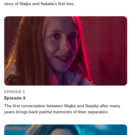
story of Majka and Natalia's first kiss.
EPISODE 3
Episode 3
The first conversation between Majka and Natalia after many
years brings back painful memories of their separation.