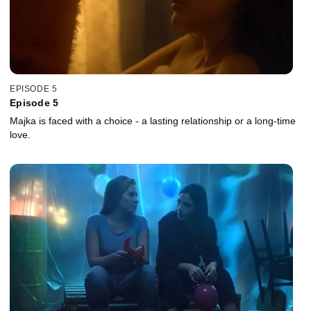
EPISODE 5
Episode 5
Majka is faced with a choice - a lasting relationship or a long-time
love.