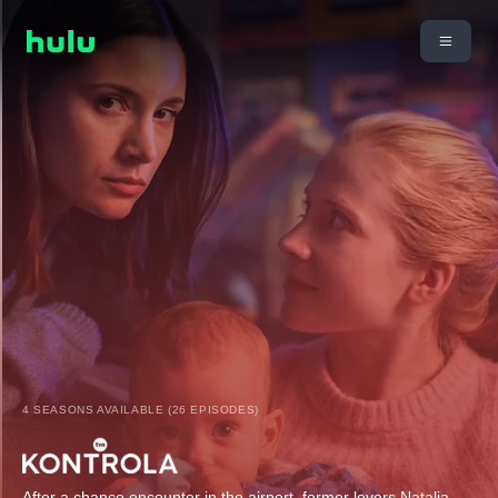
4 SEASONS AVAILABLE (26 EPISODES)
After a chance encounter in the airport, former lovers Natalia