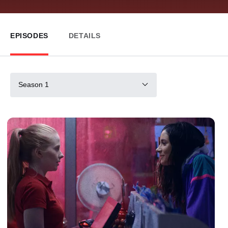
EPISODES
DETAILS
Season 1