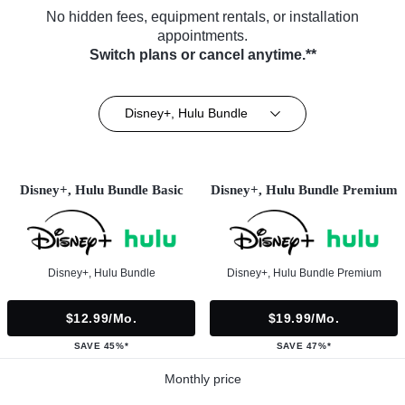
No hidden fees, equipment rentals, or installation
appointments.
Switch plans or cancel anytime.**
Disney+, Hulu Bundle
Disney+, Hulu Bundle Basic
Disney+, Hulu Bundle Premium
Disney+, Hulu Bundle
Disney+, Hulu Bundle Premium
$12.99/mo.
$19.99/mo.
SAVE 45%*
SAVE 47%*
Monthly price