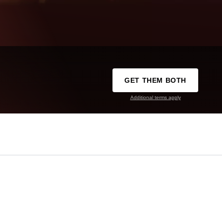
GET THEM BOTH
Additional terms apply