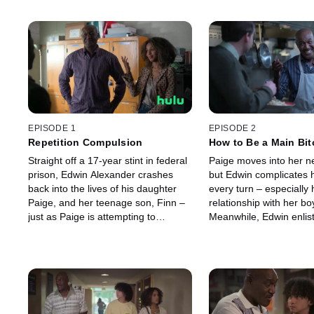
EPISODE 1
EPISODE 2
Repetition Compulsion
How to Be a Main Bit
Straight off a 17-year stint in federal
Paige moves into her n
prison, Edwin Alexander crashes
but Edwin complicates he
back into the lives of his daughter
every turn – especially 
Paige, and her teenage son, Finn –
relationship with her bo
just as Paige is attempting to
Meanwhile, Edwin enlist
achieve her lifelong dream of buying
to get a job.
her own home.