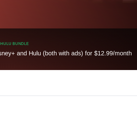
, HULU BUNDLE
sney+ and Hulu (both with ads) for $12.99/month