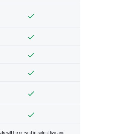
ds will be served in select live and