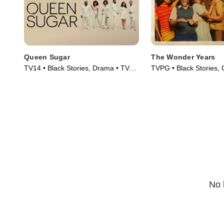
Queen Sugar
The Wonder Years
TV14 • Black Stories, Drama • TV
TVPG • Black Stories,
Series (2016)
Series (2022)
No 