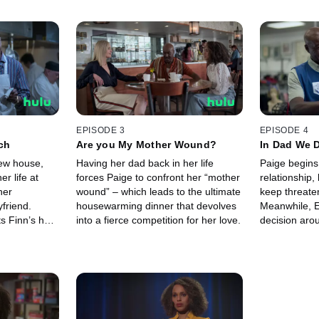
EPISODE 3
EPISODE 4
ch
Are you My Mother Wound?
In Dad We D
ew house,
Having her dad back in her life
Paige begins
r life at
forces Paige to confront her “mother
relationship,
her
wound” – which leads to the ultimate
keep threaten
yfriend.
housewarming dinner that devolves
Meanwhile, 
s Finn’s help
into a fierce competition for her love.
decision aro
will impact th