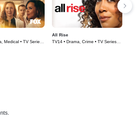
All Rise
The
, Medical • TV Series
TV14 • Drama, Crime • TV Series
TVM
(2019)
Ser
nts.