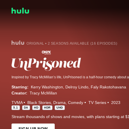
ORIGINAL • 2 SEASONS AVAILABLE (16 EPISODES)
Starring:
Kerry Washington
Delroy Lindo
Faly Rakotohavana
Creator:
Tracy McMillan
TVMA
Black Stories
Drama
Comedy
TV Series
2023
5.1
DA
HD
HDR
UHD
Stream thousands of shows and movies, with plans starting at $
SIGN UP NOW