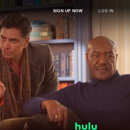
SIGN UP NOW
LOG IN