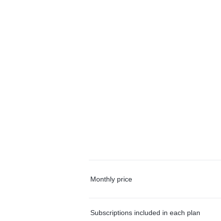
Monthly price
Subscriptions included in each plan