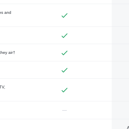
des and
they air†
TV,
—
A