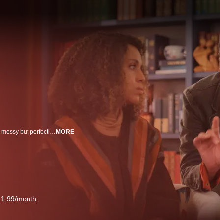
Inspired by Tracy McMillan’s life, UnPrisoned is a half-hour comedy about a messy but perfectionist relationship therapist and single mom whose life is turned right-side-up when her dad gets out of prison and moves in with her and her teenage son. Kerry Washington plays Paige Alexander, a marriage and family therapist, and mom to 16-year-old Finn. Delroy Lindo stars as Edwin Alexander, Paige’s father, who has recently been released from prison.
MORE
11.99/month.