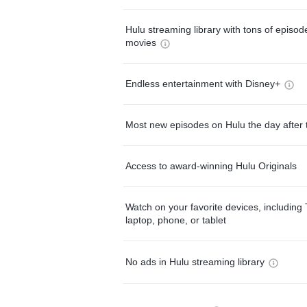
Hulu streaming library with tons of episo
movies
Endless entertainment with Disney+
Most new episodes on Hulu the day after 
Access to award-winning Hulu Originals
Watch on your favorite devices, including 
laptop, phone, or tablet
No ads in Hulu streaming library