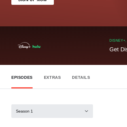
DISNEY+
Get Di
EPISODES
EXTRAS
DETAILS
Season 1