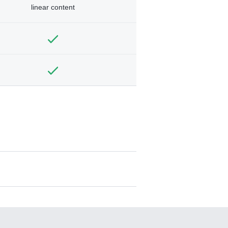
linear content