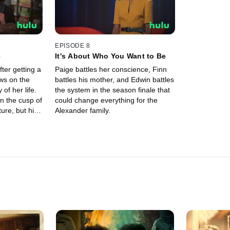
EPISODE 8
e
It's About Who You Want to Be
fter getting a
Paige battles her conscience, Finn
ws on the
battles his mother, and Edwin battles
of her life.
the system in the season finale that
n the cusp of
could change everything for the
ure, but his
Alexander family.
ke it all away