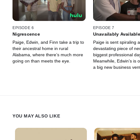
EPISODE 6
EPISODE 7
Nigrescence
Unavailably Availabl
Paige, Edwin, and Finn take a trip to
Paige is sent spiraling a
their ancestral home in rural
devastating piece of ne
Alabama, where there’s much more
biggest professional day 
going on than meets the eye.
Meanwhile, Edwin’s is o
a big new business vent
past is threatening to ta
from him.
YOU MAY ALSO LIKE