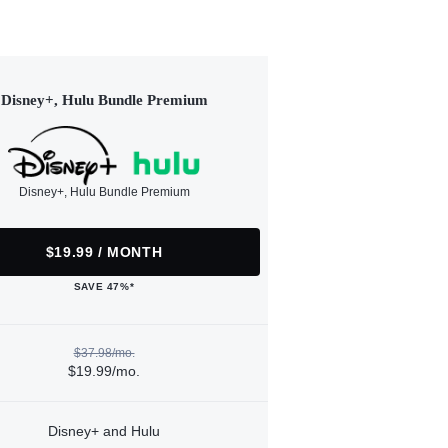
Disney+, Hulu Bundle Premium
Disney+, Hulu Bundle Premium
$19.99 / MONTH
SAVE 47%*
$37.98/mo.
$19.99/mo.
Disney+ and Hulu