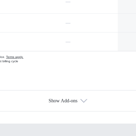
—
—
—
vice.
Terms apply.
 billing cycle
Show Add-ons
s