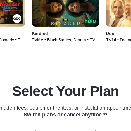
Kindred
Doc
 Comedy • TV
TVMA • Black Stories, Drama • TV
TV14 • Drama
Series (2022)
(2025)
Select Your Plan
hidden fees, equipment rentals, or installation appointme
Switch plans or cancel anytime.**