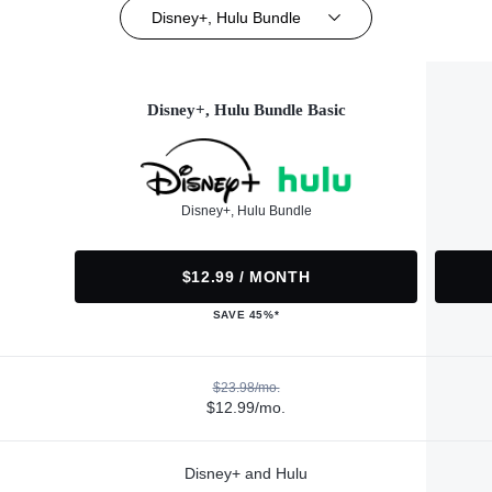
Disney+, Hulu Bundle
Disney+, Hulu Bundle Basic
Disney+, Hulu Bundle
$12.99 / MONTH
SAVE 45%*
$23.98/mo.
$12.99/mo.
Disney+ and Hulu