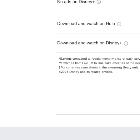
No ads on Disney+
Download and watch on Hulu
Download and watch on Disney+
*Savings compared to regular monthly price of each ser
**Switches from Live TV to Hulu take effect as of the next
†For current-season shows in the streaming library only
©2025 Disney and its related entities.
Available Add-on
Add-ons available at an additional cost.
Add them up after you sign up for Hulu.