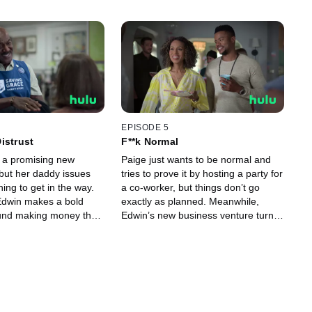
EPISODE 5
istrust
F**k Normal
 a promising new
Paige just wants to be normal and
 but her daddy issues
tries to prove it by hosting a party for
ing to get in the way.
a co-worker, but things don’t go
Edwin makes a bold
exactly as planned. Meanwhile,
und making money that
Edwin’s new business venture turns
e entire family.
him into a hero.