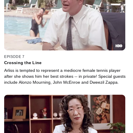
EPISODE 7
Crossing the Line
Arliss is tempted to represent a mediocre female tennis player
after she shows him her best strokes -- in private! Special guests
include Alonzo Mourning, John McEnroe and Dweezil Zappa.