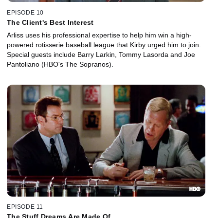
EPISODE 10
The Client's Best Interest
Arliss uses his professional expertise to help him win a high-
powered rotisserie baseball league that Kirby urged him to join.
Special guests include Barry Larkin, Tommy Lasorda and Joe
Pantoliano (HBO's The Sopranos).
EPISODE 11
The Stuff Dreams Are Made Of