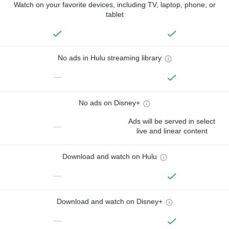
Watch on your favorite devices, including TV, laptop, phone, or
tablet
No ads in Hulu streaming library
—
No ads on Disney+
Ads will be served in select
—
live and linear content
Download and watch on Hulu
—
Download and watch on Disney+
—