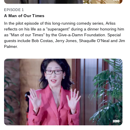
EPISODE 1
A Man of Our Times
In the pilot episode of this long-running comedy series, Arliss
reflects on his life as a "superagent" during a dinner honoring him
as "Man of our Times" by the Give-a-Damn Foundation. Special
guests include Bob Costas, Jerry Jones, Shaquille O'Neal and Jim
Palmer.