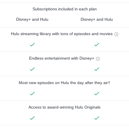
Subscriptions included in each plan
Disney+ and Hulu
Disney+ and Hulu
Hulu streaming library with tons of episodes and movies
Endless entertainment with Disney+
Most new episodes on Hulu the day after they air†
Access to award-winning Hulu Originals