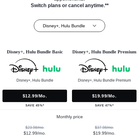
Switch plans or cancel anytime.**
Disney+, Hulu Bundle
Disney+, Hulu Bundle Basic
Disney+, Hulu Bundle Premium
Disney+, Hulu Bundle
Disney+, Hulu Bundle Premium
$12.99/mo.
$19.99/mo.
SAVE 45%*
SAVE 47%*
Monthly price
$23.98/mo.
$37.98/mo.
$12.99/mo.
$19.99/mo.