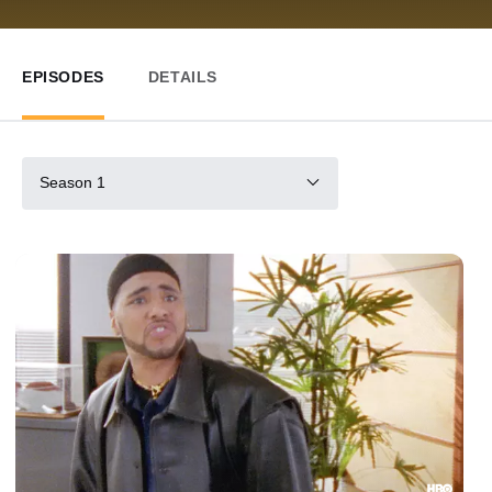
EPISODES
DETAILS
Season 1