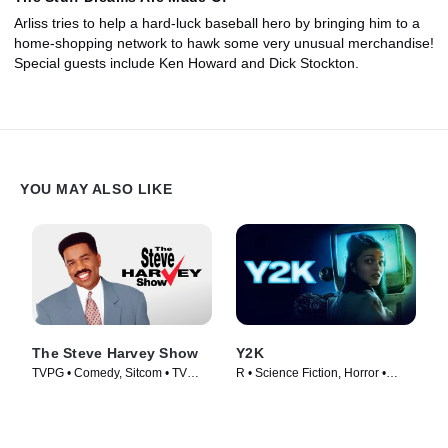
Arliss tries to help a hard-luck baseball hero by bringing him to a
home-shopping network to hawk some very unusual merchandise!
Special guests include Ken Howard and Dick Stockton.
YOU MAY ALSO LIKE
The Steve Harvey Show
Y2K
TVPG • Comedy, Sitcom • TV
R • Science Fiction, Horror •
Series (1996)
Movie (2024)