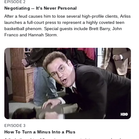
EPISODE 2
Negotiating -- It's Never Personal
After a feud causes him to lose several high-profile clients, Arliss
launches a full-court press to represent a highly coveted teen
basketball phenom. Special guests include Brett Barry, John
Franco and Hannah Storm.
EPISODE 3
How To Turn a Minus Into a Plus