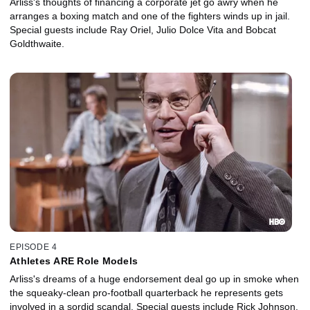
Arliss's thoughts of financing a corporate jet go awry when he
arranges a boxing match and one of the fighters winds up in jail.
Special guests include Ray Oriel, Julio Dolce Vita and Bobcat
Goldthwaite.
EPISODE 4
Athletes ARE Role Models
Arliss's dreams of a huge endorsement deal go up in smoke when
the squeaky-clean pro-football quarterback he represents gets
involved in a sordid scandal. Special guests include Rick Johnson,