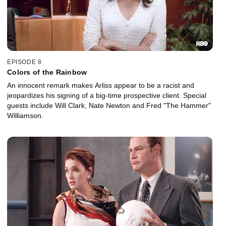
EPISODE 8
Colors of the Rainbow
An innocent remark makes Arliss appear to be a racist and
jeopardizes his signing of a big-time prospective client. Special
guests include Will Clark, Nate Newton and Fred "The Hammer"
Williamson.