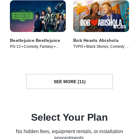
Beetlejuice Beetlejuice
Bob Hearts Abishola
PG-13 • Comedy, Fantasy •
TVPG • Black Stories, Comedy •
Movie (2024)
TV Series (2019)
SEE MORE (11)
Select Your Plan
No hidden fees, equipment rentals, or installation
appointments.