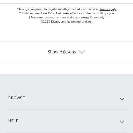
*Savings compared to regular monthly price of each service.
Terms apply.
**Switches from Live TV to Hulu take effect as of the next billing cycle
†For current-season shows in the streaming library only
©2025 Disney and its related entities.
Show Add-ons
Available Add-ons
Add-ons available at an additional cost.
Add them up after you sign up for Hulu.
HBO Max
BROWSE
CINEMAX®
HELP