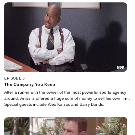
EPISODE 6
The Company You Keep
After a run-in with the owner of the most powerful sports agency
around, Arliss is offered a huge sum of money to sell his own firm.
Special guests include Alex Karras and Barry Bonds.