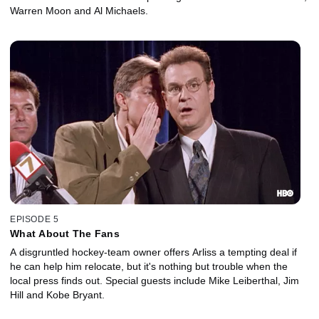
Warren Moon and Al Michaels.
EPISODE 5
What About The Fans
A disgruntled hockey-team owner offers Arliss a tempting deal if
he can help him relocate, but it's nothing but trouble when the
local press finds out. Special guests include Mike Leiberthal, Jim
Hill and Kobe Bryant.