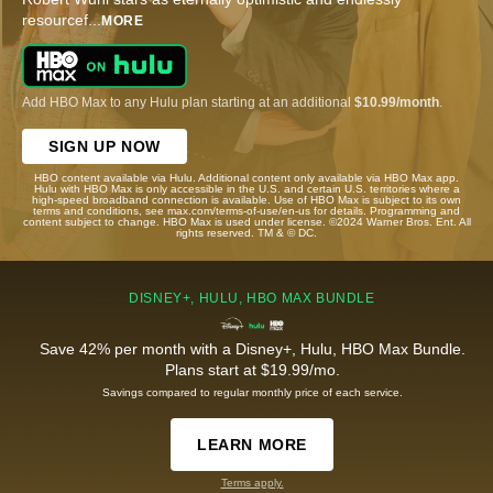
resourcef
...
MORE
Add HBO Max to any Hulu plan starting at an additional
$10.99/month
.
SIGN UP NOW
HBO content available via Hulu. Additional content only available via HBO Max app.
Hulu with HBO Max is only accessible in the U.S. and certain U.S. territories where a
high-speed broadband connection is available. Use of HBO Max is subject to its own
terms and conditions, see max.com/terms-of-use/en-us for details. Programming and
content subject to change. HBO Max is used under license. ©2024 Warner Bros. Ent. All
rights reserved. TM & © DC.
DISNEY+, HULU, HBO MAX BUNDLE
Save 42% per month with a Disney+, Hulu, HBO Max Bundle.
Plans start at $19.99/mo.
Savings compared to regular monthly price of each service.
LEARN MORE
Terms apply.