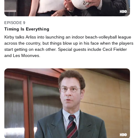
EPISODE 9
Timing Is Everything
Kirby talks Arliss into launching an indoor beach-volleyball league
across the country, but things blow up in his face when the players
start getting on each other. Special guests include Cecil Fielder
and Les Moonves.