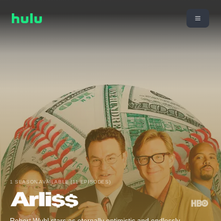
1 SEASON AVAILABLE (11 EPISODES)
Robert Wuhl stars as eternally optimistic and endlessly