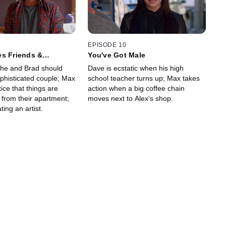
EPISODE 10
es Friends &
You've Got Male
she and Brad should
Dave is ecstatic when his high
ophisticated couple; Max
school teacher turns up; Max takes
ce that things are
action when a big coffee chain
 from their apartment;
moves next to Alex's shop.
ting an artist.