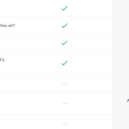
they air†
TV,
—
A
—
—