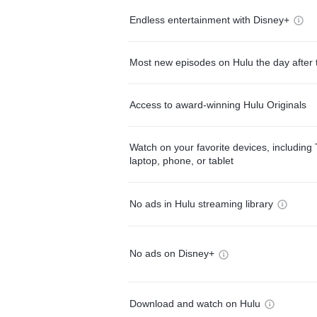
Endless entertainment with Disney+
Most new episodes on Hulu the day after 
Access to award-winning Hulu Originals
Watch on your favorite devices, including 
laptop, phone, or tablet
No ads in Hulu streaming library
No ads on Disney+
Download and watch on Hulu