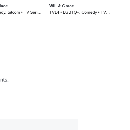
lace
Will & Grace
Bro
y, Sitcom • TV Series
TV14 • LGBTQ+, Comedy • TV
TV1
Series (2017)
(20
nts.