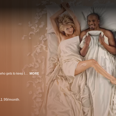
Forget who gets to keep the ring, when a couple splits, the real question is, who gets to keep the friends? In this modern comedy, a couple's break up will complicate all of their friends' lives and make everyone question their choices. When life throws you for a curve, hold on tight to the people you love.
MORE
11.99/month.