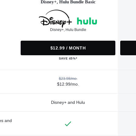
Disney+, Hulu Bundle Basic
Disney+, Hulu Bundle
$12.99 / MONTH
SAVE 45%*
$23.98/mo.
$12.99/mo.
Disney+ and Hulu
des and