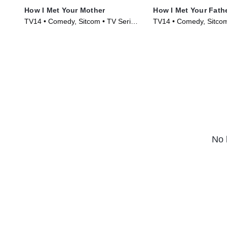
How I Met Your Mother
How I Met Your Fath
TV14 • Comedy, Sitcom • TV Series
TV14 • Comedy, Sitcom
(2005)
(2022)
No 