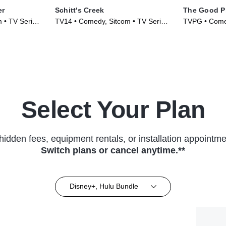
er
Schitt's Creek
The Good P
 • TV Series
TV14 • Comedy, Sitcom • TV Series
TVPG • Comed
(2015)
(2016)
Select Your Plan
hidden fees, equipment rentals, or installation appointme
Switch plans or cancel anytime.**
Disney+, Hulu Bundle