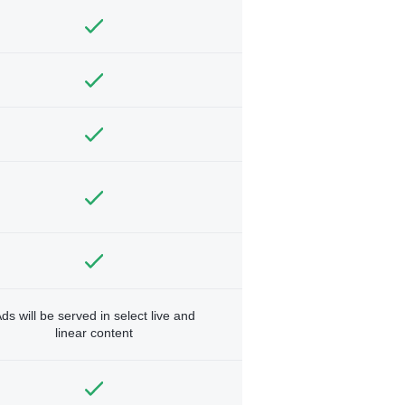
ds will be served in select live and
linear content