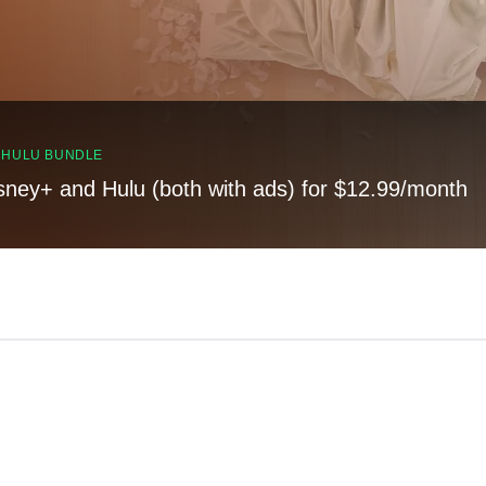
, HULU BUNDLE
sney+ and Hulu (both with ads) for $12.99/month