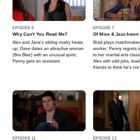
EPISODE 6
EPISODE 7
Why Can't You Read Me?
Of Mice & Jazz-kwon
Alex and Jane's sibling rivalry heats
Brad plays matchmaker 
up; Dave dates an attractive woman
worker; Penny regrets i
(Bre Blair) with an unusual quirk;
to her martial-arts clas
Penny gets an assistant.
Alex with odd jobs, lead
friends to think he's not
relationship.
EPISODE 11
EPISODE 12