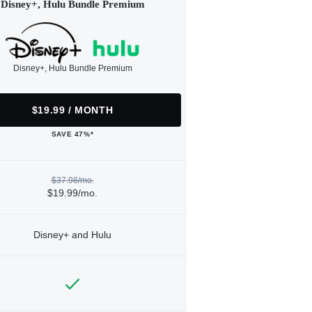
Disney+, Hulu Bundle Premium
Disney+, Hulu Bundle Premium
$19.99 / MONTH
SAVE 47%*
$37.98/mo.
$19.99/mo.
Disney+ and Hulu