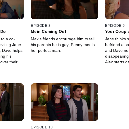
EPISODE 8
EPISODE 9
 Do
Mein Coming Out
Your Coupl
Neighbor
to a co-
Max's friends encourage him to tell
Jane thinks 
nviting Jane
his parents he is gay; Penny meets
befriend a s
s; Dave helps
her perfect man.
and Dave noti
ing his
disappearing
 over their
Alex starts da
EPISODE 13