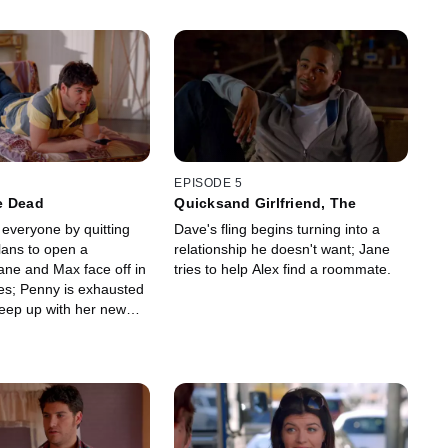
EPISODE 5
e Dead
Quicksand Girlfriend, The
everyone by quitting
Dave's fling begins turning into a
lans to open a
relationship he doesn't want; Jane
ane and Max face off in
tries to help Alex find a roommate.
ges; Penny is exhausted
keep up with her new
riends.