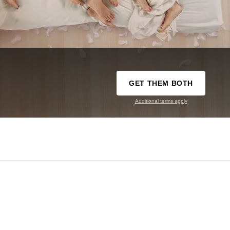
GET THEM BOTH
Additional terms apply