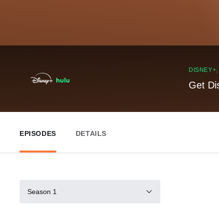
DISNEY+
Get Di
EPISODES
DETAILS
Season 1