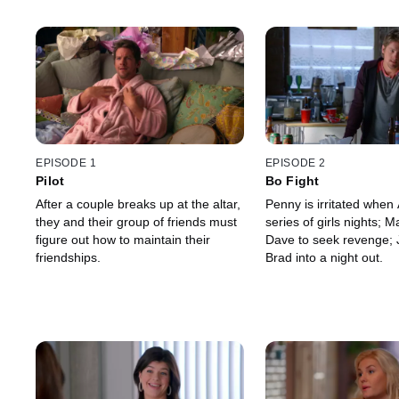
EPISODE 1
EPISODE 2
Pilot
Bo Fight
After a couple breaks up at the altar,
Penny is irritated when 
they and their group of friends must
series of girls nights;
figure out how to maintain their
Dave to seek revenge; 
friendships.
Brad into a night out.