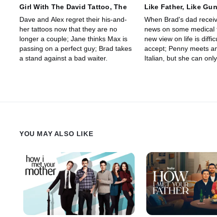
Girl With The David Tattoo, The
Like Father, Like Gu
Dave and Alex regret their his-and-
When Brad's dad recei
her tattoos now that they are no
news on some medical t
longer a couple; Jane thinks Max is
new view on life is diffic
passing on a perfect guy; Brad takes
accept; Penny meets an 
a stand against a bad waiter.
Italian, but she can onl
him when she's drunk.
YOU MAY ALSO LIKE