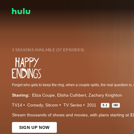
3 SEASONS AVAILABLE (57 EPISODES)
Starring:
Eliza Coupe
Elisha Cuthbert
Zachary Knighton
TV14
Comedy
Sitcom
TV Series
2011
5.1
HD
Stream thousands of shows and movies, with plans starting at $
SIGN UP NOW