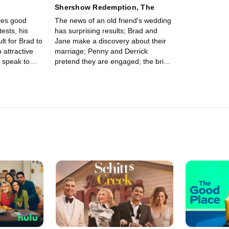
n
Shershow Redemption, The
ves good
The news of an old friend's wedding
ests, his
has surprising results; Brad and
ult for Brad to
Jane make a discovery about their
attractive
marriage; Penny and Derrick
y speak to
pretend they are engaged; the bride
fears Alex is bad luck.