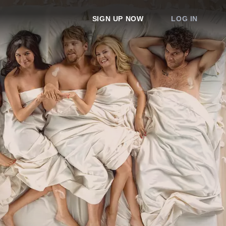
SIGN UP NOW
LOG IN