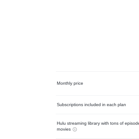
Monthly price
Subscriptions included in each plan
Hulu streaming library with tons of episo
movies