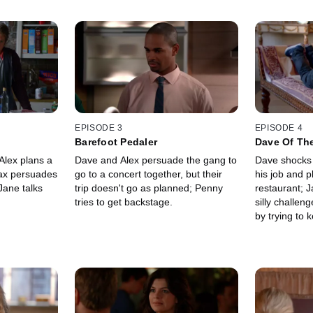
EPISODE 3
EPISODE 4
Barefoot Pedaler
Dave Of Th
Alex plans a
Dave and Alex persuade the gang to
Dave shocks 
 Max persuades
go to a concert together, but their
his job and p
Jane talks
trip doesn't go as planned; Penny
restaurant; J
tries to get backstage.
silly challen
by trying to 
boyfriend's f