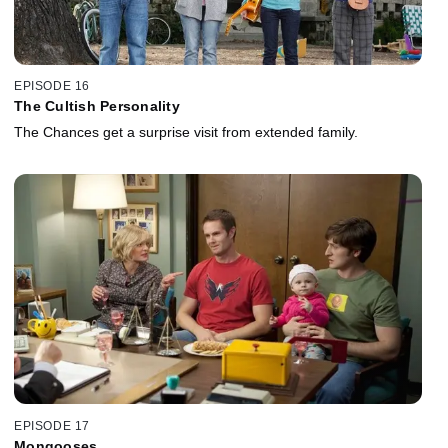
EPISODE 16
The Cultish Personality
The Chances get a surprise visit from extended family.
EPISODE 17
Mongooses