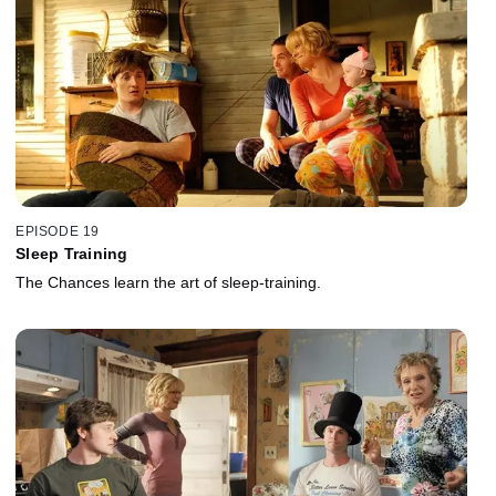
EPISODE 19
Sleep Training
The Chances learn the art of sleep-training.