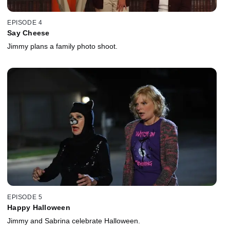
EPISODE 4
Say Cheese
Jimmy plans a family photo shoot.
EPISODE 5
Happy Halloween
Jimmy and Sabrina celebrate Halloween.