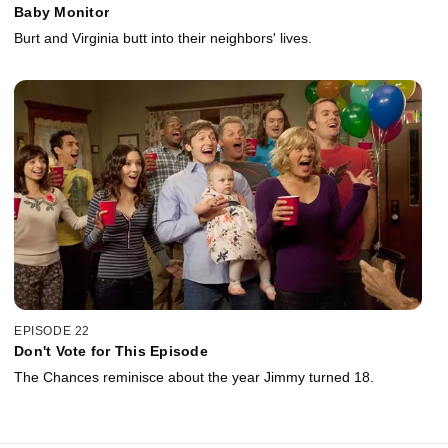
Baby Monitor
Burt and Virginia butt into their neighbors' lives.
EPISODE 22
Don't Vote for This Episode
The Chances reminisce about the year Jimmy turned 18.