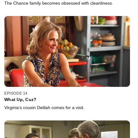
The Chance family becomes obsessed with cleanliness.
EPISODE 14
What Up, Cuz?
Virginia’s cousin Delilah comes for a visit.