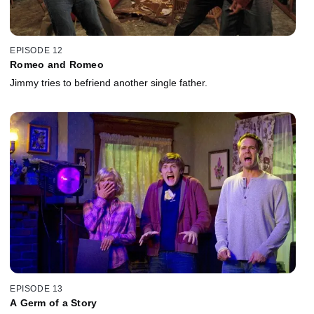
EPISODE 12
Romeo and Romeo
Jimmy tries to befriend another single father.
EPISODE 13
A Germ of a Story