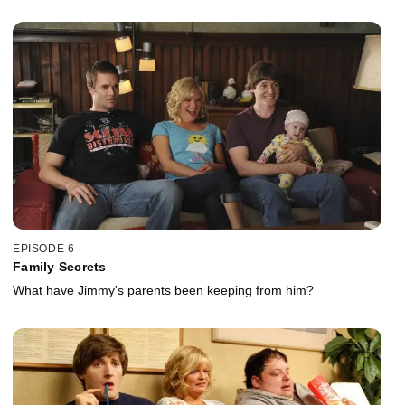
EPISODE 6
Family Secrets
What have Jimmy's parents been keeping from him?