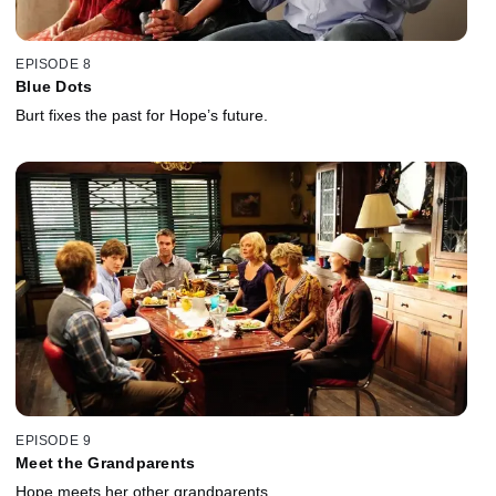
EPISODE 8
Blue Dots
Burt fixes the past for Hope’s future.
EPISODE 9
Meet the Grandparents
Hope meets her other grandparents.