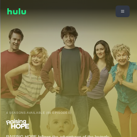
4 SEASONS AVAILABLE (88 EPISODES)
RAISING HOPE follows the adventures of the lovingly