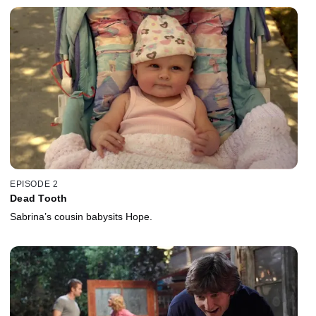
EPISODE 2
Dead Tooth
Sabrina’s cousin babysits Hope.