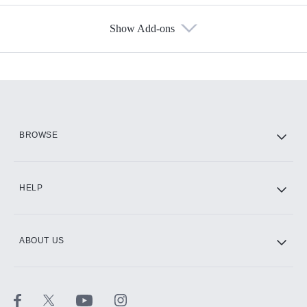
Show Add-ons
Available Add-ons
Add-ons available at an additional cost.
Add them up after you sign up for Hulu.
HBO Max
BROWSE
CINEMAX®
HELP
ABOUT US
Paramount+ with SHOWTIME
STARZ®