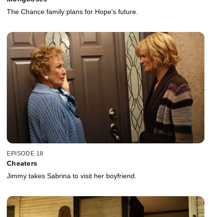
The Chance family plans for Hope's future.
EPISODE 18
Cheaters
Jimmy takes Sabrina to visit her boyfriend.