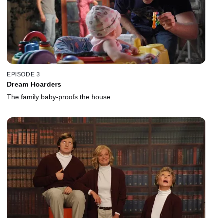
EPISODE 3
Dream Hoarders
The family baby-proofs the house.