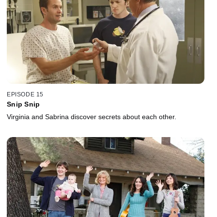
EPISODE 15
Snip Snip
Virginia and Sabrina discover secrets about each other.