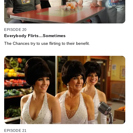
EPISODE 20
Everybody Flirts…Sometimes
The Chances try to use flirting to their benefit.
EPISODE 21