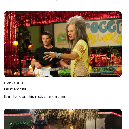
EPISODE 10
Burt Rocks
Burt lives out his rock-star dreams.