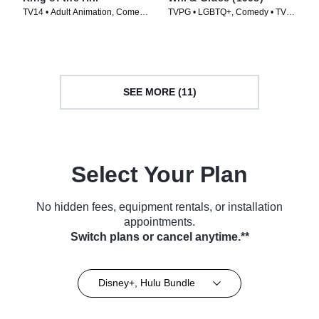
TV14 • Adult Animation, Comedy
TVPG • LGBTQ+, Comedy • TV
• TV Series (1997)
Series (1998)
SEE MORE (11)
Select Your Plan
No hidden fees, equipment rentals, or installation
appointments.
Switch plans or cancel anytime.**
Disney+, Hulu Bundle