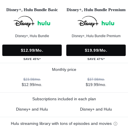
Disney+, Hulu Bundle Basic
Disney+, Hulu Bundle Premium
Disney+, Hulu Bundle
Disney+, Hulu Bundle Premium
$12.99/mo.
$19.99/mo.
SAVE 45%*
SAVE 47%*
Monthly price
$23.98/mo.
$37.98/mo.
$12.99/mo.
$19.99/mo.
Subscriptions included in each plan
Disney+ and Hulu
Disney+ and Hulu
Hulu streaming library with tons of episodes and movies