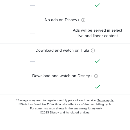
—
No ads on Disney+
Ads will be served in select
—
live and linear content
Download and watch on Hulu
—
Download and watch on Disney+
—
*Savings compared to regular monthly price of each service.
Terms apply.
**Switches from Live TV to Hulu take effect as of the next billing cycle
†For current-season shows in the streaming library only
©2025 Disney and its related entities.