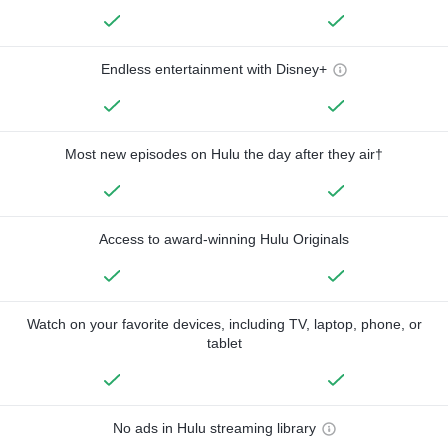
Endless entertainment with Disney+
Most new episodes on Hulu the day after they air†
Access to award-winning Hulu Originals
Watch on your favorite devices, including TV, laptop, phone, or
tablet
No ads in Hulu streaming library