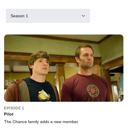
Season 1
EPISODE 1
Pilot
The Chance family adds a new member.