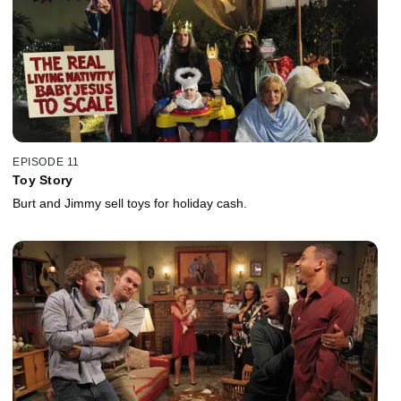
EPISODE 11
Toy Story
Burt and Jimmy sell toys for holiday cash.