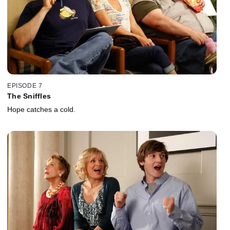
EPISODE 7
The Sniffles
Hope catches a cold.