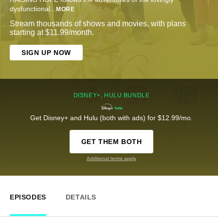
dysfunctional
...
MORE
Stream thousands of shows and movies, with plans
starting at $11.99/month.
SIGN UP NOW
DISNEY+, HULU BUNDLE
Get Disney+ and Hulu (both with ads) for $12.99/mo.
GET THEM BOTH
Additional terms apply
EPISODES
DETAILS