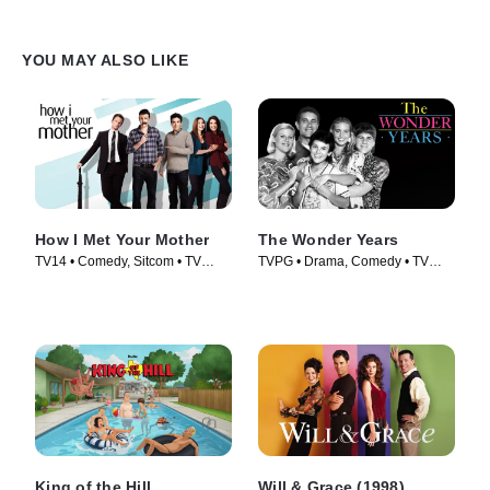
YOU MAY ALSO LIKE
How I Met Your Mother
The Wonder Years
TV14 • Comedy, Sitcom • TV
TVPG • Drama, Comedy • TV
Series (2005)
Series (1988)
King of the Hill
Will & Grace (1998)