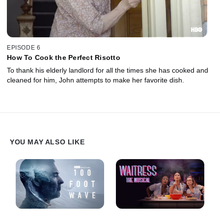
EPISODE 6
How To Cook the Perfect Risotto
To thank his elderly landlord for all the times she has cooked and
cleaned for him, John attempts to make her favorite dish.
YOU MAY ALSO LIKE