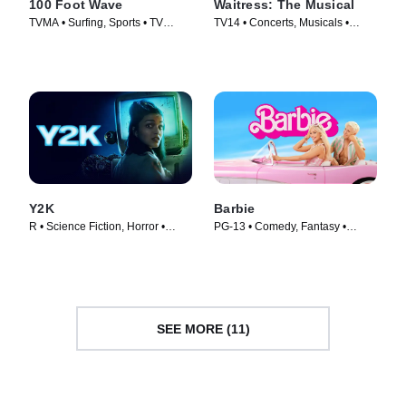
100 Foot Wave
Waitress: The Musical
TVMA • Surfing, Sports • TV
TV14 • Concerts, Musicals •
Series (2021)
Movie (2023)
Y2K
Barbie
R • Science Fiction, Horror •
PG-13 • Comedy, Fantasy •
Movie (2024)
Movie (2023)
SEE MORE (11)