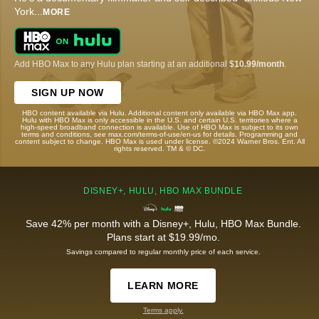
York
...
MORE
Add HBO Max to any Hulu plan starting at an additional
$10.99/month
.
SIGN UP NOW
HBO content available via Hulu. Additional content only available via HBO Max app.
Hulu with HBO Max is only accessible in the U.S. and certain U.S. territories where a
high-speed broadband connection is available. Use of HBO Max is subject to its own
terms and conditions, see max.com/terms-of-use/en-us for details. Programming and
content subject to change. HBO Max is used under license. ©2024 Warner Bros. Ent. All
rights reserved. TM & © DC.
DISNEY+, HULU, HBO MAX BUNDLE
Save 42% per month with a Disney+, Hulu, HBO Max Bundle.
Plans start at $19.99/mo.
Savings compared to regular monthly price of each service.
LEARN MORE
Terms apply.