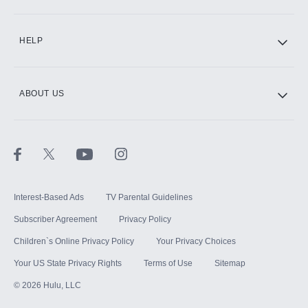
CINEMAX®
HELP
ABOUT US
Paramount+ with SHOWTIME
STARZ®
Interest-Based Ads
TV Parental Guidelines
Subscriber Agreement
Privacy Policy
Children`s Online Privacy Policy
Your Privacy Choices
Your US State Privacy Rights
Terms of Use
Sitemap
©
2026
Hulu, LLC