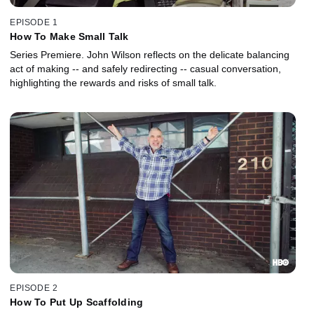
EPISODE 1
How To Make Small Talk
Series Premiere. John Wilson reflects on the delicate balancing
act of making -- and safely redirecting -- casual conversation,
highlighting the rewards and risks of small talk.
EPISODE 2
How To Put Up Scaffolding