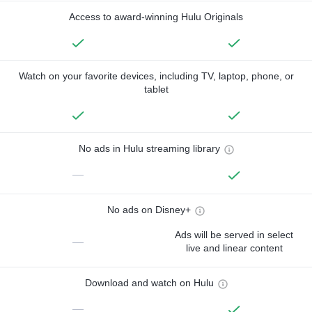
Access to award-winning Hulu Originals
Watch on your favorite devices, including TV, laptop, phone, or
tablet
No ads in Hulu streaming library
—
No ads on Disney+
Ads will be served in select
—
live and linear content
Download and watch on Hulu
—