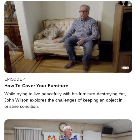
EPISODE 4
How To Cover Your Furniture
While trying to live peacefully with his furniture-destroying cat,
John Wilson explores the challenges of keeping an object in
pristine condition.