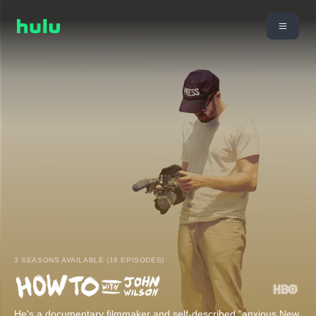
3 SEASONS AVAILABLE (18 EPISODES)
He's a documentary filmmaker and self-described "anxious New