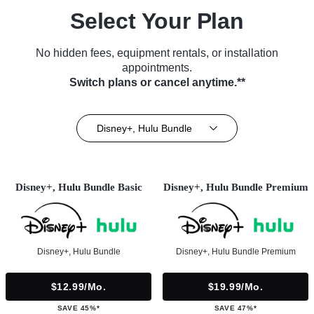
Select Your Plan
No hidden fees, equipment rentals, or installation
appointments.
Switch plans or cancel anytime.**
Disney+, Hulu Bundle
Disney+, Hulu Bundle Basic
Disney+, Hulu Bundle Premium
Disney+, Hulu Bundle
Disney+, Hulu Bundle Premium
$12.99/mo.
$19.99/mo.
SAVE 45%*
SAVE 47%*