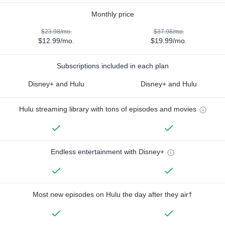
Monthly price
$23.98/mo.
$37.98/mo.
$12.99/mo.
$19.99/mo.
Subscriptions included in each plan
Disney+ and Hulu
Disney+ and Hulu
Hulu streaming library with tons of episodes and movies
Endless entertainment with Disney+
Most new episodes on Hulu the day after they air†