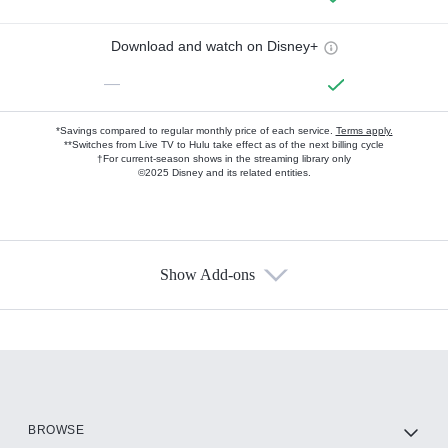
Download and watch on Disney+
—
*Savings compared to regular monthly price of each service.
Terms apply.
**Switches from Live TV to Hulu take effect as of the next billing cycle
†For current-season shows in the streaming library only
©2025 Disney and its related entities.
Show Add-ons
Available Add-ons
Add-ons available at an additional cost.
Add them up after you sign up for Hulu.
HBO Max
BROWSE