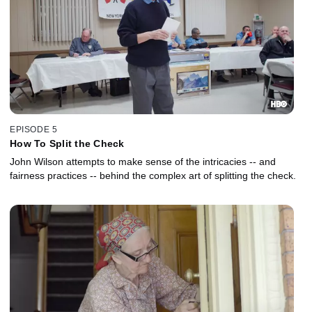
EPISODE 5
How To Split the Check
John Wilson attempts to make sense of the intricacies -- and
fairness practices -- behind the complex art of splitting the check.