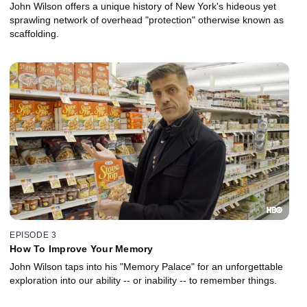
John Wilson offers a unique history of New York's hideous yet
sprawling network of overhead "protection" otherwise known as
scaffolding.
EPISODE 3
How To Improve Your Memory
John Wilson taps into his "Memory Palace" for an unforgettable
exploration into our ability -- or inability -- to remember things.