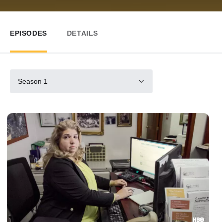
EPISODES
DETAILS
Season 1