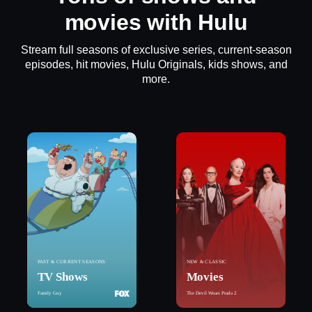
movies with Hulu
Stream full seasons of exclusive series, current-season
episodes, hit movies, Hulu Originals, kids shows, and
more.
PAST & CURRENT SEASONS
NEW & CLASSIC
TV Shows
Movies
Family Guy
The Devil Wears Prada 2