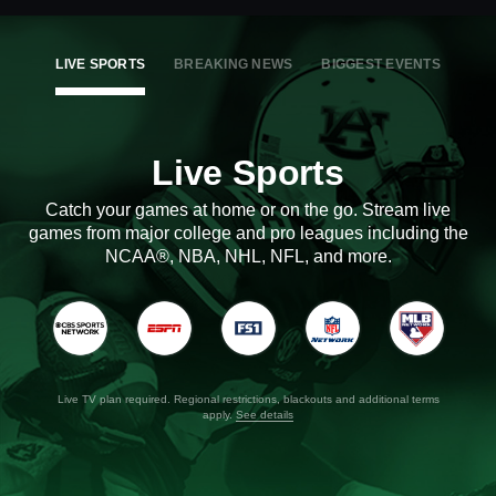
LIVE SPORTS
BREAKING NEWS
BIGGEST EVENTS
Live Sports
Catch your games at home or on the go. Stream live
games from major college and pro leagues including the
NCAA®, NBA, NHL, NFL, and more.
Live TV plan required. Regional restrictions, blackouts and additional terms
apply.
See details