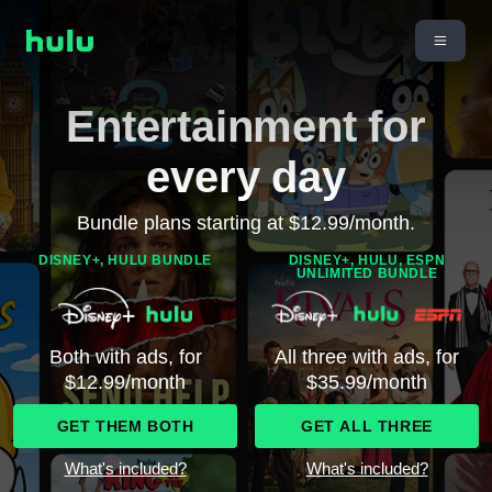
Entertainment for
every day
Bundle plans starting at $12.99/month.
DISNEY+, HULU BUNDLE
DISNEY+, HULU, ESPN
UNLIMITED BUNDLE
Both with ads, for
All three with ads, for
$12.99/month
$35.99/month
GET THEM BOTH
GET ALL THREE
What's included?
What's included?