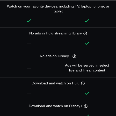
Watch on your favorite devices, including TV, laptop, phone, or
tablet
No ads in Hulu streaming library
—
No ads on Disney+
Ads will be served in select
—
live and linear content
Download and watch on Hulu
—
Download and watch on Disney+
—