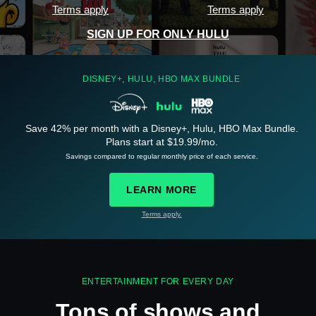
Terms apply
Terms apply
SIGN UP FOR ONLY HULU
DISNEY+, HULU, HBO MAX BUNDLE
Save 42% per month with a Disney+, Hulu, HBO Max Bundle.
See
details
Plans start at $19.99/mo.
Savings compared to regular monthly price of each service.
LEARN MORE
Terms apply.
See
details
ENTERTAINMENT FOR EVERY DAY
Tons of shows and