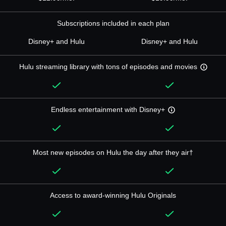
Subscriptions included in each plan
Disney+ and Hulu
Disney+ and Hulu
Hulu streaming library with tons of episodes and movies
Endless entertainment with Disney+
Most new episodes on Hulu the day after they air†
Access to award-winning Hulu Originals