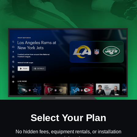
Select Your Plan
No hidden fees, equipment rentals, or installation