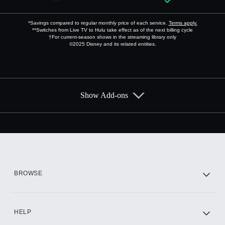
*Savings compared to regular monthly price of each service.
Terms apply.
**Switches from Live TV to Hulu take effect as of the next billing cycle
†For current-season shows in the streaming library only
©2025 Disney and its related entities.
Show Add-ons
Available Add-ons
Add-ons available at an additional cost.
Add them up after you sign up for Hulu.
HBO Max
BROWSE
CINEMAX®
HELP