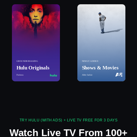
GROUNDBREAKING
NEWLY ADDED
Hulu Originals
Shows & Movies
Furious
After Jackie
TRY HULU (WITH ADS) + LIVE TV FREE FOR 3 DAYS
Watch Live TV From 100+