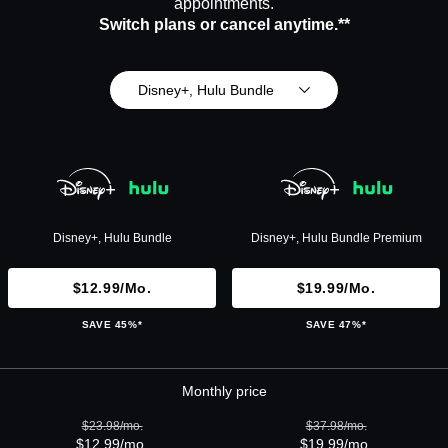
appointments.
Switch plans or cancel anytime.**
Disney+, Hulu Bundle
Disney+, Hulu Bundle
Disney+, Hulu Bundle Premium
$12.99/mo.
$19.99/mo.
SAVE 45%*
SAVE 47%*
Monthly price
$23.98/mo.
$37.98/mo.
$12.99/mo.
$19.99/mo.