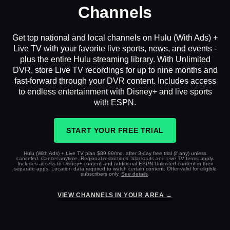
Channels
Get top national and local channels on Hulu (With Ads) +
Live TV with your favorite live sports, news, and events -
plus the entire Hulu streaming library. With Unlimited
DVR, store Live TV recordings for up to nine months and
fast-forward through your DVR content. Includes access
to endless entertainment with Disney+ and live sports
with ESPN.
START YOUR FREE TRIAL
Hulu (With Ads) + Live TV plan $89.99/mo. after 3-day free trial (if any) unless
canceled. Cancel anytime. Regional restrictions, blackouts and Live TV terms apply.
Includes access to Disney+ content and additional ESPN Unlimited content in their
separate apps. Location data required to watch certain content. Offer valid for eligible
subscribers only.
See details
.
VIEW CHANNELS IN YOUR AREA →