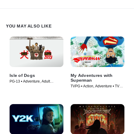
YOU MAY ALSO LIKE
Isle of Dogs
My Adventures with
Superman
PG-13 • Adventure, Adult
TVPG • Action, Adventure • TV
Animation • Movie (2018)
Series (2023)