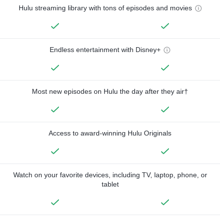
Hulu streaming library with tons of episodes and movies
Endless entertainment with Disney+
Most new episodes on Hulu the day after they air†
Access to award-winning Hulu Originals
Watch on your favorite devices, including TV, laptop, phone, or
tablet