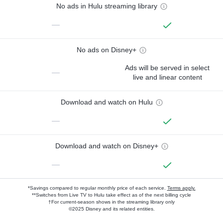
No ads in Hulu streaming library
—
No ads on Disney+
Ads will be served in select
—
live and linear content
Download and watch on Hulu
—
Download and watch on Disney+
—
*Savings compared to regular monthly price of each service.
Terms apply.
**Switches from Live TV to Hulu take effect as of the next billing cycle
†For current-season shows in the streaming library only
©2025 Disney and its related entities.