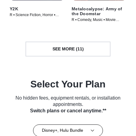
Y2K
Metalocalypse: Army of
the Doomstar
R • Science Fiction, Horror •
R • Comedy, Music • Movie
Movie (2024)
(2023)
SEE MORE (11)
Select Your Plan
No hidden fees, equipment rentals, or installation
appointments.
Switch plans or cancel anytime.**
Disney+, Hulu Bundle