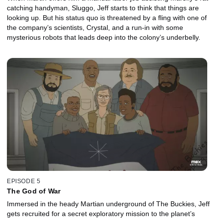
catching handyman, Sluggo, Jeff starts to think that things are
looking up. But his status quo is threatened by a fling with one of
the company’s scientists, Crystal, and a run-in with some
mysterious robots that leads deep into the colony’s underbelly.
EPISODE 5
The God of War
Immersed in the heady Martian underground of The Buckies, Jeff
gets recruited for a secret exploratory mission to the planet’s