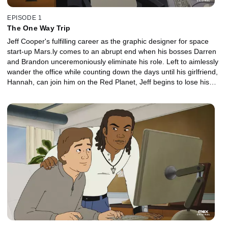
EPISODE 1
The One Way Trip
Jeff Cooper's fulfilling career as the graphic designer for space
start-up Mars.ly comes to an abrupt end when his bosses Darren
and Brandon unceremoniously eliminate his role. Left to aimlessly
wander the office while counting down the days until his girlfriend,
Hannah, can join him on the Red Planet, Jeff begins to lose his
grip on reality -- until a tragedy leads to a possible opening on the
Dreamspiration team.