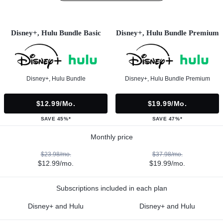
Disney+, Hulu Bundle Basic
Disney+, Hulu Bundle Premium
Disney+, Hulu Bundle
Disney+, Hulu Bundle Premium
$12.99/mo.
$19.99/mo.
SAVE 45%*
SAVE 47%*
Monthly price
$23.98/mo.
$37.98/mo.
$12.99/mo.
$19.99/mo.
Subscriptions included in each plan
Disney+ and Hulu
Disney+ and Hulu