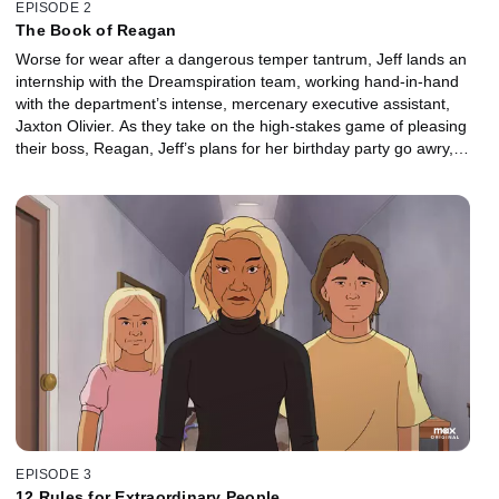
EPISODE 2
The Book of Reagan
Worse for wear after a dangerous temper tantrum, Jeff lands an
internship with the Dreamspiration team, working hand-in-hand
with the department’s intense, mercenary executive assistant,
Jaxton Olivier. As they take on the high-stakes game of pleasing
their boss, Reagan, Jeff’s plans for her birthday party go awry,
forcing him to make a last-ditch effort to save the day.
EPISODE 3
12 Rules for Extraordinary People