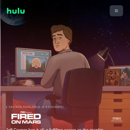
1 SEASON AVAILABLE (8 EPISODES)
Jeff Cooper has it all: a fulfilling career as the graphic