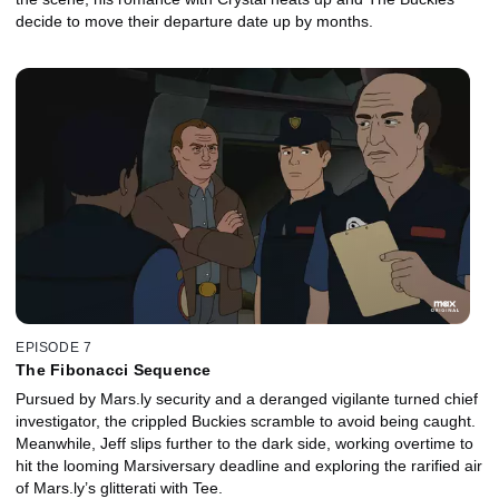
decide to move their departure date up by months.
EPISODE 7
The Fibonacci Sequence
Pursued by Mars.ly security and a deranged vigilante turned chief
investigator, the crippled Buckies scramble to avoid being caught.
Meanwhile, Jeff slips further to the dark side, working overtime to
hit the looming Marsiversary deadline and exploring the rarified air
of Mars.ly’s glitterati with Tee.