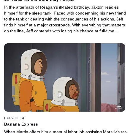
In the aftermath of Reagan’s ill-fated birthday, Jaxton readies
himself for the sleep tank. Faced with condemning his new friend
to the tank or dealing with the consequences of his actions, Jeff
finds himself at a major crossroads. With everything that matters
on the line, Jeff contends with losing his chance at full-time
employment, his budding friendship with Jaxton, and even his
relationship with Hannah back on Earth.
EPISODE 4
Banana Express
When Martin offers him a manual labor job assisting Mars.ly’s rat-