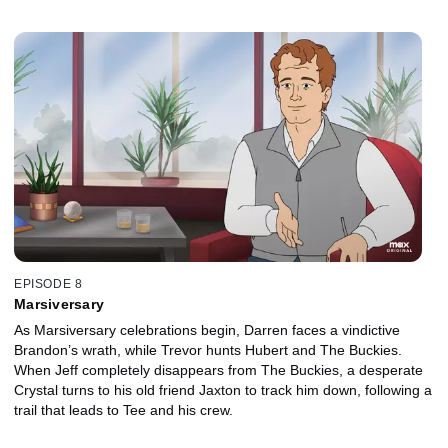
EPISODE 8
Marsiversary
As Marsiversary celebrations begin, Darren faces a vindictive
Brandon’s wrath, while Trevor hunts Hubert and The Buckies.
When Jeff completely disappears from The Buckies, a desperate
Crystal turns to his old friend Jaxton to track him down, following a
trail that leads to Tee and his crew.