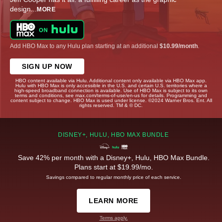
design
...
MORE
Add HBO Max to any Hulu plan starting at an additional
$10.99/month
.
SIGN UP NOW
HBO content available via Hulu. Additional content only available via HBO Max app.
Hulu with HBO Max is only accessible in the U.S. and certain U.S. territories where a
high-speed broadband connection is available. Use of HBO Max is subject to its own
terms and conditions, see max.com/terms-of-use/en-us for details. Programming and
content subject to change. HBO Max is used under license. ©2024 Warner Bros. Ent. All
rights reserved. TM & © DC.
DISNEY+, HULU, HBO MAX BUNDLE
Save 42% per month with a Disney+, Hulu, HBO Max Bundle.
Plans start at $19.99/mo.
Savings compared to regular monthly price of each service.
LEARN MORE
Terms apply.