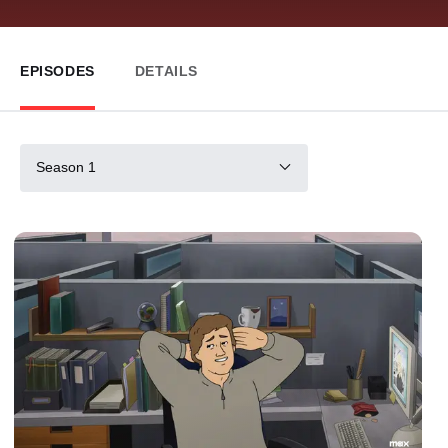
EPISODES
DETAILS
Season 1