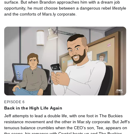
surface. But when Brandon approaches him with a dream job
opportunity, he must choose between a dangerous rebel lifestyle
and the comforts of Mars.ly corporate.
EPISODE 6
Back in the High Life Again
Jeff attempts to lead a double life, with one foot in The Buckies
resistance movement and the other in Mar.sly corporate. But Jeff’s
tenuous balance crumbles when the CEO’s son, Tee, appears on
the scene, his romance with Crystal heats up and The Buckies