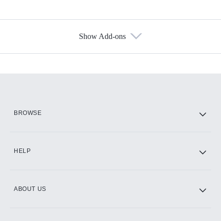
Show Add-ons
Available Add-ons
Add-ons available at an additional cost.
Add them up after you sign up for Hulu.
HBO Max
BROWSE
CINEMAX®
HELP
ABOUT US
Paramount+ with SHOWTIME