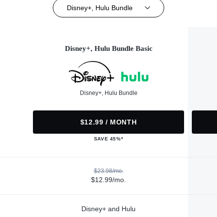
Disney+, Hulu Bundle
Disney+, Hulu Bundle Basic
Disney+, Hulu Bundle
$12.99 / MONTH
SAVE 45%*
$23.98/mo.
$12.99/mo.
Disney+ and Hulu