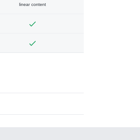
linear content