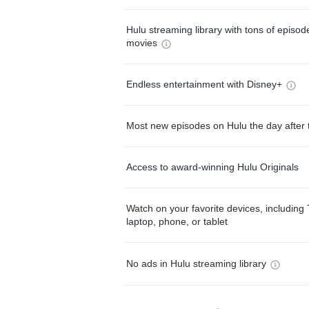
Hulu streaming library with tons of episo
movies
Endless entertainment with Disney+
Most new episodes on Hulu the day after 
Access to award-winning Hulu Originals
Watch on your favorite devices, including 
laptop, phone, or tablet
No ads in Hulu streaming library