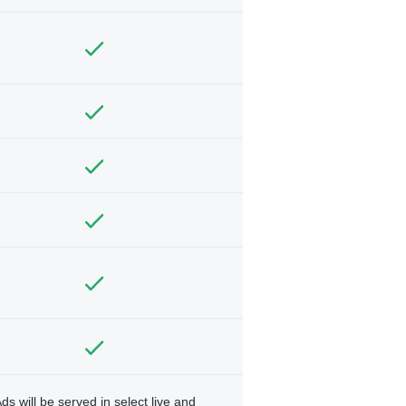
ds will be served in select live and