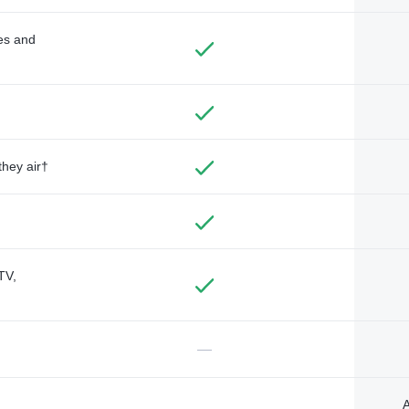
des and
they air†
TV,
—
A