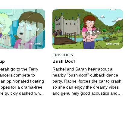
EPISODE 5
Cup
Bush Doof
arah go to the Terry
Rachel and Sarah hear about a
ancers compete to
nearby "bush doof" outback dance
 an opinionated floating
party. Rachel forces the car to crash
hopes for a drama-free
so she can enjoy the dreamy vibes
re quickly dashed when
and genuinely good acoustics and
erself 8 million Terry
win a t-shirt from the t-shirt cannon.
bt due to a couple of
But the party isn't what she had
, and Sarah is
hoped, and they find themselves
ith her ex-boyfriend and
stuck between two warring bush
ew date. Will Rachel be
wizards and, worse still, they're
 death for failing to
forced to take opposite sides.