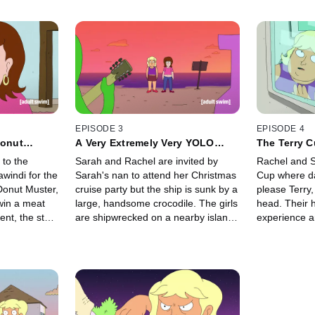
EPISODE 3
EPISODE 4
Donut
A Very Extremely Very YOLO
The Terry 
Christmas: Reloaded
to the
Sarah and Rachel are invited by
Rachel and S
windi for the
Sarah's nan to attend her Christmas
Cup where d
Donut Muster,
cruise party but the ship is sunk by a
please Terry,
win a meat
large, handsome crocodile. The girls
head. Their 
ent, the star
are shipwrecked on a nearby island
experience a
" But the
where they search for the crocodile
Rachel gets h
ocals to lure
for different reasons: Sarah,
credits in de
for much
because she thinks the huge reptile
impulse bets
 Can the girls
might be her soul mate, and Rachel,
confronted w
the outback
because the toothy beast swallowed
his perfect n
Sarah's Nan's valuable bag of
punished with