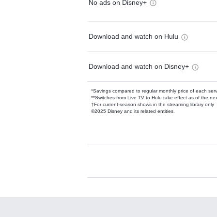
No ads on Disney+
Download and watch on Hulu
Download and watch on Disney+
*Savings compared to regular monthly price of each ser
**Switches from Live TV to Hulu take effect as of the next
†For current-season shows in the streaming library only
©2025 Disney and its related entities.
Available Add-on
Add-ons available at an additional cost.
Add them up after you sign up for Hulu.