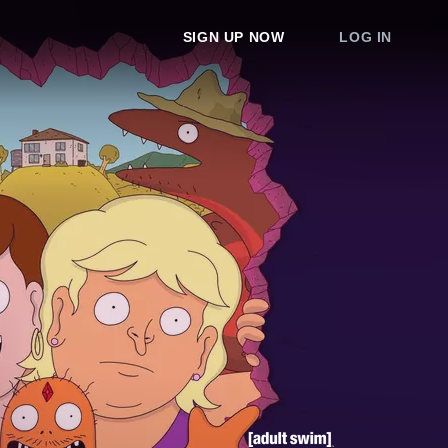
SIGN UP NOW
LOG IN