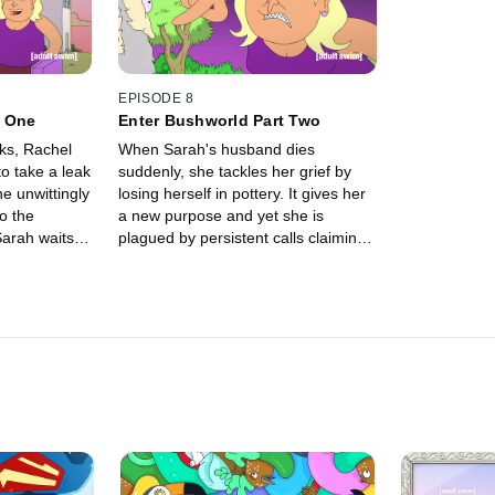
rubies. Can Sarah find love and
repay her de
Rachel find wealth?
redeem herse
girlfriend?
EPISODE 8
t One
Enter Bushworld Part Two
ks, Rachel
When Sarah's husband dies
to take a leak
suddenly, she tackles her grief by
e unwittingly
losing herself in pottery. It gives her
to the
a new purpose and yet she is
arah waits
plagued by persistent calls claiming
urs turn into
to be from her long missing friend
 Sarah
Rachel. Is Rachel really still alive
 her BFF,
and will they ever be reunited? Is
 having a
she still a toxic bitch?
day her
iar voice