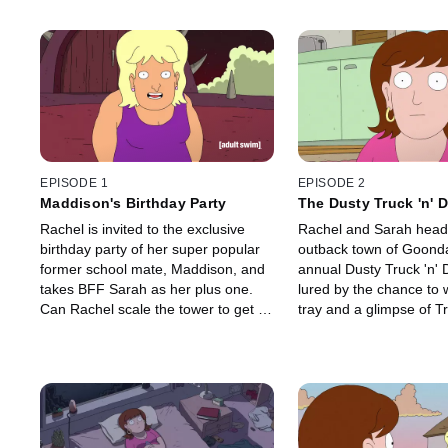
EPISODE 1
EPISODE 2
Maddison's Birthday Party
The Dusty Truck 'n' 
Muster
Rachel is invited to the exclusive
Rachel and Sarah head 
birthday party of her super popular
outback town of Goonda
former school mate, Maddison, and
annual Dusty Truck 'n' 
takes BFF Sarah as her plus one.
lured by the chance to 
Can Rachel scale the tower to get a
tray and a glimpse of Tr
selfie with Maddison to boost her
of TV's "Outback Trent.
own social media credibility, and can
event is a sham by the l
Sarah escape the "plus one" hell to
Rachel to Goodawindi 
which she has been relegated?
more sinister purposes.
escape the clutches of 
cult?