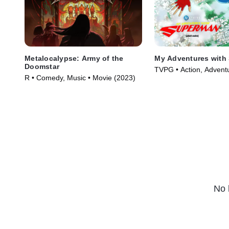
Metalocalypse: Army of the
My Adventures with
Doomstar
TVPG • Action, Advent
R • Comedy, Music • Movie (2023)
Series (2023)
No 