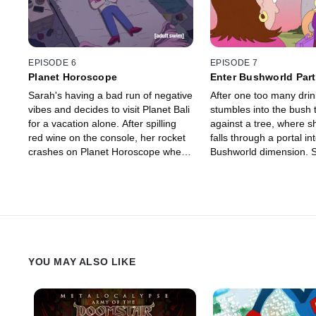
EPISODE 6
EPISODE 7
Planet Horoscope
Enter Bushworld Par
Sarah's having a bad run of negative
After one too many drin
vibes and decides to visit Planet Bali
stumbles into the bush 
for a vacation alone. After spilling
against a tree, where sh
red wine on the console, her rocket
falls through a portal in
crashes on Planet Horoscope where
Bushworld dimension. S
she meets Capricorn, her own star
for her patiently, but ho
sign and decides to help her find a
months turn into years.
boyfriend in the hopes of improving
rebuilds her life without
her own bad luck. Rachel follows
finding a soul mate and
Sarah by accepting a lift with the
daughter, but then one 
insufferable Lucas the Magnificent in
phone rings and a famil
his Lucas Rocket, something which
invites her to a party.
YOU MAY ALSO LIKE
she regrets instantly.