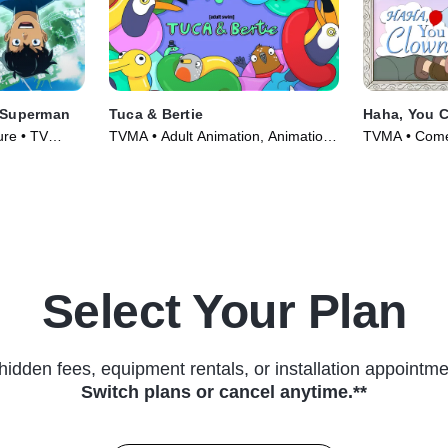
 Superman
Tuca & Bertie
Haha, You 
ure • TV
TVMA • Adult Animation, Animation
TVMA • Come
• TV Series (2021)
Series (2025
Select Your Plan
hidden fees, equipment rentals, or installation appointme
Switch plans or cancel anytime.**