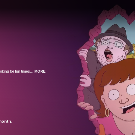
Yolo Crystal Fantasy follows two Australian party girls, Sarah and Rachel, looking for fun times, new experiences, positive vibes and hopeful horoscopes in the bizarre town of Wollongong. Sarah's quest is to find love, whereas Rachel hungers for chaos, often bringing them into conflict as they encounter surreal Australiana, strange bush creatures and eccentric nomads.
MORE
month
.