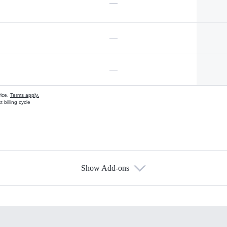
—
—
—
vice.
Terms apply.
 billing cycle
Show Add-ons
s