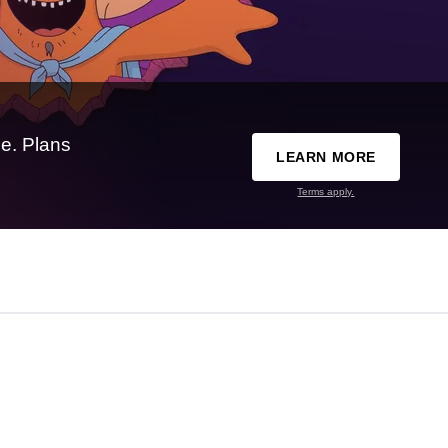
e. Plans
LEARN MORE
Terms apply.