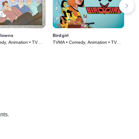
Clowns
Birdgirl
Wo
dy, Animation • TV
TVMA • Comedy, Animation • TV
TVM
)
Series (2021)
Ser
nts.