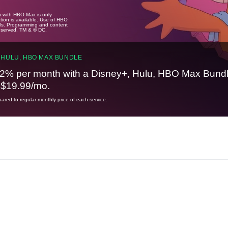
u with HBO Max is only
tion is available. Use of HBO
ails. Programming and content
reserved. TM & © DC.
 HULU, HBO MAX BUNDLE
2% per month with a Disney+, Hulu, HBO Max Bundl
t $19.99/mo.
red to regular monthly price of each service.