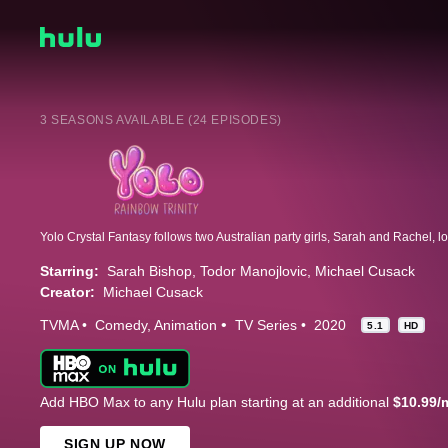
3 SEASONS AVAILABLE (24 EPISODES)
Starring:
Sarah Bishop
Todor Manojlovic
Michael Cusack
Creator:
Michael Cusack
TVMA
Comedy
Animation
TV Series
2020
5.1
HD
Add HBO Max to any Hulu plan starting at an additional
$10.99/
SIGN UP NOW