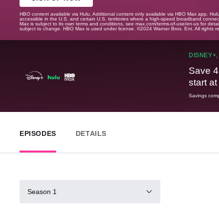
HBO content available via Hulu. Additional content only available via HBO Max app. Hul
accessible in the U.S. and certain U.S. territories where a high-speed broadband connec
Max is subject to its own terms and conditions, see max.com/terms-of-use/en-us for det
subject to change. HBO Max is used under license. ©2024 Warner Bros. Ent. All rights 
DISNEY+,
Save 4
start a
Savings compa
EPISODES
DETAILS
Season 1