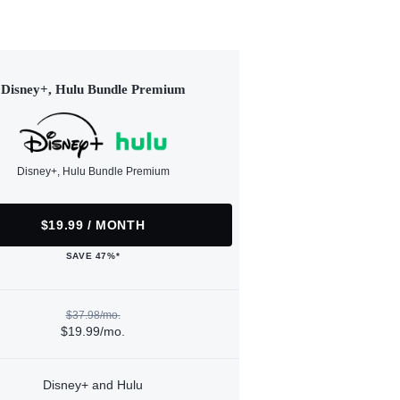
Disney+, Hulu Bundle Premium
Disney+, Hulu Bundle Premium
$19.99 / MONTH
SAVE 47%*
$37.98/mo.
$19.99/mo.
Disney+ and Hulu