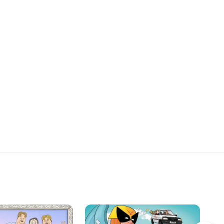
bt and can Sarah
lf for slapping the new