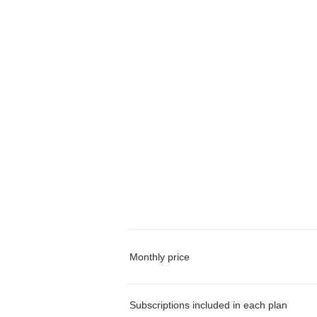
Monthly price
Subscriptions included in each plan