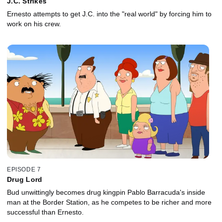
J.C. Strikes
Ernesto attempts to get J.C. into the "real world" by forcing him to
work on his crew.
EPISODE 7
Drug Lord
Bud unwittingly becomes drug kingpin Pablo Barracuda's inside
man at the Border Station, as he competes to be richer and more
successful than Ernesto.