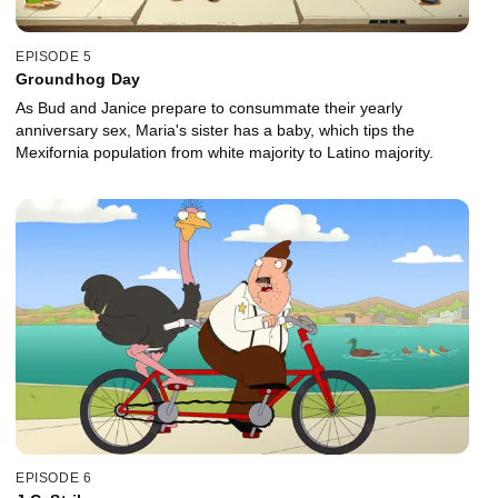
EPISODE 5
Groundhog Day
As Bud and Janice prepare to consummate their yearly
anniversary sex, Maria's sister has a baby, which tips the
Mexifornia population from white majority to Latino majority.
EPISODE 6