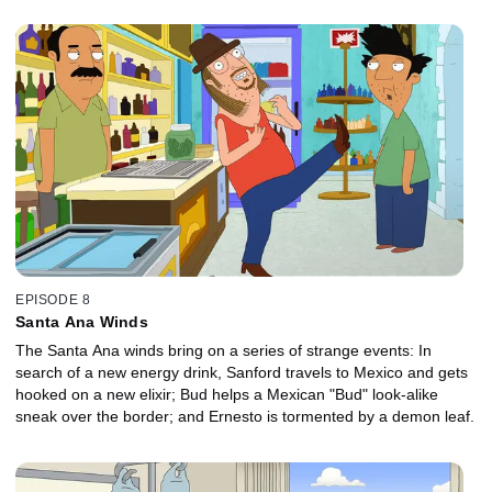
EPISODE 8
Santa Ana Winds
The Santa Ana winds bring on a series of strange events: In
search of a new energy drink, Sanford travels to Mexico and gets
hooked on a new elixir; Bud helps a Mexican "Bud" look-alike
sneak over the border; and Ernesto is tormented by a demon leaf.