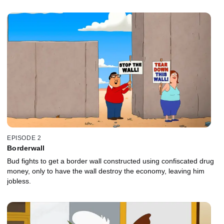
EPISODE 2
Borderwall
Bud fights to get a border wall constructed using confiscated drug
money, only to have the wall destroy the economy, leaving him
jobless.