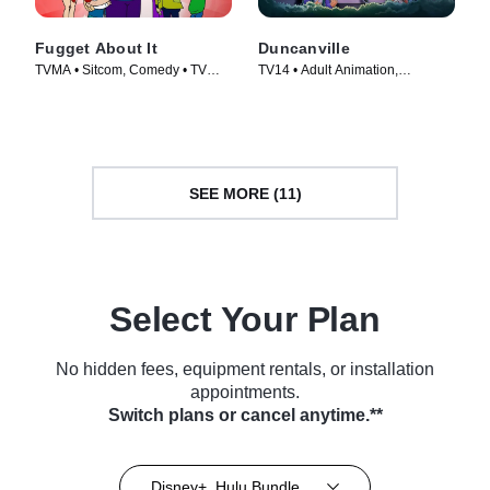
Fugget About It
Duncanville
TVMA • Sitcom, Comedy • TV
TV14 • Adult Animation,
Series (2012)
Animation • TV Series (2020)
SEE MORE (11)
Select Your Plan
No hidden fees, equipment rentals, or installation
appointments.
Switch plans or cancel anytime.**
Disney+, Hulu Bundle