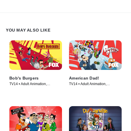
YOU MAY ALSO LIKE
Bob's Burgers
American Dad!
TV14 • Adult Animation,
TV14 • Adult Animation,
Animation • TV Series (2011)
Animation • TV Series (2005)