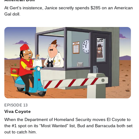
At Gert’s insistence, Janice secretly spends $285 on an American
Gal doll.
EPISODE 13
Viva Coyote
When the Department of Homeland Security moves El Coyote to
the #1 spot on its “Most Wanted” list, Bud and Barracuda both set
out to catch him.