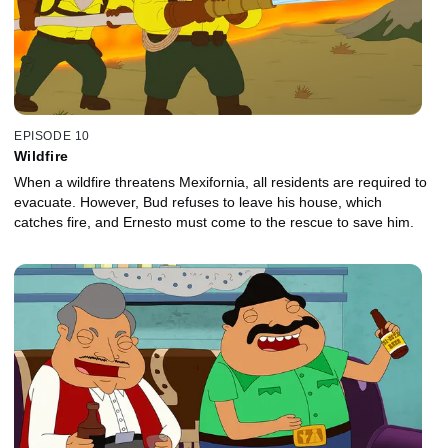
EPISODE 10
Wildfire
When a wildfire threatens Mexifornia, all residents are required to
evacuate. However, Bud refuses to leave his house, which
catches fire, and Ernesto must come to the rescue to save him.