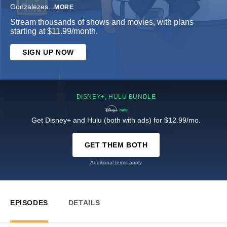
Gonzalezes
...
MORE
Stream thousands of shows and movies, with plans
starting at $11.99/month.
SIGN UP NOW
DISNEY+, HULU BUNDLE
Get Disney+ and Hulu (both with ads) for $12.99/mo.
GET THEM BOTH
Additional terms apply
EPISODES
DETAILS