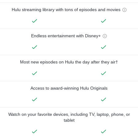
Hulu streaming library with tons of episodes and movies
Endless entertainment with Disney+
Most new episodes on Hulu the day after they air†
Access to award-winning Hulu Originals
Watch on your favorite devices, including TV, laptop, phone, or
tablet