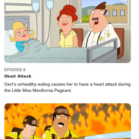
EPISODE 9
Heart Attack
Gert’s unhealthy eating causes her to have a heart attack during
the Little Miss Mexifornia Pageant.