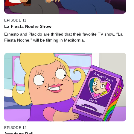
EPISODE 11
La Fiesta Noche Show
Ernesto and Placido are thrilled that their favorite TV show, “La
Fiesta Noche,” will be filming in Mexifornia.
EPISODE 12
American Doll