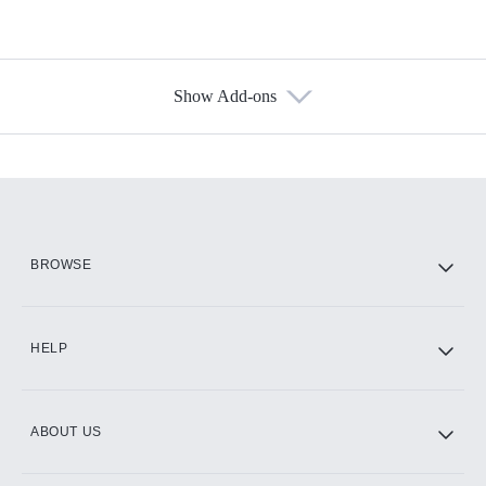
Show Add-ons
Available Add-ons
Add-ons available at an additional cost.
Add them up after you sign up for Hulu.
HBO Max
BROWSE
CINEMAX®
HELP
ABOUT US
Paramount+ with SHOWTIME