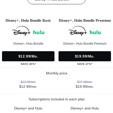
Disney+, Hulu Bundle Basic
Disney+, Hulu Bundle Premium
Disney+, Hulu Bundle
Disney+, Hulu Bundle Premium
$12.99/mo.
$19.99/mo.
SAVE 45%*
SAVE 47%*
Monthly price
$23.98/mo.
$37.98/mo.
$12.99/mo.
$19.99/mo.
Subscriptions included in each plan
Disney+ and Hulu
Disney+ and Hulu