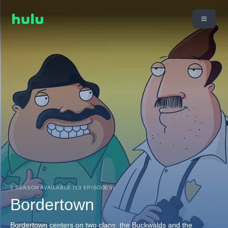
1 SEASON AVAILABLE (13 EPISODES)
Bordertown
Bordertown centers on two clans: the Buckwalds and the