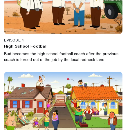
EPISODE 4
High School Football
Bud becomes the high school football coach after the previous
coach is forced out of the job by the local redneck fans.