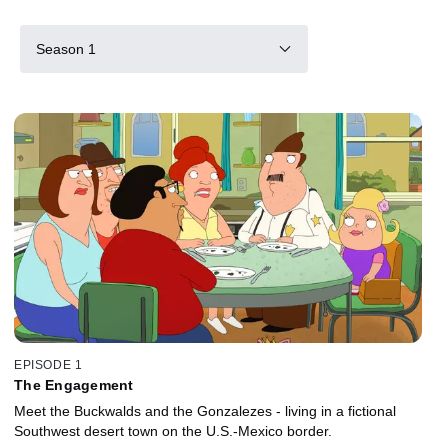
Season 1
EPISODE 1
The Engagement
Meet the Buckwalds and the Gonzalezes - living in a fictional
Southwest desert town on the U.S.-Mexico border.