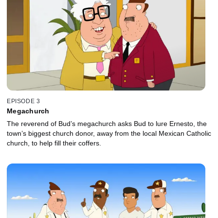
EPISODE 3
Megachurch
The reverend of Bud’s megachurch asks Bud to lure Ernesto, the
town’s biggest church donor, away from the local Mexican Catholic
church, to help fill their coffers.