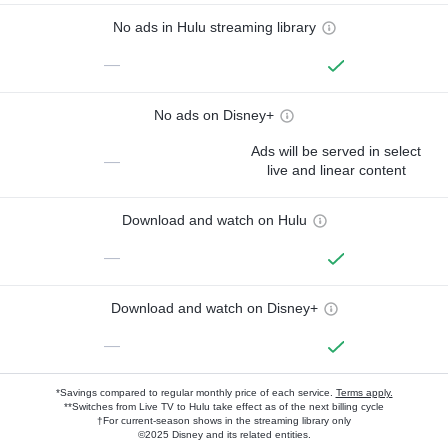
No ads in Hulu streaming library
—
No ads on Disney+
Ads will be served in select
—
live and linear content
Download and watch on Hulu
—
Download and watch on Disney+
—
*Savings compared to regular monthly price of each service.
Terms apply.
**Switches from Live TV to Hulu take effect as of the next billing cycle
†For current-season shows in the streaming library only
©2025 Disney and its related entities.