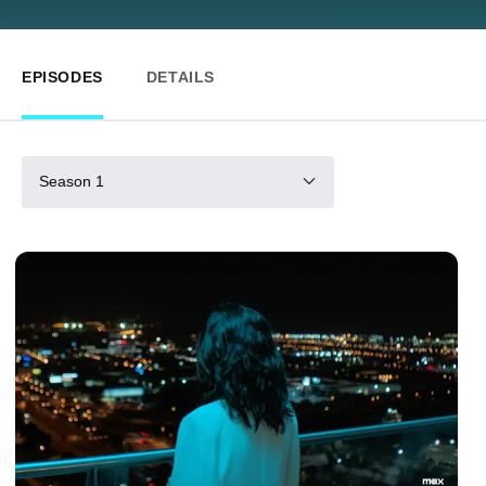
EPISODES
DETAILS
Season 1