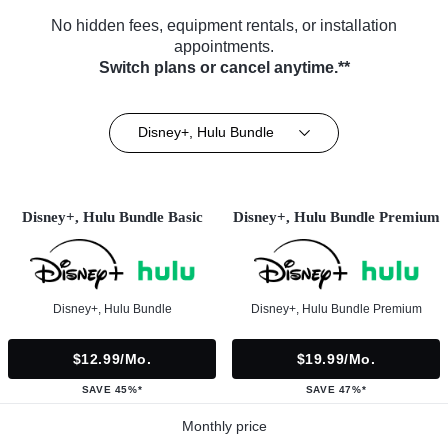
No hidden fees, equipment rentals, or installation
appointments.
Switch plans or cancel anytime.**
Disney+, Hulu Bundle
Disney+, Hulu Bundle Basic
Disney+, Hulu Bundle Premium
Disney+, Hulu Bundle
Disney+, Hulu Bundle Premium
$12.99/mo.
$19.99/mo.
SAVE 45%*
SAVE 47%*
Monthly price