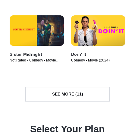
Sister Midnight
Doin' It
Not Rated • Comedy • Movie
Comedy • Movie (2024)
(2024)
SEE MORE (11)
Select Your Plan