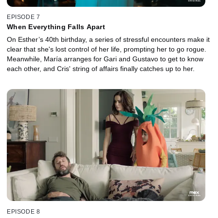
EPISODE 7
When Everything Falls Apart
On Esther’s 40th birthday, a series of stressful encounters make it
clear that she's lost control of her life, prompting her to go rogue.
Meanwhile, María arranges for Gari and Gustavo to get to know
each other, and Cris' string of affairs finally catches up to her.
EPISODE 8