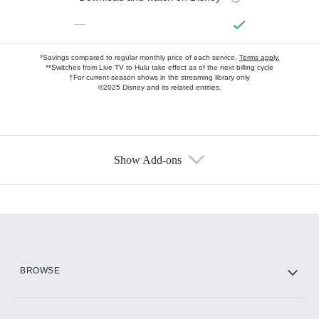
—
*Savings compared to regular monthly price of each service.
Terms apply.
**Switches from Live TV to Hulu take effect as of the next billing cycle
†For current-season shows in the streaming library only
©2025 Disney and its related entities.
Show Add-ons
Available Add-ons
Add-ons available at an additional cost.
Add them up after you sign up for Hulu.
HBO Max
BROWSE