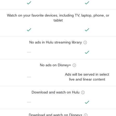
Watch on your favorite devices, including TV, laptop, phone, or
tablet
No ads in Hulu streaming library
—
No ads on Disney+
Ads will be served in select
—
live and linear content
Download and watch on Hulu
—
Download and watch on Disney+