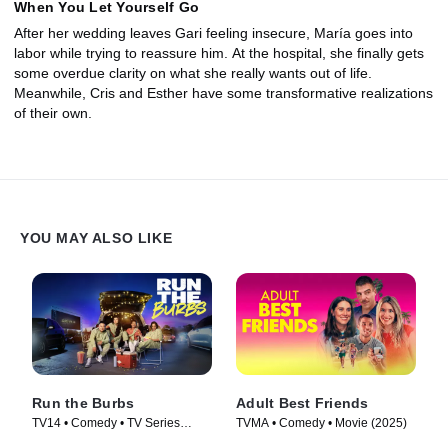
When You Let Yourself Go
After her wedding leaves Gari feeling insecure, María goes into
labor while trying to reassure him. At the hospital, she finally gets
some overdue clarity on what she really wants out of life.
Meanwhile, Cris and Esther have some transformative realizations
of their own.
YOU MAY ALSO LIKE
Run the Burbs
Adult Best Friends
TV14 • Comedy • TV Series
TVMA • Comedy • Movie (2025)
(2022)