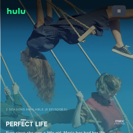
2 SEASONS AVAILABLE (8 EPISODES)
Ever since she was a little girl, María has had her life