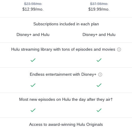
$23.98/mo.
$37.98/mo.
$12.99/mo.
$19.99/mo.
Subscriptions included in each plan
Disney+ and Hulu
Disney+ and Hulu
Hulu streaming library with tons of episodes and movies
Endless entertainment with Disney+
Most new episodes on Hulu the day after they air†
Access to award-winning Hulu Originals