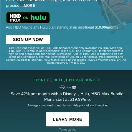
precisel
...
MORE
Add HBO Max to any Hulu plan starting at an additional
$10.99/month
.
SIGN UP NOW
HBO content available via Hulu. Additional content only available via HBO Max app.
Hulu with HBO Max is only accessible in the U.S. and certain U.S. territories where a
high-speed broadband connection is available. Use of HBO Max is subject to its own
terms and conditions, see max.com/terms-of-use/en-us for details. Programming and
content subject to change. HBO Max is used under license. ©2024 Warner Bros. Ent. All
rights reserved. TM & © DC.
DISNEY+, HULU, HBO MAX BUNDLE
Save 42% per month with a Disney+, Hulu, HBO Max Bundle.
Plans start at $19.99/mo.
Savings compared to regular monthly price of each service.
LEARN MORE
Terms apply.