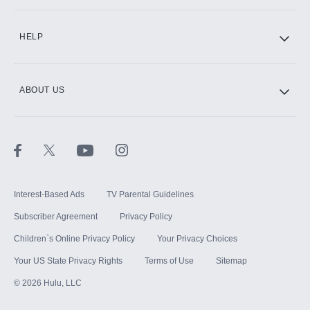
CINEMAX®
HELP
ABOUT US
Paramount+ with SHOWTIME
STARZ®
Interest-Based Ads
TV Parental Guidelines
Subscriber Agreement
Privacy Policy
Children`s Online Privacy Policy
Your Privacy Choices
Your US State Privacy Rights
Terms of Use
Sitemap
©
2026
Hulu, LLC