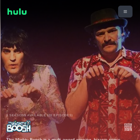
3 SEASONS AVAILABLE (20 EPISODES)
The Mighty Boosh is a multi-award-winning, bizarre comic