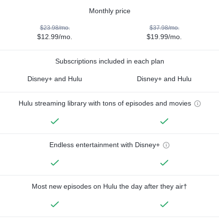
Monthly price
$23.98/mo.
$37.98/mo.
$12.99/mo.
$19.99/mo.
Subscriptions included in each plan
Disney+ and Hulu
Disney+ and Hulu
Hulu streaming library with tons of episodes and movies
Endless entertainment with Disney+
Most new episodes on Hulu the day after they air†