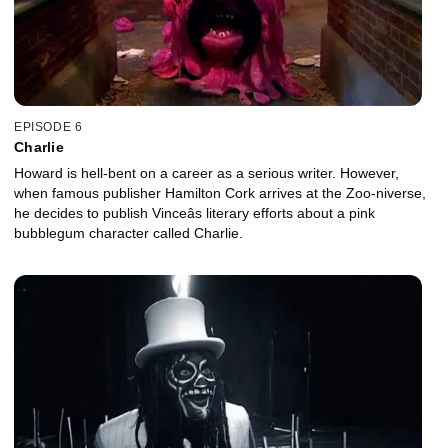
EPISODE 6
Charlie
Howard is hell-bent on a career as a serious writer. However,
when famous publisher Hamilton Cork arrives at the Zoo-niverse,
he decides to publish Vinceâs literary efforts about a pink
bubblegum character called Charlie.