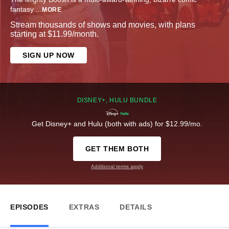
fantasy
...
MORE
Stream thousands of shows and movies, with plans
starting at $11.99/month.
SIGN UP NOW
DISNEY+, HULU BUNDLE
Get Disney+ and Hulu (both with ads) for $12.99/mo.
GET THEM BOTH
Additional terms apply
EPISODES
EXTRAS
DETAILS