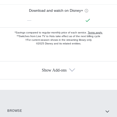
Download and watch on Disney+
—
*Savings compared to regular monthly price of each service.
Terms apply.
**Switches from Live TV to Hulu take effect as of the next billing cycle
†For current-season shows in the streaming library only
©2025 Disney and its related entities.
Show Add-ons
Available Add-ons
Add-ons available at an additional cost.
Add them up after you sign up for Hulu.
HBO Max
BROWSE