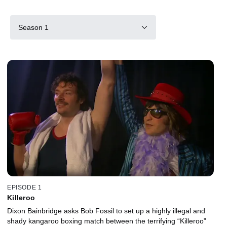
Season 1
EPISODE 1
Killeroo
Dixon Bainbridge asks Bob Fossil to set up a highly illegal and
shady kangaroo boxing match between the terrifying “Killeroo”