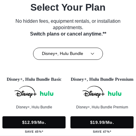
Select Your Plan
No hidden fees, equipment rentals, or installation
appointments.
Switch plans or cancel anytime.**
Disney+, Hulu Bundle
Disney+, Hulu Bundle Basic
Disney+, Hulu Bundle Premium
Disney+, Hulu Bundle
Disney+, Hulu Bundle Premium
$12.99/mo.
$19.99/mo.
SAVE 45%*
SAVE 47%*