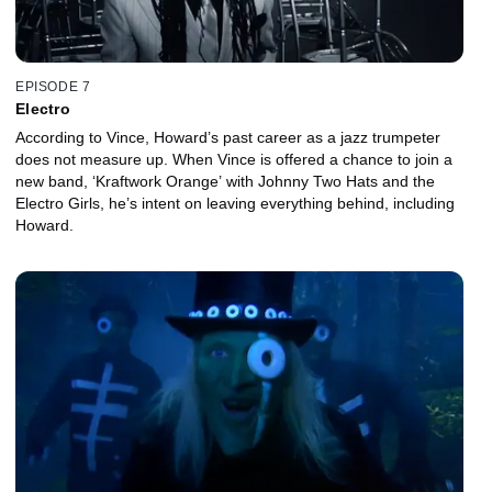
EPISODE 7
Electro
According to Vince, Howard’s past career as a jazz trumpeter
does not measure up. When Vince is offered a chance to join a
new band, ‘Kraftwork Orange’ with Johnny Two Hats and the
Electro Girls, he’s intent on leaving everything behind, including
Howard.