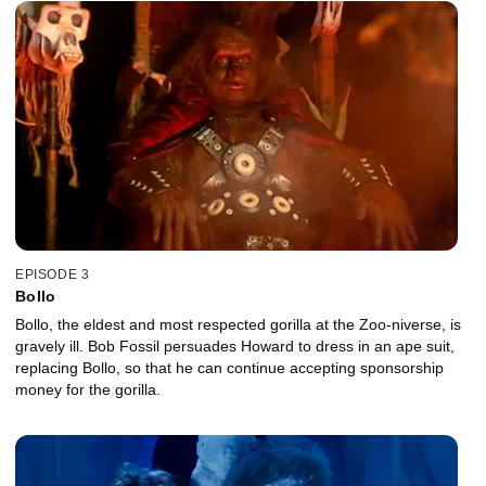
EPISODE 3
Bollo
Bollo, the eldest and most respected gorilla at the Zoo-niverse, is
gravely ill. Bob Fossil persuades Howard to dress in an ape suit,
replacing Bollo, so that he can continue accepting sponsorship
money for the gorilla.