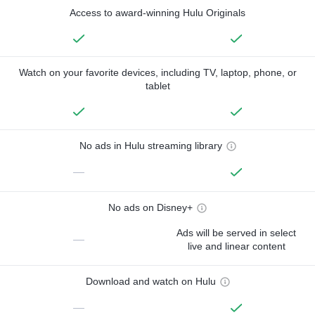
Access to award-winning Hulu Originals
Watch on your favorite devices, including TV, laptop, phone, or
tablet
No ads in Hulu streaming library
—
No ads on Disney+
Ads will be served in select
—
live and linear content
Download and watch on Hulu
—