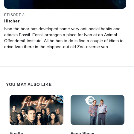
EPISODE 8
Hitcher
Ivan the bear has developed some very anti-social habits and
attacks Fossil. Fossil arranges a place for Ivan at an Animal
Offendersâ Institute. All he has to do is find a couple of idiots to
drive Ivan there in the clapped-out old Zoo-niverse van.
YOU MAY ALSO LIKE
Firefly
Peep Show