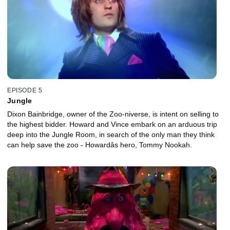
EPISODE 5
Jungle
Dixon Bainbridge, owner of the Zoo-niverse, is intent on selling to
the highest bidder. Howard and Vince embark on an arduous trip
deep into the Jungle Room, in search of the only man they think
can help save the zoo - Howardâs hero, Tommy Nookah.