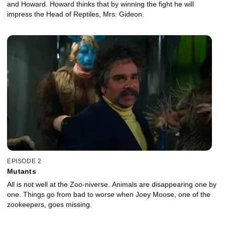
and Howard. Howard thinks that by winning the fight he will
impress the Head of Reptiles, Mrs. Gideon.
EPISODE 2
Mutants
All is not well at the Zoo-niverse. Animals are disappearing one by
one. Things go from bad to worse when Joey Moose, one of the
zookeepers, goes missing.