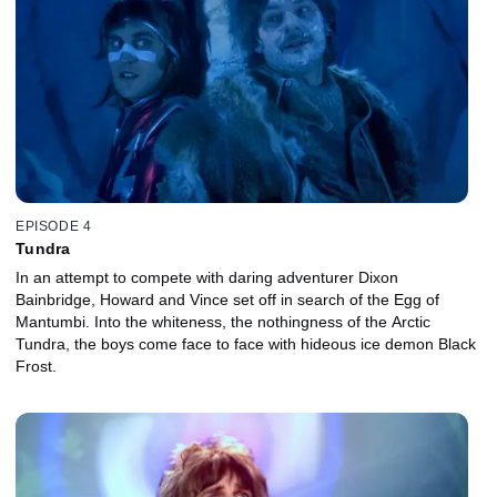
EPISODE 4
Tundra
In an attempt to compete with daring adventurer Dixon
Bainbridge, Howard and Vince set off in search of the Egg of
Mantumbi. Into the whiteness, the nothingness of the Arctic
Tundra, the boys come face to face with hideous ice demon Black
Frost.