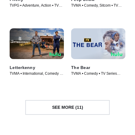
TVPG • Adventure, Action • TV
TVMA • Comedy, Sitcom • TV
Series (2002)
Series (2003)
Letterkenny
The Bear
TVMA • International, Comedy •
TVMA • Comedy • TV Series
TV Series (2016)
(2022)
SEE MORE (11)