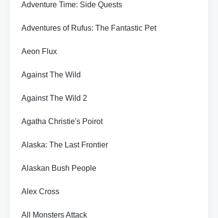
Adventure Time: Side Quests
Adventures of Rufus: The Fantastic Pet
Aeon Flux
Against The Wild
Against The Wild 2
Agatha Christie's Poirot
Alaska: The Last Frontier
Alaskan Bush People
Alex Cross
All Monsters Attack