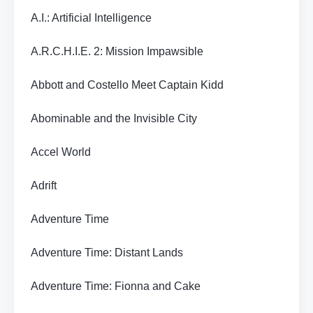
A.I.: Artificial Intelligence
A.R.C.H.I.E. 2: Mission Impawsible
Abbott and Costello Meet Captain Kidd
Abominable and the Invisible City
Accel World
Adrift
Adventure Time
Adventure Time: Distant Lands
Adventure Time: Fionna and Cake