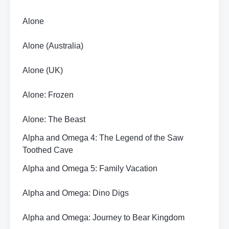
Alone
Alone (Australia)
Alone (UK)
Alone: Frozen
Alone: The Beast
Alpha and Omega 4: The Legend of the Saw
Toothed Cave
Alpha and Omega 5: Family Vacation
Alpha and Omega: Dino Digs
Alpha and Omega: Journey to Bear Kingdom