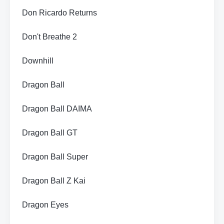
Don Ricardo Returns
Don't Breathe 2
Downhill
Dragon Ball
Dragon Ball DAIMA
Dragon Ball GT
Dragon Ball Super
Dragon Ball Z Kai
Dragon Eyes