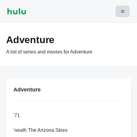
Adventure
A list of series and movies for Adventure
Adventure
'71
'neath The Arizona Skies