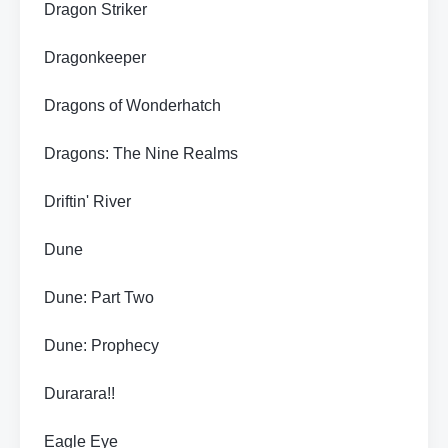
Dragon Striker
Dragonkeeper
Dragons of Wonderhatch
Dragons: The Nine Realms
Driftin' River
Dune
Dune: Part Two
Dune: Prophecy
Durarara!!
Eagle Eye