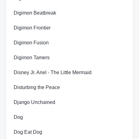
Digimon Beatbreak
Digimon Frontier
Digimon Fusion
Digimon Tamers
Disney Jr. Ariel - The Little Mermaid
Disturbing the Peace
Django Unchained
Dog
Dog Eat Dog