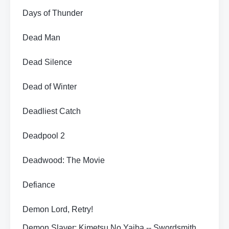
Days of Thunder
Dead Man
Dead Silence
Dead of Winter
Deadliest Catch
Deadpool 2
Deadwood: The Movie
Defiance
Demon Lord, Retry!
Demon Slayer: Kimetsu No Yaiba -- Swordsmith