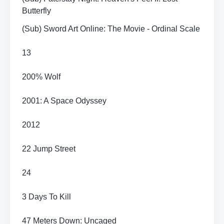
Butterfly
(Sub) Sword Art Online: The Movie - Ordinal Scale
13
200% Wolf
2001: A Space Odyssey
2012
22 Jump Street
24
3 Days To Kill
47 Meters Down: Uncaged