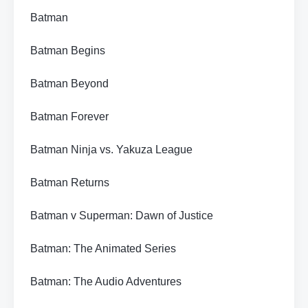
Batman
Batman Begins
Batman Beyond
Batman Forever
Batman Ninja vs. Yakuza League
Batman Returns
Batman v Superman: Dawn of Justice
Batman: The Animated Series
Batman: The Audio Adventures