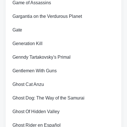
Game of Assassins
Gargantia on the Verdurous Planet
Gate
Generation Kill
Genndy Tartakovsky's Primal
Gentlemen With Guns
Ghost Cat Anzu
Ghost Dog: The Way of the Samurai
Ghost Of Hidden Valley
Ghost Rider en Español