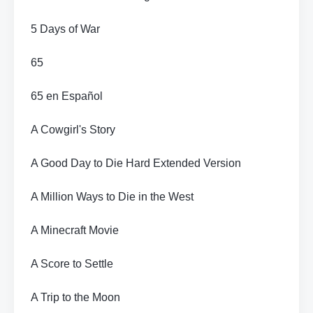
5 Days of War
65
65 en Español
A Cowgirl's Story
A Good Day to Die Hard Extended Version
A Million Ways to Die in the West
A Minecraft Movie
A Score to Settle
A Trip to the Moon