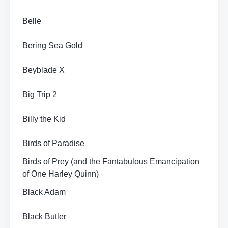
Belle
Bering Sea Gold
Beyblade X
Big Trip 2
Billy the Kid
Birds of Paradise
Birds of Prey (and the Fantabulous Emancipation
of One Harley Quinn)
Black Adam
Black Butler