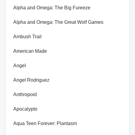
Alpha and Omega: The Big Fureeze
Alpha and Omega: The Great Wolf Games
Ambush Trail
American Made
Angel
Angel Rodriguez
Anthropoid
Apocalypto
Aqua Teen Forever: Plantasm