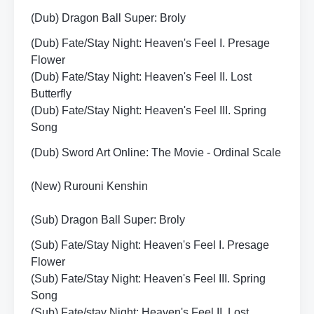
(Dub) Dragon Ball Super: Broly
(Dub) Fate/Stay Night: Heaven's Feel I. Presage
Flower
(Dub) Fate/Stay Night: Heaven's Feel II. Lost
Butterfly
(Dub) Fate/Stay Night: Heaven's Feel III. Spring
Song
(Dub) Sword Art Online: The Movie - Ordinal Scale
(New) Rurouni Kenshin
(Sub) Dragon Ball Super: Broly
(Sub) Fate/Stay Night: Heaven's Feel I. Presage
Flower
(Sub) Fate/Stay Night: Heaven's Feel III. Spring
Song
(Sub) Fate/stay Night: Heaven's Feel II. Lost