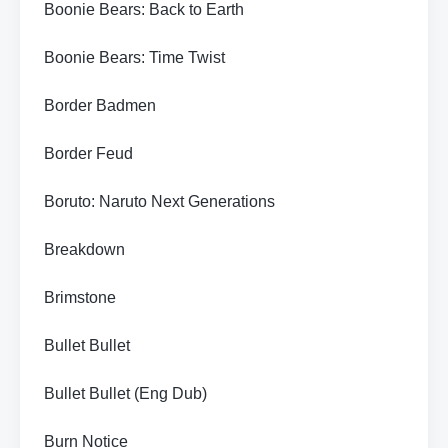
Boonie Bears: Back to Earth
Boonie Bears: Time Twist
Border Badmen
Border Feud
Boruto: Naruto Next Generations
Breakdown
Brimstone
Bullet Bullet
Bullet Bullet (Eng Dub)
Burn Notice