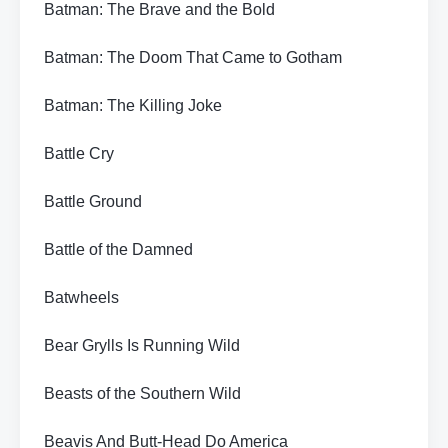
Batman: The Brave and the Bold
Batman: The Doom That Came to Gotham
Batman: The Killing Joke
Battle Cry
Battle Ground
Battle of the Damned
Batwheels
Bear Grylls Is Running Wild
Beasts of the Southern Wild
Beavis And Butt-Head Do America