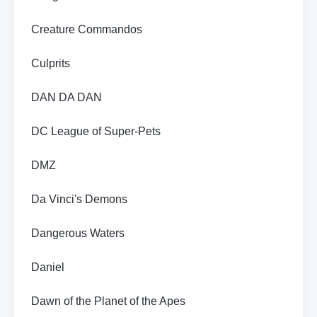
Creature Commandos
Culprits
DAN DA DAN
DC League of Super-Pets
DMZ
Da Vinci's Demons
Dangerous Waters
Daniel
Dawn of the Planet of the Apes