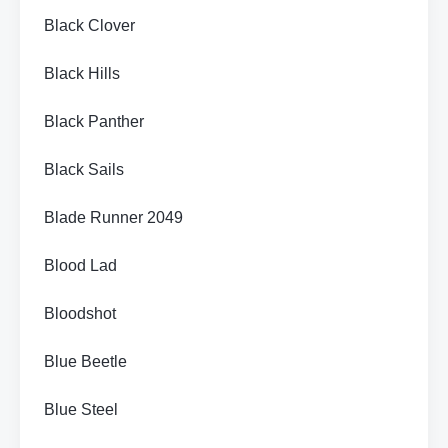
Black Clover
Black Hills
Black Panther
Black Sails
Blade Runner 2049
Blood Lad
Bloodshot
Blue Beetle
Blue Steel