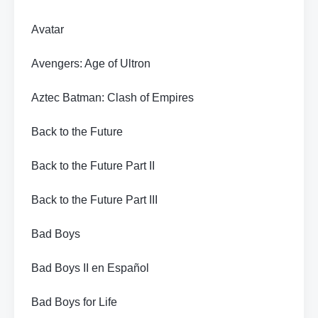
Avatar
Avengers: Age of Ultron
Aztec Batman: Clash of Empires
Back to the Future
Back to the Future Part II
Back to the Future Part III
Bad Boys
Bad Boys II en Español
Bad Boys for Life