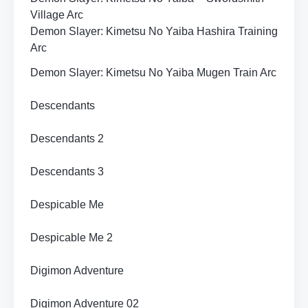
Village Arc
Demon Slayer: Kimetsu No Yaiba Hashira Training
Arc
Demon Slayer: Kimetsu No Yaiba Mugen Train Arc
Descendants
Descendants 2
Descendants 3
Despicable Me
Despicable Me 2
Digimon Adventure
Digimon Adventure 02