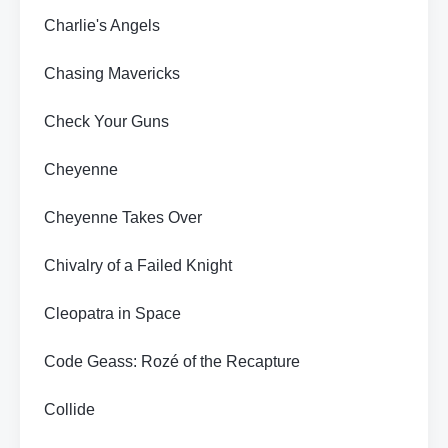
Charlie's Angels
Chasing Mavericks
Check Your Guns
Cheyenne
Cheyenne Takes Over
Chivalry of a Failed Knight
Cleopatra in Space
Code Geass: Rozé of the Recapture
Collide