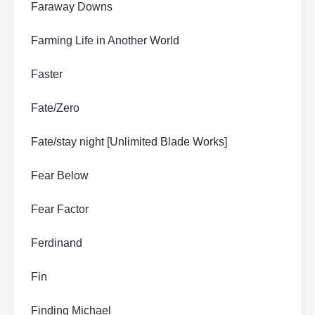
Faraway Downs
Farming Life in Another World
Faster
Fate/Zero
Fate/stay night [Unlimited Blade Works]
Fear Below
Fear Factor
Ferdinand
Fin
Finding Michael