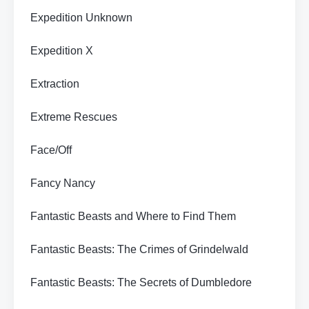
Expedition Unknown
Expedition X
Extraction
Extreme Rescues
Face/Off
Fancy Nancy
Fantastic Beasts and Where to Find Them
Fantastic Beasts: The Crimes of Grindelwald
Fantastic Beasts: The Secrets of Dumbledore