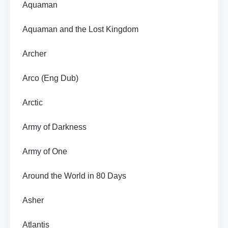
Aquaman
Aquaman and the Lost Kingdom
Archer
Arco (Eng Dub)
Arctic
Army of Darkness
Army of One
Around the World in 80 Days
Asher
Atlantis