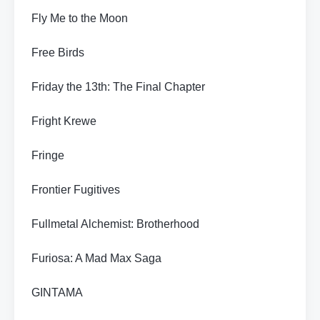
Fly Me to the Moon
Free Birds
Friday the 13th: The Final Chapter
Fright Krewe
Fringe
Frontier Fugitives
Fullmetal Alchemist: Brotherhood
Furiosa: A Mad Max Saga
GINTAMA