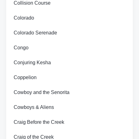
Collision Course
Colorado
Colorado Serenade
Congo
Conjuring Kesha
Coppelion
Cowboy and the Senorita
Cowboys & Aliens
Craig Before the Creek
Craig of the Creek