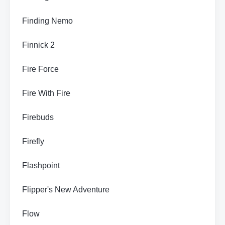
Finding Nemo
Finnick 2
Fire Force
Fire With Fire
Firebuds
Firefly
Flashpoint
Flipper's New Adventure
Flow