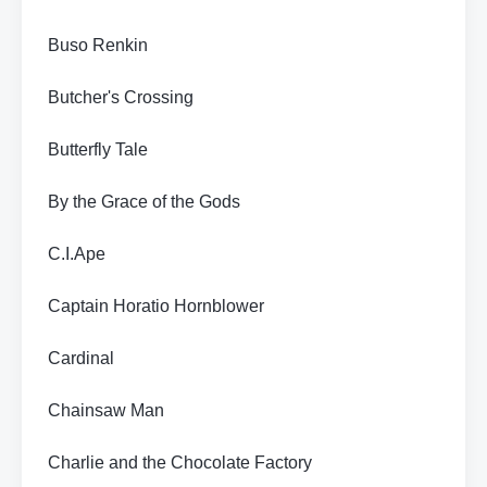
Buso Renkin
Butcher's Crossing
Butterfly Tale
By the Grace of the Gods
C.I.Ape
Captain Horatio Hornblower
Cardinal
Chainsaw Man
Charlie and the Chocolate Factory