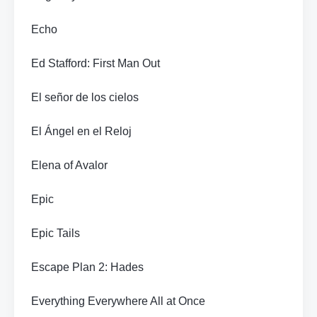
Echo
Ed Stafford: First Man Out
El señor de los cielos
El Ángel en el Reloj
Elena of Avalor
Epic
Epic Tails
Escape Plan 2: Hades
Everything Everywhere All at Once