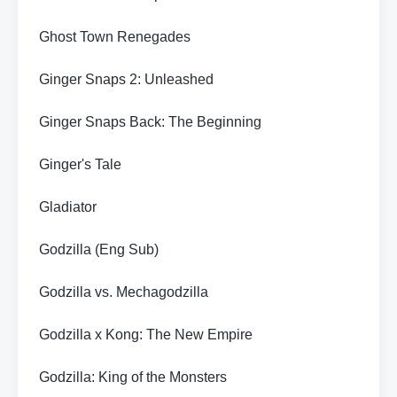
Ghost Town Renegades
Ginger Snaps 2: Unleashed
Ginger Snaps Back: The Beginning
Ginger's Tale
Gladiator
Godzilla (Eng Sub)
Godzilla vs. Mechagodzilla
Godzilla x Kong: The New Empire
Godzilla: King of the Monsters