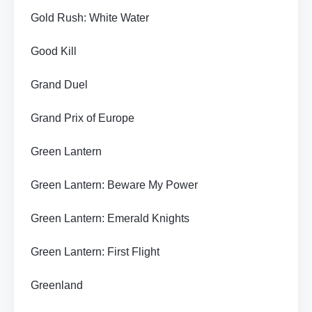
Gold Rush: White Water
Good Kill
Grand Duel
Grand Prix of Europe
Green Lantern
Green Lantern: Beware My Power
Green Lantern: Emerald Knights
Green Lantern: First Flight
Greenland