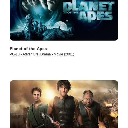
Planet of the Apes
PG-13 • Adventure, Drama • Movie (2001)