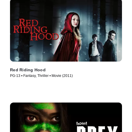
Red Riding Hood
PG-13 • Fantasy, Thriller • Movie (2011)