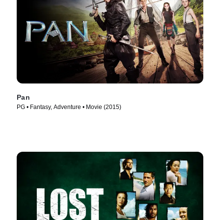
Pan
PG • Fantasy, Adventure • Movie (2015)