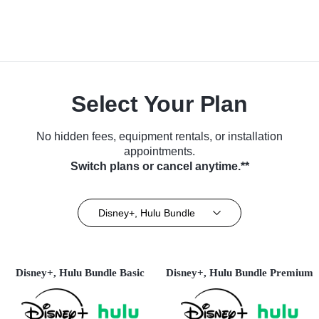
Select Your Plan
No hidden fees, equipment rentals, or installation
appointments.
Switch plans or cancel anytime.**
Disney+, Hulu Bundle
Disney+, Hulu Bundle Basic
Disney+, Hulu Bundle Premium