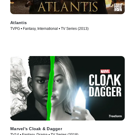
Atlantis
TVPG • Fantasy, International • TV Series (2013)
Marvel's Cloak & Dagger
TV14 • Fantasy, Drama • TV Series (2018)