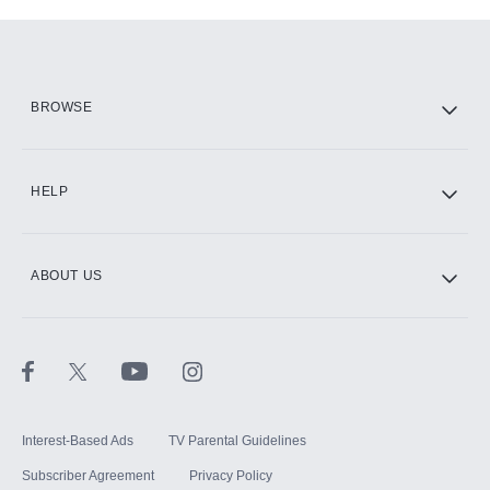
Add-ons available at an additional cost.
Add them up after you sign up for Hulu.
HBO Max
BROWSE
CINEMAX®
HELP
ABOUT US
Paramount+ with SHOWTIME
STARZ®
Interest-Based Ads
TV Parental Guidelines
Subscriber Agreement
Privacy Policy