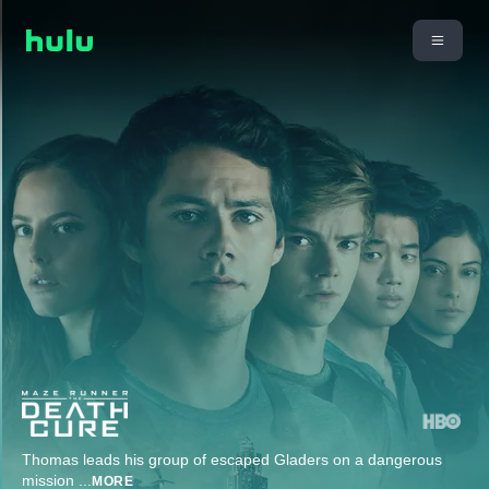
Thomas leads his group of escaped Gladers on a dangerous
mission
...
MORE