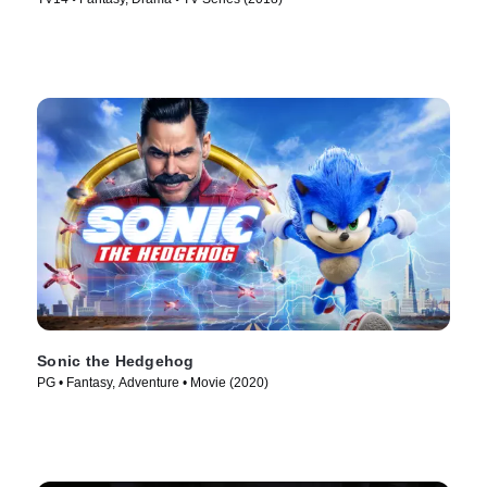
Sonic the Hedgehog
PG • Fantasy, Adventure • Movie (2020)