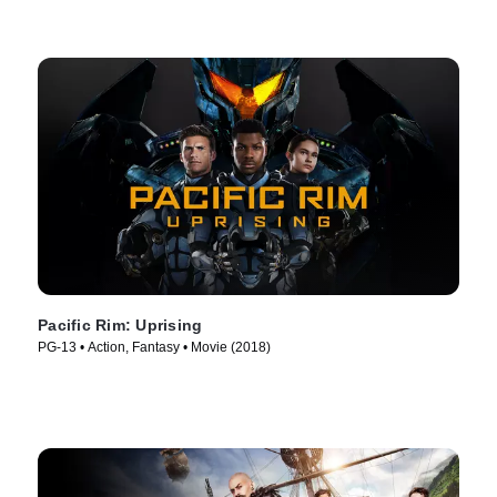
Pacific Rim: Uprising
PG-13 • Action, Fantasy • Movie (2018)