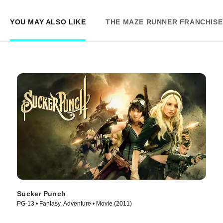
YOU MAY ALSO LIKE
THE MAZE RUNNER FRANCHISE
Sucker Punch
PG-13 • Fantasy, Adventure • Movie (2011)