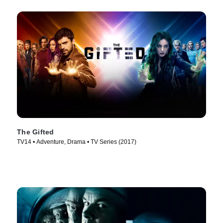
The Gifted
TV14 • Adventure, Drama • TV Series (2017)