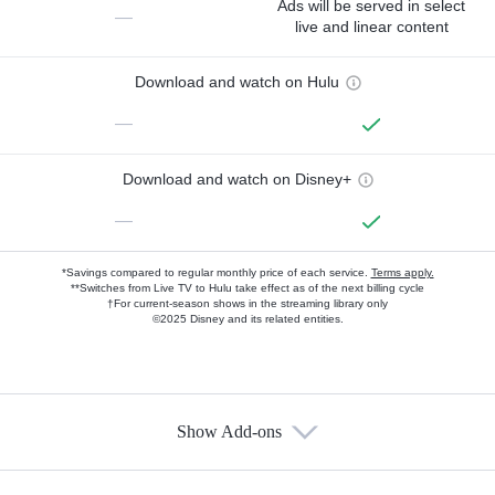
Ads will be served in select
—
live and linear content
Download and watch on Hulu
—
Download and watch on Disney+
—
*Savings compared to regular monthly price of each service.
Terms apply.
**Switches from Live TV to Hulu take effect as of the next billing cycle
†For current-season shows in the streaming library only
©2025 Disney and its related entities.
Show Add-ons
Available Add-ons