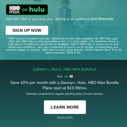
Add HBO Max to any Hulu plan starting at an additional
$10.99/month
.
SIGN UP NOW
HBO content available via Hulu. Additional content only available via HBO Max app.
Hulu with HBO Max is only accessible in the U.S. and certain U.S. territories where a
high-speed broadband connection is available. Use of HBO Max is subject to its own
terms and conditions, see max.com/terms-of-use/en-us for details. Programming and
content subject to change. HBO Max is used under license. ©2024 Warner Bros. Ent. All
rights reserved. TM & © DC.
DISNEY+, HULU, HBO MAX BUNDLE
Save 42% per month with a Disney+, Hulu, HBO Max Bundle.
Plans start at $19.99/mo.
Savings compared to regular monthly price of each service.
LEARN MORE
Terms apply.