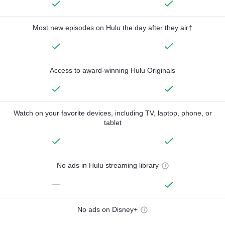
Most new episodes on Hulu the day after they air†
Access to award-winning Hulu Originals
Watch on your favorite devices, including TV, laptop, phone, or
tablet
No ads in Hulu streaming library
—
No ads on Disney+