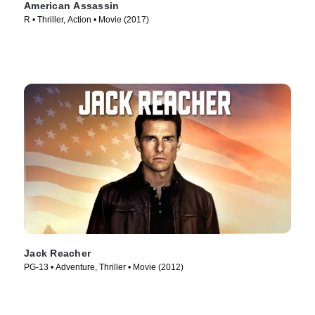
American Assassin
R • Thriller, Action • Movie (2017)
Jack Reacher
PG-13 • Adventure, Thriller • Movie (2012)