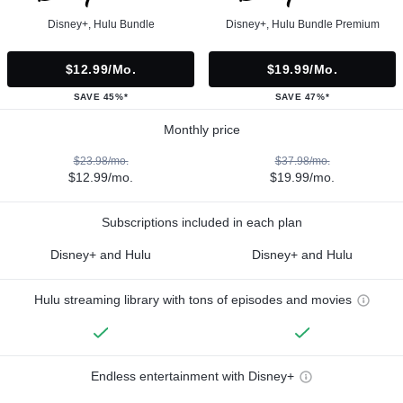
Disney+, Hulu Bundle
Disney+, Hulu Bundle Premium
$12.99/mo.
$19.99/mo.
SAVE 45%*
SAVE 47%*
Monthly price
$23.98/mo.
$37.98/mo.
$12.99/mo.
$19.99/mo.
Subscriptions included in each plan
Disney+ and Hulu
Disney+ and Hulu
Hulu streaming library with tons of episodes and movies
Endless entertainment with Disney+