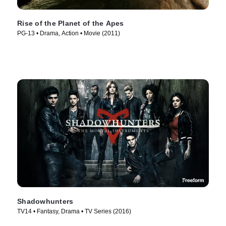
Rise of the Planet of the Apes
PG-13 • Drama, Action • Movie (2011)
Shadowhunters
TV14 • Fantasy, Drama • TV Series (2016)