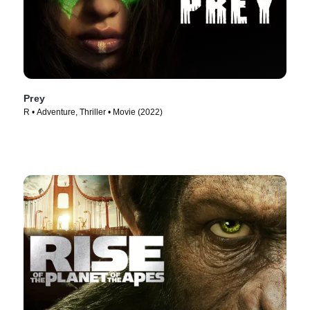
Prey
R • Adventure, Thriller • Movie (2022)