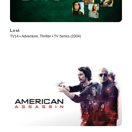
Lost
TV14 • Adventure, Thriller • TV Series (2004)