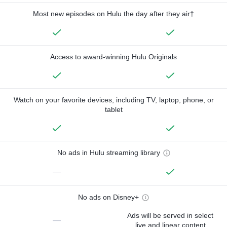
Most new episodes on Hulu the day after they air†
Access to award-winning Hulu Originals
Watch on your favorite devices, including TV, laptop, phone, or
tablet
No ads in Hulu streaming library
—
No ads on Disney+
Ads will be served in select
—
live and linear content