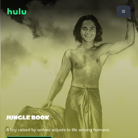
A boy raised by wolves adjusts to life among humans.