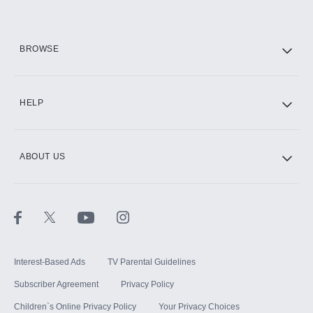
HBO Max
BROWSE
CINEMAX®
HELP
ABOUT US
Paramount+ with SHOWTIME
STARZ®
Interest-Based Ads
TV Parental Guidelines
Subscriber Agreement
Privacy Policy
Children`s Online Privacy Policy
Your Privacy Choices