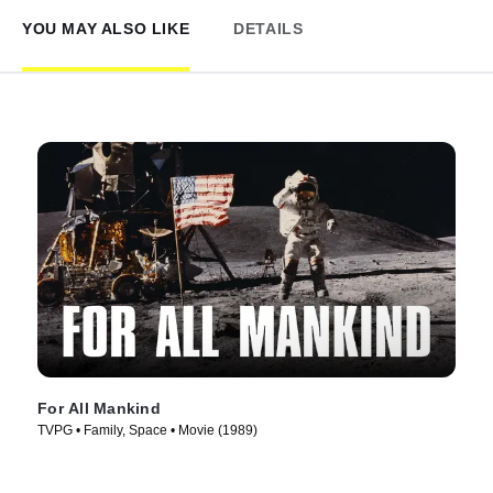
YOU MAY ALSO LIKE
DETAILS
For All Mankind
TVPG • Family, Space • Movie (1989)