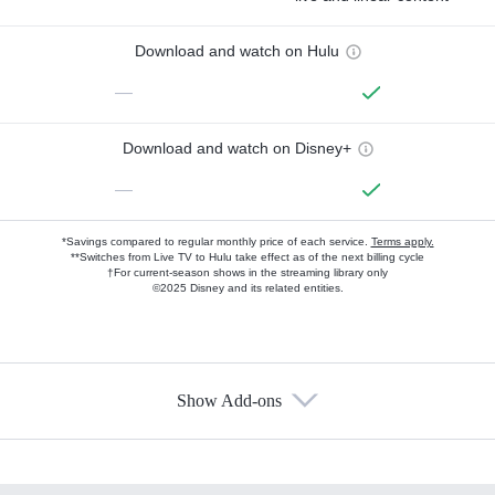
Download and watch on Hulu
—
Download and watch on Disney+
—
*Savings compared to regular monthly price of each service.
Terms apply.
**Switches from Live TV to Hulu take effect as of the next billing cycle
†For current-season shows in the streaming library only
©2025 Disney and its related entities.
Show Add-ons
Available Add-ons
Add-ons available at an additional cost.
Add them up after you sign up for Hulu.