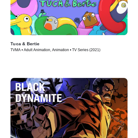
Tuca & Bertie
TVMA • Adult Animation, Animation • TV Series (2021)