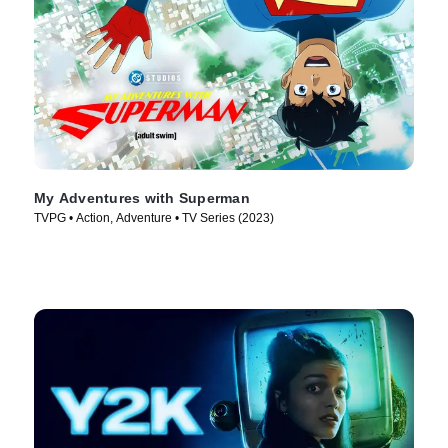
My Adventures with Superman
TVPG • Action, Adventure • TV Series (2023)