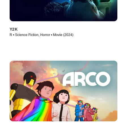
Y2K
R • Science Fiction, Horror • Movie (2024)