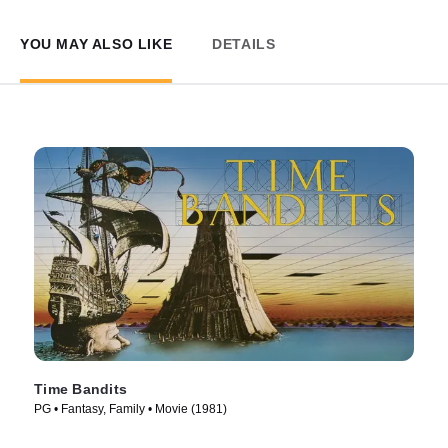
YOU MAY ALSO LIKE
DETAILS
Time Bandits
PG • Fantasy, Family • Movie (1981)