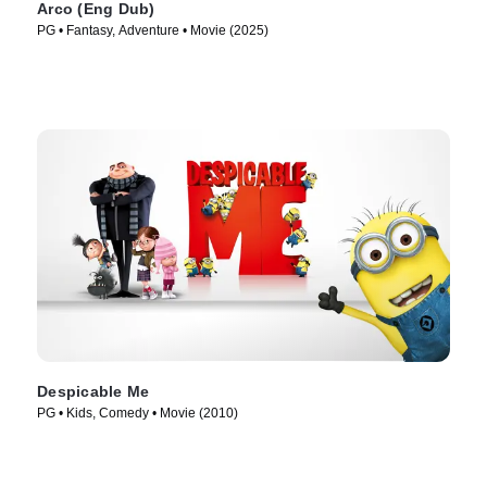
Arco (Eng Dub)
PG • Fantasy, Adventure • Movie (2025)
Despicable Me
PG • Kids, Comedy • Movie (2010)