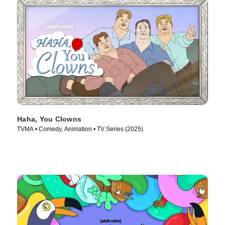
Haha, You Clowns
TVMA • Comedy, Animation • TV Series (2025)