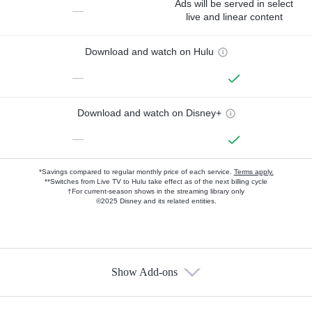
Ads will be served in select
—
live and linear content
Download and watch on Hulu
—
Download and watch on Disney+
—
*Savings compared to regular monthly price of each service.
Terms apply.
**Switches from Live TV to Hulu take effect as of the next billing cycle
†For current-season shows in the streaming library only
©2025 Disney and its related entities.
Show Add-ons
Available Add-ons