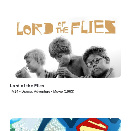
Lord of the Flies
TV14 • Drama, Adventure • Movie (1963)