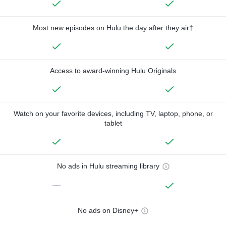
Most new episodes on Hulu the day after they air†
Access to award-winning Hulu Originals
Watch on your favorite devices, including TV, laptop, phone, or
tablet
No ads in Hulu streaming library
—
No ads on Disney+