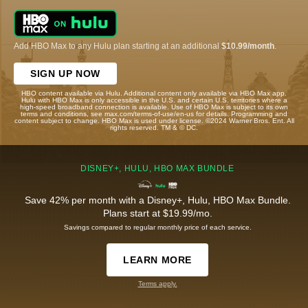
Add HBO Max to any Hulu plan starting at an additional
$10.99/month
.
SIGN UP NOW
HBO content available via Hulu. Additional content only available via HBO Max app.
Hulu with HBO Max is only accessible in the U.S. and certain U.S. territories where a
high-speed broadband connection is available. Use of HBO Max is subject to its own
terms and conditions, see max.com/terms-of-use/en-us for details. Programming and
content subject to change. HBO Max is used under license. ©2024 Warner Bros. Ent. All
rights reserved. TM & © DC.
DISNEY+, HULU, HBO MAX BUNDLE
Save 42% per month with a Disney+, Hulu, HBO Max Bundle.
Plans start at $19.99/mo.
Savings compared to regular monthly price of each service.
LEARN MORE
Terms apply.