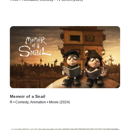
Memoir of a Snail
R • Comedy, Animation • Movie (2024)