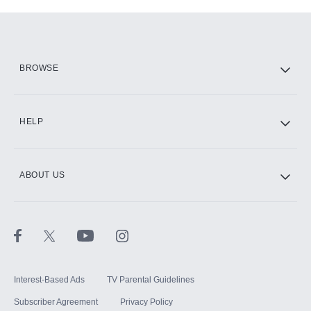
Add-ons available at an additional cost.
Add them up after you sign up for Hulu.
HBO Max
BROWSE
CINEMAX®
HELP
ABOUT US
Paramount+ with SHOWTIME
STARZ®
Interest-Based Ads
TV Parental Guidelines
Subscriber Agreement
Privacy Policy