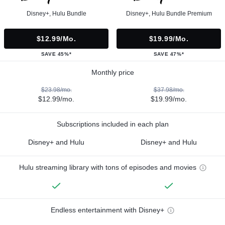
Disney+, Hulu Bundle
Disney+, Hulu Bundle Premium
$12.99/mo.
$19.99/mo.
SAVE 45%*
SAVE 47%*
Monthly price
$23.98/mo.
$37.98/mo.
$12.99/mo.
$19.99/mo.
Subscriptions included in each plan
Disney+ and Hulu
Disney+ and Hulu
Hulu streaming library with tons of episodes and movies
Endless entertainment with Disney+