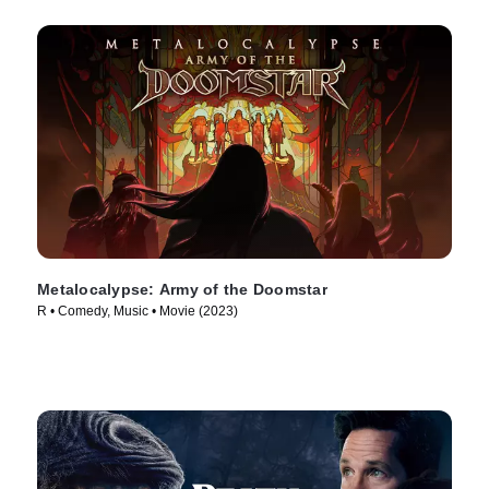
Metalocalypse: Army of the Doomstar
R • Comedy, Music • Movie (2023)