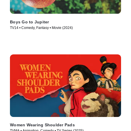
Boys Go to Jupiter
TV14 • Comedy, Fantasy • Movie (2024)
Women Wearing Shoulder Pads
TVMA • Animation, Comedy • TV Series (2025)