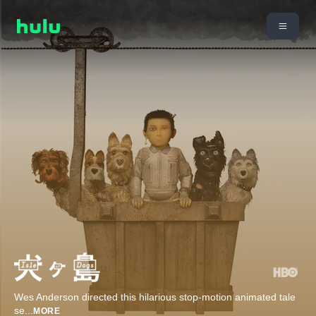
Wes Anderson directed this hilarious stop-motion animated tale
se
...
MORE