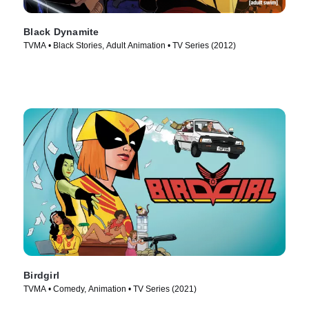
Black Dynamite
TVMA • Black Stories, Adult Animation • TV Series (2012)
Birdgirl
TVMA • Comedy, Animation • TV Series (2021)