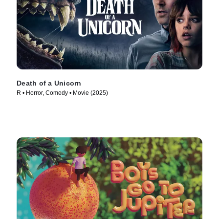
Death of a Unicorn
R • Horror, Comedy • Movie (2025)