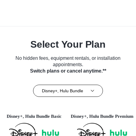
Select Your Plan
No hidden fees, equipment rentals, or installation
appointments.
Switch plans or cancel anytime.**
Disney+, Hulu Bundle
Disney+, Hulu Bundle Basic
Disney+, Hulu Bundle Premium