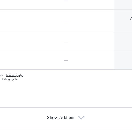
—
A
—
—
—
vice.
Terms apply.
 billing cycle
Show Add-ons
s