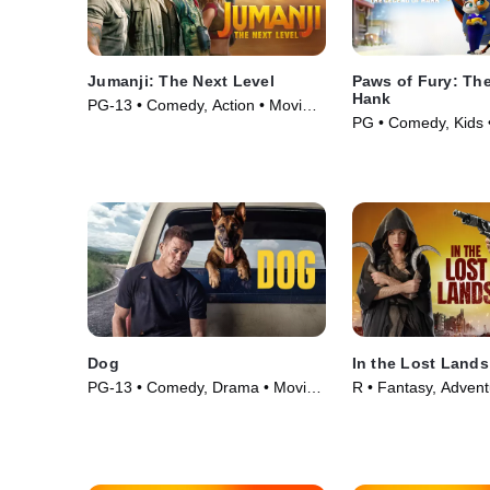
Jumanji: The Next Level
Paws of Fury: Th
Hank
PG-13 • Comedy, Action • Movie
PG • Comedy, Kids 
(2019)
Dog
In the Lost Lands
PG-13 • Comedy, Drama • Movie
R • Fantasy, Advent
(2022)
(2025)