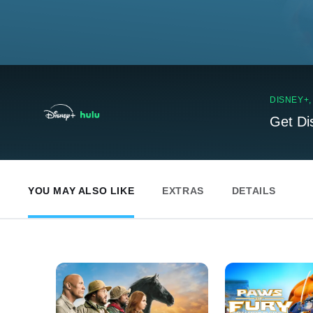
DISNEY+
Get Di
YOU MAY ALSO LIKE
EXTRAS
DETAILS