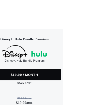
Disney+, Hulu Bundle Premium
Disney+, Hulu Bundle Premium
$19.99 / MONTH
SAVE 47%*
$37.98/mo.
$19.99/mo.