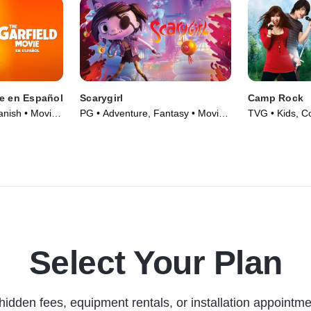
ie en Español
Scarygirl
Camp Rock
anish • Movie
PG • Adventure, Fantasy • Movie
TVG • Kids, C
(2023)
(2008)
Select Your Plan
hidden fees, equipment rentals, or installation appointme