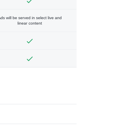
ds will be served in select live and
linear content