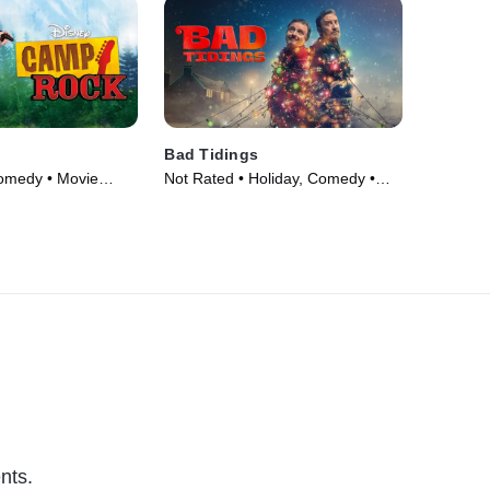
Bad Tidings
omedy • Movie
Not Rated • Holiday, Comedy •
Movie (2024)
nts.