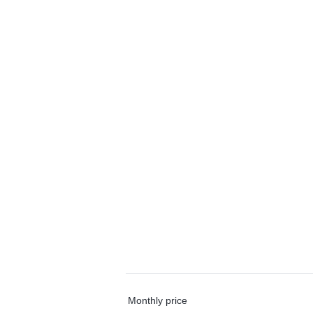
Monthly price