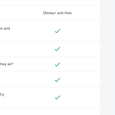
Disney+ and Hulu
des and
they air†
TV,