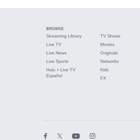
Add-ons available at an additional cost.
Add them up after you sign up for Hulu.
BROWSE
Streaming Library
TV Shows
HBO Max
Live TV
Movies
Live News
Originals
CINEMAX®
Live Sports
Networks
Hulu + Live TV
Kids
Paramount+ with SHOWTIME
Español
FX
STARZ®