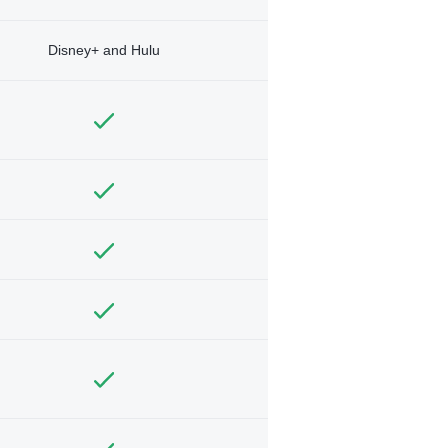
Disney+ and Hulu