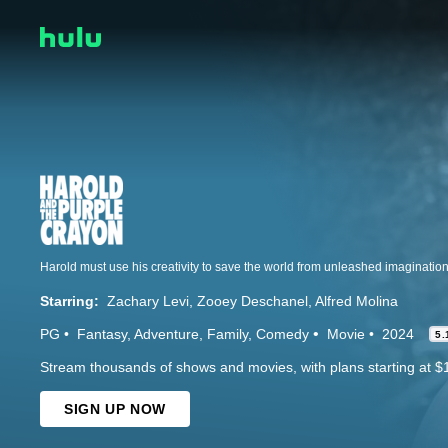
Harold must use his creativity to save the world from unleashed imaginatio
Starring:
Zachary Levi
Zooey Deschanel
Alfred Molina
PG
Fantasy
Adventure
Family
Comedy
Movie
2024
5.
Stream thousands of shows and movies, with plans starting at $
SIGN UP NOW