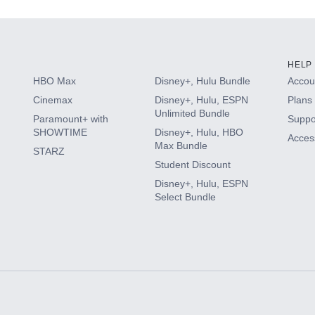
HELP
HBO Max
Disney+, Hulu Bundle
Accoun
Cinemax
Disney+, Hulu, ESPN
Plans 
Unlimited Bundle
Paramount+ with
Suppo
SHOWTIME
Disney+, Hulu, HBO
Access
Max Bundle
STARZ
Student Discount
Disney+, Hulu, ESPN
Select Bundle