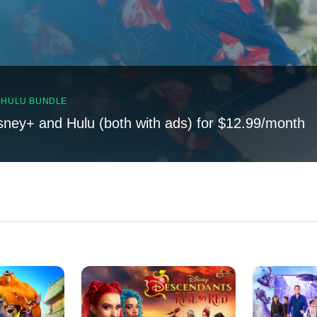
, HULU BUNDLE
sney+ and Hulu (both with ads) for $12.99/month