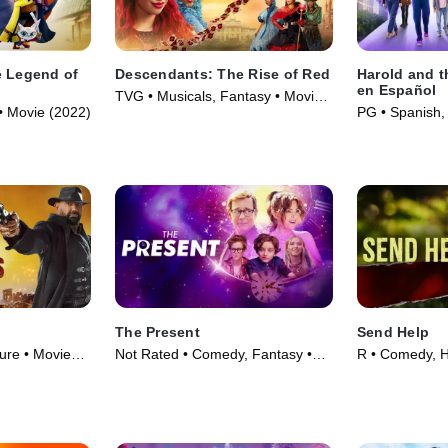
e Legend of
Descendants: The Rise of Red
Harold and t
en Español
TVG • Musicals, Fantasy • Movie
• Movie (2022)
PG • Spanish,
(2024)
(2024)
The Present
Send Help
ure • Movie
Not Rated • Comedy, Fantasy •
R • Comedy, H
Movie (2024)
(2026)