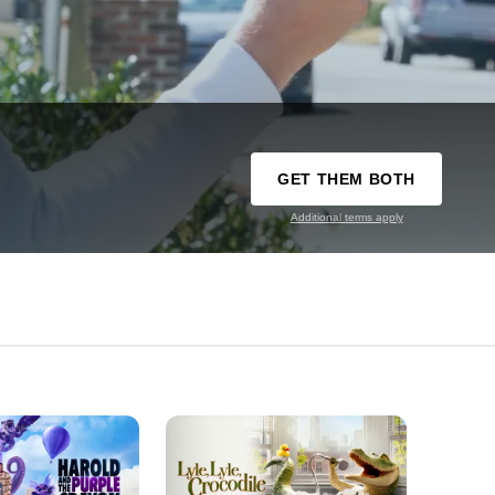
GET THEM BOTH
Additional terms apply