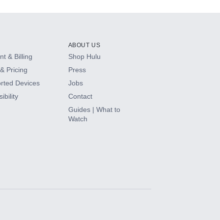
ABOUT US
t & Billing
Shop Hulu
& Pricing
Press
rted Devices
Jobs
ibility
Contact
Guides | What to
Watch