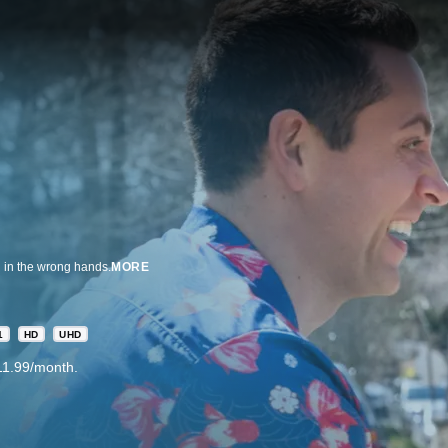
n in the wrong hands.
MORE
1
HD
UHD
11.99/month.