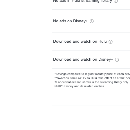
No ads in Hulu streaming library
No ads on Disney+
Download and watch on Hulu
Download and watch on Disney+
*Savings compared to regular monthly price of each ser
**Switches from Live TV to Hulu take effect as of the next
†For current-season shows in the streaming library only
©2025 Disney and its related entities.
Available Add-on