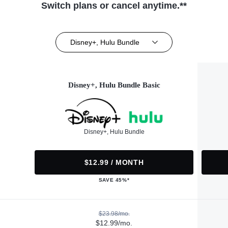
Switch plans or cancel anytime.**
Disney+, Hulu Bundle
Disney+, Hulu Bundle Basic
Disney+, Hulu Bundle
$12.99 / MONTH
SAVE 45%*
$23.98/mo.
$12.99/mo.