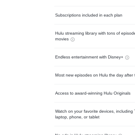
Subscriptions included in each plan
Hulu streaming library with tons of episo
movies
Endless entertainment with Disney+
Most new episodes on Hulu the day after 
Access to award-winning Hulu Originals
Watch on your favorite devices, including 
laptop, phone, or tablet