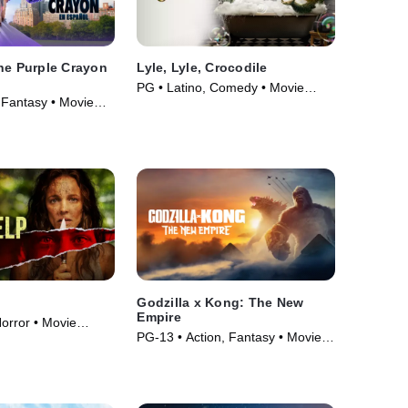
he Purple Crayon
Lyle, Lyle, Crocodile
PG • Latino, Comedy • Movie
 Fantasy • Movie
(2022)
Godzilla x Kong: The New
Empire
orror • Movie
PG-13 • Action, Fantasy • Movie
(2024)