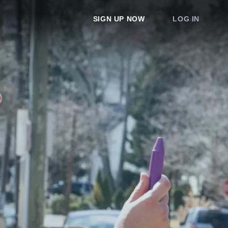
SIGN UP NOW
LOG IN