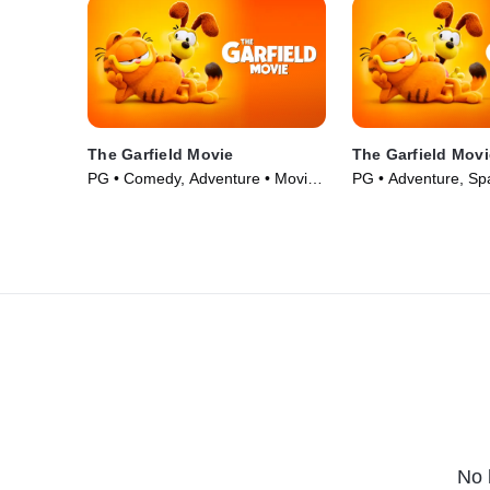
The Garfield Movie
The Garfield Mov
PG • Comedy, Adventure • Movie
PG • Adventure, Sp
(2024)
(2024)
No 