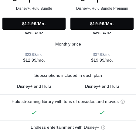
Disney+, Hulu Bundle
Disney+, Hulu Bundle Premium
$12.99/mo.
$19.99/mo.
SAVE 45%*
SAVE 47%*
Monthly price
$23.98/mo.
$37.98/mo.
$12.99/mo.
$19.99/mo.
Subscriptions included in each plan
Disney+ and Hulu
Disney+ and Hulu
Hulu streaming library with tons of episodes and movies
Endless entertainment with Disney+