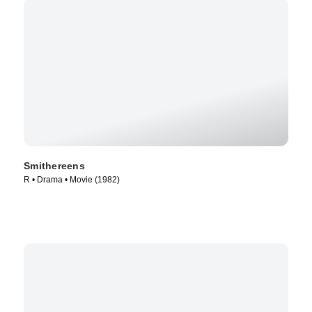
Smithereens
R • Drama • Movie (1982)