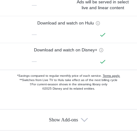
Ads will be served in select
—
live and linear content
Download and watch on Hulu
—
Download and watch on Disney+
—
*Savings compared to regular monthly price of each service.
Terms apply.
**Switches from Live TV to Hulu take effect as of the next billing cycle
†For current-season shows in the streaming library only
©2025 Disney and its related entities.
Show Add-ons
Available Add-ons