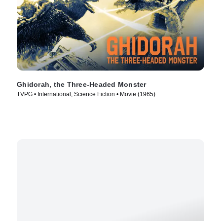
Ghidorah, the Three-Headed Monster
TVPG • International, Science Fiction • Movie (1965)