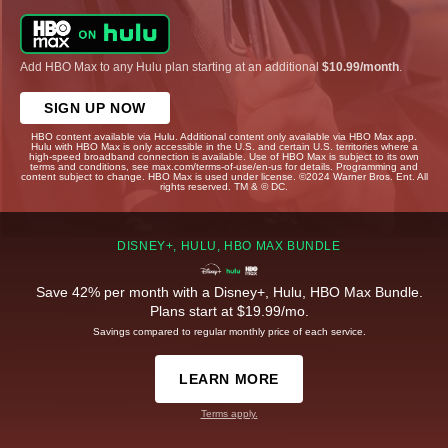
Add HBO Max to any Hulu plan starting at an additional
$10.99/month
.
SIGN UP NOW
HBO content available via Hulu. Additional content only available via HBO Max app.
Hulu with HBO Max is only accessible in the U.S. and certain U.S. territories where a
high-speed broadband connection is available. Use of HBO Max is subject to its own
terms and conditions, see max.com/terms-of-use/en-us for details. Programming and
content subject to change. HBO Max is used under license. ©2024 Warner Bros. Ent. All
rights reserved. TM & © DC.
DISNEY+, HULU, HBO MAX BUNDLE
Save 42% per month with a Disney+, Hulu, HBO Max Bundle.
Plans start at $19.99/mo.
Savings compared to regular monthly price of each service.
LEARN MORE
Terms apply.