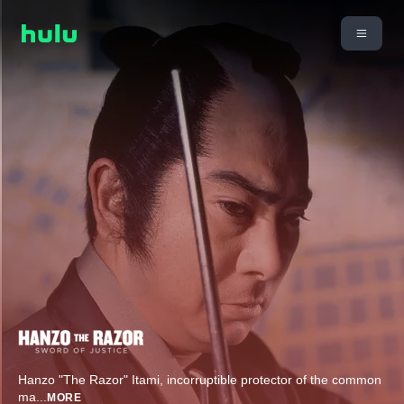
Hanzo "The Razor" Itami, incorruptible protector of the common
ma
...
MORE