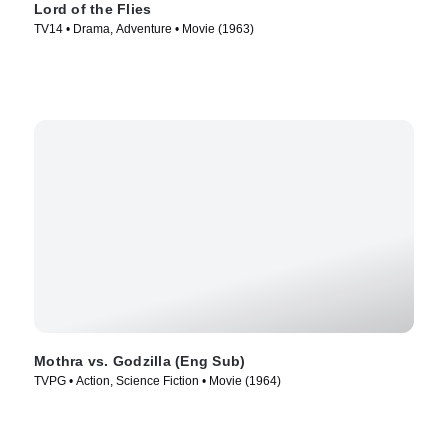
Lord of the Flies
TV14 • Drama, Adventure • Movie (1963)
Mothra vs. Godzilla (Eng Sub)
TVPG • Action, Science Fiction • Movie (1964)