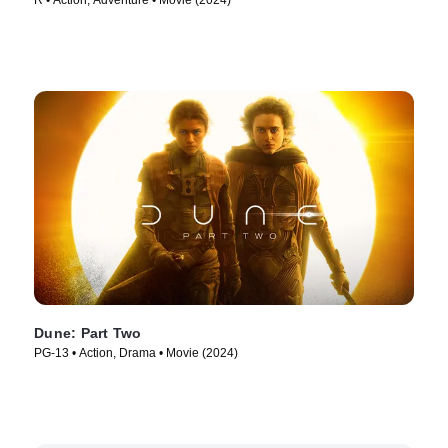
R • Action, Adventure • Movie (2024)
Dune: Part Two
PG-13 • Action, Drama • Movie (2024)