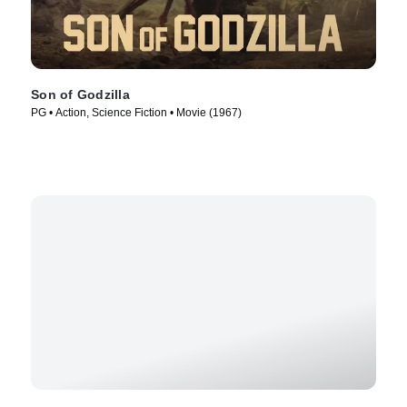
Son of Godzilla
PG • Action, Science Fiction • Movie (1967)