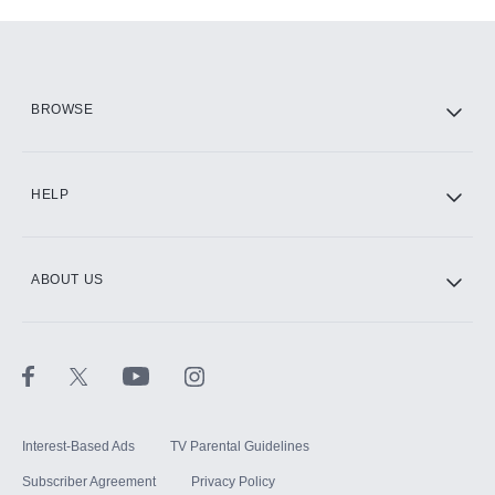
Add-ons available at an additional cost.
Add them up after you sign up for Hulu.
HBO Max
BROWSE
CINEMAX®
HELP
ABOUT US
Paramount+ with SHOWTIME
STARZ®
Interest-Based Ads
TV Parental Guidelines
Subscriber Agreement
Privacy Policy