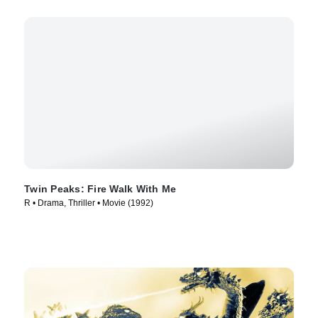
Twin Peaks: Fire Walk With Me
R • Drama, Thriller • Movie (1992)