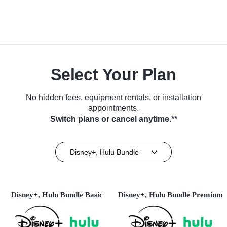
Select Your Plan
No hidden fees, equipment rentals, or installation
appointments.
Switch plans or cancel anytime.**
Disney+, Hulu Bundle
Disney+, Hulu Bundle Basic
Disney+, Hulu Bundle Premium