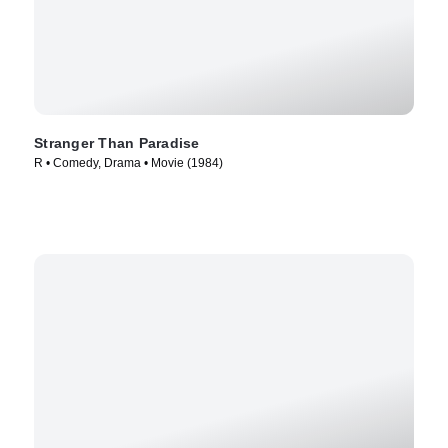
Stranger Than Paradise
R • Comedy, Drama • Movie (1984)