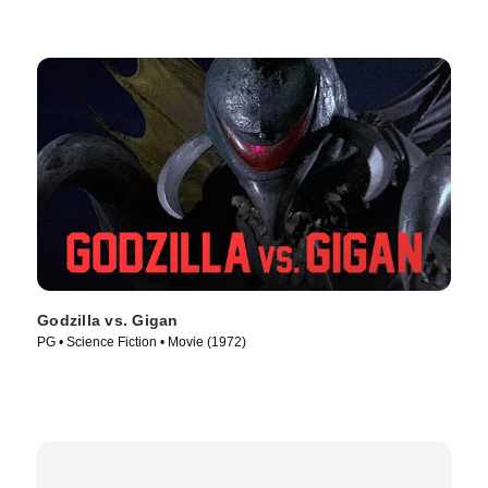
Godzilla vs. Gigan
PG • Science Fiction • Movie (1972)