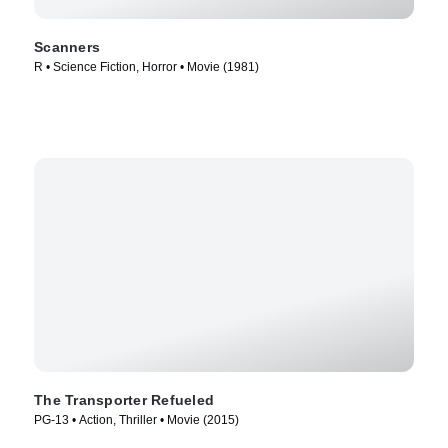
Scanners
R • Science Fiction, Horror • Movie (1981)
The Transporter Refueled
PG-13 • Action, Thriller • Movie (2015)