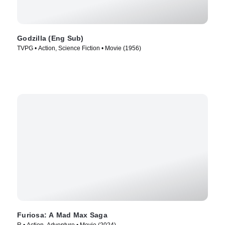
Godzilla (Eng Sub)
TVPG • Action, Science Fiction • Movie (1956)
Furiosa: A Mad Max Saga