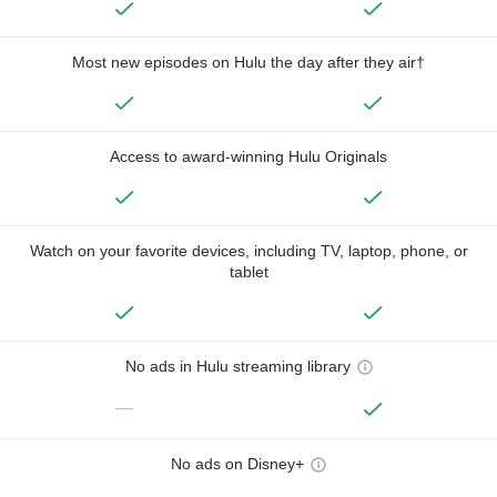
Most new episodes on Hulu the day after they air†
Access to award-winning Hulu Originals
Watch on your favorite devices, including TV, laptop, phone, or
tablet
No ads in Hulu streaming library
—
No ads on Disney+