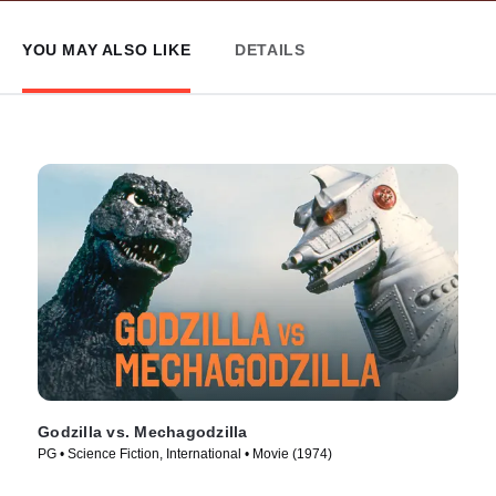
YOU MAY ALSO LIKE
DETAILS
Godzilla vs. Mechagodzilla
PG • Science Fiction, International • Movie (1974)