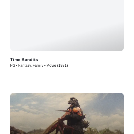
Time Bandits
PG • Fantasy, Family • Movie (1981)