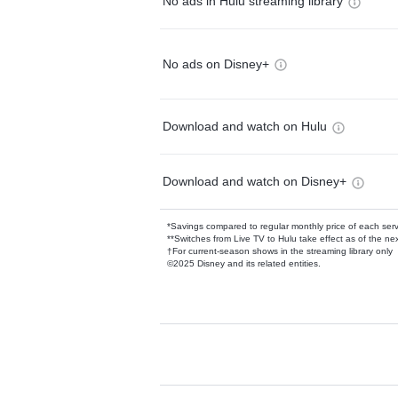
No ads in Hulu streaming library
No ads on Disney+
Download and watch on Hulu
Download and watch on Disney+
*Savings compared to regular monthly price of each ser
**Switches from Live TV to Hulu take effect as of the next
†For current-season shows in the streaming library only
©2025 Disney and its related entities.
Available Add-on