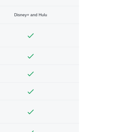
Disney+ and Hulu