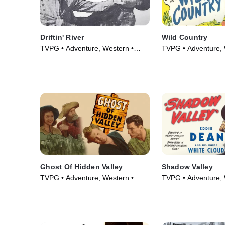
Driftin' River
Wild Country
TVPG • Adventure, Western •
TVPG • Adventure, 
Movie (1946)
Movie (1947)
Ghost Of Hidden Valley
Shadow Valley
TVPG • Adventure, Western •
TVPG • Adventure, 
Movie (1946)
Movie (1947)