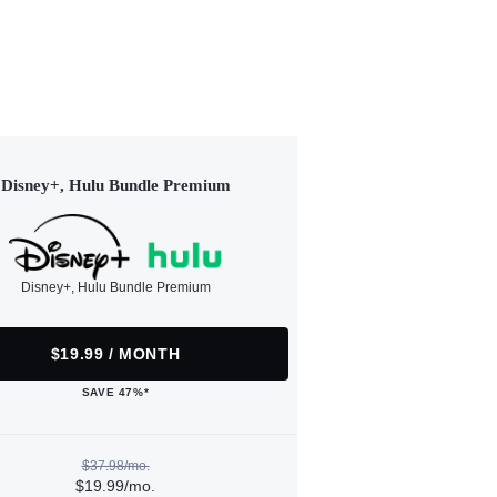
Disney+, Hulu Bundle Premium
Disney+, Hulu Bundle Premium
$19.99 / MONTH
SAVE 47%*
$37.98/mo.
$19.99/mo.