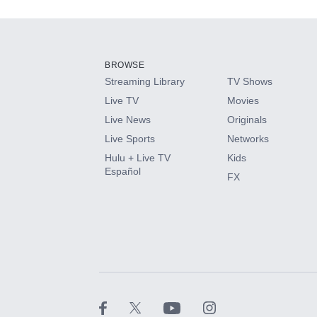
Add-ons available at an additional cost.
Add them up after you sign up for Hulu.
BROWSE
Streaming Library
TV Shows
HBO Max
Live TV
Movies
Live News
Originals
CINEMAX®
Live Sports
Networks
Hulu + Live TV
Kids
Paramount+ with SHOWTIME
Español
FX
STARZ®