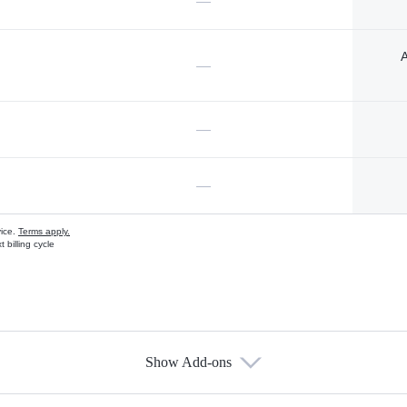
—
A
—
—
—
vice.
Terms apply.
 billing cycle
Show Add-ons
s