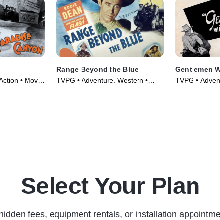
Range Beyond the Blue
Gentlemen W
Action • Movie
TVPG • Adventure, Western •
TVPG • Advent
Movie (1947)
Movie (1946)
Select Your Plan
hidden fees, equipment rentals, or installation appointme