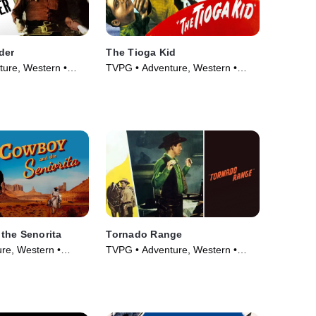
der
The Tioga Kid
ure, Western •
TVPG • Adventure, Western •
Movie (1948)
the Senorita
Tornado Range
re, Western •
TVPG • Adventure, Western •
Movie (1948)