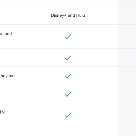
Disney+ and Hulu
des and
they air†
TV,