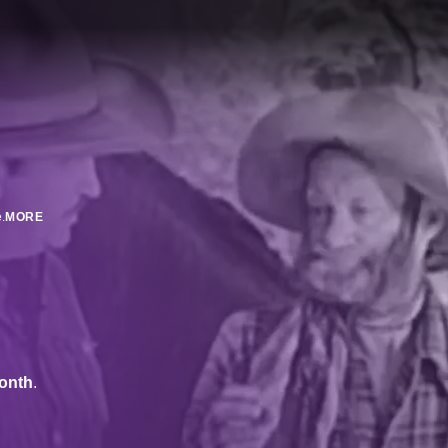
.
MORE
onth
.