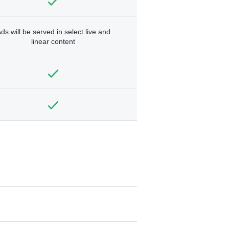
ds will be served in select live and
linear content