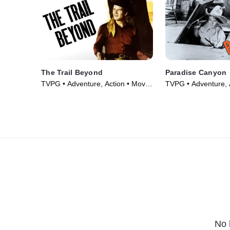
The Trail Beyond
Paradise Canyon
TVPG • Adventure, Action • Movie
TVPG • Adventure, 
(1934)
(1935)
No 