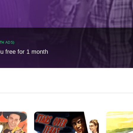
TH ADS)
lu free for 1 month