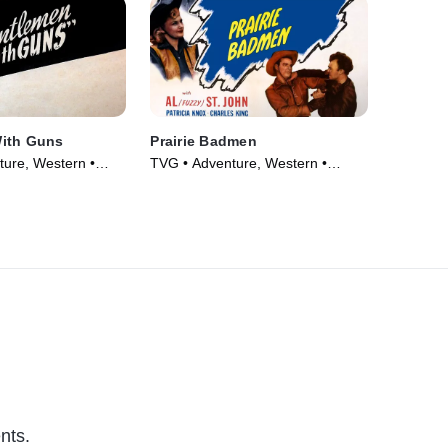
ith Guns
Prairie Badmen
ure, Western •
TVG • Adventure, Western •
Movie (1946)
nts.