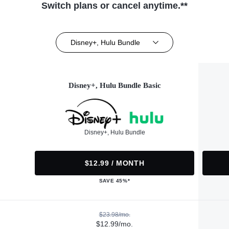
Switch plans or cancel anytime.**
Disney+, Hulu Bundle
Disney+, Hulu Bundle Basic
Disney+, Hulu Bundle
$12.99 / MONTH
SAVE 45%*
$23.98/mo.
$12.99/mo.