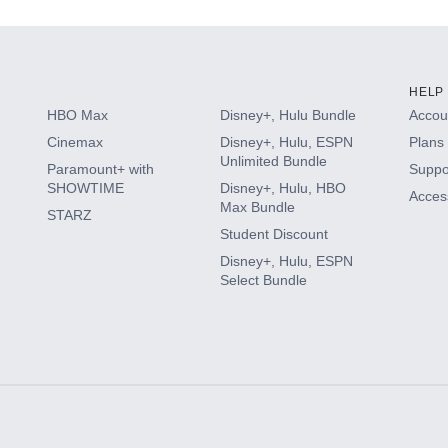
HELP
HBO Max
Disney+, Hulu Bundle
Accoun
Cinemax
Disney+, Hulu, ESPN
Plans 
Unlimited Bundle
Paramount+ with
Suppo
SHOWTIME
Disney+, Hulu, HBO
Access
Max Bundle
STARZ
Student Discount
Disney+, Hulu, ESPN
Select Bundle