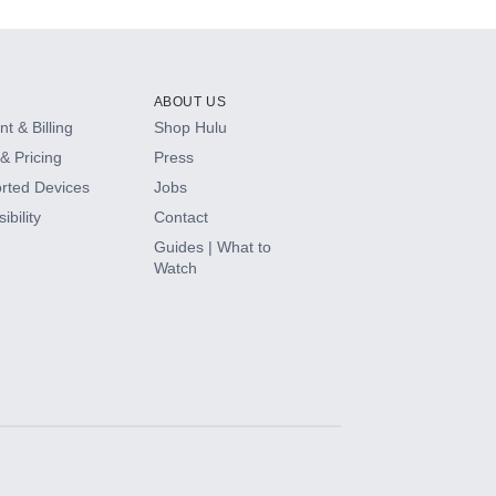
ABOUT US
t & Billing
Shop Hulu
& Pricing
Press
rted Devices
Jobs
ibility
Contact
Guides | What to
Watch