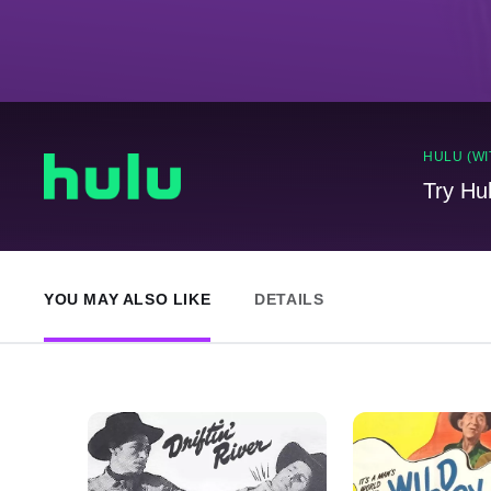
HULU (WI
Try Hu
YOU MAY ALSO LIKE
DETAILS