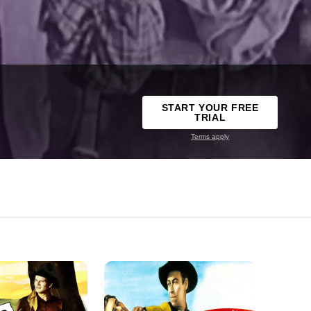
START YOUR FREE
TRIAL
Terms apply