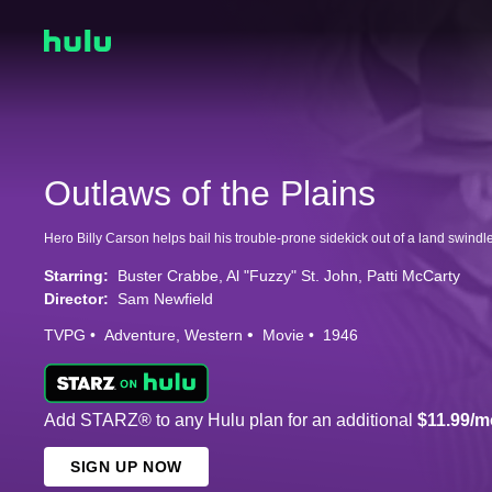
Outlaws of the Plains
Hero Billy Carson helps bail his trouble-prone sidekick out of a land swindle
Starring:
Buster Crabbe
Al "Fuzzy" St. John
Patti McCarty
Director:
Sam Newfield
TVPG
Adventure
Western
Movie
1946
Add STARZ® to any Hulu plan for an additional
$11.99/m
SIGN UP NOW