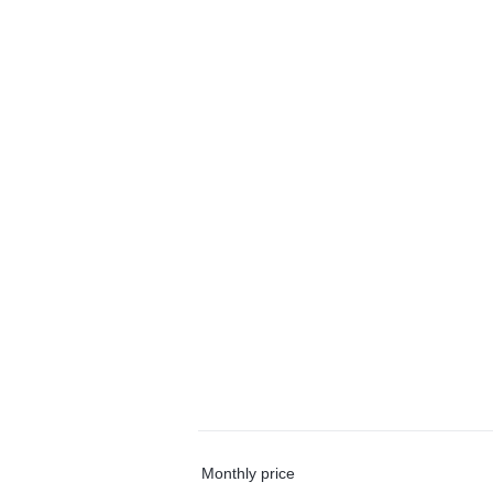
Monthly price