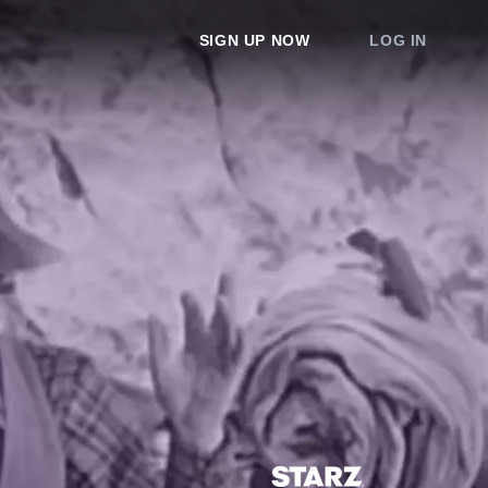
SIGN UP NOW
LOG IN