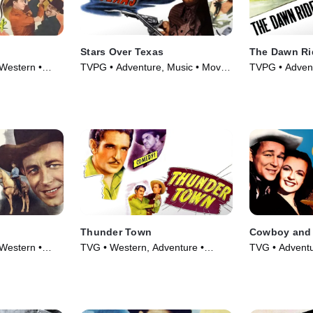
Stars Over Texas
The Dawn Ri
Western •
TVPG • Adventure, Music • Movie
TVPG • Advent
(1946)
Movie (1935)
Thunder Town
Cowboy and 
Western •
TVG • Western, Adventure •
TVG • Adventu
Movie (1946)
Movie (1944)