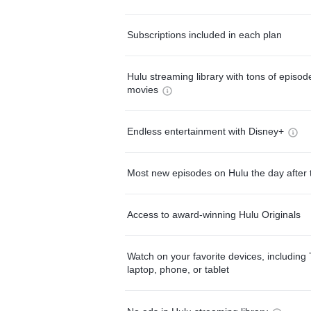
Subscriptions included in each plan
Hulu streaming library with tons of episo
movies
Endless entertainment with Disney+
Most new episodes on Hulu the day after 
Access to award-winning Hulu Originals
Watch on your favorite devices, including 
laptop, phone, or tablet