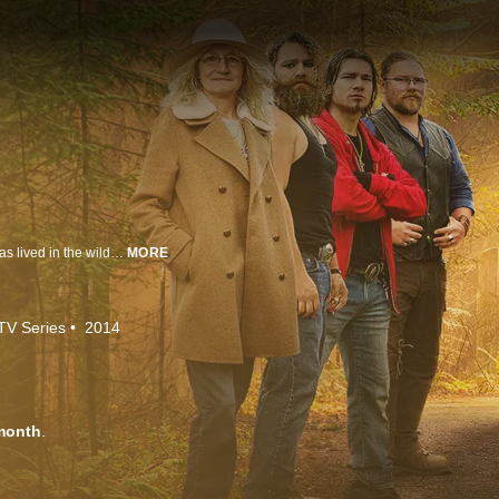
Deep in the Alaskan wilderness lives a family who, for the last thirty years, has lived in the wild. For this family, living in a one-room cabin, going six to nine months without seeing an outsider, and sharing their front yard with some of the world’s most dangerous animals is just part of life.
MORE
TV Series
2014
month
.