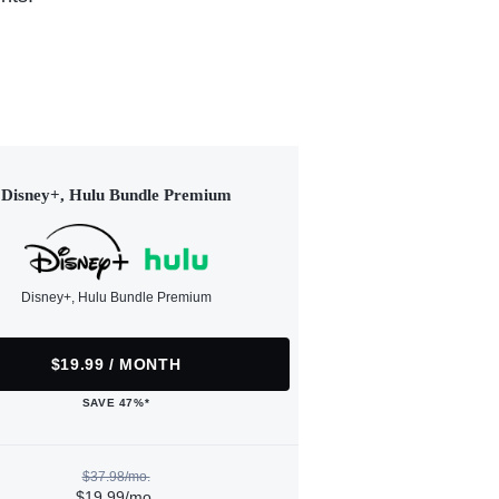
Disney+, Hulu Bundle Premium
Disney+, Hulu Bundle Premium
$19.99 / MONTH
SAVE 47%*
$37.98/mo.
$19.99/mo.