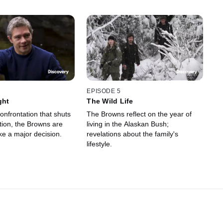
EPISODE 5
ght
The Wild Life
onfrontation that shuts
The Browns reflect on the year of
ion, the Browns are
living in the Alaskan Bush;
ke a major decision.
revelations about the family's
lifestyle.