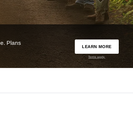
e. Plans
LEARN MORE
Terms apply.