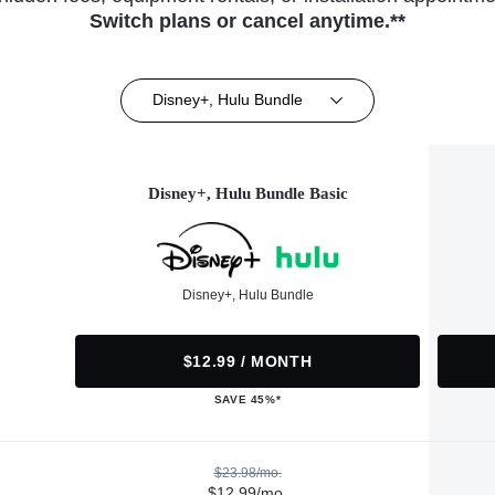
Switch plans or cancel anytime.**
Disney+, Hulu Bundle
Disney+, Hulu Bundle Basic
Disney+, Hulu Bundle
$12.99 / MONTH
SAVE 45%*
$23.98/mo.
$12.99/mo.