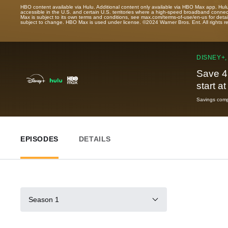
HBO content available via Hulu. Additional content only available via HBO Max app. Hul
accessible in the U.S. and certain U.S. territories where a high-speed broadband connec
Max is subject to its own terms and conditions, see max.com/terms-of-use/en-us for det
subject to change. HBO Max is used under license. ©2024 Warner Bros. Ent. All rights 
DISNEY+,
Save 4
start a
Savings compa
EPISODES
DETAILS
Season 1