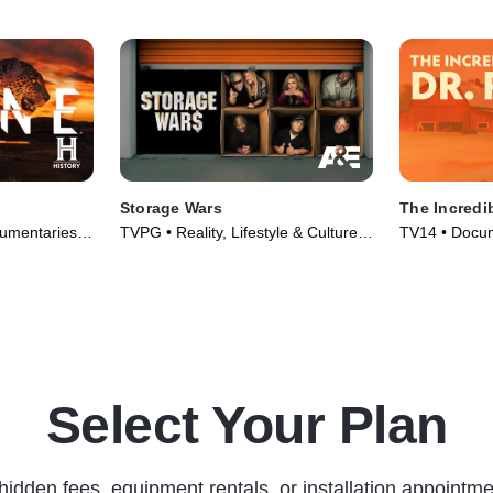
Storage Wars
The Incredib
umentaries •
TVPG • Reality, Lifestyle & Culture •
TV14 • Docum
TV Series (2010)
Series (2011
Select Your Plan
hidden fees, equipment rentals, or installation appointme