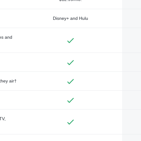
Disney+ and Hulu
des and
they air†
TV,