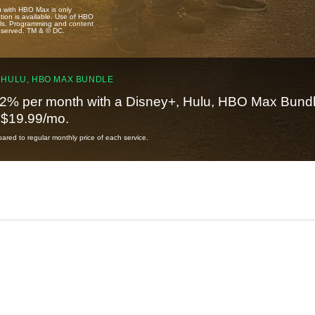
u with HBO Max is only
tion is available. Use of HBO
ails. Programming and content
reserved. TM & © DC.
 HULU, HBO MAX BUNDLE
2% per month with a Disney+, Hulu, HBO Max Bundl
t $19.99/mo.
red to regular monthly price of each service.