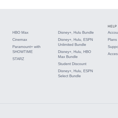
HELP
HBO Max
Disney+, Hulu Bundle
Accoun
Cinemax
Disney+, Hulu, ESPN
Plans 
Unlimited Bundle
Paramount+ with
Suppo
SHOWTIME
Disney+, Hulu, HBO
Access
Max Bundle
STARZ
Student Discount
Disney+, Hulu, ESPN
Select Bundle