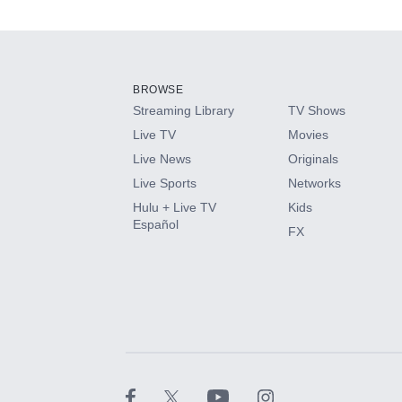
Add-ons available at an additional cost.
Add them up after you sign up for Hulu.
BROWSE
Streaming Library
TV Shows
HBO Max
Live TV
Movies
Live News
Originals
CINEMAX®
Live Sports
Networks
Hulu + Live TV
Kids
Paramount+ with SHOWTIME
Español
FX
STARZ®