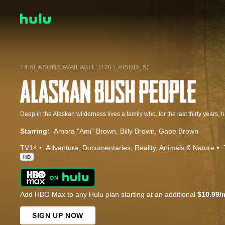
14 SEASONS AVAILABLE (120 EPISODES)
Starring:
Amora "Ami" Brown
Billy Brown
Gabe Brown
TV14
Adventure
Documentaries
Reality
Animals & Nature
HD
Add HBO Max to any Hulu plan starting at an additional
$10.99/
SIGN UP NOW