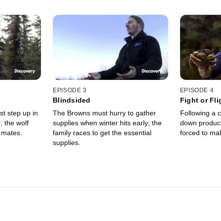
EPISODE 3
EPISODE 4
Blindsided
Fight or Fli
t step up in
The Browns must hurry to gather
Following a c
; the wolf
supplies when winter hits early; the
down product
l mates.
family races to get the essential
forced to ma
supplies.