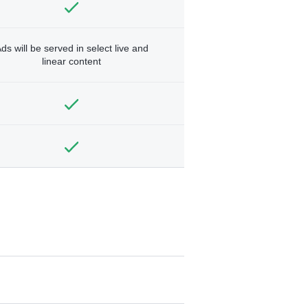
ds will be served in select live and
linear content