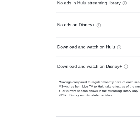
No ads in Hulu streaming library
No ads on Disney+
Download and watch on Hulu
Download and watch on Disney+
*Savings compared to regular monthly price of each ser
**Switches from Live TV to Hulu take effect as of the next
†For current-season shows in the streaming library only
©2025 Disney and its related entities.
Available Add-on