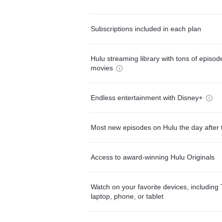
Subscriptions included in each plan
Hulu streaming library with tons of episo
movies
Endless entertainment with Disney+
Most new episodes on Hulu the day after 
Access to award-winning Hulu Originals
Watch on your favorite devices, including 
laptop, phone, or tablet