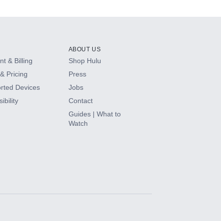
ABOUT US
t & Billing
Shop Hulu
& Pricing
Press
rted Devices
Jobs
ibility
Contact
Guides | What to
Watch