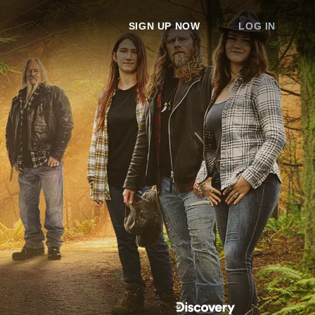
SIGN UP NOW
LOG IN