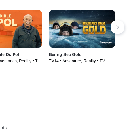
le Dr. Pol
Bering Sea Gold
Sis
entaries, Reality • TV
TV14 • Adventure, Reality • TV
TVP
)
Series (2012)
nts.