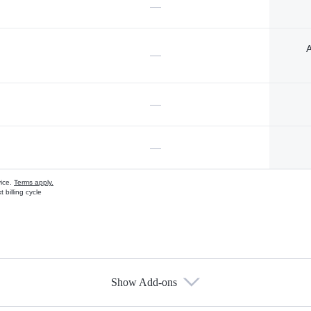
—
A
—
—
—
vice.
Terms apply.
 billing cycle
Show Add-ons
s