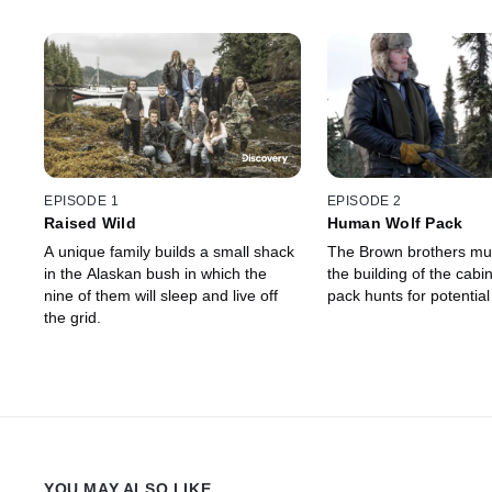
EPISODE 1
EPISODE 2
Raised Wild
Human Wolf Pack
A unique family builds a small shack
The Brown brothers mus
in the Alaskan bush in which the
the building of the cabin
nine of them will sleep and live off
pack hunts for potentia
the grid.
YOU MAY ALSO LIKE