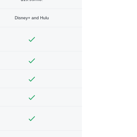
Disney+ and Hulu