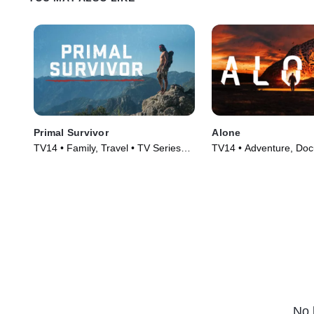
Primal Survivor
Alone
TV14 • Family, Travel • TV Series
TV14 • Adventure, Doc
(2016)
TV Series (2015)
No 