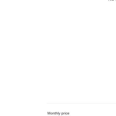
Monthly price