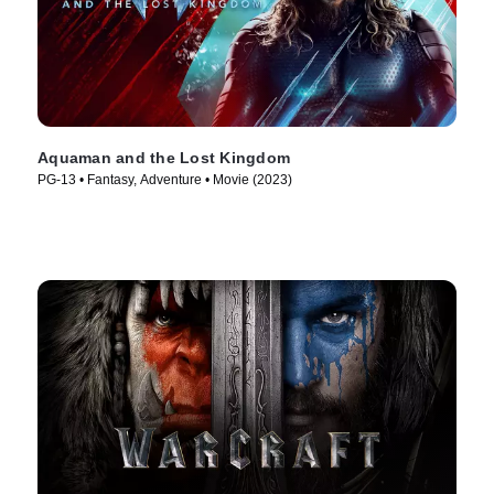
Aquaman and the Lost Kingdom
PG-13 • Fantasy, Adventure • Movie (2023)