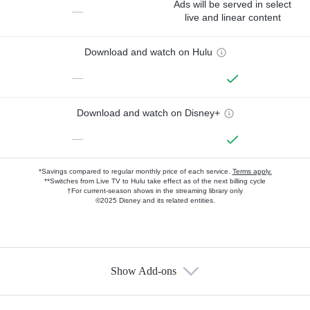
Ads will be served in select
—
live and linear content
Download and watch on Hulu
—
Download and watch on Disney+
—
*Savings compared to regular monthly price of each service.
Terms apply.
**Switches from Live TV to Hulu take effect as of the next billing cycle
†For current-season shows in the streaming library only
©2025 Disney and its related entities.
Show Add-ons
Available Add-ons