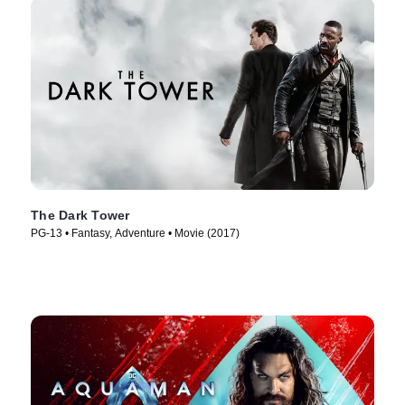
The Dark Tower
PG-13 • Fantasy, Adventure • Movie (2017)