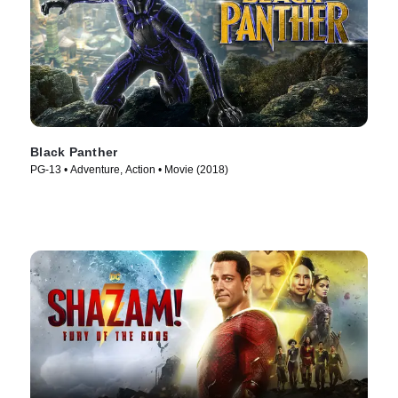
Black Panther
PG-13 • Adventure, Action • Movie (2018)