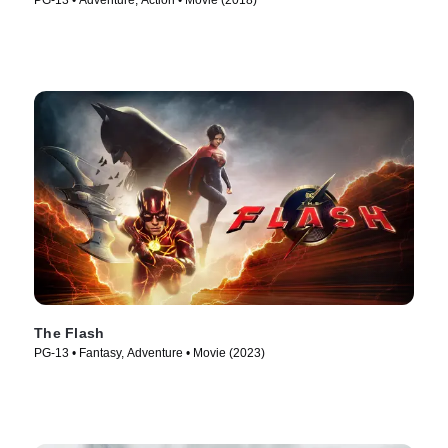
PG-13 • Adventure, Action • Movie (2018)
The Flash
PG-13 • Fantasy, Adventure • Movie (2023)