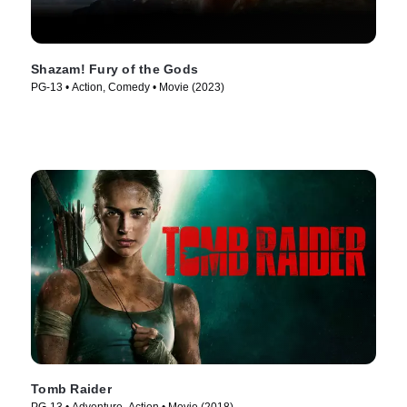
Shazam! Fury of the Gods
PG-13 • Action, Comedy • Movie (2023)
Tomb Raider