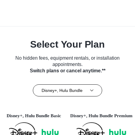
Select Your Plan
No hidden fees, equipment rentals, or installation
appointments.
Switch plans or cancel anytime.**
Disney+, Hulu Bundle
Disney+, Hulu Bundle Basic
Disney+, Hulu Bundle Premium