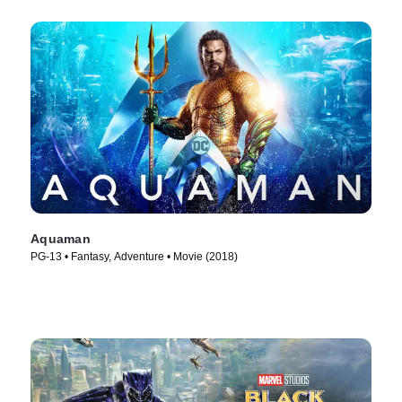
Aquaman
PG-13 • Fantasy, Adventure • Movie (2018)