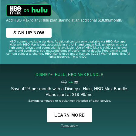
Add HBO Max to any Hulu plan starting at an additional
$10.99/month
.
SIGN UP NOW
HBO content available via Hulu. Additional content only available via HBO Max app.
Hulu with HBO Max is only accessible in the U.S. and certain U.S. territories where a
high-speed broadband connection is available. Use of HBO Max is subject to its own
terms and conditions, see max.com/terms-of-use/en-us for details. Programming and
content subject to change. HBO Max is used under license. ©2024 Warner Bros. Ent. All
rights reserved. TM & © DC.
DISNEY+, HULU, HBO MAX BUNDLE
Save 42% per month with a Disney+, Hulu, HBO Max Bundle.
Plans start at $19.99/mo.
Savings compared to regular monthly price of each service.
LEARN MORE
Terms apply.