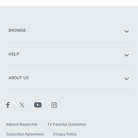
Add-ons available at an additional cost.
Add them up after you sign up for Hulu.
HBO Max
BROWSE
CINEMAX®
HELP
ABOUT US
Paramount+ with SHOWTIME
STARZ®
Interest-Based Ads
TV Parental Guidelines
Subscriber Agreement
Privacy Policy