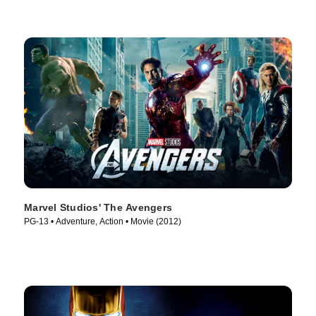
Marvel Studios' The Avengers
PG-13 • Adventure, Action • Movie (2012)