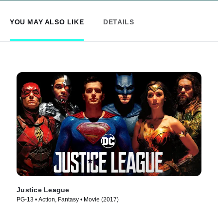
YOU MAY ALSO LIKE
DETAILS
Justice League
PG-13 • Action, Fantasy • Movie (2017)