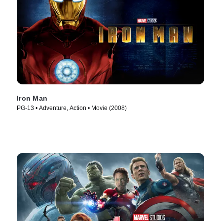
Iron Man
PG-13 • Adventure, Action • Movie (2008)