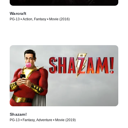
Warcraft
PG-13 • Action, Fantasy • Movie (2016)
Shazam!
PG-13 • Fantasy, Adventure • Movie (2019)