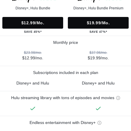
Disney+, Hulu Bundle
Disney+, Hulu Bundle Premium
$12.99/mo.
$19.99/mo.
SAVE 45%*
SAVE 47%*
Monthly price
$23.98/mo.
$37.98/mo.
$12.99/mo.
$19.99/mo.
Subscriptions included in each plan
Disney+ and Hulu
Disney+ and Hulu
Hulu streaming library with tons of episodes and movies
Endless entertainment with Disney+