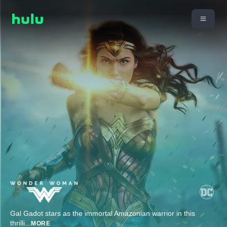
Gal Gadot stars as the immortal Amazonian warrior in this
thrilli
...
MORE