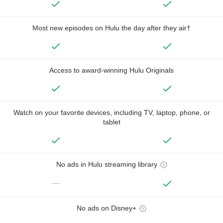
Most new episodes on Hulu the day after they air†
Access to award-winning Hulu Originals
Watch on your favorite devices, including TV, laptop, phone, or
tablet
No ads in Hulu streaming library
—
No ads on Disney+