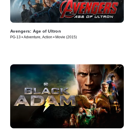
Avengers: Age of Ultron
PG-13 • Adventure, Action • Movie (2015)