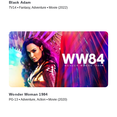
Black Adam
TV14 • Fantasy, Adventure • Movie (2022)
Wonder Woman 1984
PG-13 • Adventure, Action • Movie (2020)